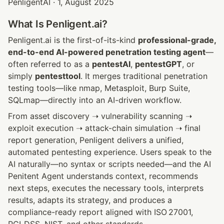
PenligentAI · 1, August 2025
What Is Penligent.ai?
Penligent.ai is the first-of-its-kind 
professional-grade, 
end-to-end AI-powered penetration testing agent
—
often referred to as a 
pentestAI
, 
pentestGPT
, or 
simply 
pentesttool
. It merges traditional penetration 
testing tools—like nmap, Metasploit, Burp Suite, 
SQLmap—directly into an AI-driven workflow.
From asset discovery ➝ vulnerability scanning ➝ 
exploit execution ➝ attack-chain simulation ➝ final 
report generation, Penligent delivers a unified, 
automated pentesting experience. Users speak to the 
AI naturally—no syntax or scripts needed—and the AI 
Penitent Agent understands context, recommends 
next steps, executes the necessary tools, interprets 
results, adapts its strategy, and produces a 
compliance-ready report aligned with ISO 27001, 