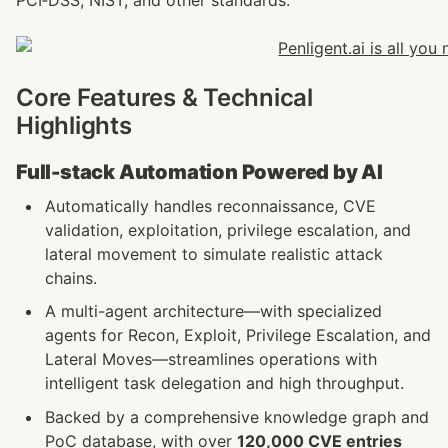
PCI‑DSS, NIST, and other standards.
Core Features & Technical 
Highlights
Full-stack Automation Powered by AI
Automatically handles reconnaissance, CVE 
validation, exploitation, privilege escalation, and 
lateral movement to simulate realistic attack 
chains.
A multi-agent architecture—with specialized 
agents for Recon, Exploit, Privilege Escalation, and 
Lateral Moves—streamlines operations with 
intelligent task delegation and high throughput. 
Backed by a comprehensive knowledge graph and 
PoC database, with over 
120,000 CVE entries 