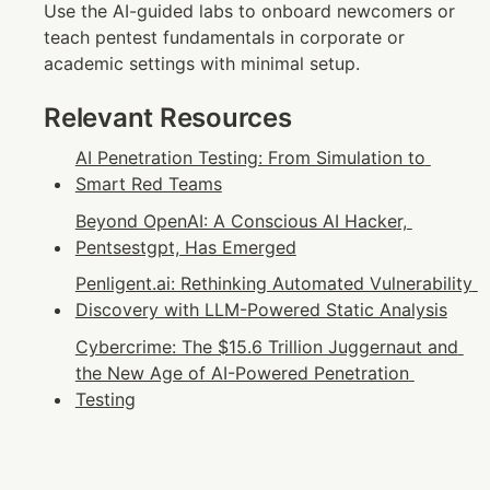
Use the AI-guided labs to onboard newcomers or 
teach pentest fundamentals in corporate or 
academic settings with minimal setup.
Relevant Resources
AI Penetration Testing: From Simulation to 
Smart Red Teams
Beyond OpenAI: A Conscious AI Hacker, 
Pentsestgpt, Has Emerged
Penligent.ai: Rethinking Automated Vulnerability 
Discovery with LLM-Powered Static Analysis
Cybercrime: The $15.6 Trillion Juggernaut and 
the New Age of AI-Powered Penetration 
Testing