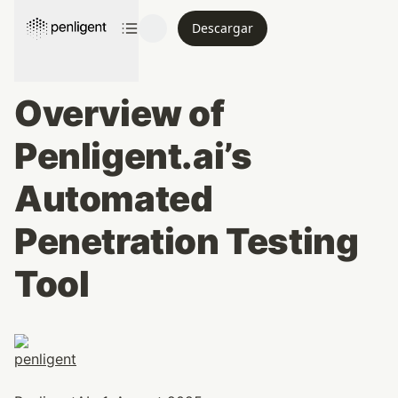
Descargar
Overview of 
Penligent.ai’s 
Automated 
Penetration Testing 
Tool