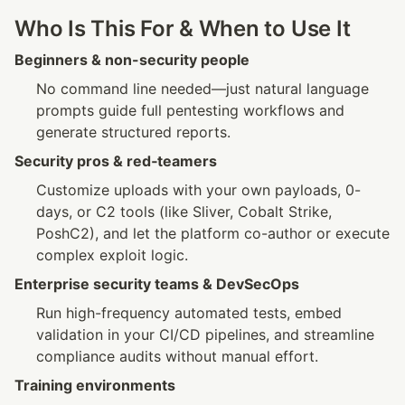
Who Is This For & When to Use It
Beginners & non-security people
No command line needed—just natural language 
prompts guide full pentesting workflows and 
generate structured reports.
Security pros & red‑teamers
Customize uploads with your own payloads, 0-
days, or C2 tools (like Sliver, Cobalt Strike, 
PoshC2), and let the platform co-author or execute 
complex exploit logic.
Enterprise security teams & DevSecOps
Run high-frequency automated tests, embed 
validation in your CI/CD pipelines, and streamline 
compliance audits without manual effort.
Training environments