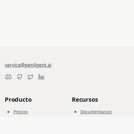
service@penligent.ai
Producto
Recursos
Precios
Documentacion
Campo Cibernetico
Blog
FAQ
Foro