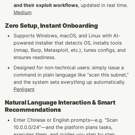
and their exploit workflows
, updated in real time. 
Medium
Zero Setup, Instant Onboarding
Supports Windows, macOS, and Linux with AI-
powered installer that detects OS, installs tools 
(nmap, Burp, Metasploit, etc.), tunes configs, and 
ensures readiness.
Designed for non-technical users: simply issue a 
command in plain language like “scan this subnet,” 
and the system sets everything up automatically. 
Penligent
Natural Language Interaction & Smart 
Recommendations
Enter Chinese or English prompts—e.g. “Scan 
10.0.0.0/24”—and the platform plans tasks, 
executes them, and guides you step by step.