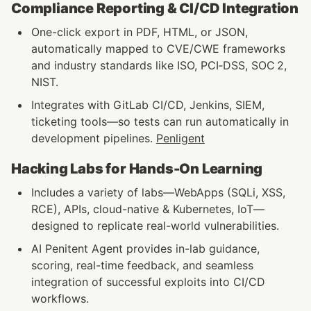
Compliance Reporting & CI/CD Integration
One-click export in PDF, HTML, or JSON, 
automatically mapped to CVE/CWE frameworks 
and industry standards like ISO, PCI‑DSS, SOC 2, 
NIST.
Integrates with GitLab CI/CD, Jenkins, SIEM, 
ticketing tools—so tests can run automatically in 
development pipelines. 
Penligent
Hacking Labs for Hands-On Learning
Includes a variety of labs—WebApps (SQLi, XSS, 
RCE), APIs, cloud-native & Kubernetes, IoT—
designed to replicate real-world vulnerabilities.
AI Penitent Agent provides in-lab guidance, 
scoring, real-time feedback, and seamless 
integration of successful exploits into CI/CD 
workflows. 