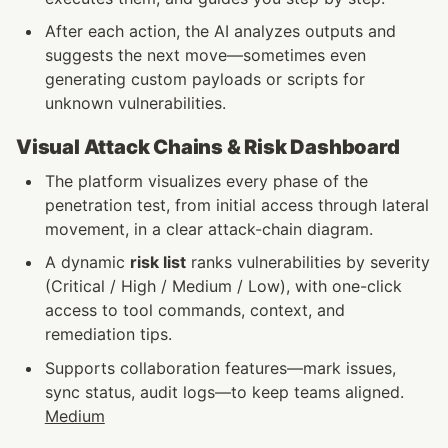
After each action, the AI analyzes outputs and 
suggests the next move—sometimes even 
generating custom payloads or scripts for 
unknown vulnerabilities. 
Visual Attack Chains & Risk Dashboard
The platform visualizes every phase of the 
penetration test, from initial access through lateral 
movement, in a clear attack-chain diagram.
A dynamic 
risk list
 ranks vulnerabilities by severity 
(Critical / High / Medium / Low), with one-click 
access to tool commands, context, and 
remediation tips.
Supports collaboration features—mark issues, 
sync status, audit logs—to keep teams aligned. 
Medium