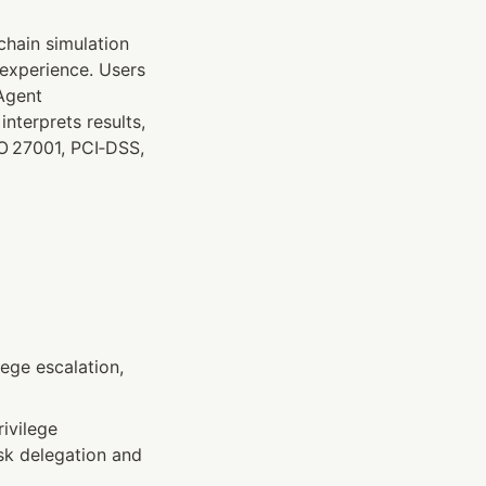
hain simulation 
experience. Users 
Agent 
terprets results, 
O 27001, PCI‑DSS, 
ege escalation, 
ivilege 
sk delegation and 