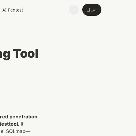
تنزيل
AI Pentest
ng Tool
ed penetration 
testtool
. It 
uite, SQLmap—