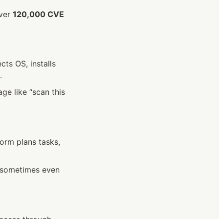
ver 
120,000 CVE 
s OS, installs 
.
e like “scan this 
rm plans tasks, 
—sometimes even 