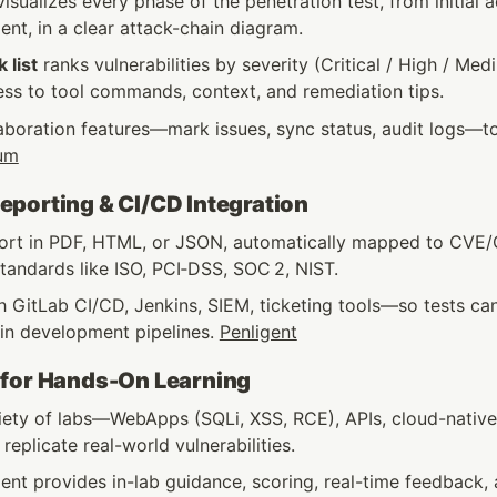
isualizes every phase of the penetration test, from initial 
nt, in a clear attack-chain diagram.
k list
 ranks vulnerabilities by severity (Critical / High / Med
ess to tool commands, context, and remediation tips.
aboration features—mark issues, sync status, audit logs—t
um
porting & CI/CD Integration
ort in PDF, HTML, or JSON, automatically mapped to CVE
tandards like ISO, PCI‑DSS, SOC 2, NIST.
h GitLab CI/CD, Jenkins, SIEM, ticketing tools—so tests can
in development pipelines. 
Penligent
 for Hands-On Learning
riety of labs—WebApps (SQLi, XSS, RCE), APIs, cloud-native
eplicate real-world vulnerabilities.
ent provides in-lab guidance, scoring, real-time feedback, 