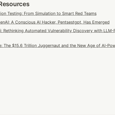
 Resources
tion Testing: From Simulation to Smart Red Teams
nAI: A Conscious AI Hacker, Pentsestgpt, Has Emerged
ai: Rethinking Automated Vulnerability Discovery with LLM-
: The $15.6 Trillion Juggernaut and the New Age of AI-Pow