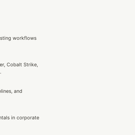
sting workflows 
, Cobalt Strike, 
.
ines, and 
als in corporate 