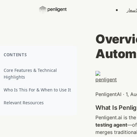
الاسع
Overvie
Automa
CONTENTS
Core Features & Technical
Highlights
Who Is This For & When to Use It
PenligentAI · 1, 
Relevant Resources
What Is Penlig
Penligent.ai is the
testing agent
—oft
merges traditiona