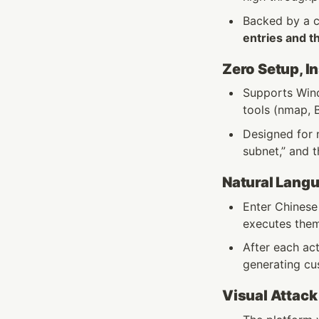
Backed by a 
entries and t
Zero Setup, I
Supports Wind
tools (nmap, B
Designed for n
subnet,” and t
Natural Lang
Enter Chinese
executes them
After each ac
generating cus
Visual Attack