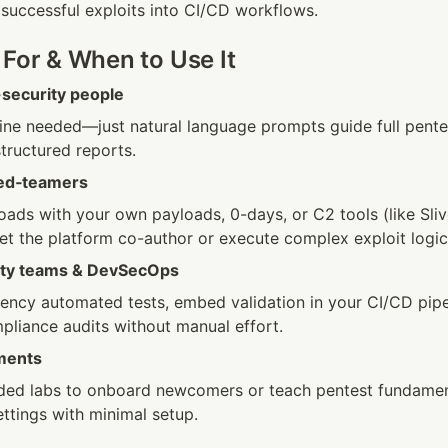
 successful exploits into CI/CD workflows. 
 For & When to Use It
security people
ne needed—just natural language prompts guide full pente
tructured reports.
red‑teamers
ads with your own payloads, 0-days, or C2 tools (like Sliver
et the platform co-author or execute complex exploit logic
rity teams & DevSecOps
ency automated tests, embed validation in your CI/CD pipel
pliance audits without manual effort.
ments
ded labs to onboard newcomers or teach pentest fundament
ttings with minimal setup.