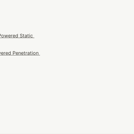
Powered Static 
ered Penetration 