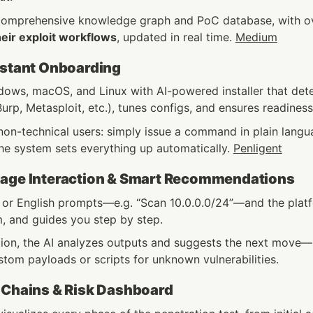
comprehensive knowledge graph and PoC database, with o
heir exploit workflows
, updated in real time. 
Medium
nstant Onboarding
ows, macOS, and Linux with AI-powered installer that detect
urp, Metasploit, etc.), tunes configs, and ensures readiness
on-technical users: simply issue a command in plain languag
he system sets everything up automatically. 
Penligent
uage Interaction & Smart Recommendations
 or English prompts—e.g. “Scan 10.0.0.0/24”—and the platfo
, and guides you step by step.
tion, the AI analyzes outputs and suggests the next move
tom payloads or scripts for unknown vulnerabilities. 
 Chains & Risk Dashboard