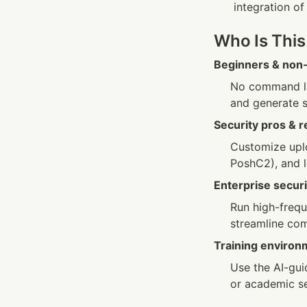
integration of
Who Is This
Beginners & non-
No command li
and generate s
Security pros & 
Customize uplo
PoshC2), and l
Enterprise secu
Run high-frequ
streamline com
Training environ
Use the AI-gui
or academic se