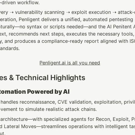
I-driven workflow.
ery ➝ vulnerability scanning ➝ exploit execution ➝ attack-c
eration, Penligent delivers a unified, automated pentesting 
aturally—no syntax or scripts needed—and the AI Penitent 
xt, recommends next steps, executes the necessary tools, in
gy, and produces a compliance-ready report aligned with IS
tandards.
es & Technical Highlights
utomation Powered by AI
handles reconnaissance, CVE validation, exploitation, privil
vement to simulate realistic attack chains.
architecture—with specialized agents for Recon, Exploit, Pr
d Lateral Moves—streamlines operations with intelligent ta
t. 