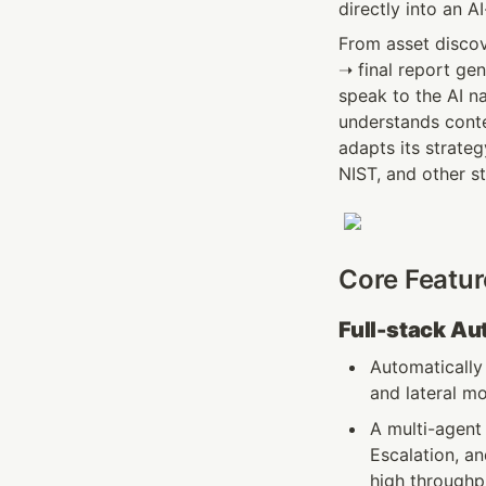
directly into an A
From asset discov
➝ final report gen
speak to the AI n
understands conte
adapts its strate
NIST, and other s
Core Featur
Full-stack A
Automatically 
and lateral mo
A multi-agent 
Escalation, an
high throughpu