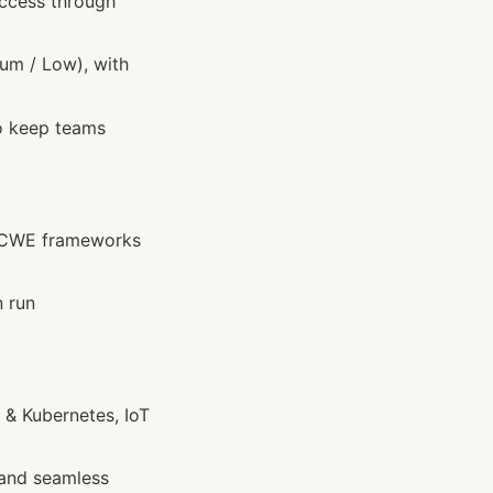
access through 
ium / Low), with 
o keep teams 
/CWE frameworks 
 run 
 & Kubernetes, IoT
and seamless 