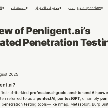
ار
المستندات
مختبرات الاختراق
تدقيق امان Openclaw
w of Penligent.ai’s 
ted Penetration Testi
August 2025
ent.ai?
 first-of-its-kind 
professional-grade, end-to-end AI-power
en referred to as a 
pentestAI
, 
pentestGPT
, or simply 
pen
l penetration testing tools—like nmap, Metasploit, Burp S