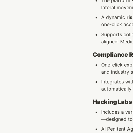
The platform v
lateral moveme
A dynamic 
ris
one-click acc
Supports coll
aligned. 
Medi
Compliance Re
One-click exp
and industry s
Integrates wit
automatically 
Hacking Labs
Includes a va
—designed to r
AI Penitent Ag