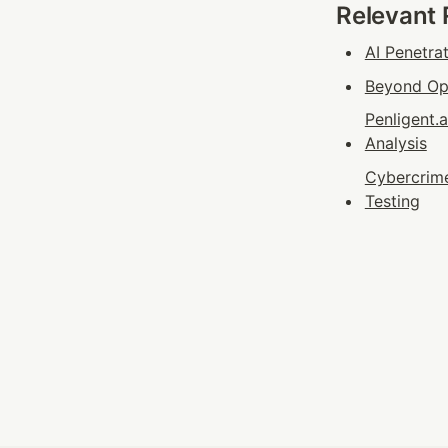
Relevant
AI Penetra
Beyond Ope
Penligent.
Analysis
Cybercrime
Testing