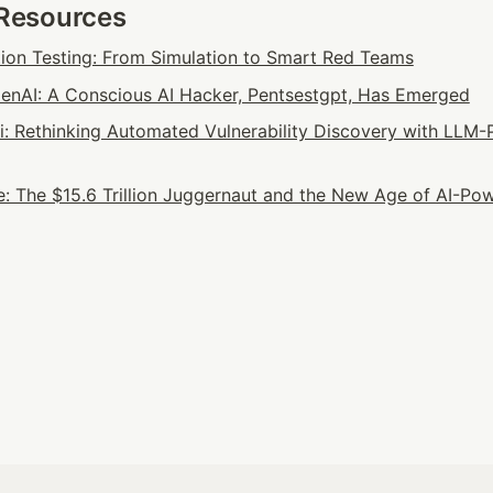
 Resources
tion Testing: From Simulation to Smart Red Teams
nAI: A Conscious AI Hacker, Pentsestgpt, Has Emerged
ai: Rethinking Automated Vulnerability Discovery with LLM-
: The $15.6 Trillion Juggernaut and the New Age of AI-Pow