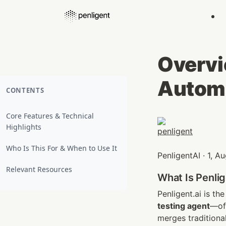
Overvie
Automa
CONTENTS
Core Features & Technical
Highlights
Who Is This For & When to Use It
PenligentAI · 1, 
Relevant Resources
What Is Penlig
Penligent.ai is the
testing agent
—oft
merges traditiona