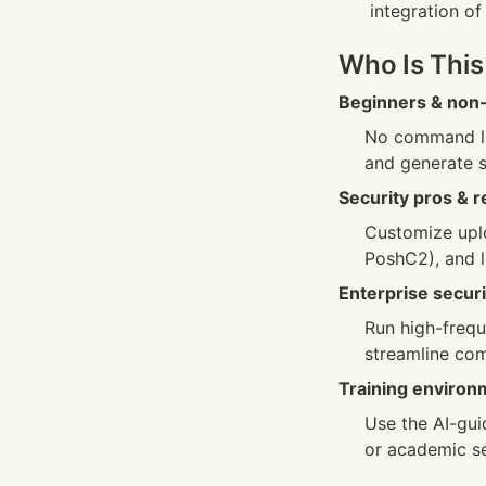
integration of
Who Is This
Beginners & non-
No command li
and generate s
Security pros & 
Customize uplo
PoshC2), and l
Enterprise secu
Run high-frequ
streamline com
Training environ
Use the AI-gui
or academic se