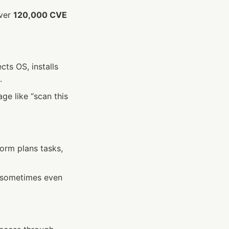
ver 
120,000 CVE 
s OS, installs 
.
e like “scan this 
rm plans tasks, 
—sometimes even 