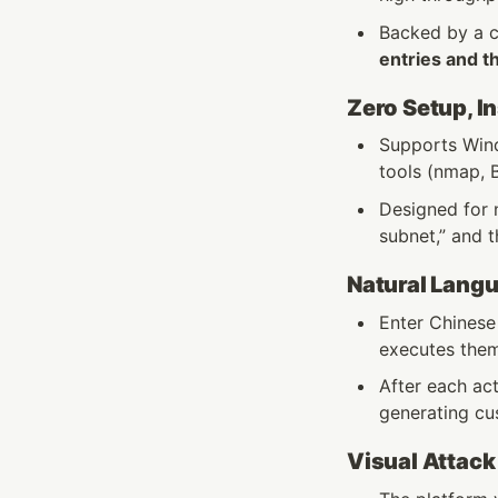
Backed by a 
entries and t
Zero Setup, I
Supports Wind
tools (nmap, B
Designed for n
subnet,” and t
Natural Lang
Enter Chinese
executes them
After each ac
generating cus
Visual Attack