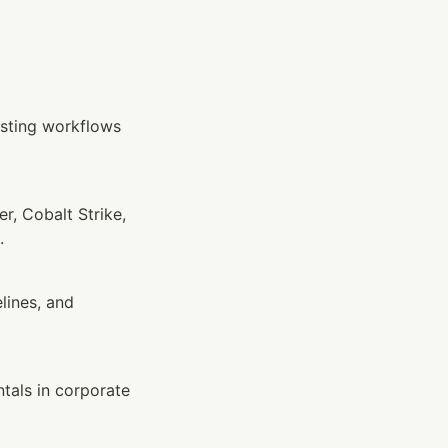
sting workflows 
, Cobalt Strike, 
.
ines, and 
als in corporate 