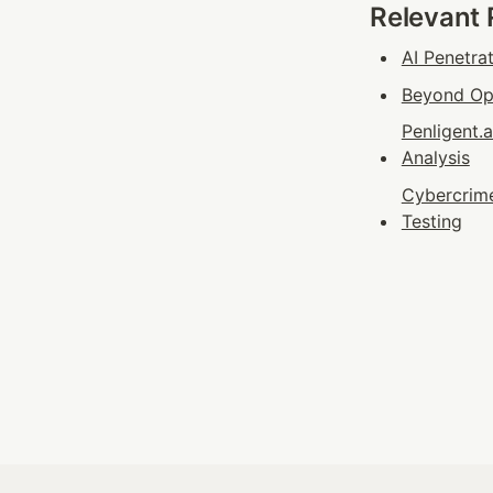
Relevant
AI Penetra
Beyond Ope
Penligent.
Analysis
Cybercrime
Testing