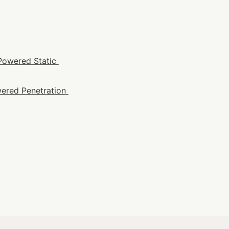
Powered Static 
ered Penetration 