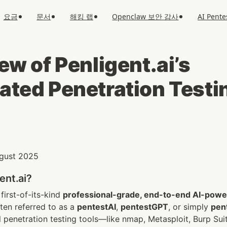
요금
문서
해킹 랩
Openclaw 보안 감사
AI Pente
w of Penligent.ai’s 
ted Penetration Testi
August 2025
ent.ai?
 first-of-its-kind 
professional-grade, end-to-end AI-power
en referred to as a 
pentestAI
, 
pentestGPT
, or simply 
pen
l penetration testing tools—like nmap, Metasploit, Burp S