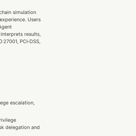
hain simulation 
experience. Users 
Agent 
terprets results, 
O 27001, PCI‑DSS, 
ege escalation, 
ivilege 
sk delegation and 