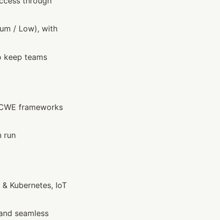
access through 
ium / Low), with 
o keep teams 
/CWE frameworks 
 run 
 & Kubernetes, IoT
and seamless 