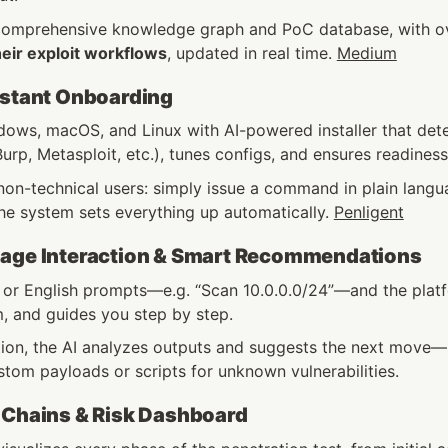
comprehensive knowledge graph and PoC database, with o
heir exploit workflows
, updated in real time. 
Medium
nstant Onboarding
ows, macOS, and Linux with AI-powered installer that detect
urp, Metasploit, etc.), tunes configs, and ensures readiness
on-technical users: simply issue a command in plain languag
he system sets everything up automatically. 
Penligent
uage Interaction & Smart Recommendations
 or English prompts—e.g. “Scan 10.0.0.0/24”—and the platfo
, and guides you step by step.
tion, the AI analyzes outputs and suggests the next move
tom payloads or scripts for unknown vulnerabilities. 
 Chains & Risk Dashboard