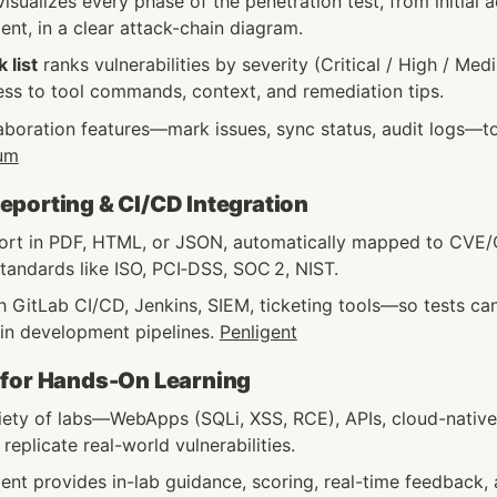
isualizes every phase of the penetration test, from initial 
nt, in a clear attack-chain diagram.
k list
 ranks vulnerabilities by severity (Critical / High / Med
ess to tool commands, context, and remediation tips.
aboration features—mark issues, sync status, audit logs—t
um
porting & CI/CD Integration
ort in PDF, HTML, or JSON, automatically mapped to CVE
tandards like ISO, PCI‑DSS, SOC 2, NIST.
h GitLab CI/CD, Jenkins, SIEM, ticketing tools—so tests can
in development pipelines. 
Penligent
 for Hands-On Learning
riety of labs—WebApps (SQLi, XSS, RCE), APIs, cloud-native
eplicate real-world vulnerabilities.
ent provides in-lab guidance, scoring, real-time feedback, 