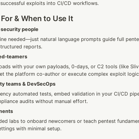
 successful exploits into CI/CD workflows. 
 For & When to Use It
security people
ne needed—just natural language prompts guide full pente
tructured reports.
red‑teamers
ads with your own payloads, 0-days, or C2 tools (like Sliver
et the platform co-author or execute complex exploit logic
rity teams & DevSecOps
ency automated tests, embed validation in your CI/CD pipel
pliance audits without manual effort.
ments
ded labs to onboard newcomers or teach pentest fundament
ttings with minimal setup.