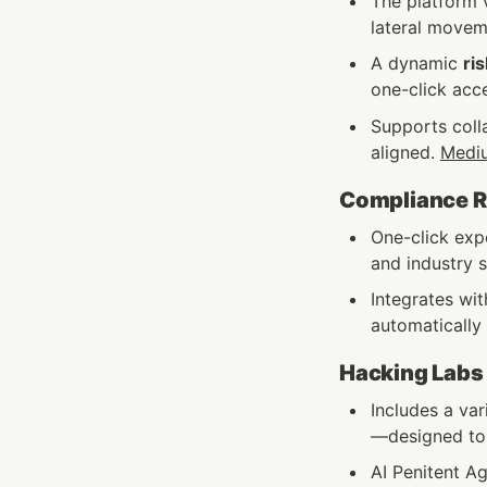
The platform v
lateral moveme
A dynamic 
ris
one-click acc
Supports coll
aligned. 
Medi
Compliance Re
One-click exp
and industry s
Integrates wit
automatically 
Hacking Labs
Includes a va
—designed to r
AI Penitent Ag