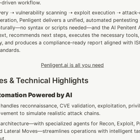
I-driven workflow.
ery ➝ vulnerability scanning ➝ exploit execution ➝ attack-c
eration, Penligent delivers a unified, automated pentesting 
aturally—no syntax or scripts needed—and the AI Penitent 
xt, recommends next steps, executes the necessary tools, in
gy, and produces a compliance-ready report aligned with IS
tandards.
es & Technical Highlights
utomation Powered by AI
handles reconnaissance, CVE validation, exploitation, privil
vement to simulate realistic attack chains.
architecture—with specialized agents for Recon, Exploit, Pr
d Lateral Moves—streamlines operations with intelligent ta
t. 