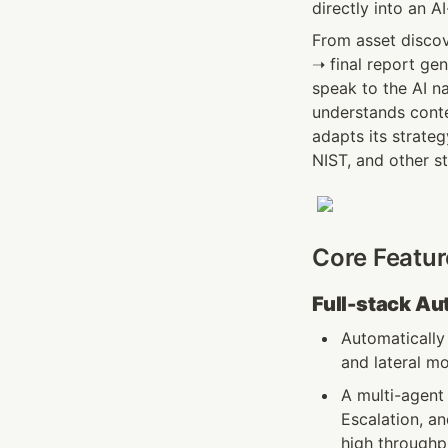
directly into an A
From asset discov
➝ final report gen
speak to the AI n
understands conte
adapts its strate
NIST, and other s
Core Featur
Full-stack A
Automatically 
and lateral mo
A multi-agent 
Escalation, an
high throughpu