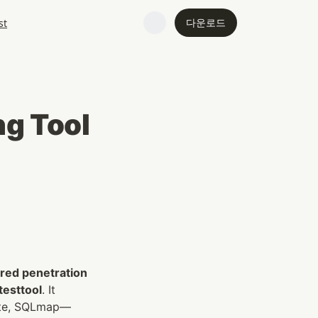
다운로드
st
ng Tool
ed penetration 
testtool
. It 
uite, SQLmap—