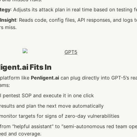
ategy
: Adjusts its attack plan in real time based on testing 
Insight
: Reads code, config files, API responses, and logs t
rs miss.
gent.ai Fits In
 platform like 
Penligent.ai
 can plug directly into GPT-5’s re
eams:
l pentest SOP and execute it in one click
results and plan the next move automatically
onitor targets for signs of zero-day vulnerabilities
from “helpful assistant” to “semi-autonomous red team oper
eed and coverage.