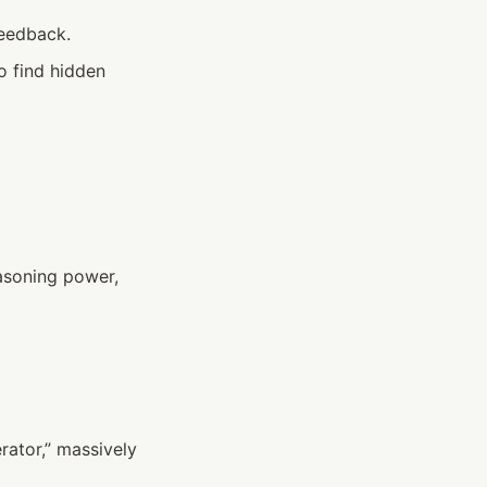
feedback.
o find hidden 
asoning power, 
ator,” massively 