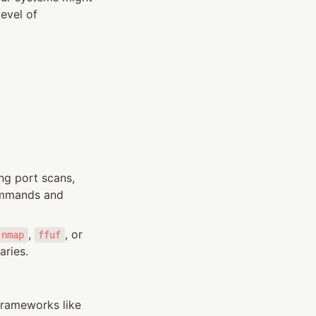
evel of 
g port scans, 
ommands and 
, 
, or 
nmap
ffuf
aries.
rameworks like 