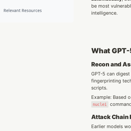
be most vulnerable
Relevant Resources
intelligence.
What GPT-5
Recon and As
GPT-5 can digest
fingerprinting t
scripts.
Example: Based on
 commands
nuclei
Attack Chain
Earlier models wo