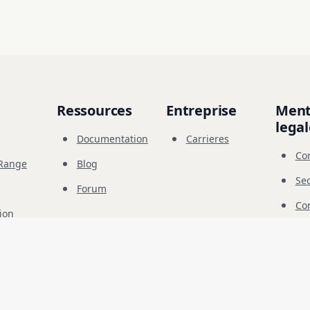
Ressources
Entreprise
Ment
legal
Documentation
Carrieres
Co
Range
Blog
Sec
Forum
Con
ion
© 
2026
Future Share LLC.
 autorisés. Vous devez obtenir la permission explicite du propriétaire de la cible.