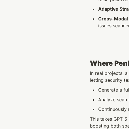
Adaptive Str
Cross-Modal 
issues scanne
Where Penli
In real projects, a
letting security t
Generate a ful
Analyze scan 
Continuously m
This takes GPT-5 
boosting both sp