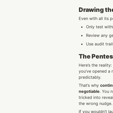
Drawing the
Even with all its 
Only test with
Review any ge
Use audit tra
The Pentes
Here’s the reality
you’ve opened a n
predictably.
That’s why 
contin
negotiable
. You 
tricked into revea
the wrong nudge.
If you wouldn’t la