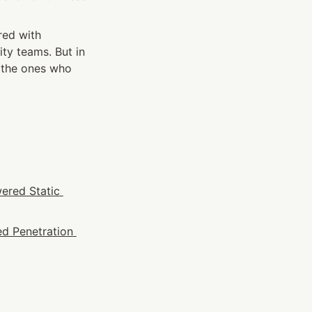
ed with 
ity teams. But in 
 the ones who 
ered Static 
d Penetration 