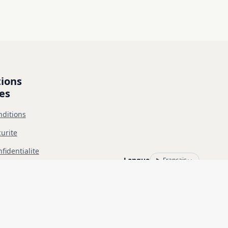
ions 
es
nditions
urite
fidentialite
Langue
Français
 L'utilisation non autorisée est interdite et relève de votre seule 