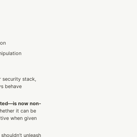
ion
nipulation
security stack, 
ys behave 
isted—is now non-
ther it can be 
ctive when given 
shouldn’t unleash 