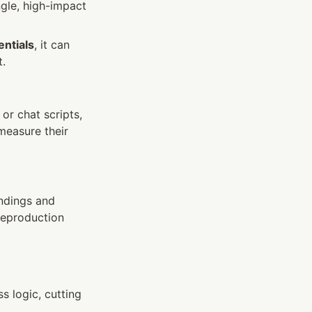
gle, high-impact 
ntials
, it can 
t.
r chat scripts, 
easure their 
ndings and 
reproduction 
 logic, cutting 