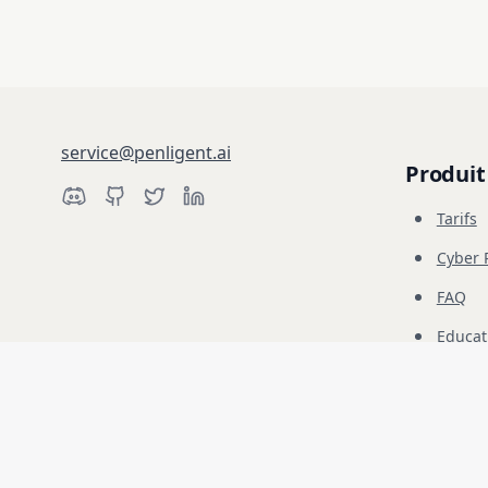
service@penligent.ai
Produit
Tarifs
Cyber 
FAQ
Educat
Avertissement : Penligent est destiné exclusivement aux tests de sécurité
responsabilité.