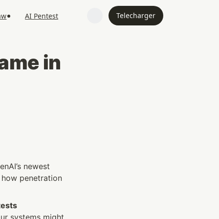
Telecharger
aw
AI Pentest
me in 
enAI’s newest 
n how penetration 
ests 
ur systems might 