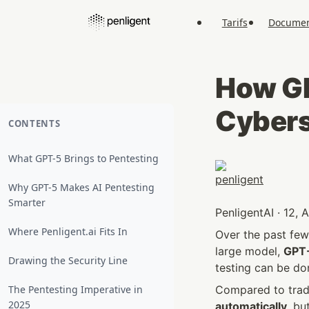
Tarifs
Documen
How GP
Cybers
CONTENTS
What GPT-5 Brings to Pentesting
Why GPT-5 Makes AI Pentesting
Smarter
PenligentAI · 12,
Where Penligent.ai Fits In
Over the past few 
large model, 
GPT
Drawing the Security Line
testing can be do
The Pentesting Imperative in
Compared to tradi
2025
automatically
, bu