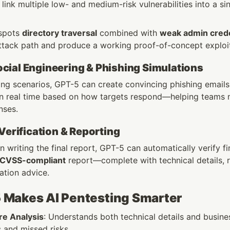
nk multiple low- and medium-risk vulnerabilities into a sin
 spots 
directory traversal
 combined with 
weak admin crede
ttack path and produce a working proof-of-concept exploi
ial Engineering & Phishing Simulations
ing scenarios, GPT-5 can create convincing phishing emails o
 in real time based on how targets respond—helping teams m
nses.
 Verification & Reporting
 writing the final report, GPT-5 can automatically verify fi
 CVSS-compliant
 report—complete with technical details, 
ation advice.
Makes AI Pentesting Smarter
e Analysis
: Understands both technical details and business
s and missed risks.