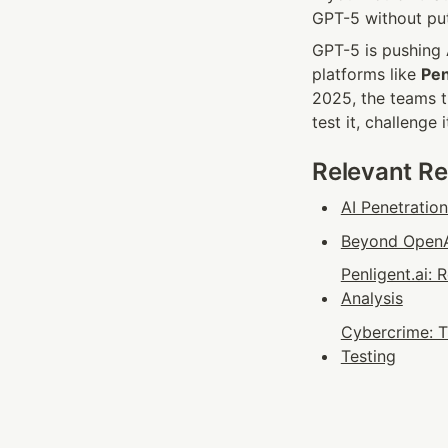
GPT-5 without put
GPT-5 is pushing A
platforms like 
Pen
2025, the teams t
test it, challenge 
Relevant R
AI Penetratio
Beyond OpenAI
Penligent.ai:
Analysis
Cybercrime: T
Testing