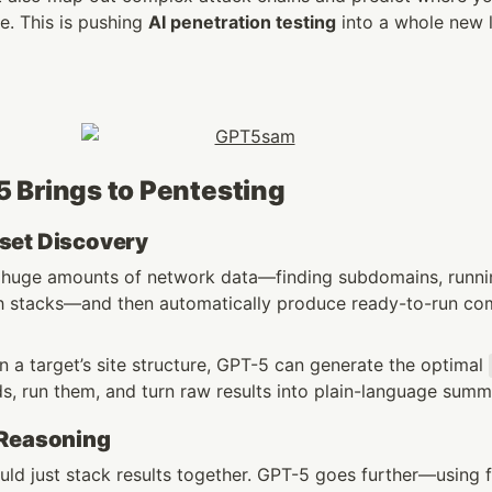
. This is pushing 
AI penetration testing
 into a whole new l
 Brings to Pentesting
set Discovery
 huge amounts of network data—finding subdomains, runnin
ech stacks—and then automatically produce ready-to-run c
 a target’s site structure, GPT-5 can generate the optimal 
, run them, and turn raw results into plain-language summ
 Reasoning
uld just stack results together. GPT-5 goes further—using f