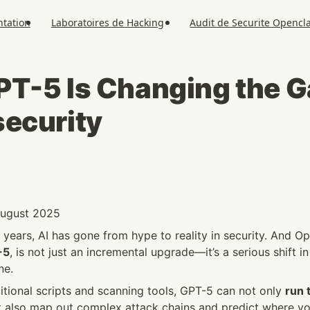
tation
Laboratoires de Hacking
Audit de Securite Opencl
T-5 Is Changing the Ga
ecurity
 August 2025
years, AI has gone from hype to reality in security. And Op
-5
, is not just an incremental upgrade—it’s a serious shift i
ne.
tional scripts and scanning tools, GPT-5 can not only 
run t
t also map out complex attack chains and predict where yo