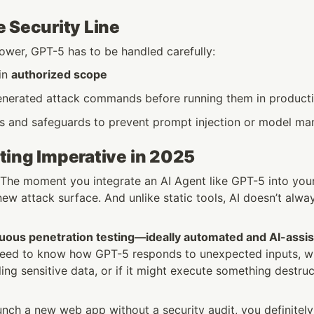
 Security Line
power, GPT-5 has to be handled carefully:
in 
authorized scope
nerated attack commands before running them in product
ils and safeguards to prevent prompt injection or model ma
ting Imperative in 2025
: The moment you integrate an AI Agent like GPT-5 into your 
ew attack surface. And unlike static tools, AI doesn’t alwa
uous penetration testing—ideally automated and AI-ass
need to know how GPT-5 responds to unexpected inputs, whe
ling sensitive data, or if it might execute something destru
unch a new web app without a security audit, you definitely 