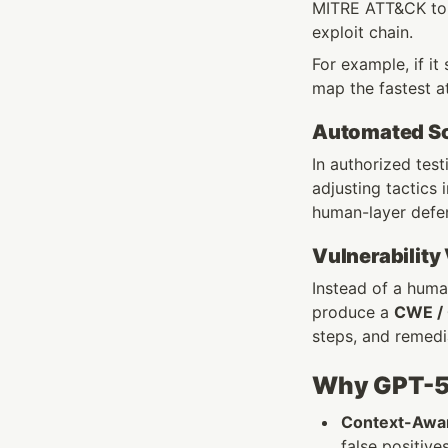
MITRE ATT&CK to li
exploit chain.
For example, if it
map the fastest a
Automated Soc
In authorized test
adjusting tactics
human-layer defe
Vulnerability
Instead of a human
produce a 
CWE /
steps, and remedi
Why GPT-5 
Context-Awar
false positive