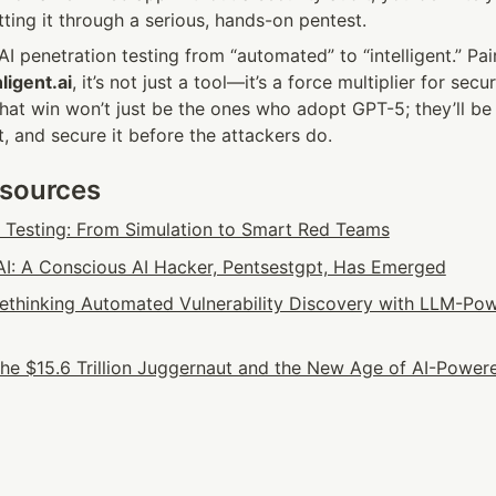
ting it through a serious, hands-on pentest.
I penetration testing from “automated” to “intelligent.” Pair
ligent.ai
, it’s not just a tool—it’s a force multiplier for secur
hat win won’t just be the ones who adopt GPT-5; they’ll be
it, and secure it before the attackers do.
esources
n Testing: From Simulation to Smart Red Teams
: A Conscious AI Hacker, Pentsestgpt, Has Emerged
 Rethinking Automated Vulnerability Discovery with LLM-Pow
he $15.6 Trillion Juggernaut and the New Age of AI-Powere