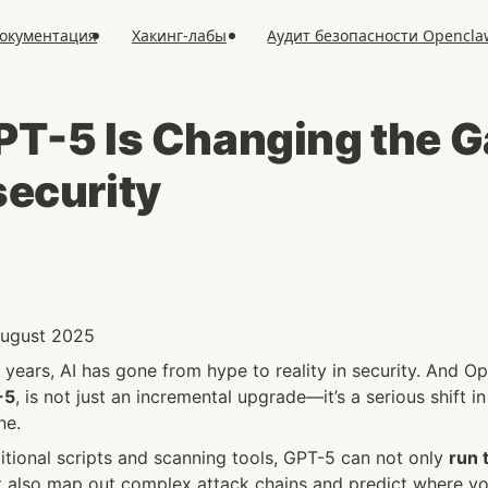
окументация
Хакинг-лабы
Аудит безопасности Opencla
T-5 Is Changing the Ga
ecurity
 August 2025
years, AI has gone from hype to reality in security. And Op
-5
, is not just an incremental upgrade—it’s a serious shift i
ne.
tional scripts and scanning tools, GPT-5 can not only 
run t
t also map out complex attack chains and predict where yo