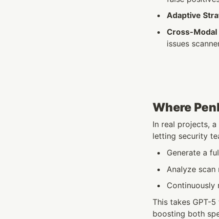
Adaptive Str
Cross-Modal 
issues scanne
Where Penli
In real projects, a
letting security t
Generate a ful
Analyze scan 
Continuously m
This takes GPT-5 
boosting both sp