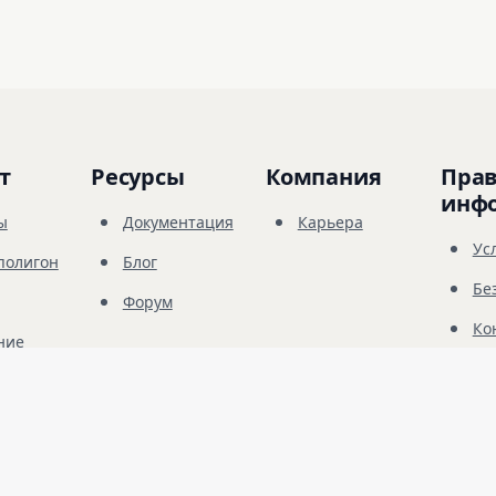
т
Ресурсы
Компания
Прав
инф
ы
Документация
Карьера
Ус
полигон
Блог
Бе
Форум
Ко
ние
© 
2026
Future Share LLC.
санкционированного тестирования безопасности. Вы должны иметь явное ра
ключительно вашей ответственностью.