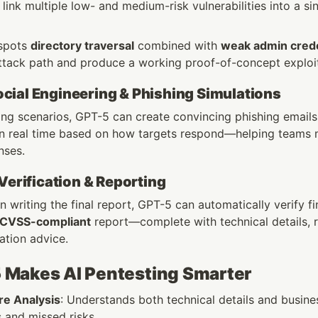
nk multiple low- and medium-risk vulnerabilities into a sin
 spots 
directory traversal
 combined with 
weak admin crede
ttack path and produce a working proof-of-concept exploi
ial Engineering & Phishing Simulations
ing scenarios, GPT-5 can create convincing phishing emails o
 in real time based on how targets respond—helping teams m
nses.
 Verification & Reporting
 writing the final report, GPT-5 can automatically verify fi
 CVSS-compliant
 report—complete with technical details, 
ation advice.
Makes AI Pentesting Smarter
e Analysis
: Understands both technical details and business
s and missed risks.