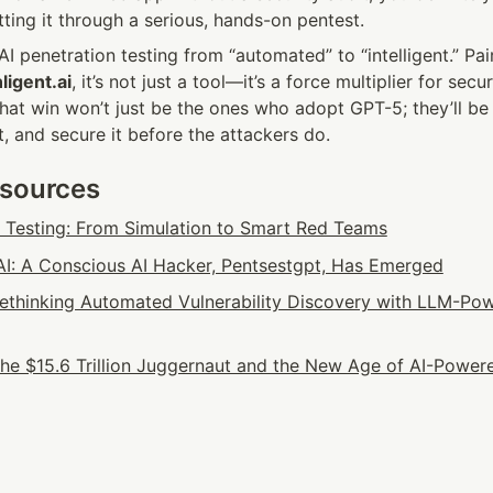
ting it through a serious, hands-on pentest.
I penetration testing from “automated” to “intelligent.” Pair
ligent.ai
, it’s not just a tool—it’s a force multiplier for secur
hat win won’t just be the ones who adopt GPT-5; they’ll be
it, and secure it before the attackers do.
esources
n Testing: From Simulation to Smart Red Teams
: A Conscious AI Hacker, Pentsestgpt, Has Emerged
 Rethinking Automated Vulnerability Discovery with LLM-Pow
he $15.6 Trillion Juggernaut and the New Age of AI-Powere