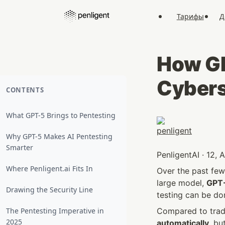
Тарифы
Д
How GP
Cybers
CONTENTS
What GPT-5 Brings to Pentesting
Why GPT-5 Makes AI Pentesting
Smarter
PenligentAI · 12,
Where Penligent.ai Fits In
Over the past few 
large model, 
GPT
Drawing the Security Line
testing can be do
The Pentesting Imperative in
Compared to tradi
2025
automatically
, bu