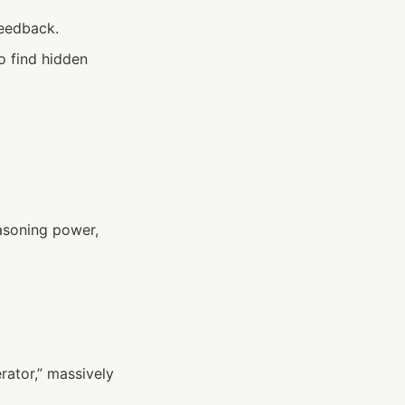
feedback.
o find hidden 
asoning power, 
ator,” massively 