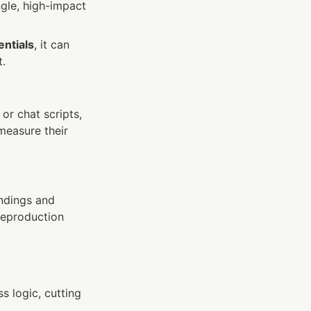
gle, high-impact 
ntials
, it can 
t.
r chat scripts, 
easure their 
ndings and 
reproduction 
 logic, cutting 