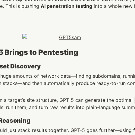
. This is pushing 
AI penetration testing
 into a whole new l
 Brings to Pentesting
set Discovery
 huge amounts of network data—finding subdomains, runnin
ech stacks—and then automatically produce ready-to-run c
 a target’s site structure, GPT-5 can generate the optimal 
, run them, and turn raw results into plain-language summ
 Reasoning
uld just stack results together. GPT-5 goes further—using f