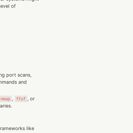
evel of 
g port scans, 
ommands and 
, 
, or 
nmap
ffuf
aries.
rameworks like 