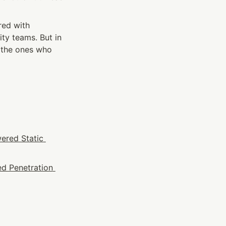
ed with 
ity teams. But in 
 the ones who 
ered Static 
d Penetration 