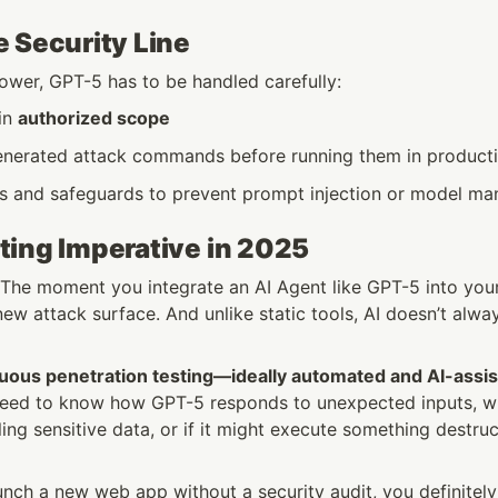
 Security Line
power, GPT-5 has to be handled carefully:
in 
authorized scope
nerated attack commands before running them in product
ils and safeguards to prevent prompt injection or model ma
ting Imperative in 2025
: The moment you integrate an AI Agent like GPT-5 into your 
ew attack surface. And unlike static tools, AI doesn’t alwa
uous penetration testing—ideally automated and AI-ass
need to know how GPT-5 responds to unexpected inputs, whe
ling sensitive data, or if it might execute something destru
unch a new web app without a security audit, you definitely 