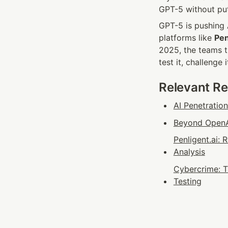
GPT-5 without put
GPT-5 is pushing A
platforms like 
Pen
2025, the teams t
test it, challenge 
Relevant R
AI Penetratio
Beyond OpenAI
Penligent.ai:
Analysis
Cybercrime: T
Testing