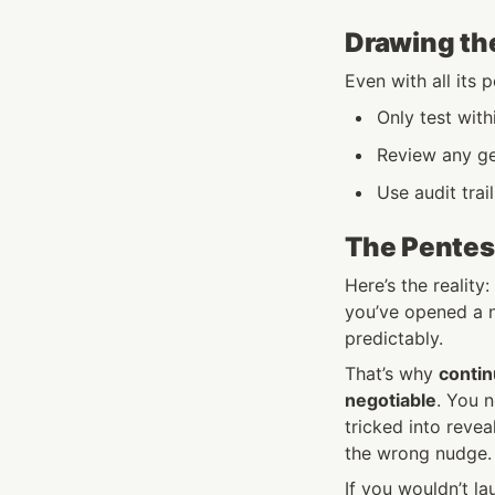
Drawing the
Even with all its 
Only test with
Review any ge
Use audit tra
The Pentes
Here’s the reality
you’ve opened a n
predictably.
That’s why 
contin
negotiable
. You 
tricked into revea
the wrong nudge.
If you wouldn’t la