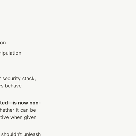
ion
nipulation
security stack, 
ys behave 
isted—is now non-
ther it can be 
ctive when given 
shouldn’t unleash 