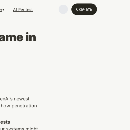
Скачать
w
AI Pentest
me in 
enAI’s newest 
n how penetration 
ests 
ur systems might 