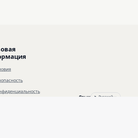
овая 
ормация
ловия
зопасность
нфиденциальность
Язык
Русский
зрешение от владельца целевого ресурса. 