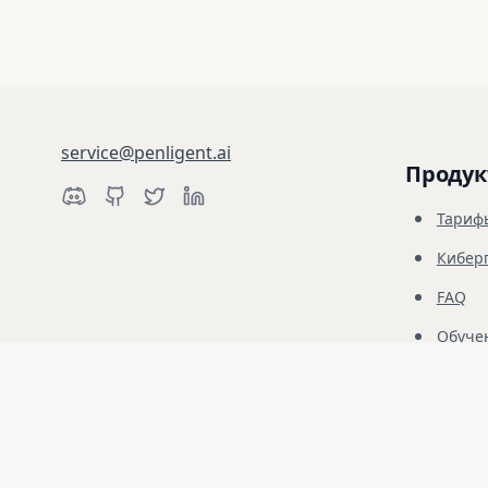
service@penligent.ai
Продук
Тариф
Кибер
FAQ
Обуче
Отказ от ответственности: Penligent предназначен только для 
Несанкционированное использование запрещено и является ис