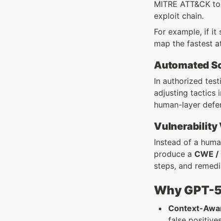
MITRE ATT&CK to li
exploit chain.
For example, if it
map the fastest a
Automated Soc
In authorized test
adjusting tactics
human-layer defe
Vulnerability
Instead of a human
produce a 
CWE /
steps, and remedi
Why GPT-5 
Context-Awar
false positive