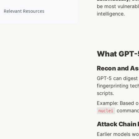
be most vulnerable
Relevant Resources
intelligence.
What GPT-5
Recon and As
GPT-5 can digest
fingerprinting t
scripts.
Example: Based on
 commands
nuclei
Attack Chain
Earlier models wo