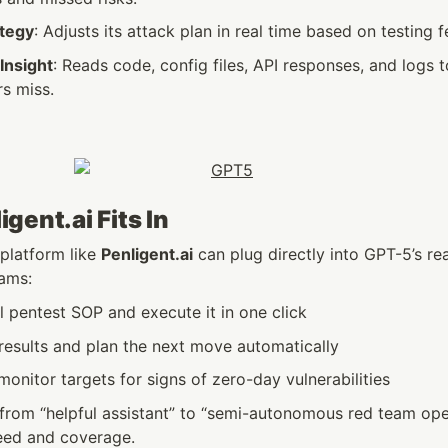
ategy
: Adjusts its attack plan in real time based on testing 
Insight
: Reads code, config files, API responses, and logs t
rs miss.
gent.ai Fits In
 platform like 
Penligent.ai
 can plug directly into GPT-5’s re
eams:
l pentest SOP and execute it in one click
results and plan the next move automatically
onitor targets for signs of zero-day vulnerabilities
from “helpful assistant” to “semi-autonomous red team oper
eed and coverage.