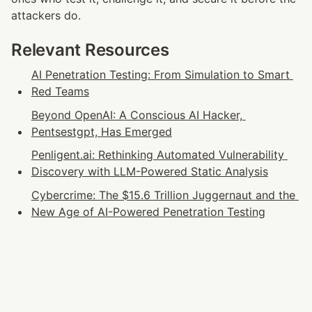
attackers do.
Relevant Resources
AI Penetration Testing: From Simulation to Smart 
Red Teams
Beyond OpenAI: A Conscious AI Hacker, 
Pentsestgpt, Has Emerged
Penligent.ai: Rethinking Automated Vulnerability 
Discovery with LLM-Powered Static Analysis
Cybercrime: The $15.6 Trillion Juggernaut and the 
New Age of AI-Powered Penetration Testing