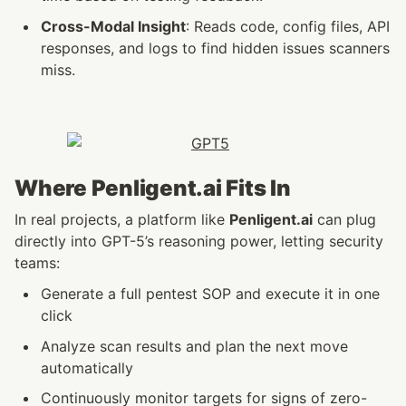
Cross-Modal Insight
: Reads code, config files, API 
responses, and logs to find hidden issues scanners 
miss.
Where Penligent.ai Fits In
In real projects, a platform like 
Penligent.ai
 can plug 
directly into GPT-5’s reasoning power, letting security 
teams:
Generate a full pentest SOP and execute it in one 
click
Analyze scan results and plan the next move 
automatically
Continuously monitor targets for signs of zero-