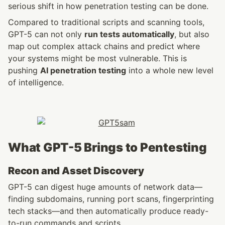
serious shift in how penetration testing can be done.
Compared to traditional scripts and scanning tools, 
GPT-5 can not only 
run tests automatically
, but also 
map out complex attack chains and predict where 
your systems might be most vulnerable. This is 
pushing 
AI penetration testing
 into a whole new level 
of intelligence.
What GPT-5 Brings to Pentesting
Recon and Asset Discovery
GPT-5 can digest huge amounts of network data—
finding subdomains, running port scans, fingerprinting 
tech stacks—and then automatically produce ready-
to-run commands and scripts.