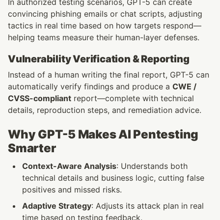
In authorized testing scenarios, GPT-5 can create 
convincing phishing emails or chat scripts, adjusting 
tactics in real time based on how targets respond—
helping teams measure their human-layer defenses.
Vulnerability Verification & Reporting
Instead of a human writing the final report, GPT-5 can 
automatically verify findings and produce a 
CWE / 
CVSS-compliant
 report—complete with technical 
details, reproduction steps, and remediation advice.
Why GPT-5 Makes AI Pentesting 
Smarter
Context-Aware Analysis
: Understands both 
technical details and business logic, cutting false 
positives and missed risks.
Adaptive Strategy
: Adjusts its attack plan in real 
time based on testing feedback.