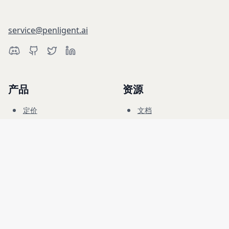
service@penligent.ai
产品
资源
定价
文档
网络靶场
博客
常见问题
论坛
教育
公司
法律