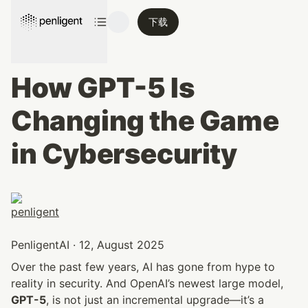
下载
How GPT-5 Is 
Changing the Game 
in Cybersecurity
PenligentAI · 12, August 2025
Over the past few years, AI has gone from hype to 
reality in security. And OpenAI’s newest large model, 
GPT-5
, is not just an incremental upgrade—it’s a 