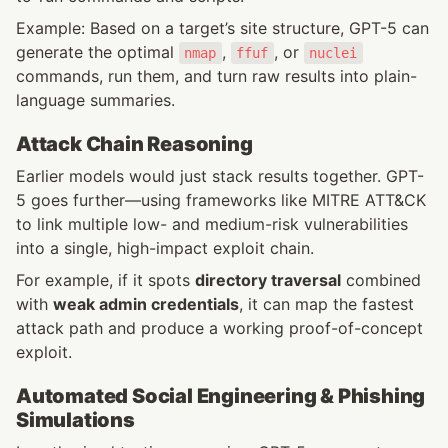
Example: Based on a target’s site structure, GPT-5 can 
generate the optimal 
, 
, or 
nmap
ffuf
nuclei
commands, run them, and turn raw results into plain-
language summaries.
Attack Chain Reasoning
Earlier models would just stack results together. GPT-
5 goes further—using frameworks like MITRE ATT&CK 
to link multiple low- and medium-risk vulnerabilities 
into a single, high-impact exploit chain.
For example, if it spots 
directory traversal
 combined 
with 
weak admin credentials
, it can map the fastest 
attack path and produce a working proof-of-concept 
exploit.
Automated Social Engineering & Phishing 
Simulations