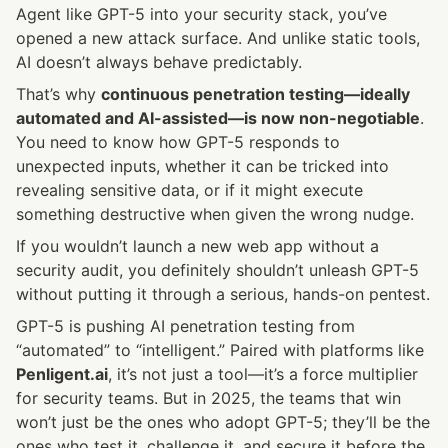
Agent like GPT-5 into your security stack, you’ve 
opened a new attack surface. And unlike static tools, 
AI doesn’t always behave predictably.
That’s why 
continuous penetration testing—ideally 
automated and AI-assisted—is now non-negotiable
. 
You need to know how GPT-5 responds to 
unexpected inputs, whether it can be tricked into 
revealing sensitive data, or if it might execute 
something destructive when given the wrong nudge.
If you wouldn’t launch a new web app without a 
security audit, you definitely shouldn’t unleash GPT-5 
without putting it through a serious, hands-on pentest.
GPT-5 is pushing AI penetration testing from 
“automated” to “intelligent.” Paired with platforms like 
Penligent.ai
, it’s not just a tool—it’s a force multiplier 
for security teams. But in 2025, the teams that win 
won’t just be the ones who adopt GPT-5; they’ll be the 
ones who test it, challenge it, and secure it before the 