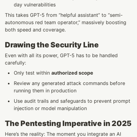
day vulnerabilities
This takes GPT-5 from “helpful assistant” to “semi-
autonomous red team operator,” massively boosting 
both speed and coverage.
Drawing the Security Line
Even with all its power, GPT-5 has to be handled 
carefully:
Only test within 
authorized scope
Review any generated attack commands before 
running them in production
Use audit trails and safeguards to prevent prompt 
injection or model manipulation
The Pentesting Imperative in 2025
Here’s the reality: The moment you integrate an AI 