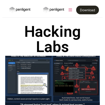
Download
Hacking
Labs