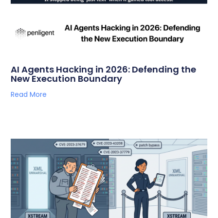
AI Agents Hacking in 2026: Defending the
New Execution Boundary
Read More