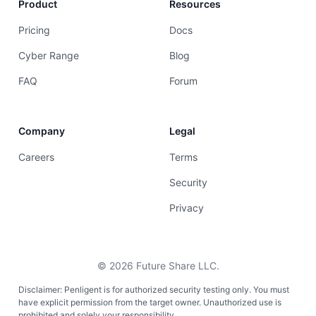
Product
Resources
Pricing
Docs
Cyber Range
Blog
FAQ
Forum
Company
Legal
Careers
Terms
Security
Privacy
©
2026
Future Share LLC.
Disclaimer: Penligent is for authorized security testing only. You must
have explicit permission from the target owner. Unauthorized use is
prohibited and solely your responsibility.