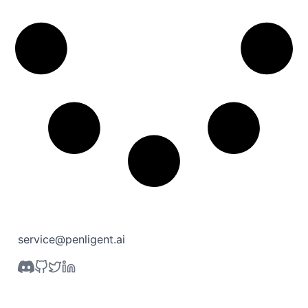
service@penligent.ai