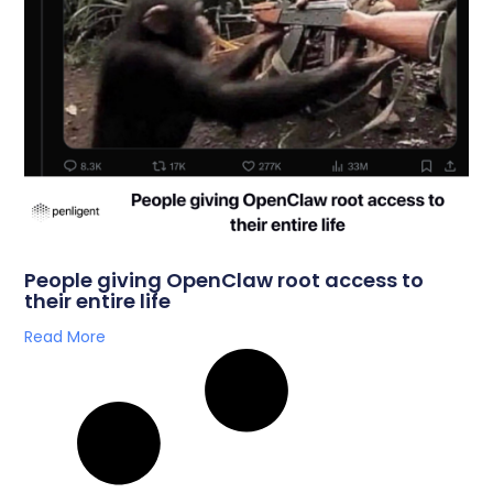
People giving OpenClaw root access to
their entire life
Read More