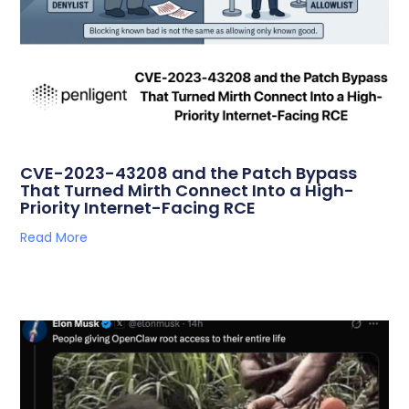
CVE-2023-43208 and the Patch Bypass
That Turned Mirth Connect Into a High-
Priority Internet-Facing RCE
Read More