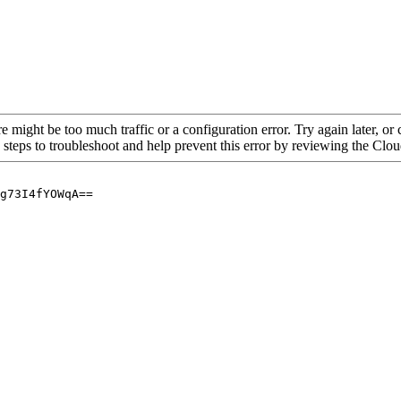
re might be too much traffic or a configuration error. Try again later, o
 steps to troubleshoot and help prevent this error by reviewing the Cl