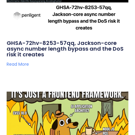
GHSA-72hv-8253-57qq, Jackson-core
async number length bypass and the DoS
risk it creates
Read More