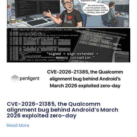
CVE-2026-21385, the Qualcomm
alignment bug behind Android’s March
2026 exploited zero-day
Read More