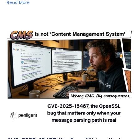
Read More