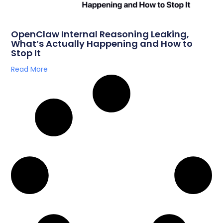
OpenClaw Internal Reasoning Leaking,
What’s Actually Happening and How to
Stop It
Read More