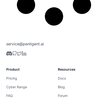
service@penligent.ai
Product
Resources
Pricing
Docs
Cyber Range
Blog
FAQ
Forum