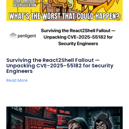
Surviving the React2Shell Fallout —
Unpacking CVE-2025-55182 for Security
Engineers
Read More