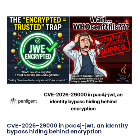
CVE-2026-29000 in pac4j-jwt, an identity
bypass hiding behind encryption