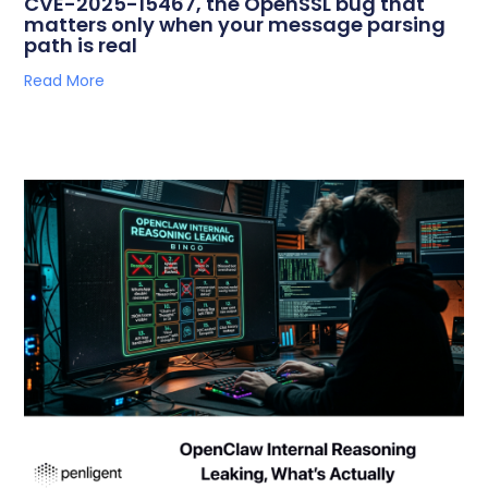
CVE-2025-15467, the OpenSSL bug that
matters only when your message parsing
path is real
Read More