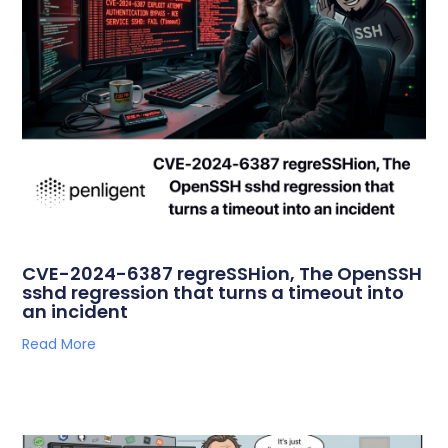
CVE-2024-6387 regreSSHion, The OpenSSH
sshd regression that turns a timeout into
an incident
Read More