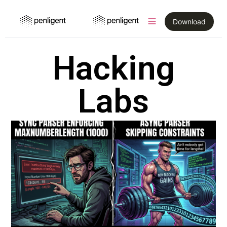
Download
Hacking
Labs