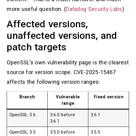
more useful question. (
Datadog Security Labs
)
Affected versions,
unaffected versions, and
patch targets
OpenSSL’s own vulnerability page is the clearest
source for version scope. CVE-2025-15467
affects the following version ranges:
Branch
Vulnerable
Fixed version
range
OpenSSL 3.6
3.6.0 before
3.6.1
3.6.1
OpenSSL 3.5
3.5.0 before
3.5.5