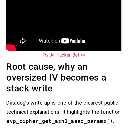
Try AI Hacker Bot >>
Root cause, why an
oversized IV becomes a
stack write
Datadog’s write-up is one of the clearest public
technical explanations. It highlights the function
evp_cipher_get_asn1_aead_params()
,