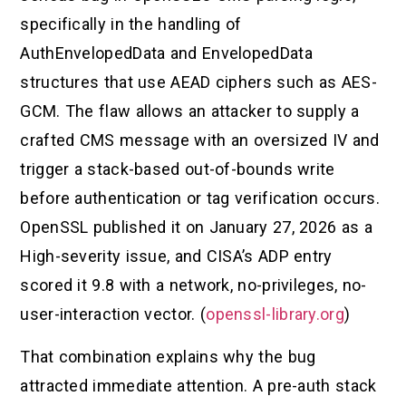
specifically in the handling of
AuthEnvelopedData and EnvelopedData
structures that use AEAD ciphers such as AES-
GCM. The flaw allows an attacker to supply a
crafted CMS message with an oversized IV and
trigger a stack-based out-of-bounds write
before authentication or tag verification occurs.
OpenSSL published it on January 27, 2026 as a
High-severity issue, and CISA’s ADP entry
scored it 9.8 with a network, no-privileges, no-
user-interaction vector. (
openssl-library.org
)
That combination explains why the bug
attracted immediate attention. A pre-auth stack