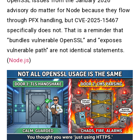
OpenSSL issues from the January 2026
advisory do matter for Node because they flow
through PFX handling, but CVE-2025-15467
specifically does not. That is a reminder that
“bundles vulnerable OpenSSL” and “exposes
vulnerable path” are not identical statements.
(
Node.js
)