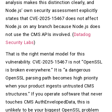
analysis makes this distinction clearly, and
Node.js’ own security assessment explicitly
states that CVE-2025-15467 does not affect
Node.js on any branch because Node.js does
not use the CMS APIs involved. (
Datadog
Security Labs
)
That is the right mental model for this
vulnerability. CVE-2025-15467 is not “OpenSSL
is broken everywhere.” It is “a dangerous
OpenSSL parsing path becomes high priority
when your product ingests untrusted CMS
structures.” If you operate software that never
touches CMS AuthEnvelopedData, this is
unlikely to be your biggest OpenSSL problem