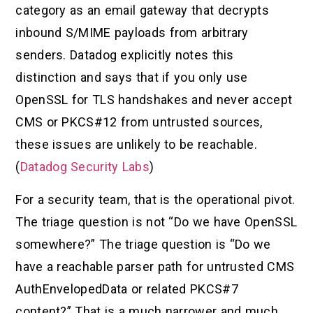
category as an email gateway that decrypts
inbound S/MIME payloads from arbitrary
senders. Datadog explicitly notes this
distinction and says that if you only use
OpenSSL for TLS handshakes and never accept
CMS or PKCS#12 from untrusted sources,
these issues are unlikely to be reachable.
(
Datadog Security Labs
)
For a security team, that is the operational pivot.
The triage question is not “Do we have OpenSSL
somewhere?” The triage question is “Do we
have a reachable parser path for untrusted CMS
AuthEnvelopedData or related PKCS#7
content?” That is a much narrower and much