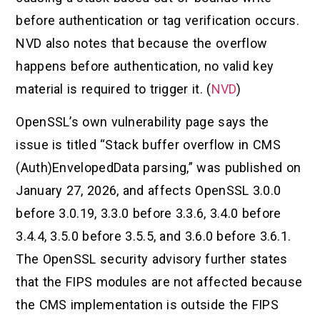
before authentication or tag verification occurs.
NVD also notes that because the overflow
happens before authentication, no valid key
material is required to trigger it. (
NVD
)
OpenSSL’s own vulnerability page says the
issue is titled “Stack buffer overflow in CMS
(Auth)EnvelopedData parsing,” was published on
January 27, 2026, and affects OpenSSL 3.0.0
before 3.0.19, 3.3.0 before 3.3.6, 3.4.0 before
3.4.4, 3.5.0 before 3.5.5, and 3.6.0 before 3.6.1.
The OpenSSL security advisory further states
that the FIPS modules are not affected because
the CMS implementation is outside the FIPS