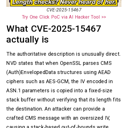
CVE-2025-15467
Try One Click PoC via AI Hacker Tool >>
What CVE-2025-15467
actually is
The authoritative description is unusually direct.
NVD states that when OpenSSL parses CMS
(Auth)EnvelopedData structures using AEAD
ciphers such as AES-GCM, the IV encoded in
ASN.1 parameters is copied into a fixed-size
stack buffer without verifying that its length fits
the destination. An attacker can provide a
crafted CMS message with an oversized IV,
causing a stack-based out-of-bounds write