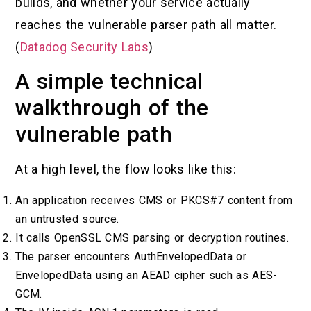
builds, and whether your service actually
reaches the vulnerable parser path all matter.
(
Datadog Security Labs
)
A simple technical
walkthrough of the
vulnerable path
At a high level, the flow looks like this:
An application receives CMS or PKCS#7 content from
an untrusted source.
It calls OpenSSL CMS parsing or decryption routines.
The parser encounters AuthEnvelopedData or
EnvelopedData using an AEAD cipher such as AES-
GCM.