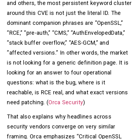
and others, the most persistent keyword cluster
around this CVE is not just the literal ID. The
dominant companion phrases are “OpenSSL,”
“RCE,” “pre-auth,” “CMS,” “AuthEnvelopedData,”
“stack buffer overflow,” “AES-GCM,” and
“affected versions.” In other words, the market
is not looking for a generic definition page. It is
looking for an answer to four operational
questions: what is the bug, where is it
reachable, is RCE real, and what exact versions
need patching. (
Orca Security
)
That also explains why headlines across
security vendors converge on very similar
framing. Orca emphasizes “Critical OpenSSL