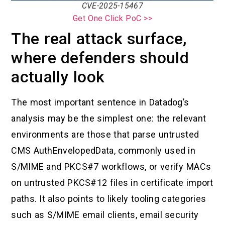
CVE-2025-15467
Get One Click PoC >>
The real attack surface,
where defenders should
actually look
The most important sentence in Datadog’s
analysis may be the simplest one: the relevant
environments are those that parse untrusted
CMS AuthEnvelopedData, commonly used in
S/MIME and PKCS#7 workflows, or verify MACs
on untrusted PKCS#12 files in certificate import
paths. It also points to likely tooling categories
such as S/MIME email clients, email security