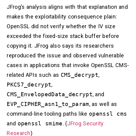
JFrog’s analysis aligns with that explanation and
makes the exploitability consequence plain:
OpenSSL did not verify whether the IV size
exceeded the fixed-size stack buffer before
copying it. JFrog also says its researchers
reproduced the issue and observed vulnerable
cases in applications that invoke OpenSSL CMS-
related APIs such as
CMS_decrypt
,
PKCS7_decrypt
,
CMS_EnvelopedData_decrypt
, and
EVP_CIPHER_asn1_to_param
, as well as
command-line tooling paths like
openssl cms
and
openssl smime
. (
JFrog Security
Research
)