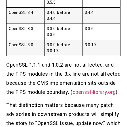
3.5.5
OpenSSL 3.4
3.4.0 before
3.4.4
3.4.4
OpenSSL 3.3
3.3.0 before
3.3.6
3.3.6
OpenSSL 3.0
3.0.0 before
3.0.19
3.0.19
OpenSSL 1.1.1 and 1.0.2 are not affected, and
the FIPS modules in the 3.x line are not affected
because the CMS implementation sits outside
the FIPS module boundary. (
openssl-library.org
)
That distinction matters because many patch
advisories in downstream products will simplify
the story to “OpenSSL issue, update now,” which