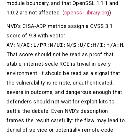
module boundary, and that OpenSSL 1.1.1 and
1.0.2 are not affected. (
openssl-library.org
)
NVD’s CISA-ADP metrics assign a CVSS 3.1
score of 9.8 with vector
AV:N/AC:L/PR:N/UI:N/S:U/C:H/I:H/A:H
.
That score should not be read as proof that
stable, internet-scale RCE is trivial in every
environment. It should be read as a signal that
the vulnerability is remote, unauthenticated,
severe in outcome, and dangerous enough that
defenders should not wait for exploit kits to
settle the debate. Even NVD’s description
frames the result carefully: the flaw may lead to
denial of service or potentially remote code