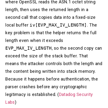
where OpenSSL reads the ASN.1 octet string
length, then uses the returned length in a
second call that copies data into a fixed-size
local buffer
iv[EVP_MAX_IV_LENGTH]
. The
key problem is that the helper returns the full
length even when it exceeds
EVP_MAX_IV_LENGTH
, so the second copy can
exceed the size of the stack buffer. That
means the attacker controls both the length and
the content being written into stack memory.
Because it happens before authentication, the
parser crashes before any cryptographic
legitimacy is established. (
Datadog Security
Labs
)