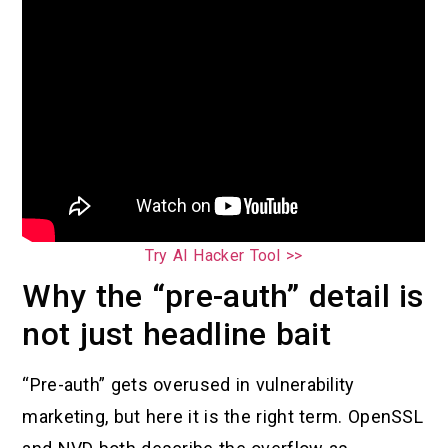
Try AI Hacker Tool >>
Why the “pre-auth” detail is
not just headline bait
“Pre-auth” gets overused in vulnerability
marketing, but here it is the right term. OpenSSL