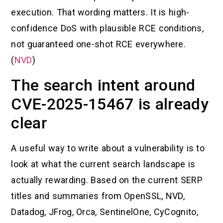
execution. That wording matters. It is high-
confidence DoS with plausible RCE conditions,
not guaranteed one-shot RCE everywhere.
(
NVD
)
The search intent around
CVE-2025-15467 is already
clear
A useful way to write about a vulnerability is to
look at what the current search landscape is
actually rewarding. Based on the current SERP
titles and summaries from OpenSSL, NVD,
Datadog, JFrog, Orca, SentinelOne, CyCognito,