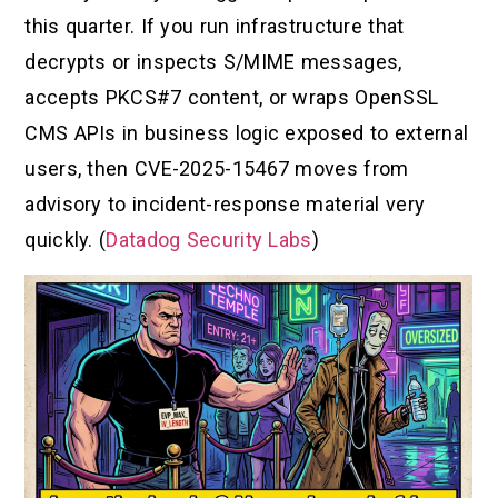
this quarter. If you run infrastructure that
decrypts or inspects S/MIME messages,
accepts PKCS#7 content, or wraps OpenSSL
CMS APIs in business logic exposed to external
users, then CVE-2025-15467 moves from
advisory to incident-response material very
quickly. (
Datadog Security Labs
)