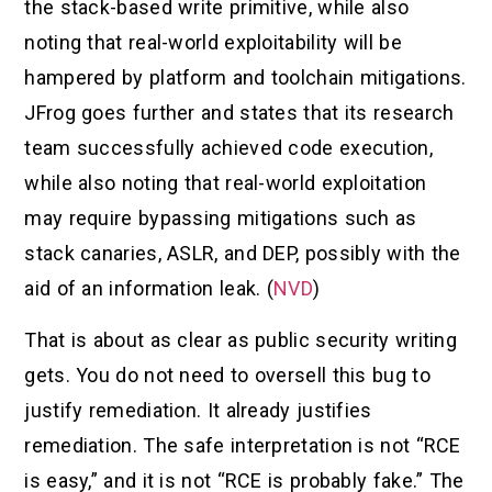
the stack-based write primitive, while also
noting that real-world exploitability will be
hampered by platform and toolchain mitigations.
JFrog goes further and states that its research
team successfully achieved code execution,
while also noting that real-world exploitation
may require bypassing mitigations such as
stack canaries, ASLR, and DEP, possibly with the
aid of an information leak. (
NVD
)
That is about as clear as public security writing
gets. You do not need to oversell this bug to
justify remediation. It already justifies
remediation. The safe interpretation is not “RCE
is easy,” and it is not “RCE is probably fake.” The