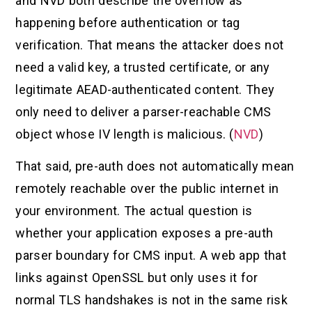
and NVD both describe the overflow as
happening before authentication or tag
verification. That means the attacker does not
need a valid key, a trusted certificate, or any
legitimate AEAD-authenticated content. They
only need to deliver a parser-reachable CMS
object whose IV length is malicious. (
NVD
)
That said, pre-auth does not automatically mean
remotely reachable over the public internet in
your environment. The actual question is
whether your application exposes a pre-auth
parser boundary for CMS input. A web app that
links against OpenSSL but only uses it for
normal TLS handshakes is not in the same risk