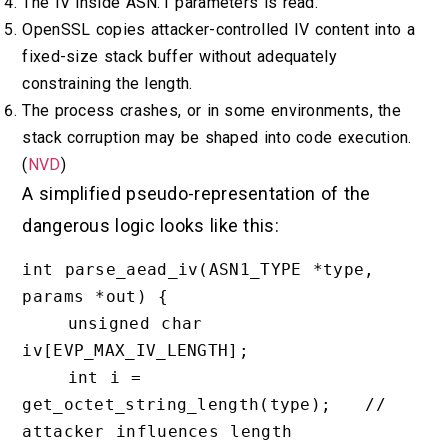
The IV inside ASN.1 parameters is read.
OpenSSL copies attacker-controlled IV content into a
fixed-size stack buffer without adequately
constraining the length.
The process crashes, or in some environments, the
stack corruption may be shaped into code execution.
(
NVD
)
A simplified pseudo-representation of the
dangerous logic looks like this:
int parse_aead_iv(ASN1_TYPE *type, 
params *out) {

    unsigned char 
iv[EVP_MAX_IV_LENGTH];

    int i = 
get_octet_string_length(type);   // 
attacker influences length
