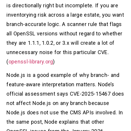
is directionally right but incomplete. If you are
inventorying risk across a large estate, you want
branch-accurate logic. A scanner rule that flags
all OpenSSL versions without regard to whether
they are 1.1.1, 1.0.2, or 3.x will create a lot of
unnecessary noise for this particular CVE.
(
openssl-library.org
)
Node.js is a good example of why branch- and
feature-aware interpretation matters. Node’s
official assessment says CVE-2025-15467 does
not affect Node.js on any branch because
Node.js does not use the CMS APIs involved. In
the same post, Node explains that other