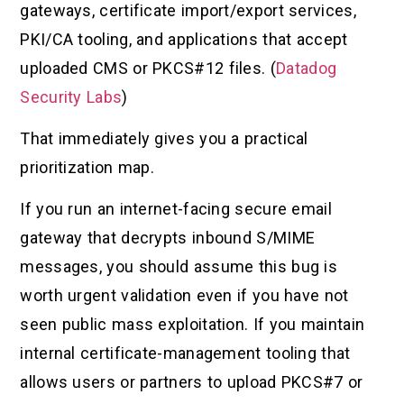
gateways, certificate import/export services,
PKI/CA tooling, and applications that accept
uploaded CMS or PKCS#12 files. (
Datadog
Security Labs
)
That immediately gives you a practical
prioritization map.
If you run an internet-facing secure email
gateway that decrypts inbound S/MIME
messages, you should assume this bug is
worth urgent validation even if you have not
seen public mass exploitation. If you maintain
internal certificate-management tooling that
allows users or partners to upload PKCS#7 or