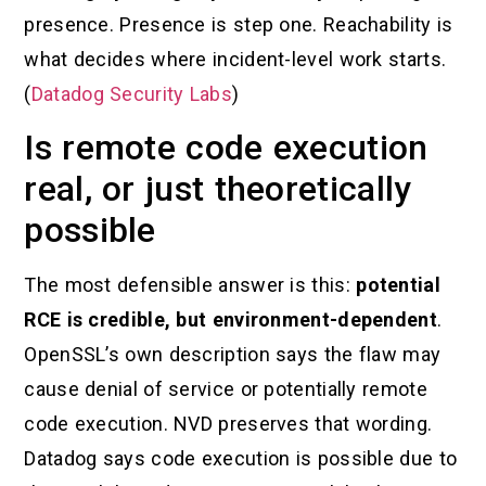
presence. Presence is step one. Reachability is
what decides where incident-level work starts.
(
Datadog Security Labs
)
Is remote code execution
real, or just theoretically
possible
The most defensible answer is this:
potential
RCE is credible, but environment-dependent
.
OpenSSL’s own description says the flaw may
cause denial of service or potentially remote
code execution. NVD preserves that wording.
Datadog says code execution is possible due to