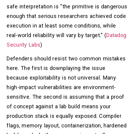
safe interpretation is “the primitive is dangerous
enough that serious researchers achieved code
execution in at least some conditions, while
real-world reliability will vary by target.” (
Datadog
Security Labs
)
Defenders should resist two common mistakes
here. The first is downplaying the issue
because exploitability is not universal. Many
high-impact vulnerabilities are environment-
sensitive. The second is assuming that a proof
of concept against a lab build means your
production stack is equally exposed. Compiler
flags, memory layout, containerization, hardened