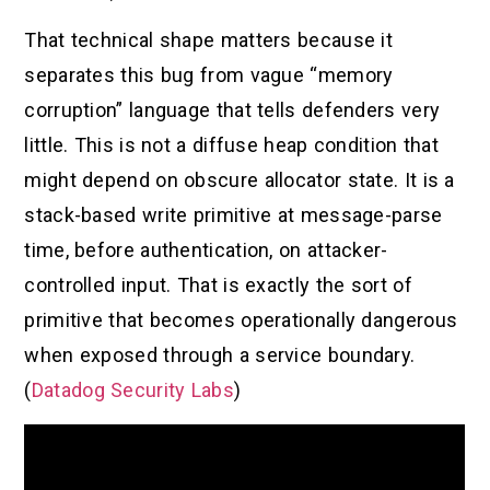
That technical shape matters because it
separates this bug from vague “memory
corruption” language that tells defenders very
little. This is not a diffuse heap condition that
might depend on obscure allocator state. It is a
stack-based write primitive at message-parse
time, before authentication, on attacker-
controlled input. That is exactly the sort of
primitive that becomes operationally dangerous
when exposed through a service boundary.
(
Datadog Security Labs
)