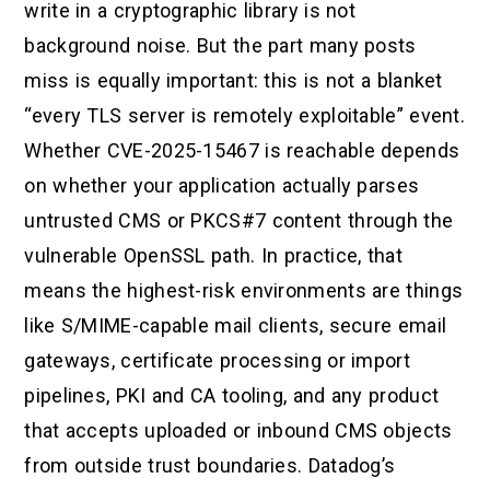
write in a cryptographic library is not
background noise. But the part many posts
miss is equally important: this is not a blanket
“every TLS server is remotely exploitable” event.
Whether CVE-2025-15467 is reachable depends
on whether your application actually parses
untrusted CMS or PKCS#7 content through the
vulnerable OpenSSL path. In practice, that
means the highest-risk environments are things
like S/MIME-capable mail clients, secure email
gateways, certificate processing or import
pipelines, PKI and CA tooling, and any product
that accepts uploaded or inbound CMS objects
from outside trust boundaries. Datadog’s