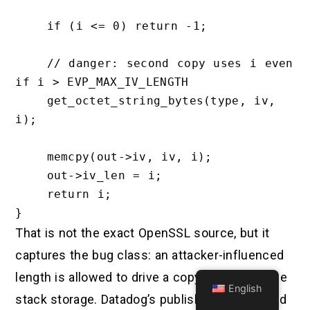
    if (i <= 0) return -1;

    // danger: second copy uses i even 
if i > EVP_MAX_IV_LENGTH

    get_octet_string_bytes(type, iv, 
i);

    memcpy(out->iv, iv, i);

    out->iv_len = i;

    return i;

That is not the exact OpenSSL source, but it
captures the bug class: an attacker-influenced
length is allowed to drive a copy into fixed-size
English
stack storage. Datadog’s published snippet and