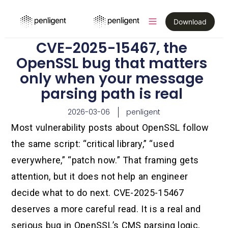
Download
CVE-2025-15467, the
OpenSSL bug that matters
only when your message
parsing path is real
2026-03-06
penligent
Most vulnerability posts about OpenSSL follow
the same script: “critical library,” “used
everywhere,” “patch now.” That framing gets
attention, but it does not help an engineer
decide what to do next. CVE-2025-15467
deserves a more careful read. It is a real and
serious bug in OpenSSL’s CMS parsing logic,