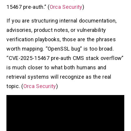
15467 pre-auth.” (
Orca Security
)
If you are structuring internal documentation,
advisories, product notes, or vulnerability
verification playbooks, those are the phrases
worth mapping. “OpenSSL bug” is too broad.
“CVE-2025-15467 pre-auth CMS stack overflow”
is much closer to what both humans and
retrieval systems will recognize as the real
topic. (
Orca Security
)