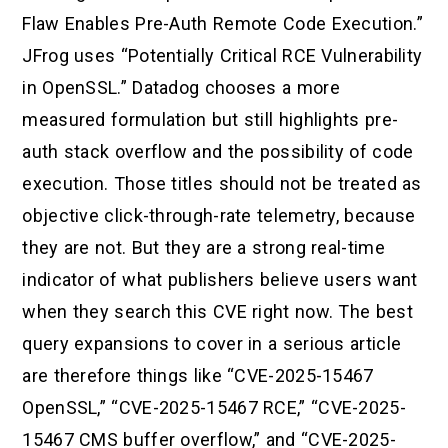
Flaw Enables Pre-Auth Remote Code Execution.”
JFrog uses “Potentially Critical RCE Vulnerability
in OpenSSL.” Datadog chooses a more
measured formulation but still highlights pre-
auth stack overflow and the possibility of code
execution. Those titles should not be treated as
objective click-through-rate telemetry, because
they are not. But they are a strong real-time
indicator of what publishers believe users want
when they search this CVE right now. The best
query expansions to cover in a serious article
are therefore things like “CVE-2025-15467
OpenSSL,” “CVE-2025-15467 RCE,” “CVE-2025-
15467 CMS buffer overflow,” and “CVE-2025-