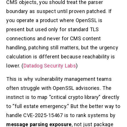
CMS objects, you should treat the parser
boundary as suspect until proven patched. If
you operate a product where OpenSSL is
present but used only for standard TLS
connections and never for CMS content
handling, patching still matters, but the urgency
calculation is different because reachability is
lower. (
Datadog Security Labs
)
This is why vulnerability management teams
often struggle with OpenSSL advisories. The
instinct is to map “critical crypto library” directly
to “full estate emergency.” But the better way to
handle CVE-2025-15467 is to rank systems by
message parsing exposure
, not just package