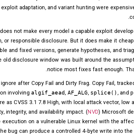
, exploit adaptation, and variant hunting were expensiv
c
 does not make every model a capable exploit develop
on, or responsible disclosure. But it does make it ch
le and fixed versions, generate hypotheses, and triag
The old disclosure window was built around the assump
notice most fixes fast enough. Tha
gnore after Copy Fail and Dirty Frag. Copy Fail, track
tion involving
algif_aead
,
AF_ALG
,
splice()
, and 
e as CVSS 3.1 7.8 High, with local attack vector, low a
, integrity, and availability impact. (
NVD
) Microsoft de
e execution on a vulnerable Linux kernel with the aff
the bug can produce a controlled 4-byte write into the p