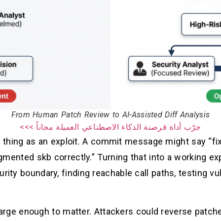
From Human Patch Review to AI-Assisted Diff Analysis
جرّب أداة قرصنة الذكاء الاصطناعي العميلة مجاناً >>>
 thing as an exploit. A commit message might say “fix
agmented skb correctly.” Turning that into a working ex
rity boundary, finding reachable call paths, testing vu
 large enough to matter. Attackers could reverse patch