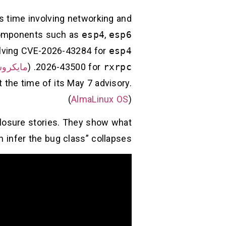
is time involving networking and
omponents such as
esp4
,
esp6
volving CVE-2026-43284 for
esp4
روسوفت
. (
2026-43500 for
rxrpc
 the time of its May 7 advisory.
(
AlmaLinux OS
)
closure stories. They show what
nfer the bug class” collapses.