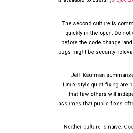
The second culture is common
quickly in the open. Do not
before the code change lands
bugs might be security-relevan
Jeff Kaufman summarized 
Linux-style quiet fixing are
that few others will indep
assumes that public fixes oft
Neither culture is naive. Co