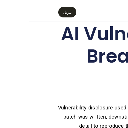
تنزيل
AI Vuln
Brea
Vulnerability disclosure used
patch was written, downstr
detail to reproduce 