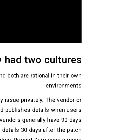
 had two cultures
nd both are rational in their own
environments.
ty issue privately. The vendor or
and publishes details when users
: vendors generally have 90 days
s details 30 days after the patch
ilities, Project Zero uses a much