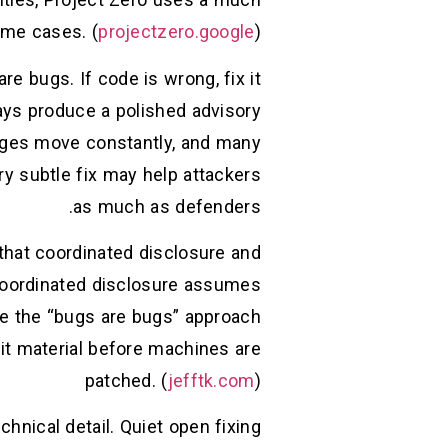
ome cases. (
projectzero.google
)
e bugs. If code is wrong, fix it
ways produce a polished advisory
anges move constantly, and many
ry subtle fix may help attackers
as much as defenders.
that coordinated disclosure and
, coordinated disclosure assumes
ile the “bugs are bugs” approach
it material before machines are
patched. (
jefftk.com
)
hnical detail. Quiet open fixing