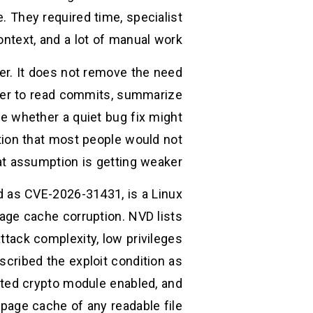
e. They required time, specialist
ontext, and a lot of manual work.
er. It does not remove the need
eaper to read commits, summarize
e whether a quiet bug fix might
tion that most people would not
t assumption is getting weaker.
ed as CVE-2026-31431, is a Linux
page cache corruption. NVD lists
ttack complexity, low privileges
scribed the exploit condition as
ected crypto module enabled, and
age cache of any readable file. (