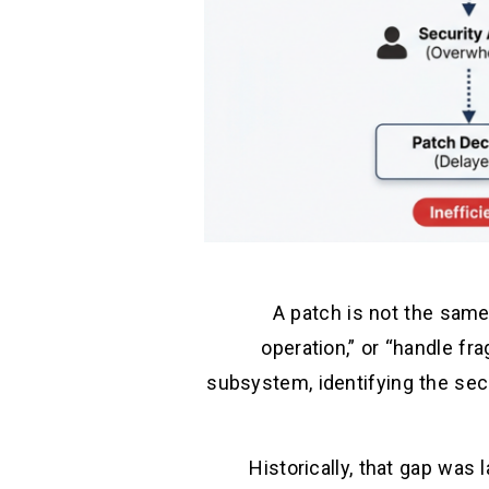
A patch is not the same
operation,” or “handle fr
subsystem, identifying the secu
Historically, that gap was