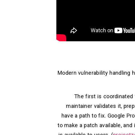
Modern vulnerability handling h
The first is coordinated 
maintainer validates it, pr
have a path to fix. Google Pr
to make a patch available, and 
is available to users. (
projectz