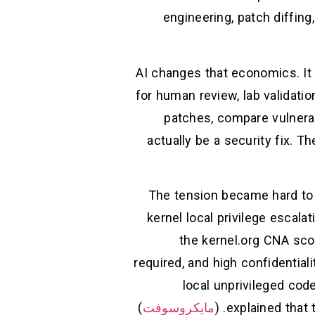
engineering, patch diffing
AI changes that economics. It
for human review, lab validati
patches, compare vulnerab
actually be a security fix. 
The tension became hard to i
kernel local privilege escala
the kernel.org CNA scor
required, and high confidentiality
local unprivileged cod
)
مايكروسوفت
explained that 