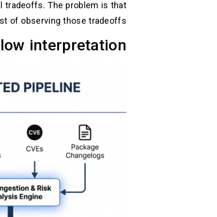
 tradeoffs. The problem is that
t of observing those tradeoffs.
ow interpretation