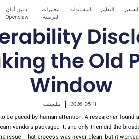
تدقيق أمان
مختبرات
المستندات
التعليم
التسعي
Openclaw
القرصنة
erability Discl
king the Old 
Window
بنليجينت
2026-05-11
 to be paced by human attention. A researcher found a 
eam vendors packaged it, and only then did the broade
the issue. That process was never clean, but it work