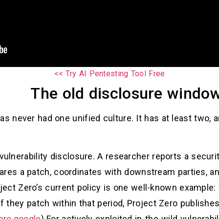
Try AI Pentesting Tool Free >>
The old disclosure window
as never had one unified culture. It has at least two, a
vulnerability disclosure. A researcher reports a securi
epares a patch, coordinates with downstream parties, 
oject Zero’s current policy is one well-known example
if they patch within that period, Project Zero publishe
ero.google
) For actively exploited in-the-wild vulnerab