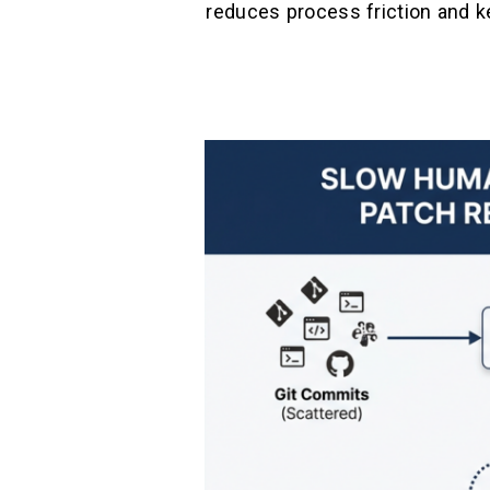
reduces process friction and k