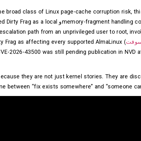
me broad class of Linux page-cache corruption risk, th
d Dirty Frag as a local
و
memory-fragment handling c
 escalation path from an unprivileged user to root, in
rty Frag as affecting every supported AlmaLinux
مايك
VE-2026-43500 was still pending publication in NVD at
cause they are not just kernel stories. They are dis
e between “fix exists somewhere” and “someone can i