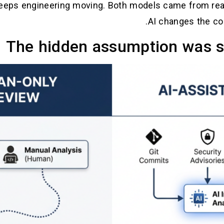
eeps engineering moving. Both models came from real
AI changes the cos
The hidden assumption was sl