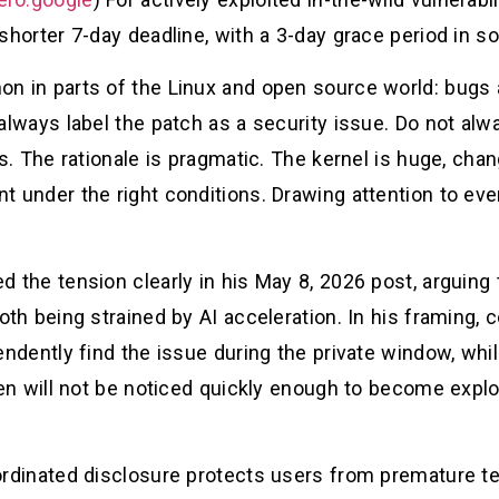
shorter 7-day deadline, with a 3-day grace period in s
 in parts of the Linux and open source world: bugs ar
 always label the patch as a security issue. Do not al
. The rationale is pragmatic. The kernel is huge, ch
t under the right conditions. Drawing attention to eve
the tension clearly in his May 8, 2026 post, arguing 
 both being strained by AI acceleration. In his framing
endently find the issue during the private window, wh
en will not be noticed quickly enough to become explo
ordinated disclosure protects users from premature tec