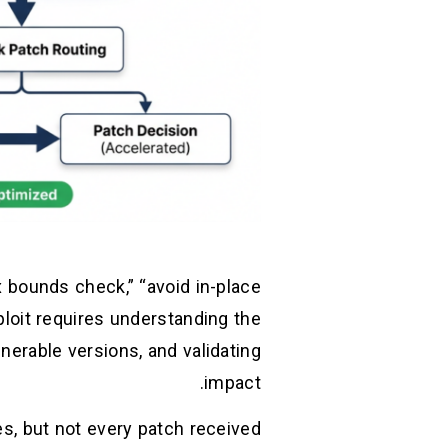
 bounds check,” “avoid in-place
ploit requires understanding the
lnerable versions, and validating
impact.
es, but not every patch received