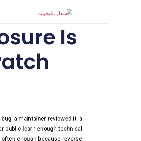
ر
osure Is
Patch
bug, a maintainer reviewed it, a
r public learn enough technical
ed often enough because reverse