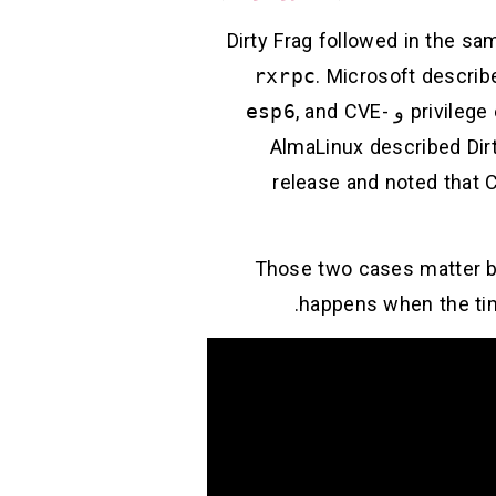
Dirty Frag followed in the sa
rxrpc
. Microsoft describe
esp6
, and CVE-
و
privilege
) AlmaLinux described Di
release and noted that C
Those two cases matter be
happens when the tim