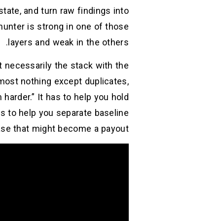
tate, and turn raw findings into
unter is strong in one of those
layers and weak in the others.
t necessarily the stack with the
lmost nothing except duplicates,
harder.” It has to help you hold
as to help you separate baseline
se that might become a payout.