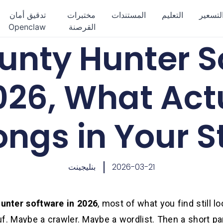
تدقيق أمان
مختبرات
المستندات
التعليم
التسعي
Openclaw
القرصنة
unty Hunter S
026, What Act
ongs in Your S
بنليجينت
2026-03-21
unter software in 2026
, most of what you find still lo
uf. Maybe a crawler. Maybe a wordlist. Then a short pa