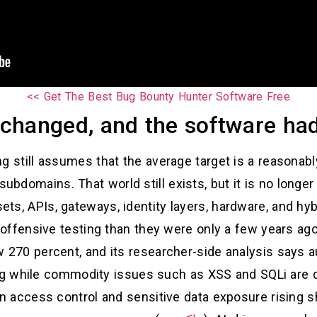
Get The Best Bug Bounty Hunter Software Free >>
changed, and the software had
ing still assumes that the average target is a reasonab
bdomains. That world still exists, but it is no longer
ts, APIs, gateways, identity layers, hardware, and hyb
 offensive testing than they were only a few years ag
 270 percent, and its researcher-side analysis says a
ng while commodity issues such as XSS and SQLi are d
oken access control and sensitive data exposure rising 