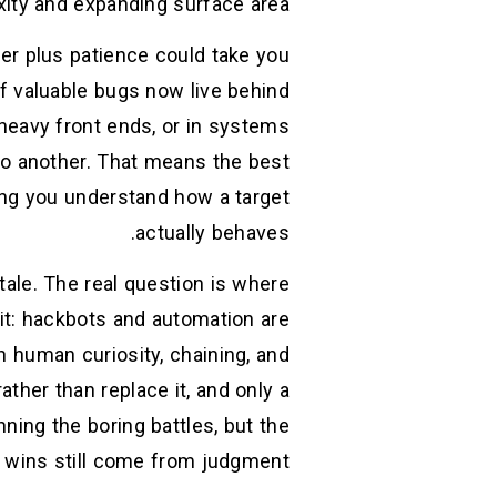
ity and expanding surface area. (
er plus patience could take you
 of valuable bugs now live behind
-heavy front ends, or in systems
to another. That means the best
lping you understand how a target
actually behaves.
ale. The real question is where
it: hackbots and automation are
n human curiosity, chaining, and
ther than replace it, and only a
nning the boring battles, but the
wins still come from judgment. (