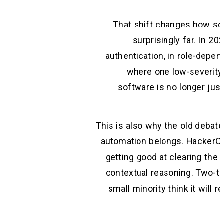
That shift changes how so
surprisingly far. In 2
authentication, in role-dep
where one low-severit
software is no longer jus
This is also why the old deba
automation belongs. HackerOn
getting good at clearing the
contextual reasoning. Two-th
small minority think it will