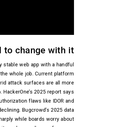
 to change with it
ly stable web app with a handful
 the whole job. Current platform
rid attack surfaces are all more
o. HackerOne’s 2025 report says
uthorization flaws like IDOR and
eclining. Bugcrowd’s 2025 data
sharply while boards worry about