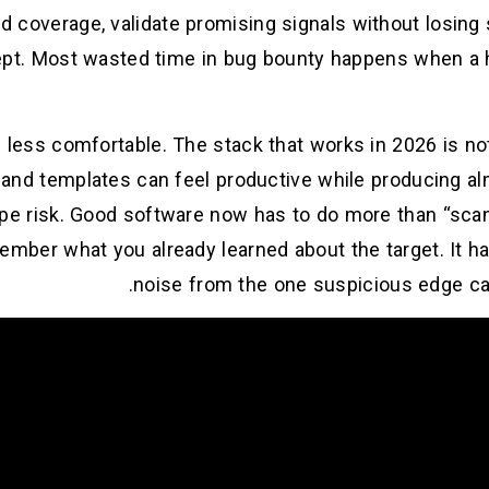
d coverage, validate promising signals without losing s
cept. Most wasted time in bug bounty happens when a h
 less comfortable. The stack that works in 2026 is no
s and templates can feel productive while producing a
ope risk. Good software now has to do more than “scan 
member what you already learned about the target. It h
noise from the one suspicious edge ca