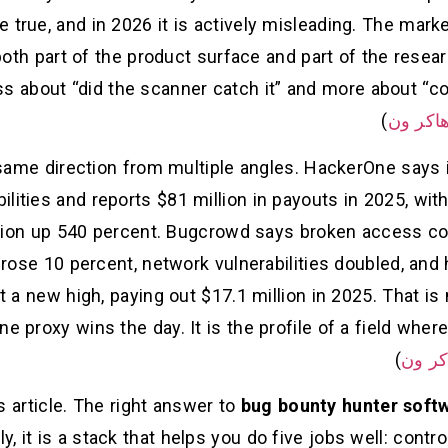
 true, and in 2026 it is actively misleading. The market
oth part of the product surface and part of the resear
ess about “did the scanner catch it” and more about “
)
هاكر و
same direction from multiple angles. HackerOne says it
ilities and reports $81 million in payouts in 2025, with 
ion up 540 percent. Bugcrowd says broken access contro
s rose 10 percent, network vulnerabilities doubled, and
t a new high, paying out $17.1 million in 2025. That is
 proxy wins the day. It is the profile of a field where
)
هاكر 
is article. The right answer to
bug bounty hunter softw
ly, it is a stack that helps you do five jobs well: contr