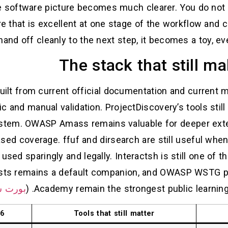
he software picture becomes much clearer. You do not 
e that is excellent at one stage of the workflow and 
nd off cleanly to the next step, it becomes a toy, even
The stack that still m
built from current official documentation and current 
ic and manual validation. ProjectDiscovery’s tools sti
ystem. OWASP Amass remains valuable for deeper exter
sed coverage. ffuf and dirsearch are still useful whe
used sparingly and legally. Interactsh is still one of 
ists remains a default companion, and OWASP WSTG p
 سويجر
Academy remain the strongest public learning la
26
Tools that still matter