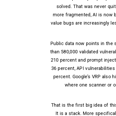
solved. That was never quite
more fragmented, AI is now b
value bugs are increasingly l
Public data now points in the 
than 580,000 validated vulnerab
210 percent and prompt inject
36 percent, API vulnerabilitie
percent. Google’s VRP also hi
where one scanner or one
That is the first big idea of th
It is a stack. More specifical