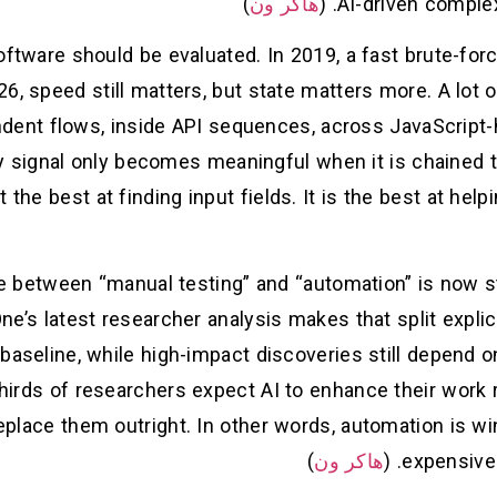
)
هاكر ون
AI-driven complex
ftware should be evaluated. In 2019, a fast brute-forc
026, speed still matters, but state matters more. A lot
endent flows, inside API sequences, across JavaScript
y signal only becomes meaningful when it is chained 
t the best at finding input fields. It is the best at he
te between “manual testing” and “automation” is now st
e’s latest researcher analysis makes that split explic
 baseline, while high-impact discoveries still depend o
irds of researchers expect AI to enhance their work ra
 replace them outright. In other words, automation is wi
)
هاكر ون
expensive 