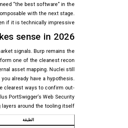
need “the best software” in the
composable with the next stage.
 if it is technically impressive.
akes sense in 2026
market signals. Burp remains the
ll form one of the cleanest recon
nal asset mapping. Nuclei still
n you already have a hypothesis.
the clearest ways to confirm out-
lus PortSwigger’s Web Security
yers around the tooling itself. (
الطبقة