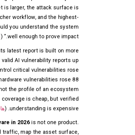
 is larger, the attack surface is
cher workflow, and the highest-
could you understand the system
ن
well enough to prove impact.” (
s latest report is built on more
valid AI vulnerability reports up
l critical vulnerabilities rose
 hardware vulnerabilities rose 88
 not the profile of an ecosystem
 coverage is cheap, but verified
ون
understanding is expensive. (
are in 2026
is not one product.
ol traffic, map the asset surface,