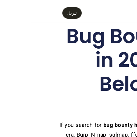
تنزيل
Bug Bo
in 2
Bel
If you search for
bug bounty h
era. Burp. Nmap. sqlmap. ff