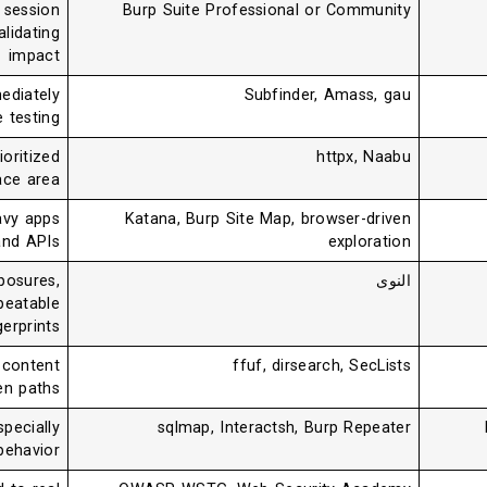
g session
Burp Suite Professional or Community
alidating
impact
ediately
Subfinder, Amass, gau
e testing
ioritized
httpx, Naabu
ace area
avy apps
Katana, Burp Site Map, browser-driven
and APIs
exploration
posures,
النوى
peatable
gerprints
 content
ffuf, dirsearch, SecLists
en paths
specially
sqlmap, Interactsh, Burp Repeater
behavior