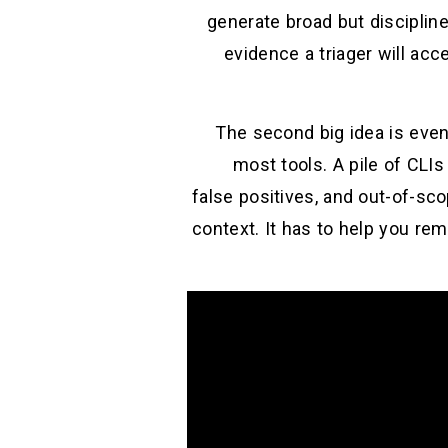
generate broad but discipline
evidence a triager will ac
The second big idea is even
most tools. A pile of CLI
false positives, and out-of-sc
context. It has to help you re