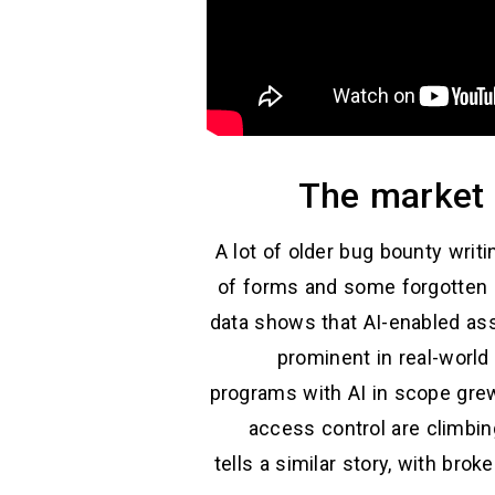
The market 
A lot of older bug bounty writ
of forms and some forgotten su
data shows that AI-enabled asse
prominent in real-world
programs with AI in scope grew
access control are climbi
tells a similar story, with br