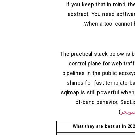
If you keep that in mind, t
abstract. You need softwar
When a tool cannot ha
The practical stack below is 
control plane for web traff
pipelines in the public ecos
shines for fast template-ba
sqlmap is still powerful when 
of-band behavior. SecL
)
بورت
What they are best at in 20