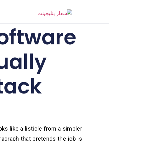
ر
oftware
ually
tack
oks like a listicle from a simpler
ragraph that pretends the job is