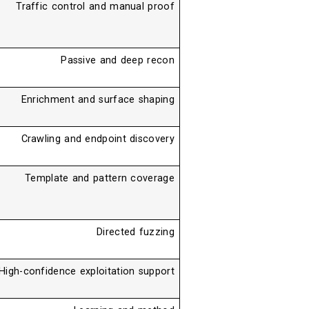
Traffic control and manual proof
Passive and deep recon
Enrichment and surface shaping
Crawling and endpoint discovery
Template and pattern coverage
Directed fuzzing
High-confidence exploitation support