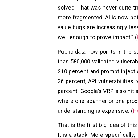
solved. That was never quite tru
more fragmented, AI is now bot
value bugs are increasingly le
well enough to prove impact.” (
Public data now points in the s
than 580,000 validated vulnerabi
210 percent and prompt injecti
36 percent, API vulnerabilities 
percent. Google’s VRP also hit 
where one scanner or one proxy 
understanding is expensive. (
H
That is the first big idea of thi
It is a stack. More specifically,