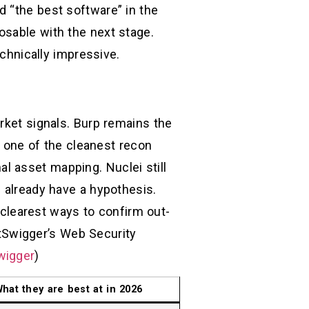
d “the best software” in the
osable with the next stage.
echnically impressive.
rket signals. Burp remains the
rm one of the cleanest recon
l asset mapping. Nuclei still
u already have a hypothesis.
e clearest ways to confirm out-
tSwigger’s Web Security
wigger
)
hat they are best at in 2026