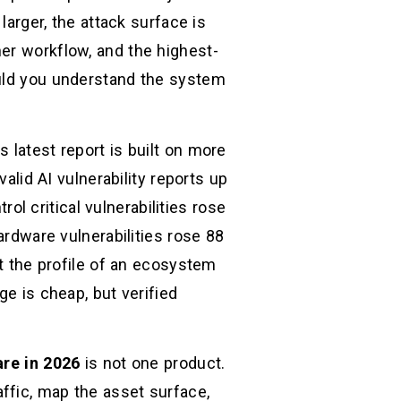
larger, the attack surface is
er workflow, and the highest-
ould you understand the system
 latest report is built on more
alid AI vulnerability reports up
 critical vulnerabilities rose
ardware vulnerabilities rose 88
ot the profile of an ecosystem
ge is cheap, but verified
re in 2026
is not one product.
traffic, map the asset surface,