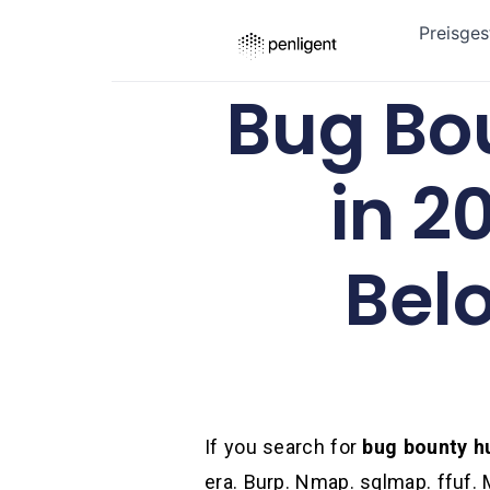
Preisges
Bug Bo
in 2
Bel
If you search for
bug bounty h
era. Burp. Nmap. sqlmap. ffuf. 