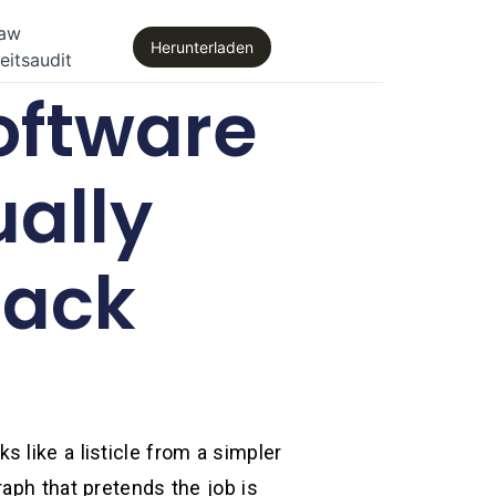
law
Herunterladen
eitsaudit
oftware
ually
tack
ks like a listicle from a simpler
aph that pretends the job is