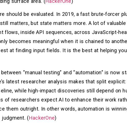
ding surface area. (
HackerOne
)
e should be evaluated. In 2019, a fast brute-forcer pl
 still matters, but state matters more. A lot of valuab
nt flows, inside API sequences, across JavaScript-hea
only becomes meaningful when it is chained to anothe
est at finding input fields. It is the best at helping y
e between “manual testing” and “automation” is now sta
s latest researcher analysis makes that split explicit
seline, while high-impact discoveries still depend on h
s of researchers expect AI to enhance their work rathe
lace them outright. In other words, automation is winnin
 judgment. (
HackerOne
)