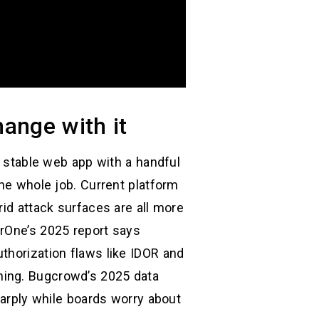
ange with it
y stable web app with a handful
the whole job. Current platform
rid attack surfaces are all more
erOne’s 2025 report says
thorization flaws like IDOR and
ning. Bugcrowd’s 2025 data
harply while boards worry about