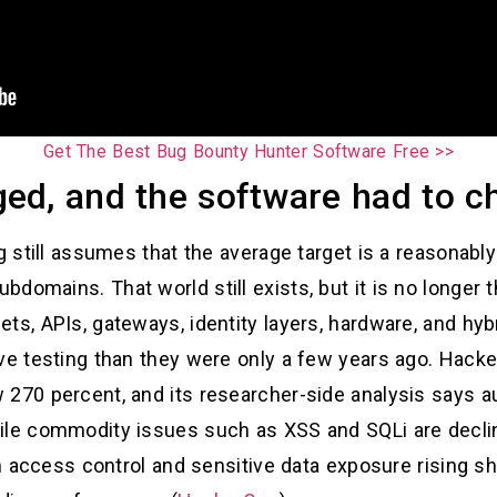
Get The Best Bug Bounty Hunter Software Free >>
d, and the software had to ch
ng still assumes that the average target is a reasonabl
domains. That world still exists, but it is no longer 
ts, APIs, gateways, identity layers, hardware, and hyb
ive testing than they were only a few years ago. Hack
270 percent, and its researcher-side analysis says au
hile commodity issues such as XSS and SQLi are decli
ken access control and sensitive data exposure rising s