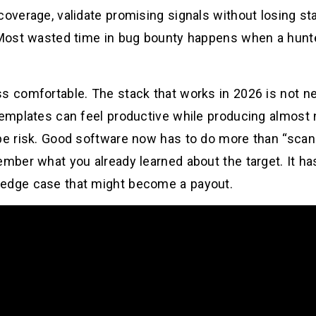
coverage, validate promising signals without losing sta
. Most wasted time in bug bounty happens when a hunte
s comfortable. The stack that works in 2026 is not ne
templates can feel productive while producing almost 
pe risk. Good software now has to do more than “scan h
ember what you already learned about the target. It ha
 edge case that might become a payout.