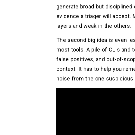
generate broad but disciplined 
evidence a triager will accept
layers and weak in the others.
The second big idea is even les
most tools. A pile of CLIs and 
false positives, and out-of-sco
context. It has to help you rem
noise from the one suspicious