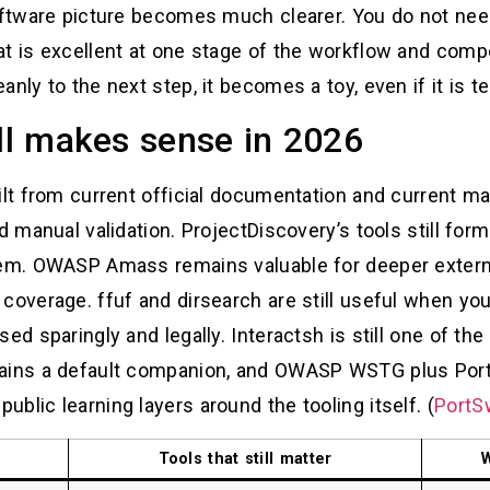
software picture becomes much clearer. You do not nee
at is excellent at one stage of the workflow and comp
nly to the next step, it becomes a toy, even if it is t
ill makes sense in 2026
ilt from current official documentation and current ma
d manual validation. ProjectDiscovery’s tools still fo
tem. OWASP Amass remains valuable for deeper externa
coverage. ffuf and dirsearch are still useful when yo
ed sparingly and legally. Interactsh is still one of th
mains a default companion, and OWASP WSTG plus Por
blic learning layers around the tooling itself. (
PortS
Tools that still matter
W