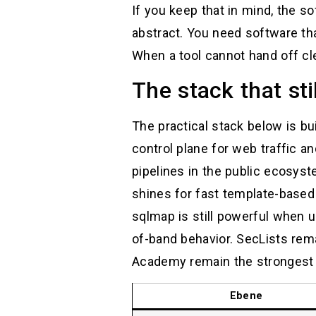
If you keep that in mind, the 
abstract. You need software th
When a tool cannot hand off clea
The stack that st
The practical stack below is bu
control plane for web traffic an
pipelines in the public ecosys
shines for fast template-based 
sqlmap is still powerful when us
of-band behavior. SecLists re
Academy remain the strongest pu
Ebene