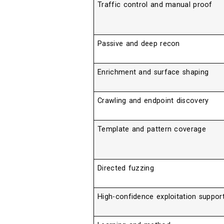
Traffic control and manual proof
Passive and deep recon
Enrichment and surface shaping
Crawling and endpoint discovery
Template and pattern coverage
Directed fuzzing
High-confidence exploitation suppor