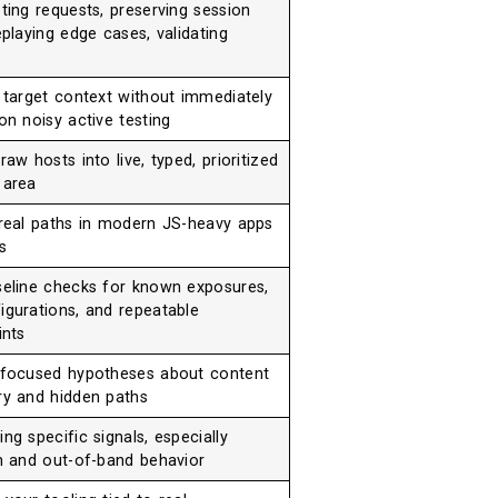
ting requests, preserving session
eplaying edge cases, validating
g target context without immediately
on noisy active testing
raw hosts into live, typed, prioritized
 area
 real paths in modern JS-heavy apps
s
seline checks for known exposures,
igurations, and repeatable
ints
 focused hypotheses about content
ry and hidden paths
ng specific signals, especially
on and out-of-band behavior