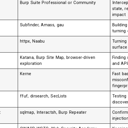
Burp Suite Professional or Community
Intercep
state, r
impact
Subfinder, Amass, gau
Buildin
turning 
httpx, Naabu
Turning 
surface
Katana, Burp Site Map, browser-driven
Finding
exploration
and API
Kerne
Fast ba
misconf
fingerpr
ffuf, dirsearch, SecLists
Testing
discove
t
sqlmap, Interactsh, Burp Repeater
Confirmi
injecti