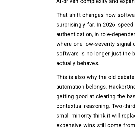
AI-driven complexity and expan
That shift changes how softwar
surprisingly far. In 2026, speed
authentication, in role-depende
where one low-severity signal 
software is no longer just the b
actually behaves.
This is also why the old debat
automation belongs. HackerOne’
getting good at clearing the ba
contextual reasoning. Two-third
small minority think it will rep
expensive wins still come from