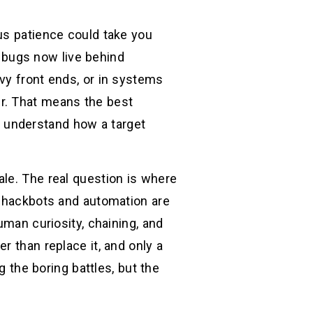
us patience could take you
le bugs now live behind
vy front ends, or in systems
r. That means the best
ou understand how a target
le. The real question is where
: hackbots and automation are
uman curiosity, chaining, and
r than replace it, and only a
g the boring battles, but the