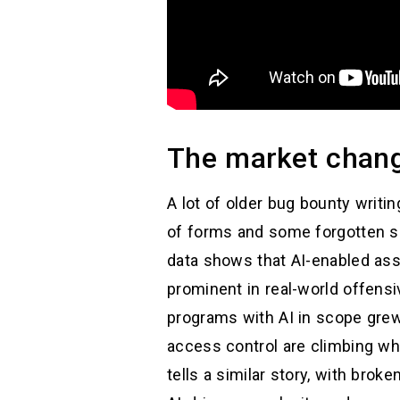
The market change
A lot of older bug bounty writi
of forms and some forgotten sub
data shows that AI-enabled asse
prominent in real-world offens
programs with AI in scope grew 
access control are climbing w
tells a similar story, with bro