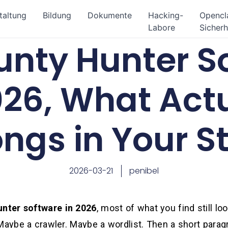
taltung
Bildung
Dokumente
Hacking-
Openc
Labore
Sicherh
unty Hunter S
026, What Act
ongs in Your S
2026-03-21
penibel
unter software in 2026
, most of what you find still loo
Maybe a crawler. Maybe a wordlist. Then a short paragr