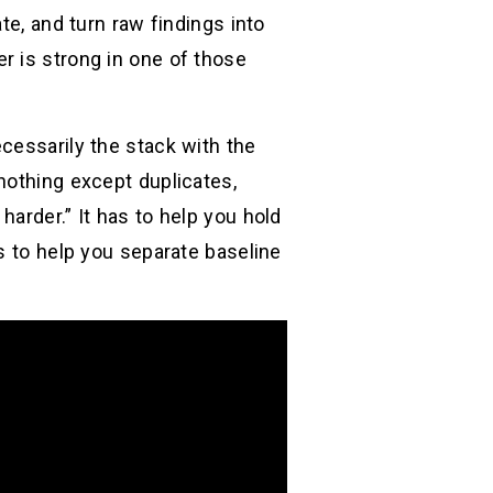
te, and turn raw findings into
r is strong in one of those
cessarily the stack with the
nothing except duplicates,
arder.” It has to help you hold
s to help you separate baseline