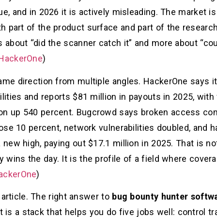
e, and in 2026 it is actively misleading. The market is 
h part of the product surface and part of the research
ss about “did the scanner catch it” and more about “c
HackerOne
)
ame direction from multiple angles. HackerOne says its
lities and reports $81 million in payouts in 2025, with v
on up 540 percent. Bugcrowd says broken access control
rose 10 percent, network vulnerabilities doubled, and h
a new high, paying out $17.1 million in 2025. That is n
wins the day. It is the profile of a field where covera
ackerOne
)
s article. The right answer to
bug bounty hunter softwa
 it is a stack that helps you do five jobs well: control 