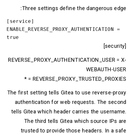
Three settings define the dangerous 
[service]

ENABLE_REVERSE_PROXY_AUTHENTICATION
true
REVERSE_PROXY_AUTHENTICATION_USER 
WEBAUTH-
REVERSE_PROXY_TRUSTED_PROXIE
The first setting tells Gitea to use reverse
authentication for web requests. The s
tells Gitea which header carries the user
The third tells Gitea which source I
trusted to provide those headers. In 