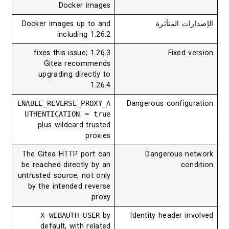
Docker images
Docker images up to and
الإصدارات ال
including 1.26.2
1.26.3 fixes this issue;
Fixed ve
Gitea recommends
upgrading directly to
1.26.4
ENABLE_REVERSE_PROXY_A
Dangerous configur
UTHENTICATION = true
plus wildcard trusted
proxies
The Gitea HTTP port can
Dangerous ne
be reached directly by an
cond
untrusted source, not only
by the intended reverse
proxy
X-WEBAUTH-USER
by
Identity header inv
default, with related