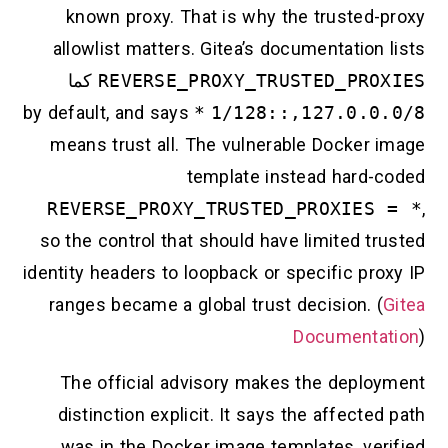
known proxy. That is why the trusted-
allowlist matters. Gitea’s documentation
كما
REVERSE_PROXY_TRUSTED_PRO
*
by default, and says
127.0.0.0/8,
means trust all. The vulnerable Docker 
template instead hard-
REVERSE_PROXY_TRUSTED_PROXIES
so the control that should have limited t
identity headers to loopback or specific pr
ranges became a global trust decision. (
Documenta
The official advisory makes the deplo
distinction explicit. It says the affecte
was in the Docker image templates, ver