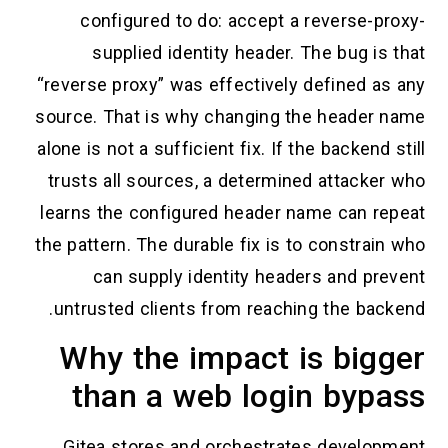
configured to do: accept a reverse-p
supplied identity header. The bug i
“reverse proxy” was effectively defined a
source. That is why changing the header
alone is not a sufficient fix. If the backend
trusts all sources, a determined attacke
learns the configured header name can r
the pattern. The durable fix is to constra
can supply identity headers and pr
untrusted clients from reaching the bac
Why the impact is big
than a web login byp
Gitea stores and orchestrates develo