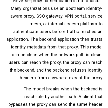
Reverse-proxy authentication is not unu
Many organizations use an upstream iden
aware proxy, SSO gateway, VPN portal, se
mesh, or internal access platfo
authenticate users before traffic reach
application. The backend application then 
identity metadata from that proxy. This 
can be clean when the network path is c
users can reach the proxy, the proxy can 
the backend, and the backend refuses ide
headers from anywhere except the p
The model breaks when the backe
reachable by another path. A clien
bypasses the proxy can send the same h