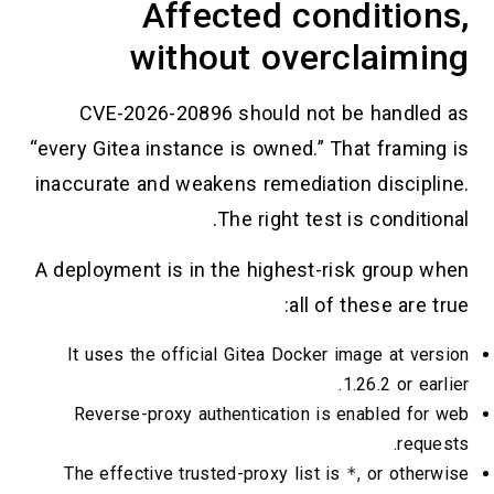
Affected conditio
without overclaim
CVE-2026-20896 should not be handl
“every Gitea instance is owned.” That fram
inaccurate and weakens remediation discip
The right test is condit
A deployment is in the highest-risk group
all of these are
It uses the official Gitea Docker image at v
1.26.2 or e
Reverse-proxy authentication is enabled f
req
The effective trusted-proxy list is
*
, or oth