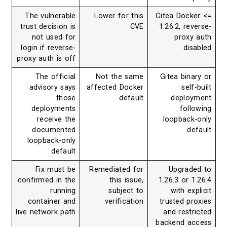
The vulnerable
Lower for this
Gitea Dock
trust decision is
CVE
1.26.2, re
not used for
proxy
login if reverse-
dis
proxy auth is off
The official
Not the same
Gitea bina
advisory says
affected Docker
self
those
default
deplo
deployments
foll
receive the
loopback
documented
de
loopback-only
default
Fix must be
Remediated for
Upgrad
confirmed in the
this issue,
1.26.3 or 
running
subject to
with ex
container and
verification
trusted pr
live network path
and restr
backend a