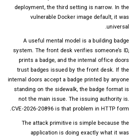
deployment, the third setting is narrow. 
vulnerable Docker image default, i
univ
A useful mental model is a building 
system. The front desk verifies someone’
prints a badge, and the internal office
trust badges issued by the front desk. 
internal doors accept a badge printed by a
standing on the sidewalk, the badge form
not the main issue. The issuing authori
CVE-2026-20896 is that problem in HTTP 
The attack primitive is simple becaus
application is doing exactly what 