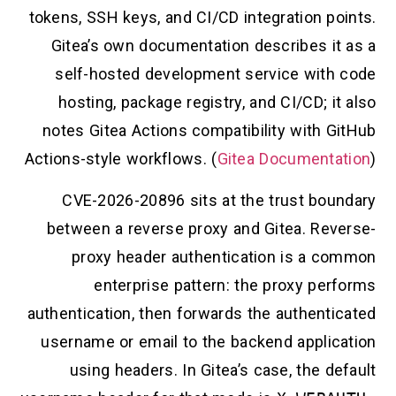
tokens, SSH keys, and CI/CD integration po
Gitea’s own documentation describes it
self-hosted development service with
hosting, package registry, and CI/CD; i
notes Gitea Actions compatibility with G
Actions-style workflows. (
Gitea Documenta
CVE-2026-20896 sits at the trust bou
between a reverse proxy and Gitea. Rev
proxy header authentication is a c
enterprise pattern: the proxy per
authentication, then forwards the authenti
username or email to the backend applic
using headers. In Gitea’s case, the d