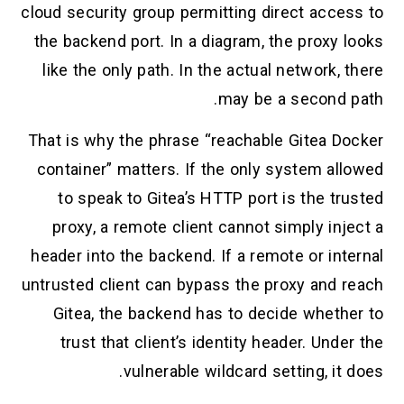
cloud security group permitting direct acce
the backend port. In a diagram, the proxy
like the only path. In the actual network,
may be a second 
That is why the phrase “reachable Gitea D
container” matters. If the only system al
to speak to Gitea’s HTTP port is the t
proxy, a remote client cannot simply in
header into the backend. If a remote or in
untrusted client can bypass the proxy and 
Gitea, the backend has to decide wheth
trust that client’s identity header. Und
vulnerable wildcard setting, it