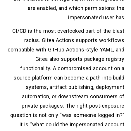
are enabled, and which permission
impersonated user
CI/CD is the most overlooked part of the 
radius. Gitea Actions supports work
compatible with GitHub Actions-style YAML
Gitea also supports package reg
functionality. A compromised account
source platform can become a path into 
systems, artifact publishing, deplo
automation, or downstream consume
private packages. The right post-exp
question is not only “was someone logged
It is “what could the impersonated ac