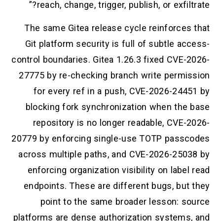
reach, change, trigger, publish, or exfilt
The same Gitea release cycle reinforces
Git platform security is full of subtle a
control boundaries. Gitea 1.26.3 fixed CVE-
27775 by re-checking branch write permi
for every ref in a push, CVE-2026-244
blocking fork synchronization when the
repository is no longer readable, CVE-
20779 by enforcing single-use TOTP pass
across multiple paths, and CVE-2026-250
enforcing organization visibility on labe
endpoints. These are different bugs, but
point to the same broader lesson: s
platforms are dense authorization systems