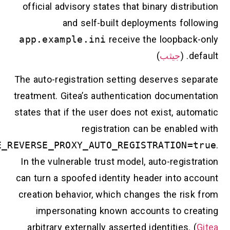
official advisory states that binary distri
and self-built deployments foll
app.example.ini
receive the loopback
)
جيثب
de
The auto-registration setting deserves sep
treatment. Gitea’s authentication document
states that if the user does not exist, aut
registration can be enabled
ENABLE_REVERSE_PROXY_AUTO_REGISTRATION=
In the vulnerable trust model, auto-regist
can turn a spoofed identity header into ac
creation behavior, which changes the risk
impersonating known accounts to cre
arbitrary externally asserted identities. (