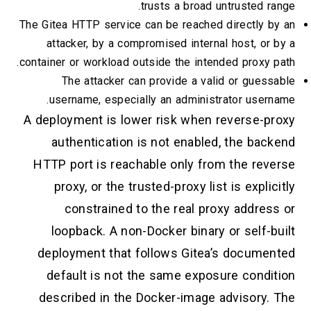
trusts a broad untrusted 
The Gitea HTTP service can be reached directly
attacker, by a compromised internal host, o
container or workload outside the intended proxy
The attacker can provide a valid or gue
username, especially an administrator use
A deployment is lower risk when reverse-
authentication is not enabled, the ba
HTTP port is reachable only from the re
proxy, or the trusted-proxy list is expl
constrained to the real proxy addre
loopback. A non-Docker binary or self
deployment that follows Gitea’s docum
default is not the same exposure cond
described in the Docker-image advisory