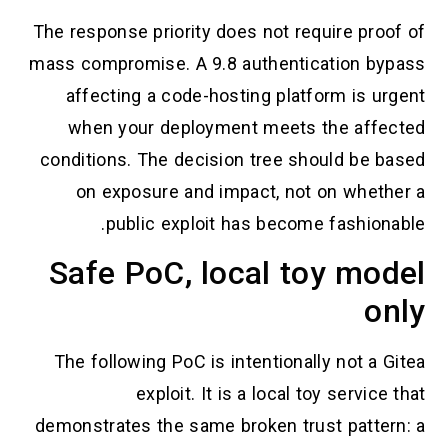
The response priority does not require pro
mass compromise. A 9.8 authentication b
affecting a code-hosting platform is u
when your deployment meets the aff
conditions. The decision tree should be 
on exposure and impact, not on whet
public exploit has become fashion
Safe PoC, local toy mo
o
The following PoC is intentionally not a
exploit. It is a local toy servic
demonstrates the same broken trust patte