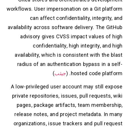
workflows. User impersonation on a Git pla
can affect confidentiality, integrit
availability across software delivery. The 
advisory gives CVSS impact values of
confidentiality, high integrity, an
availability, which is consistent with the
radius of an authentication bypass in a
)
جيثب
hosted code platf
A low-privileged user account may still e
private repositories, issues, pull requests
pages, package artifacts, team member
release notes, and project metadata. In
organizations, issue trackers and pull r