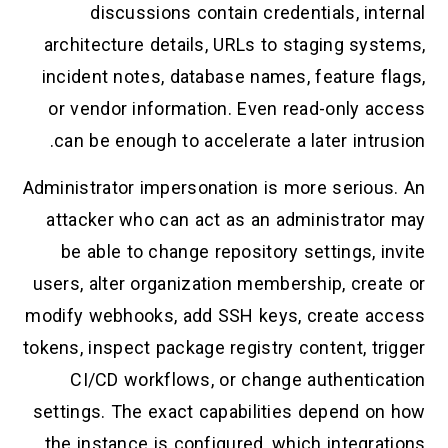
discussions contain credentials, in
architecture details, URLs to staging sy
incident notes, database names, feature f
or vendor information. Even read-only a
can be enough to accelerate a later intr
Administrator impersonation is more seriou
attacker who can act as an administrato
be able to change repository settings, 
users, alter organization membership, crea
modify webhooks, add SSH keys, create a
tokens, inspect package registry content, t
CI/CD workflows, or change authentic
settings. The exact capabilities depend o
the instance is configured, which integr