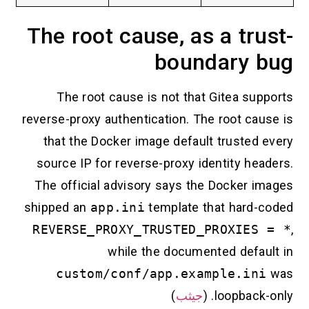
The root cause, as a tru
boundary 
The root cause is not that Gitea sup
reverse-proxy authentication. The root cau
that the Docker image default trusted 
source IP for reverse-proxy identity he
The official advisory says the Docker i
shipped an
app.ini
template that hard-
REVERSE_PROXY_TRUSTED_PROXIES
while the documented defau
custom/conf/app.example.in
)
جيثب
loopback-o