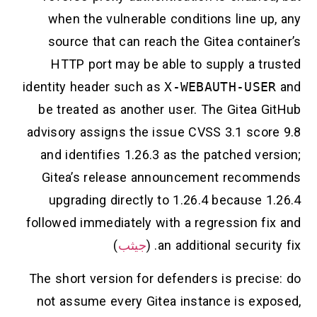
when the vulnerable conditions line up
source that can reach the Gitea contai
HTTP port may be able to supply a tr
identity header such as
X-WEBAUTH-USE
be treated as another user. The Gitea G
advisory assigns the issue CVSS 3.1 scor
and identifies 1.26.3 as the patched ve
Gitea’s release announcement recom
upgrading directly to 1.26.4 because 
followed immediately with a regression fi
)
جيثب
an additional security 
The short version for defenders is precis
not assume every Gitea instance is exp