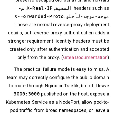
س-
,
X-Real-IP
,
المضيف
headers su
X-Forwarded-Proto
.
و
موجه-موجه-
Those are normal reverse-proxy deplo
details, but reverse-proxy authentication 
stronger requirement: identity headers mu
created only after authentication and acc
only from the proxy. (
Gitea Documenta
The practical failure mode is easy to m
team may correctly configure the public d
to route through Nginx or Traefik, but still
3000:3000
published on the host, exp
Kubernetes Service as a NodePort, allow po
pod traffic from broad namespaces, or le