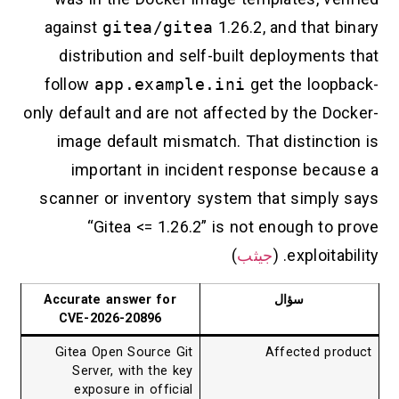
against
gitea/gitea
1.26.2, and that 
distribution and self-built deployment
follow
app.example.ini
get the loop
only default and are not affected by the D
image default mismatch. That distincti
important in incident response beca
scanner or inventory system that simply
“Gitea <= 1.26.2” is not enough to
)
جيثب
exploitabi
Accurate answer for
سؤال
CVE-2026-20896
Gitea Open Source Git
Affected pr
Server, with the key
exposure in official