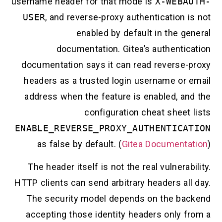
username header for that mode is
X-WEBA
USER
, and reverse-proxy authentication 
enabled by default in the g
documentation. Gitea’s authentic
documentation says it can read reverse-
headers as a trusted login username or 
address when the feature is enabled, an
configuration cheat sheet
ENABLE_REVERSE_PROXY_AUTHENTICA
as false by default. (
Gitea Documenta
The header itself is not the real vulnerab
HTTP clients can send arbitrary headers al
The security model depends on the ba
accepting those identity headers only f