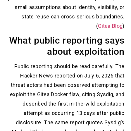
small assumptions about identity, visibili
state reuse can cross serious bounda
(
Gitea
What public reporting s
about exploitat
Public reporting should be read carefull
Hacker News reported on July 6, 2026
threat actors had been observed attempti
exploit the Gitea Docker flaw, citing Sysdi
described the first in-the-wild exploi
attempt as occurring 13 days after p
disclosure. The same report quotes Sys