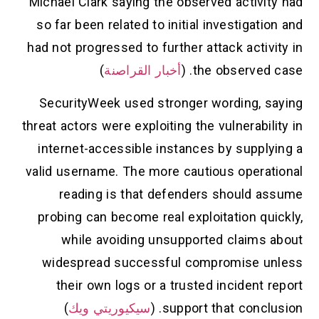
Michael Clark saying the observed activit
so far been related to initial investigati
had not progressed to further attack activ
)
أخبار القراصنة
the observed c
SecurityWeek used stronger wording, s
threat actors were exploiting the vulnerabil
internet-accessible instances by supply
valid username. The more cautious operat
reading is that defenders should a
probing can become real exploitation qu
while avoiding unsupported claims 
widespread successful compromise u
their own logs or a trusted incident 
)
سيكيوريتي ويك
support that conclus