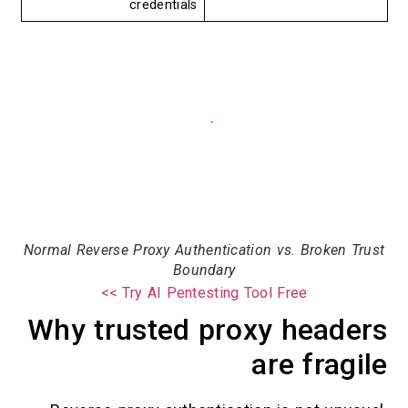
credentials
Normal Reverse Proxy Authentication vs. Broken
Boundary
Try AI Pentesting Tool Free >>
Why trusted proxy head
are fra