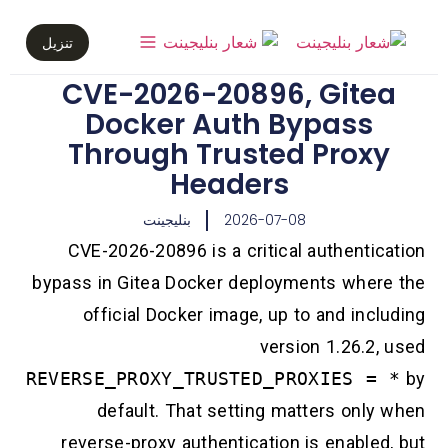
تنزيل
CVE-2026-20896, Gite
Docker Auth Bypass
Through Trusted Prox
Headers
بنليجينت
2026-07-08
CVE-2026-20896 is a critical authentic
bypass in Gitea Docker deployments wher
official Docker image, up to and inc
version 1.26.2
REVERSE_PROXY_TRUSTED_PROXIES =
default. That setting matters only
reverse-proxy authentication is enable