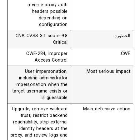
reverse-proxy auth
headers possible
depending on
configuration
CNA CVSS 3.1 score 9.8
ال
Critical
CWE-284, Improper
Access Control
User impersonation,
Most serious i
including administrator
impersonation when the
target username exists or
is guessable
Upgrade, remove wildcard
Main defensive a
trust, restrict backend
reachability, strip external
identity headers at the
proxy, and review logs and