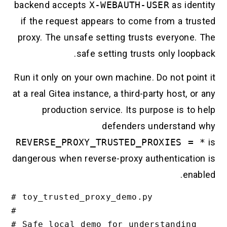
backend accepts
X-WEBAUTH-USER
as ide
if the request appears to come from a tr
proxy. The unsafe setting trusts everyone
safe setting trusts only loo
Run it only on your own machine. Do not po
at a real Gitea instance, a third-party host, 
production service. Its purpose is t
defenders understan
REVERSE_PROXY_TRUSTED_PROXIES =
dangerous when reverse-proxy authenticati
en
# toy_trusted_proxy_demo.py

#

# Safe local demo for understanding