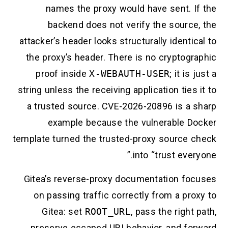
names the proxy would have sent. I
backend does not verify the source
attacker’s header looks structurally identi
the proxy’s header. There is no cryptogr
proof inside
X-WEBAUTH-USER
; it is
string unless the receiving application ties
a trusted source. CVE-2026-20896 is a 
example because the vulnerable D
template turned the trusted-proxy source 
into “trust ever
Gitea’s reverse-proxy documentation fo
on passing traffic correctly from a pr
Gitea: set
ROOT_URL
, pass the right
preserve escaped URI behavior, and fo