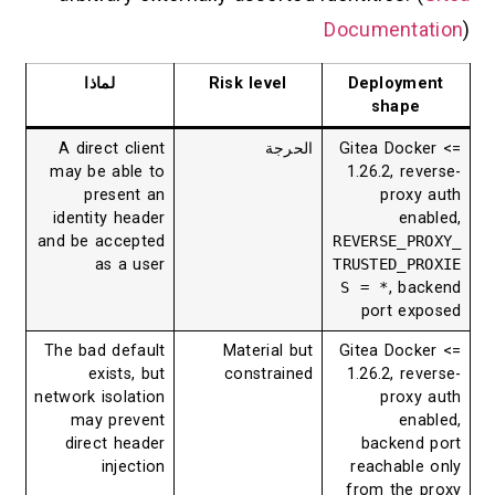
Documenta
لماذا
Risk level
Deploym
shape
A direct client
الحرجة
Gitea Dock
may be able to
1.26.2, re
present an
proxy
identity header
ena
and be accepted
REVERSE_P
as a user
TRUSTED_P
S = *
, ba
port ex
The bad default
Material but
Gitea Dock
exists, but
constrained
1.26.2, re
network isolation
proxy
may prevent
ena
direct header
backend
injection
reachable
from the 