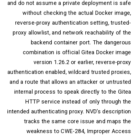
and do not assume a private deployment is
without checking the actual Docker i
reverse-proxy authentication setting, tr
proxy allowlist, and network reachability 
backend container port. The dang
combination is official Gitea Docker 
version 1.26.2 or earlier, reverse
authentication enabled, wildcard trusted pr
and a route that allows an attacker or unt
internal process to speak directly to the
HTTP service instead of only throug
intended authenticating proxy. NVD’s descri
tracks the same core issue and map
weakness to CWE-284, Improper A