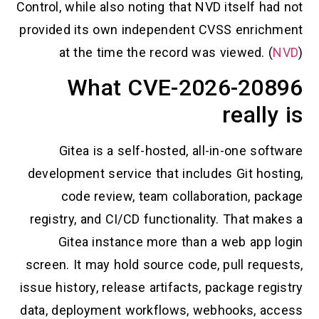
Control, while also noting that NVD itself h
provided its own independent CVSS enric
at the time the record was viewed. (
What CVE-2026-20
reall
Gitea is a self-hosted, all-in-one so
development service that includes Git hos
code review, team collaboration, pa
registry, and CI/CD functionality. That m
Gitea instance more than a web app 
screen. It may hold source code, pull req
issue history, release artifacts, package re
data, deployment workflows, webhooks, a