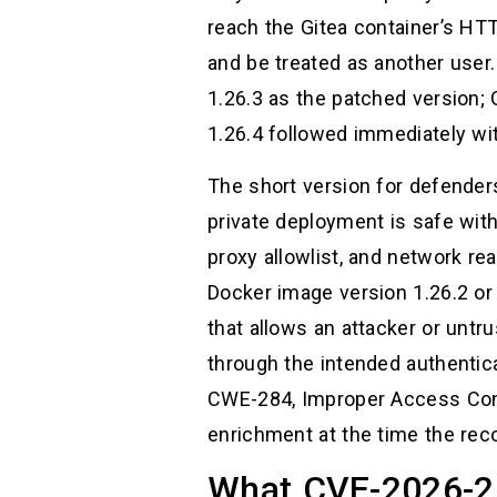
reach the Gitea container’s HT
and be treated as another user.
1.26.3 as the patched version;
1.26.4 followed immediately with
The short version for defender
private deployment is safe with
proxy allowlist, and network re
Docker image version 1.26.2 or 
that allows an attacker or untr
through the intended authentic
CWE-284, Improper Access Contr
enrichment at the time the rec
What CVE-2026-20