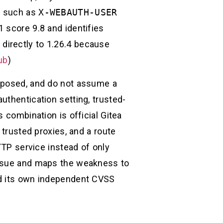
er such as
X-WEBAUTH-USER
 score 9.8 and identifies
directly to 1.26.4 because
ub
)
exposed, and do not assume a
uthentication setting, trusted-
 combination is official Gitea
 trusted proxies, and a route
TTP service instead of only
 issue and maps the weakness to
ed its own independent CVSS