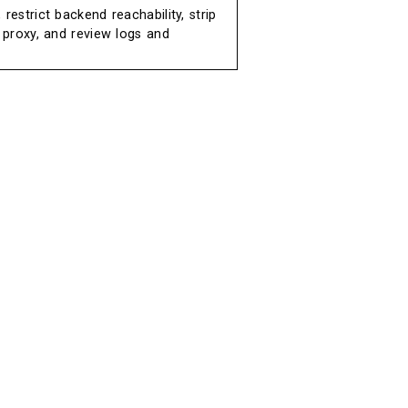
restrict backend reachability, strip
e proxy, and review logs and