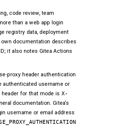
ting, code review, team
 more than a web app login
age registry data, deployment
’s own documentation describes
D; it also notes Gitea Actions
se-proxy header authentication
he authenticated username or
e header for that mode is
X-
eneral documentation. Gitea’s
ogin username or email address
SE_PROXY_AUTHENTICATION