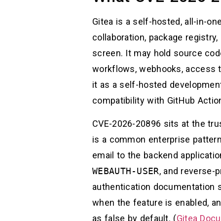
Gitea is a self-hosted, all-in-
collaboration, package registry
screen. It may hold source code
workflows, webhooks, access t
it as a self-hosted development
compatibility with GitHub Actio
CVE-2026-20896 sits at the tru
is a common enterprise pattern
email to the backend applicatio
WEBAUTH-USER
, and reverse-p
authentication documentation s
when the feature is enabled, an
as false by default. (
Gitea Doc