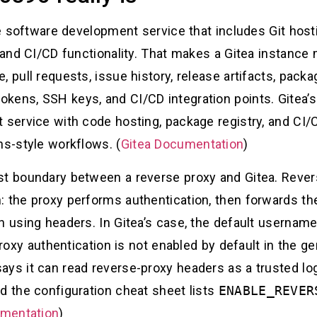
one software development service that includes Git hos
, and CI/CD functionality. That makes a Gitea instance
, pull requests, issue history, release artifacts, pack
okens, SSH keys, and CI/CD integration points. Gitea
 service with code hosting, package registry, and CI/C
ns-style workflows. (
Gitea Documentation
)
st boundary between a reverse proxy and Gitea. Rever
: the proxy performs authentication, then forwards t
n using headers. In Gitea’s case, the default usernam
roxy authentication is not enabled by default in the g
ays it can read reverse-proxy headers as a trusted l
d the configuration cheat sheet lists
ENABLE_REVER
umentation
)