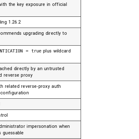
ith the key exposure in official
ing 1.26.2
recommends upgrading directly to
ENTICATION = true
plus wildcard
ched directly by an untrusted
ed reverse proxy
th related reverse-proxy auth
configuration
l
trol
administrator impersonation when
s guessable