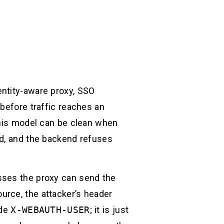
entity-aware proxy, SSO
 before traffic reaches an
This model can be clean when
nd, and the backend refuses
sses the proxy can send the
urce, the attacker’s header
ide
X-WEBAUTH-USER
; it is just