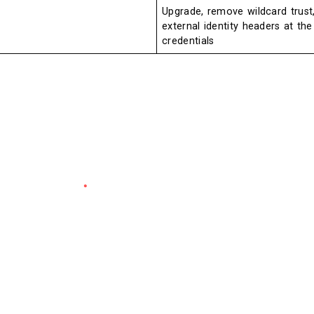
Upgrade, remove wildcard trust, 
external identity headers at th
credentials