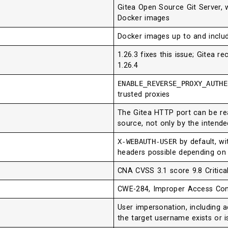
Gitea Open Source Git Server, w
Docker images
Docker images up to and includ
1.26.3 fixes this issue; Gitea 
1.26.4
ENABLE_REVERSE_PROXY_AUTH
trusted proxies
The Gitea HTTP port can be rea
source, not only by the intend
X-WEBAUTH-USER
by default, wi
headers possible depending on 
CNA CVSS 3.1 score 9.8 Critica
CWE-284, Improper Access Con
User impersonation, including 
the target username exists or i