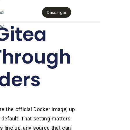
ad
Descargar
Gitea
aw
Through
ders
e the official Docker image, up
default. That setting matters
s line up, any source that can