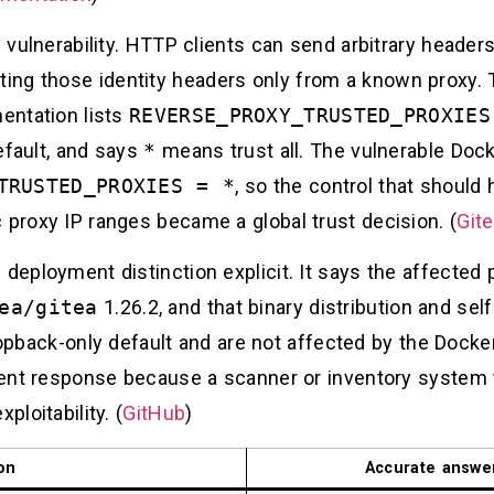
l vulnerability. HTTP clients can send arbitrary header
ng those identity headers only from a known proxy. T
mentation lists
REVERSE_PROXY_TRUSTED_PROXIES
fault, and says
*
means trust all. The vulnerable Doc
TRUSTED_PROXIES = *
, so the control that should 
 proxy IP ranges became a global trust decision. (
Git
 deployment distinction explicit. It says the affected
ea/gitea
1.26.2, and that binary distribution and sel
opback-only default and are not affected by the Dock
ident response because a scanner or inventory system 
ploitability. (
GitHub
)
on
Accurate answe