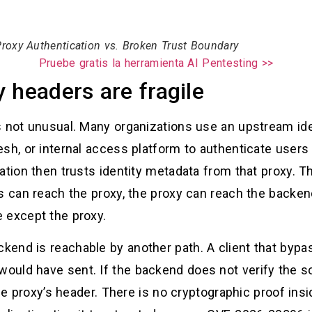
roxy Authentication vs. Broken Trust Boundary
Pruebe gratis la herramienta AI Pentesting >>
 headers are fragile
s not unusual. Many organizations use an upstream id
sh, or internal access platform to authenticate users
cation then trusts identity metadata from that proxy. 
rs can reach the proxy, the proxy can reach the backe
 except the proxy.
end is reachable by another path. A client that bypa
uld have sent. If the backend does not verify the so
the proxy’s header. There is no cryptographic proof ins