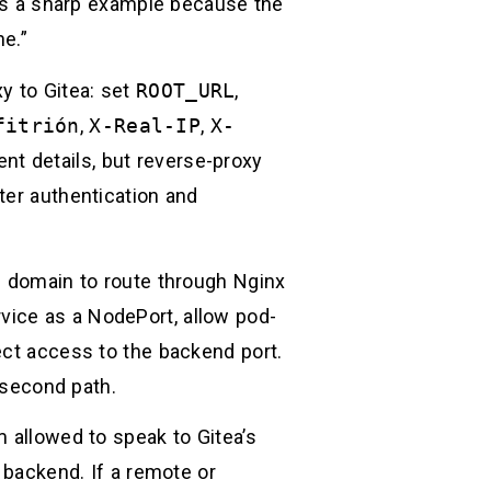
6 is a sharp example because the
e.”
y to Gitea: set
ROOT_URL
,
fitrión
,
X-Real-IP
,
X-
nt details, but reverse-proxy
ter authentication and
c domain to route through Nginx
vice as a NodePort, allow pod-
ect access to the backend port.
a second path.
m allowed to speak to Gitea’s
 backend. If a remote or