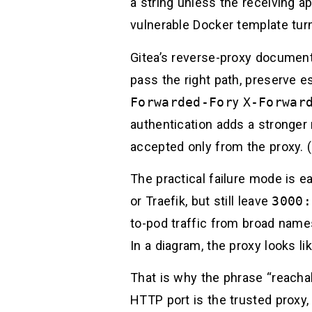
a string unless the receiving a
vulnerable Docker template tur
Gitea’s reverse-proxy documenta
pass the right path, preserve 
Forwarded-For
y
X-Forwar
authentication adds a stronger 
accepted only from the proxy. (
The practical failure mode is 
or Traefik, but still leave
3000:
to-pod traffic from broad names
In a diagram, the proxy looks li
That is why the phrase “reachab
HTTP port is the trusted proxy,