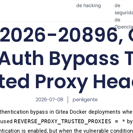
de hacking
de
segurid
de
2026-20896, 
Opencl
 Auth Bypass 
ted Proxy Hea
2026-07-08
penligente
uthentication bypass in Gitea Docker deployments wher
, used
REVERSE_PROXY_TRUSTED_PROXIES = *
by 
ication is enabled, but when the vulnerable condition