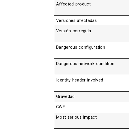
Affected product
Versiones afectadas
Versión corregida
Dangerous configuration
Dangerous network condition
Identity header involved
Gravedad
CWE
Most serious impact