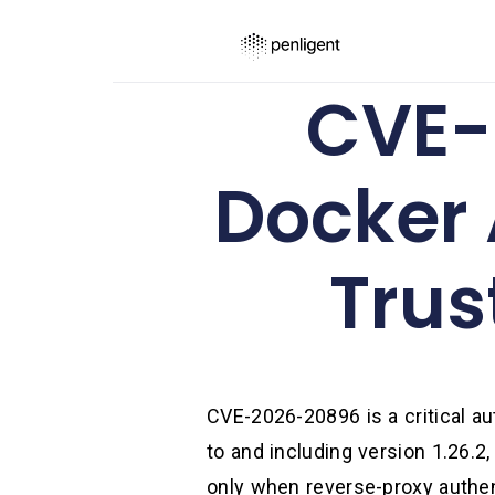
CVE-
Docker
Trus
CVE-2026-20896 is a critical a
to and including version 1.26.2
only when reverse-proxy authent