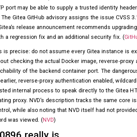
TP port may be able to supply a trusted identity head
 The Gitea GitHub advisory assigns the issue CVSS 3.1
 Gitea’s release announcement recommends upgrading 
 a regression fix and an additional security fix. (
GitH
s is precise: do not assume every Gitea instance is 
out checking the actual Docker image, reverse-proxy a
achability of the backend container port. The dangerous
earlier, reverse-proxy authentication enabled, wildcard
usted internal process to speak directly to the Gitea H
ating proxy. NVD’s description tracks the same core
ol, while also noting that NVD itself had not provid
ord was viewed. (
NVD
)
896 really is