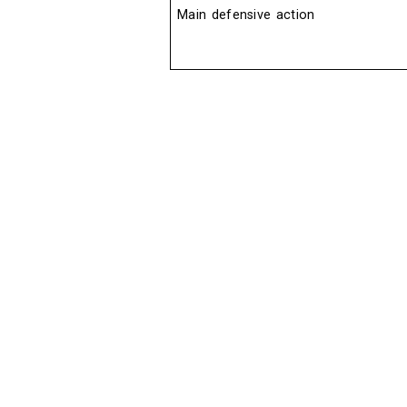
Main defensive action