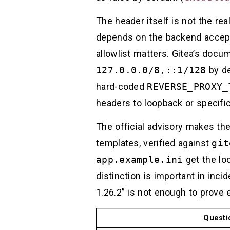
The header itself is not the rea
depends on the backend accepti
allowlist matters. Gitea’s docu
127.0.0.0/8,::1/128
by de
hard-coded
REVERSE_PROXY_
headers to loopback or specific
The official advisory makes the
templates, verified against
git
app.example.ini
get the lo
distinction is important in inc
1.26.2” is not enough to prove ex
Questi