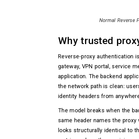
Normal Reverse P
Why trusted proxy
Reverse-proxy authentication i
gateway, VPN portal, service me
application. The backend appli
the network path is clean: use
identity headers from anywhere
The model breaks when the back
same header names the proxy wo
looks structurally identical to 