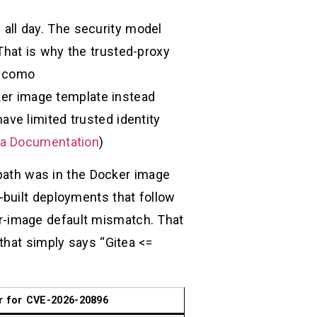
s all day. The security model
hat is why the trusted-proxy
como
ker image template instead
have limited trusted identity
ea Documentation
)
 path was in the Docker image
f-built deployments that follow
er-image default mismatch. That
that simply says “Gitea <=
r for CVE-2026-20896