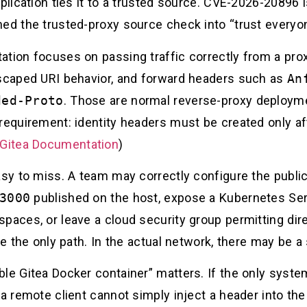
pplication ties it to a trusted source. CVE-2026-2089
ned the trusted-proxy source check into “trust everyon
tion focuses on passing traffic correctly from a prox
escaped URI behavior, and forward headers such as
An
ded-Proto
. Those are normal reverse-proxy deployme
requirement: identity headers must be created only af
Gitea Documentation
)
easy to miss. A team may correctly configure the publi
3000
published on the host, expose a Kubernetes Ser
paces, or leave a cloud security group permitting dir
ke the only path. In the actual network, there may be 
le Gitea Docker container” matters. If the only syste
 a remote client cannot simply inject a header into the