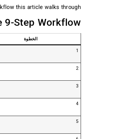
kflow this article walks through.
e 9-Step Workflow
الخطوة
1
2
3
4
5