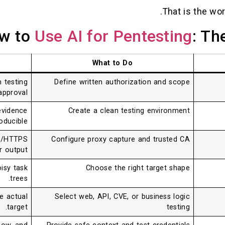
That is the wor
w to
Use AI for Pentesting
: Th
What to Do
 testing
Define written authorization and scope
approval.
evidence
Create a clean testing environment
oducible.
TP/HTTPS
Configure proxy capture and trusted CA
r output.
isy task
Choose the right target shape
trees.
e actual
Select web, API, CVE, or business logic
target.
testing