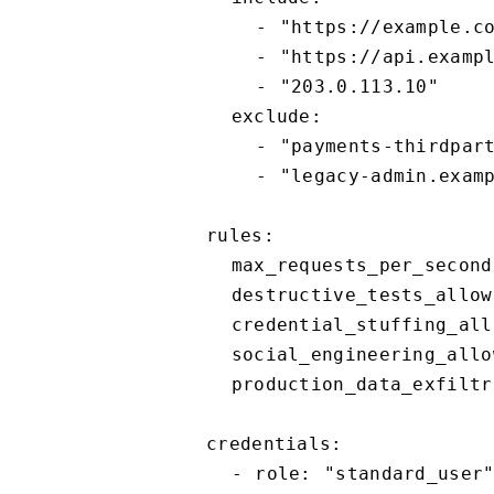
    - "https://example.com"

    - "https://api.example.com"

    - "203.0.113.10"

  exclude:

    - "payments-thirdparty.example"

    - "legacy-admin.example.com"

rules:

  max_requests_per_second: 5

  destructive_tests_allowed: false

  credential_stuffing_allowed: false

  social_engineering_allowed: false

  production_data_exfiltration_allowed: false

credentials:

  - role: "standard_user"
