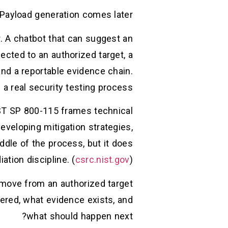
 Payload generation comes later.
r. A chatbot that can suggest an
ted to an authorized target, a
 and a reportable evidence chain.
a real security testing process.
IST SP 800-115 frames technical
eveloping mitigation strategies,
ddle of the process, but it does
ation discipline. (
csrc.nist.gov
)
u move from an authorized target
tered, what evidence exists, and
what should happen next?