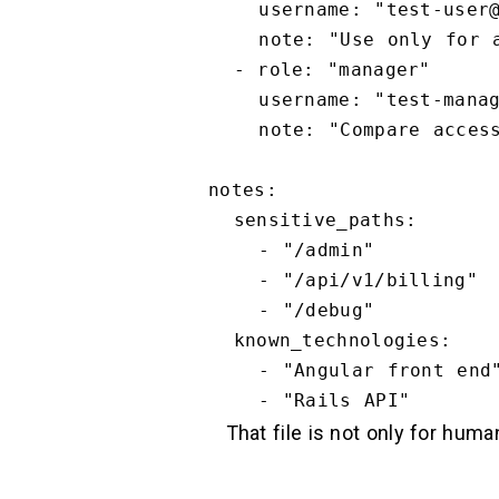
    username: "test-user@example.com"

    note: "Use only for authorization and business logic checks."

  - role: "manager"

    username: "test-manager@example.com"

    note: "Compare access boundaries against standard_user."

notes:

  sensitive_paths:

    - "/admin"

    - "/api/v1/billing"

    - "/debug"

  known_technologies:

    - "Angular front end"

That file is not only for huma