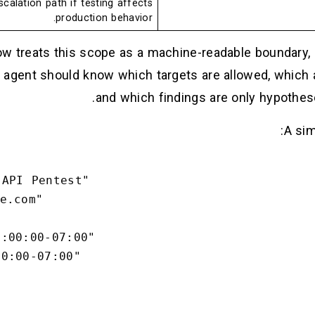
calation path if testing affects
production behavior.
ow treats this scope as a machine-readable boundary, 
agent should know which targets are allowed, which a
and which findings are only hypothese
A sim