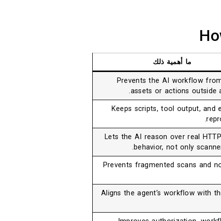
Ho
ما أهمية ذلك
Prevents the AI workflow from
assets or actions outside 
Keeps scripts, tool output, and 
repr
Lets the AI reason over real HT
behavior, not only scanne
Prevents fragmented scans and no
Aligns the agent’s workflow with th