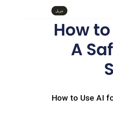
تنزيل
How to 
A Saf
S
How to Use AI fo