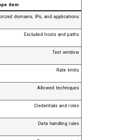
ope item
rized domains, IPs, and applications
Excluded hosts and paths
Test window
Rate limits
Allowed techniques
Credentials and roles
Data handling rules