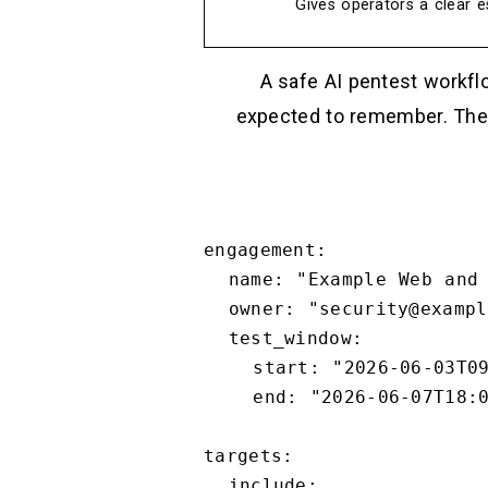
Gives operators a clear es
A safe AI pentest workfl
expected to remember. The 
engagement:

  name: "Example Web and API Pentest"

  owner: "security@example.com"

  test_window:

    start: "2026-06-03T09:00:00-07:00"

    end: "2026-06-07T18:00:00-07:00"

targets:

  include:
