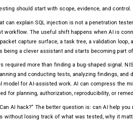
testing should start with scope, evidence, and control.
t can explain SQL injection is not a penetration teste
workflow. The useful shift happens when AI is connec
packet capture surface, a task tree, a validation loop,
s being a clever assistant and starts becoming part of 
ys required more than finding a bug-shaped signal. N
lanning and conducting tests, analyzing findings, and d
tal model for AI-assisted work. AI can compress the mi
 for planning, authorization, reproducibility, or remedi
“Can AI hack?” The better question is: can AI help yo
ngs without losing track of what was tested, why it mat