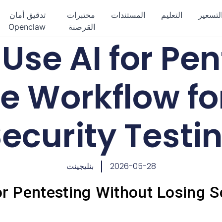
تدقيق أمان
مختبرات
المستندات
التعليم
التسعي
Openclaw
القرصنة
Use AI for Pen
e Workflow fo
ecurity Testi
بنليجينت
2026-05-28
r Pentesting Without Losing S