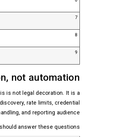
6
7
8
9
on, not automation
 is not legal decoration. It is a
iscovery, rate limits, credential
andling, and reporting audience.
should answer these questions: