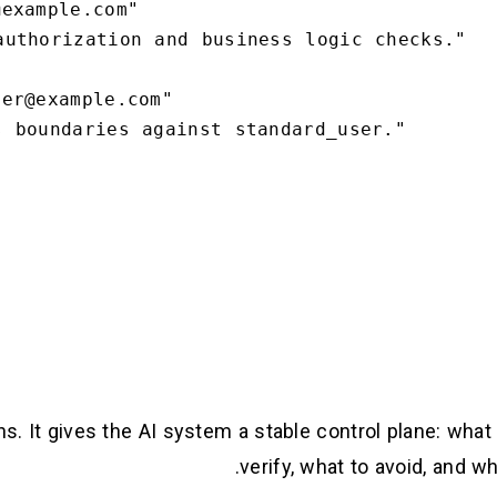
ns. It gives the AI system a stable control plane: what
verify, what to avoid, and w