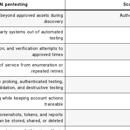
 AI pentesting
Sc
 beyond approved assets during
Autho
discovery.
d-party systems out of automated
testing.
n, and verification attempts to
approved times.
 of service from enumeration or
repeated retries.
 probing, authenticated testing,
lidation, and destructive testing.
g while keeping account actions
traceable.
screenshots, tokens, and reports
an be stored, shared, or deleted.