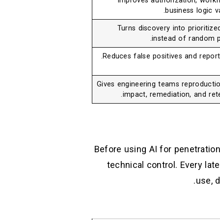
Improves authorization, workf
business logic va
Turns discovery into prioritize
instead of random p
Reduces false positives and report 
Gives engineering teams reproductio
impact, remediation, and rete
Before using AI for penetration 
technical control. Every lat
use, 