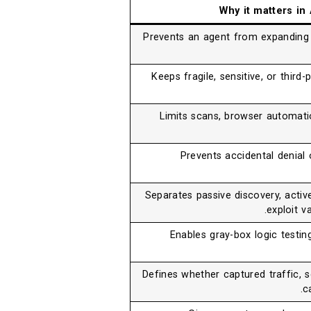
Why it matters in
Prevents an agent from expanding
Keeps fragile, sensitive, or thir
Limits scans, browser automatio
Prevents accidental denial
Separates passive discovery, active
exploit va
Enables gray-box logic testin
Defines whether captured traffic, 
c