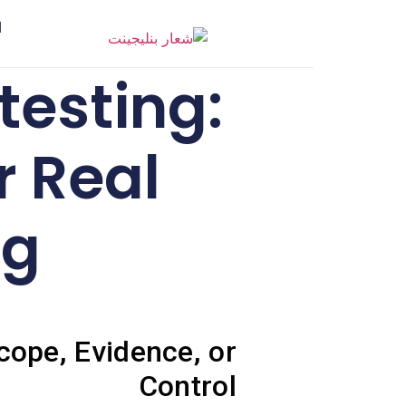
ر
testing:
r Real
ng
cope, Evidence, or
Control