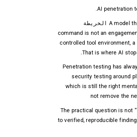
AI penetration 
الخريطة
A model tha
command is not an engagement 
controlled tool environment, a 
That is where AI stop
Penetration testing has alwa
security testing around p
which is still the right men
not remove the need
The practical question is not 
to verified, reproducible findi