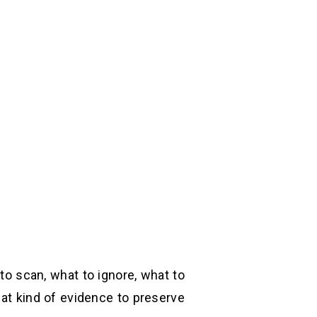
 to scan, what to ignore, what to
hat kind of evidence to preserve.