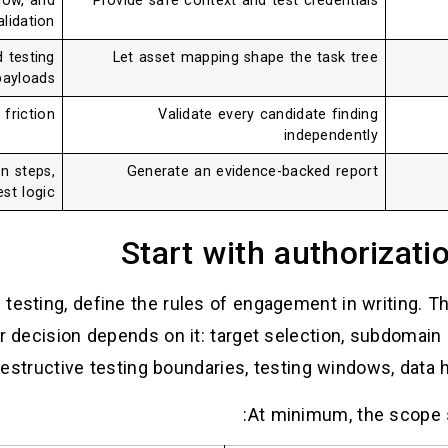
low, and
Provide safe context and test credentials
lidation.
d testing
Let asset mapping shape the task tree
ayloads.
friction.
Validate every candidate finding
independently
n steps,
Generate an evidence-backed report
st logic.
Start with authorizati
testing, define the rules of engagement in writing. This
er decision depends on it: target selection, subdomain d
destructive testing boundaries, testing windows, data h
At minimum, the scope 