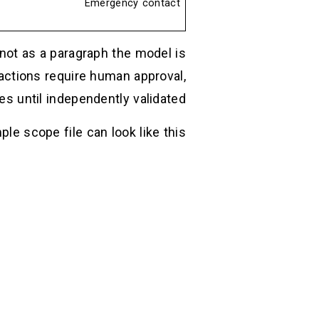
Emergency contact
not as a paragraph the model is
ctions require human approval,
s until independently validated.
ple scope file can look like this: