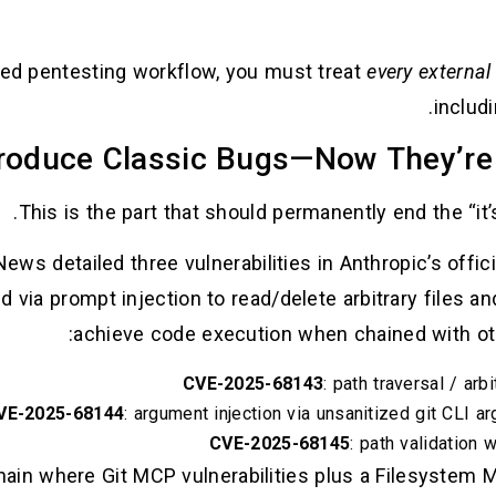
d pentesting workflow, you must treat
every external
includ
This is the part that should permanently end the “it’
ws detailed three vulnerabilities in Anthropic’s offici
ed via prompt injection to read/delete arbitrary files an
achieve code execution when chained with ot
CVE-2025-68143
: path traversal / ar
VE-2025-68144
: argument injection via unsanitized git CLI a
CVE-2025-68145
: path validation
ain where Git MCP vulnerabilities plus a Filesystem 