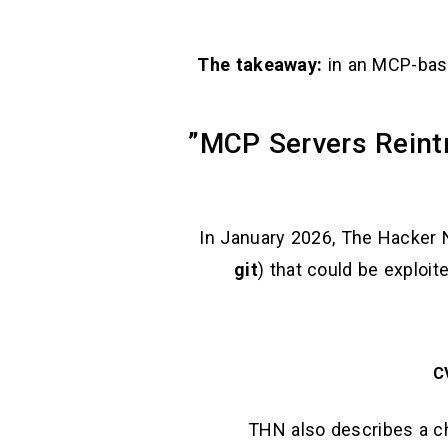
The takeaway:
in an MCP-base
In January 2026, The Hacker Ne
git
) that could be exploit
C
THN also describes a ch