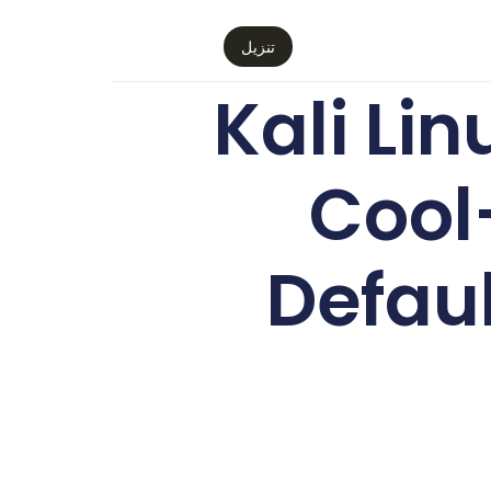
تنزيل
Kali Li
Cool
Defaul