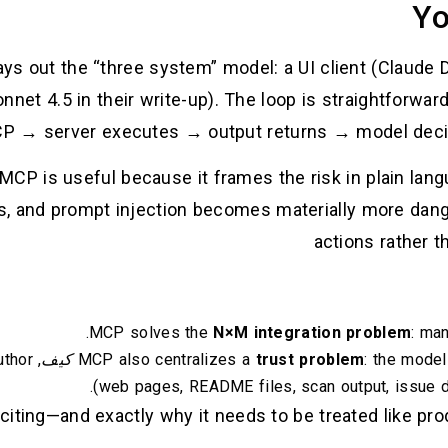
Yo
ys out the “three system” model: a UI client (Claude De
nnet 4.5 in their write-up). The loop is straightforwa
CP → server executes → output returns → model decid
 MCP is useful because it frames the risk in plain la
, and prompt injection becomes materially more dan
actions rather t
MCP solves the
N×M integration problem
: ma
uthor
كيف
MCP also centralizes a
trust problem
: the mode
(web pages, README files, scan output, issue de
iting—and exactly why it needs to be treated like prod