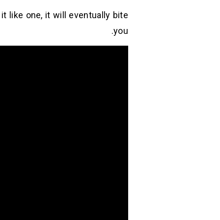
it like one, it will eventually bite
you.