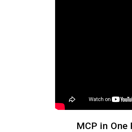
MCP in One 