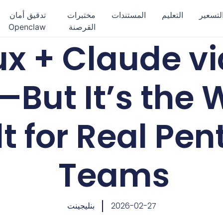
تدقيق أمان
مختبرات
المستندات
التعليم
التسعي
Openclaw
القرصنة
nux + Claude v
—But It’s the
t for Real Pen
Teams
بنليجينت
2026-02-27