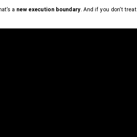
hat’s a
new execution boundary
. And if you don’t treat 