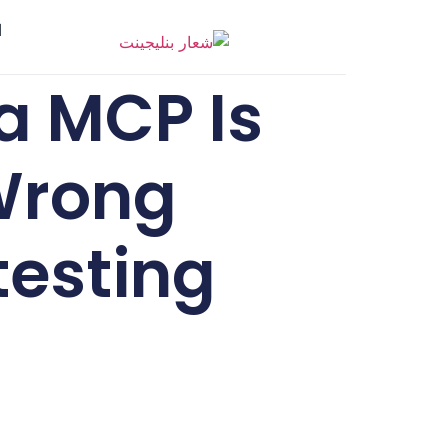
ر
ia MCP Is
 Wrong
testing