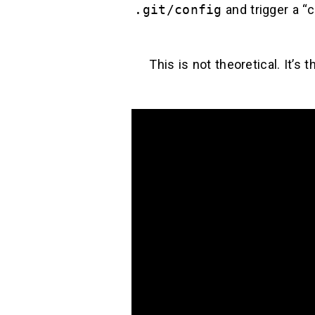
.git/config
and trigger a “c
This is not theoretical. It