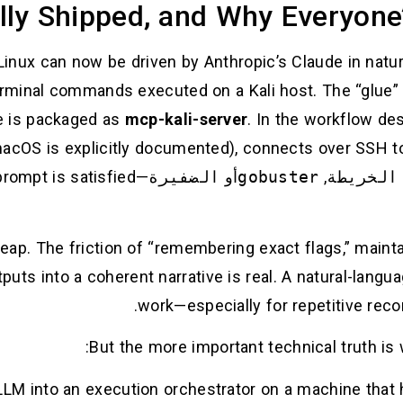
lly Shipped, and Why Everyone’
 Linux can now be driven by Anthropic’s Claude in nat
terminal commands executed on a Kali host. The “glue”
ge is packaged as
mcp-kali-server
. In the workflow de
macOS is explicitly documented), connects over SSH t
—looping until the original prompt is satisfied.(
الضفيرة
أو
gobuster
,
الخريطة
 leap. The friction of “remembering exact flags,” mai
puts into a coherent narrative is real. A natural-lang
work—especially for repetitive reco
But the more important technical truth is 
LLM into an execution orchestrator on a machine that h