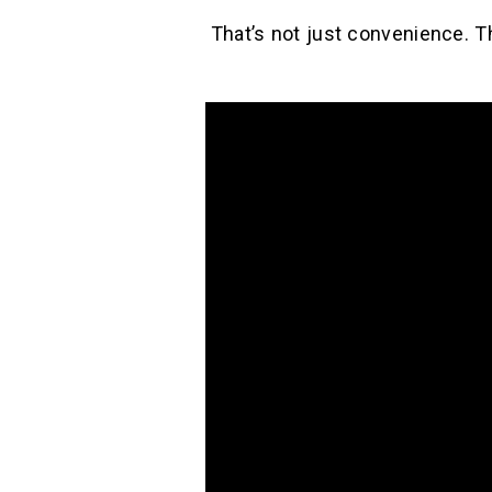
That’s not just convenience. T