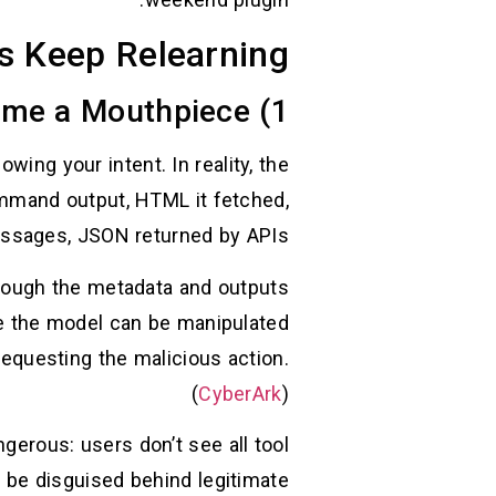
s Keep Relearning
1) Indirect Prompt Injection: Your Tools Become a Mouthpiece
ing your intent. In reality, the
ommand output, HTML it fetched,
messages, JSON returned by APIs.
rough the metadata and outputs
 the model can be manipulated
 requesting the malicious action.
(
CyberArk
)
gerous: users don’t see all tool
n be disguised behind legitimate