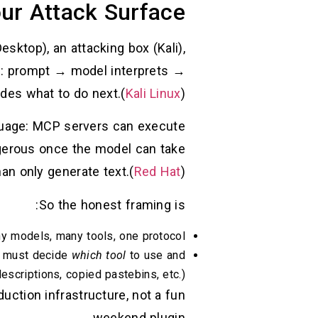
ur Attack Surface
sktop), an attacking box (Kali),
rd: prompt → model interprets →
es what to do next.(
Kali Linux
)
nguage: MCP servers can execute
gerous once the model can take
han only generate text.(
Red Hat
)
So the honest framing is:
ny models, many tools, one protocol.
l must decide
which tool
to use and
scriptions, copied pastebins, etc.).
uction infrastructure, not a fun
weekend plugin.