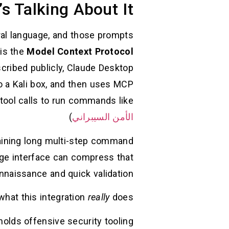
s Talking About It
ural language, and those prompts
 is the
Model Context Protocol
scribed publicly, Claude Desktop
o a Kali box, and then uses MCP
tool calls to run commands like
)
الأمن السيبراني
ntaining long multi-step command
uage interface can compress that
nnaissance and quick validation.
what this integration
really
does:
olds offensive security tooling.