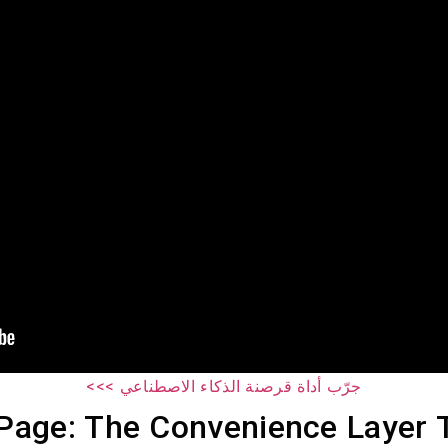
جرّب أداة قرصنة الذكاء الاصطناعي >>>
Page: The Convenience Layer 