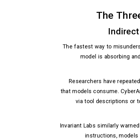
The Thre
The fastest way to misundersta
model is absorbing an
Researchers have repeated
that models consume. CyberAr
via tool descriptions or 
Invariant Labs similarly warned
instructions, models 