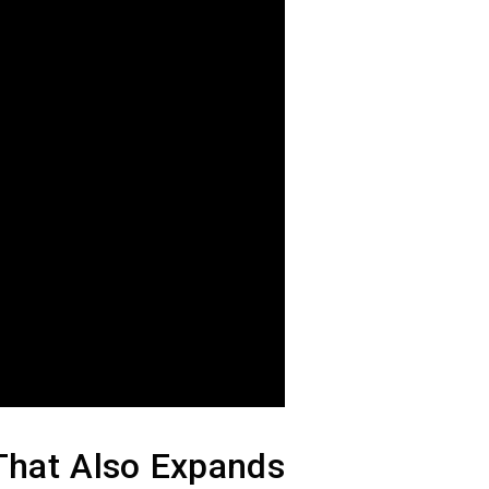
That Also Expands