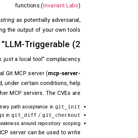
functions.(
Invariant Labs
)
 string
as potentially adversarial,
ing the output of your own tools.
2) MCP Servers Reintroduce Classic Bugs—Now They’re “LLM-Triggerable”
s just a local tool” complacency.
al Git MCP server (
mcp-server-
d, under certain conditions, help
her MCP servers. The CVEs are:
bitrary path acceptance in
git_init
rgs in
git_diff
/
git_checkout
 weakness around repository scoping
MCP server can be used to write