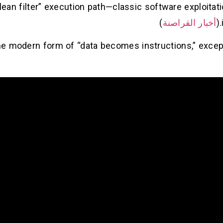
lean filter” execution path—classic software exploitati
)
أخبار القراصنة
’s the modern form of “data becomes instructions,” exc