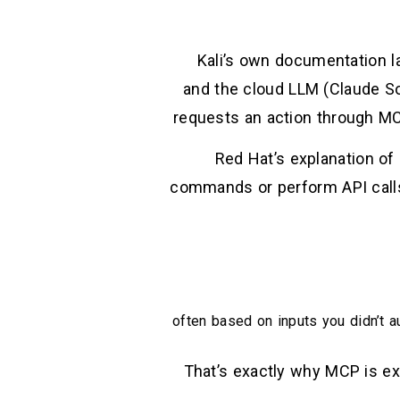
Kali’s own documentation la
and the cloud LLM (Claude So
requests an action through M
Red Hat’s explanation of
commands or perform API calls
, often based on inputs you didn’t a
That’s exactly why MCP is exc