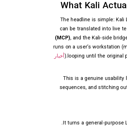
What Kali Actua
The headline is simple: Kali
can be translated into live 
(MCP)
, and the Kali-side brid
runs on a user’s workstation (
أخبار
This is a genuine usability
sequences, and stitching out
It turns a general-purpose 