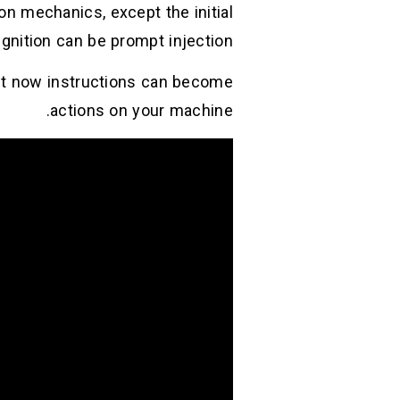
on mechanics, except the initial
ignition can be prompt injection.(
ept now instructions can become
actions on your machine.