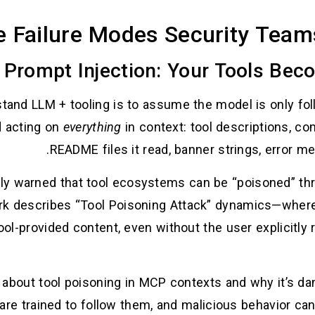
e Failure Modes Security Team
nd LLM + tooling is to assume the model is only follow
d acting on
everything
in context: tool descriptions, c
README files it read, banner strings, error 
ly warned that tool ecosystems can be “poisoned” th
k describes “Tool Poisoning Attack” dynamics—where
tool-provided content, even without the user explicitly
 about tool poisoning in MCP contexts and why it’s dan
are trained to follow them, and malicious behavior ca