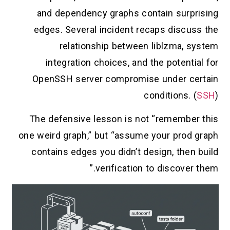
and dependency graphs contain surprising
edges. Several incident recaps discuss the
relationship between liblzma, system
integration choices, and the potential for
OpenSSH server compromise under certain
conditions. (
SSH
)
The defensive lesson is not “remember this
one weird graph,” but “assume your prod graph
contains edges you didn’t design, then build
verification to discover them.”