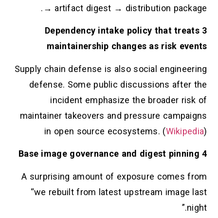
→ artifact digest → distribution package.
3 Dependency intake policy that treats
maintainership changes as risk events
Supply chain defense is also social engineering
defense. Some public discussions after the
incident emphasize the broader risk of
maintainer takeovers and pressure campaigns
in open source ecosystems. (
Wikipedia
)
4 Base image governance and digest pinning
A surprising amount of exposure comes from
“we rebuilt from latest upstream image last
night.”