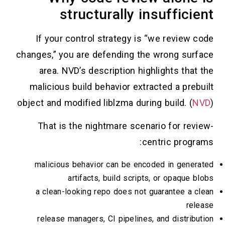
structurally insufficient
If your control strategy is “we review code
changes,” you are defending the wrong surface
area. NVD’s description highlights that the
malicious build behavior extracted a prebuilt
object and modified liblzma during build. (
NVD
)
That is the nightmare scenario for review-
centric programs:
malicious behavior can be encoded in generated
artifacts, build scripts, or opaque blobs
a clean-looking repo does not guarantee a clean
release
release managers, CI pipelines, and distribution