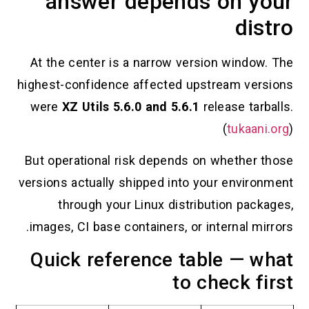
answer depends on your
distro
At the center is a narrow version window. The
highest-confidence affected upstream versions
were
XZ Utils 5.6.0 and 5.6.1
release tarballs.
(
tukaani.org
)
But operational risk depends on whether those
versions actually shipped into your environment
through your Linux distribution packages,
images, CI base containers, or internal mirrors.
Quick reference table — what
to check first