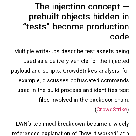
The injection concept —
prebuilt objects hidden in
“tests” become production
code
Multiple write-ups describe test assets being
used as a delivery vehicle for the injected
payload and scripts. CrowdStrike’s analysis, for
example, discusses obfuscated commands
used in the build process and identifies test
files involved in the backdoor chain.
(
CrowdStrike
)
LWN’s technical breakdown became a widely
referenced explanation of “how it worked” at a