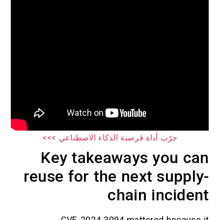
جرّب أداة قرصنة الذكاء الاصطناعي >>>
Key takeaways you can
reuse for the next supply-
chain incident
CVE-2024-3094 mattered because it