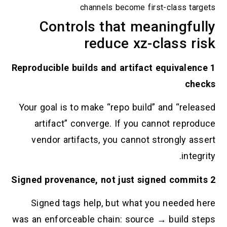
channels become first-class targets
Controls that meaningfully
reduce xz-class risk
1 Reproducible builds and artifact equivalence
checks
Your goal is to make “repo build” and “released
artifact” converge. If you cannot reproduce
vendor artifacts, you cannot strongly assert
integrity.
2 Signed provenance, not just signed commits
Signed tags help, but what you needed here
was an enforceable chain: source → build steps