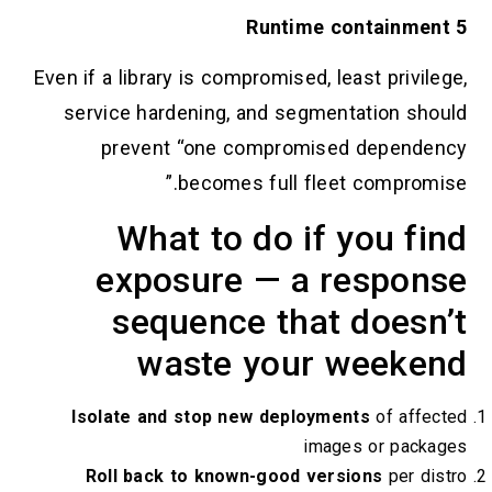
5 Runtime containment
Even if a library is compromised, least privilege,
service hardening, and segmentation should
prevent “one compromised dependency
becomes full fleet compromise.”
What to do if you find
exposure — a response
sequence that doesn’t
waste your weekend
Isolate and stop new deployments
of affected
images or packages
Roll back to known-good versions
per distro