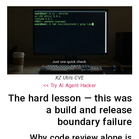
XZ Utils CVE
Try AI Agent Hacker >>
The hard lesson — this was
a build and release
boundary failure
Why code review alone is