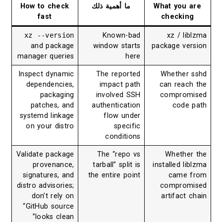
How to check
ما أهمية ذلك
What you are
fast
checking
xz --version
Known-bad
xz / liblzma
and package
window starts
package version
manager queries
here
Inspect dynamic
The reported
Whether sshd
dependencies,
impact path
can reach the
packaging
involved SSH
compromised
patches, and
authentication
code path
systemd linkage
flow under
on your distro
specific
conditions
Validate package
The “repo vs
Whether the
provenance,
tarball” split is
installed liblzma
signatures, and
the entire point
came from
distro advisories;
compromised
don’t rely on
artifact chain
“GitHub source
looks clean”