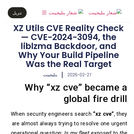
تنزيل
XZ Utils CVE Reality Check
— CVE-2024-3094, the
liblzma Backdoor, and
Why Your Build Pipeline
Was the Real Target
بنليجينت
2026-02-27
Why “xz cve” became a
global fire drill
When security engineers search
“xz cve”
, they
are almost always trying to resolve one urgent
operational question:
Is my fleet exposed to the