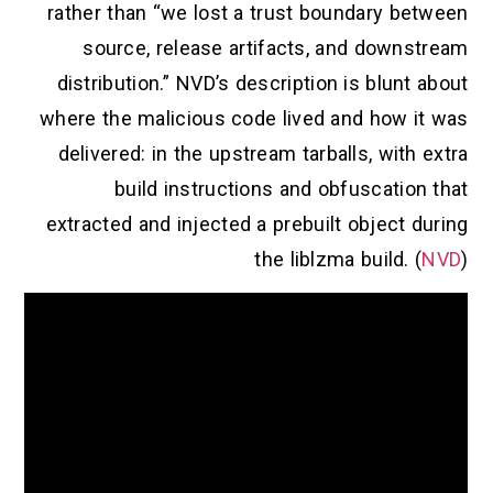
rather than “we lost a trust boundary between
source, release artifacts, and downstream
distribution.” NVD’s description is blunt about
where the malicious code lived and how it was
delivered: in the upstream tarballs, with extra
build instructions and obfuscation that
extracted and injected a prebuilt object during
the liblzma build. (
NVD
)