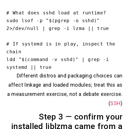
# What does sshd load at runtime?

sudo lsof -p "$(pgrep -o sshd)" 
2>/dev/null | grep -i lzma || true

# If systemd is in play, inspect the 
chain

ldd "$(command -v sshd)" | grep -i 
Different distros and packaging choices can
affect linkage and loaded modules; treat this as
a measurement exercise, not a debate exercise.
(
SSH
)
Step 3 — confirm your
installed liblzma came from a