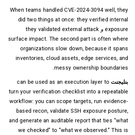
When teams handled CVE-2024-3094 well, they
did two things at once: they verified internal
they validated external attack
و
exposure
surface impact. The second part is often where
organizations slow down, because it spans
inventories, cloud assets, edge services, and
messy ownership boundaries.
can be used as an execution layer to
بنليجنت
turn your verification checklist into a repeatable
workflow: you can scope targets, run evidence-
based recon, validate SSH exposure posture,
and generate an auditable report that ties “what
we checked” to “what we observed.” This is