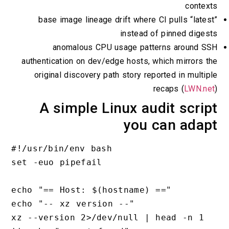
contexts
base image lineage drift where CI pulls “latest”
instead of pinned digests
anomalous CPU usage patterns around SSH
authentication on dev/edge hosts, which mirrors the
original discovery path story reported in multiple
recaps (
LWN.net
)
A simple Linux audit script
you can adapt
#!/usr/bin/env bash

set -euo pipefail

echo "== Host: $(hostname) =="

echo "-- xz version --"

xz --version 2>/dev/null | head -n 1 