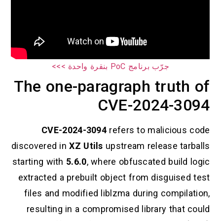
جرّب برنامج PoC بنقرة واحدة >>>
The one-paragraph truth of
CVE-2024-3094
CVE-2024-3094
refers to malicious code
discovered in
XZ Utils
upstream release tarballs
starting with
5.6.0
, where obfuscated build logic
extracted a prebuilt object from disguised test
files and modified liblzma during compilation,
resulting in a compromised library that could