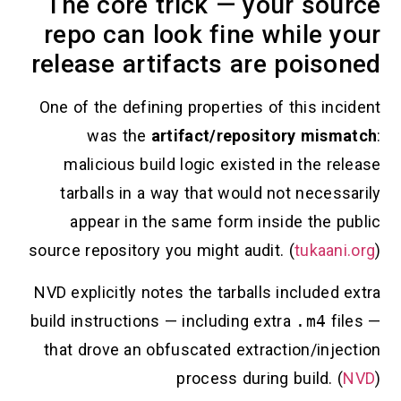
The core trick — your source
repo can look fine while your
release artifacts are poisoned
One of the defining properties of this incident
was the
artifact/repository mismatch
:
malicious build logic existed in the release
tarballs in a way that would not necessarily
appear in the same form inside the public
source repository you might audit. (
tukaani.org
)
NVD explicitly notes the tarballs included extra
build instructions — including extra
.m4
files —
that drove an obfuscated extraction/injection
process during build. (
NVD
)