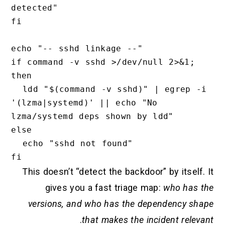
detected"

fi

echo "-- sshd linkage --"

if command -v sshd >/dev/null 2>&1; 
then

  ldd "$(command -v sshd)" | egrep -i 
'(lzma|systemd)' || echo "No 
lzma/systemd deps shown by ldd"

else

  echo "sshd not found"

This doesn’t “detect the backdoor” by itself. It
gives you a fast triage map:
who has the
versions, and who has the dependency shape
.
that makes the incident relevant