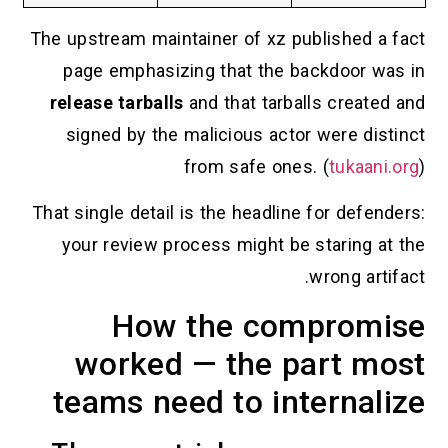
The upstream maintainer of xz published a fact
page emphasizing that the backdoor was in
release tarballs
and that tarballs created and
signed by the malicious actor were distinct
from safe ones. (
tukaani.org
)
That single detail is the headline for defenders:
your review process might be staring at the
wrong artifact.
How the compromise
worked — the part most
teams need to internalize