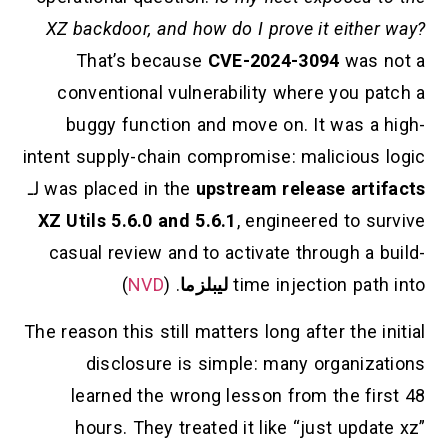
XZ backdoor, and how do I prove it either way?
That’s because
CVE-2024-3094
was not a
conventional vulnerability where you patch a
buggy function and move on. It was a high-
intent supply-chain compromise: malicious logic
لـ
was placed in the
upstream release artifacts
XZ Utils 5.6.0 and 5.6.1
, engineered to survive
casual review and to activate through a build-
)
NVD
. (
ليبلزما
time injection path into
The reason this still matters long after the initial
disclosure is simple: many organizations
learned the wrong lesson from the first 48
hours. They treated it like “just update xz”