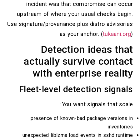
incident was that compromise can occur
upstream of where your usual checks begin.
Use signature/provenance plus distro advisories
as your anchor. (
tukaani.org
)
Detection ideas that
actually survive contact
with enterprise reality
Fleet-level detection signals
You want signals that scale:
presence of known-bad package versions in
inventories
unexpected liblzma load events in sshd runtime