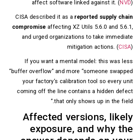
affect software linked against it. (
NVD
)
CISA described it as a
reported supply chain
compromise
affecting XZ Utils 5.6.0 and 5.6.1,
and urged organizations to take immediate
mitigation actions. (
CISA
)
If you want a mental model: this was less
“buffer overflow” and more “someone swapped
your factory’s calibration tool so every unit
coming off the line contains a hidden defect
that only shows up in the field.”
Affected versions, likely
exposure, and why the