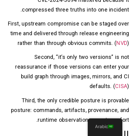
compressed three truths into one incident.
First, upstream compromise can be staged over
time and delivered through release engineering
rather than through obvious commits. (
NVD
)
Second, “it’s only two versions” is not
reassurance if those versions can enter your
build graph through images, mirrors, and CI
defaults. (
CISA
)
Third, the only credible posture is provable
posture: commands, artifacts, provenance, and
runtime observations — not comfort.
Arabic
المراجع