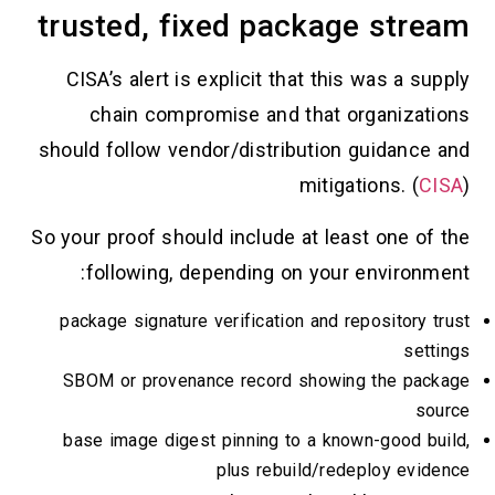
trusted, fixed package stream
CISA’s alert is explicit that this was a supply
chain compromise and that organizations
should follow vendor/distribution guidance and
mitigations. (
CISA
)
So your proof should include at least one of the
following, depending on your environment:
package signature verification and repository trust
settings
SBOM or provenance record showing the package
source
base image digest pinning to a known-good build,
plus rebuild/redeploy evidence