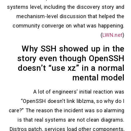
systems level, including the discovery story and
mechanism-level discussion that helped the
community converge on what was happening.
(
LWN.net
)
Why SSH showed up in the
story even though OpenSSH
doesn’t “use xz” in a normal
mental model
A lot of engineers’ initial reaction was
“OpenSSH doesn’t link liblzma, so why do I
care?” The reason the incident was so alarming
is that real systems are not clean diagrams.
Distros patch, services load other components,