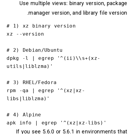
Use multiple views: binary version, package
manager version, and library file version.
# 1) xz binary version

xz --version

# 2) Debian/Ubuntu

dpkg -l | egrep '^(ii)\\s+(xz-
utils|liblzma)'

# 3) RHEL/Fedora

rpm -qa | egrep '^(xz|xz-
libs|liblzma)'

# 4) Alpine

If you see 5.6.0 or 5.6.1 in environments that