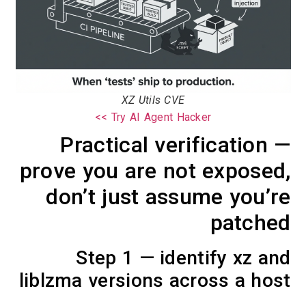
XZ Utils CVE
Try AI Agent Hacker >>
Practical verification —
prove you are not exposed,
don’t just assume you’re
patched
Step 1 — identify xz and
liblzma versions across a host