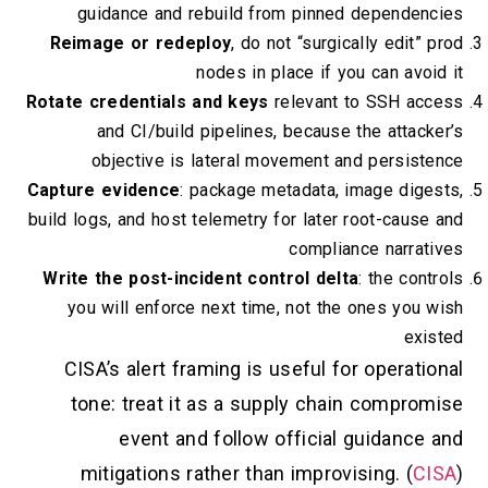
guidance and rebuild from pinned dependencies
Reimage or redeploy
, do not “surgically edit” prod
nodes in place if you can avoid it
Rotate credentials and keys
relevant to SSH access
and CI/build pipelines, because the attacker’s
objective is lateral movement and persistence
Capture evidence
: package metadata, image digests,
build logs, and host telemetry for later root-cause and
compliance narratives
Write the post-incident control delta
: the controls
you will enforce next time, not the ones you wish
existed
CISA’s alert framing is useful for operational
tone: treat it as a supply chain compromise
event and follow official guidance and
mitigations rather than improvising. (
CISA
)