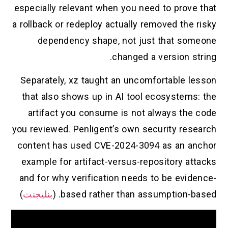
especially relevant when you need to prove that
a rollback or redeploy actually removed the risky
dependency shape, not just that someone
changed a version string.
Separately, xz taught an uncomfortable lesson
that also shows up in AI tool ecosystems: the
artifact you consume is not always the code
you reviewed. Penligent’s own security research
content has used CVE-2024-3094 as an anchor
example for artifact-versus-repository attacks
and for why verification needs to be evidence-
)
بنليجنت
based rather than assumption-based. (