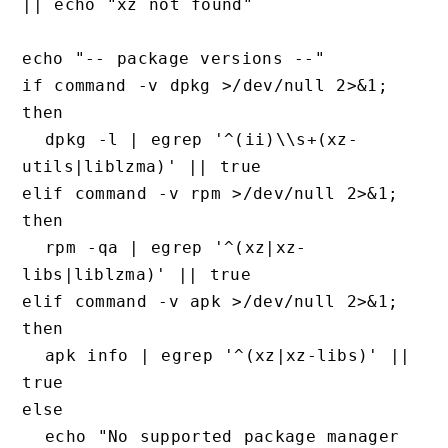
|| echo "xz not found"

echo "-- package versions --"

if command -v dpkg >/dev/null 2>&1; 
then

  dpkg -l | egrep '^(ii)\\s+(xz-
utils|liblzma)' || true

elif command -v rpm >/dev/null 2>&1; 
then

  rpm -qa | egrep '^(xz|xz-
libs|liblzma)' || true

elif command -v apk >/dev/null 2>&1; 
then

  apk info | egrep '^(xz|xz-libs)' || 
true

else

  echo "No supported package manager 