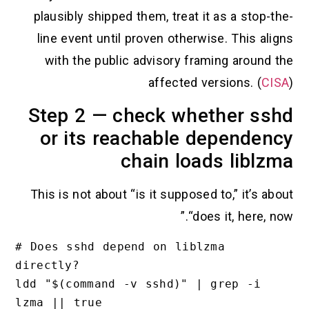
plausibly shipped them, treat it as a stop-the-
line event until proven otherwise. This aligns
with the public advisory framing around the
affected versions. (
CISA
)
Step 2 — check whether sshd
or its reachable dependency
chain loads liblzma
This is not about “is it supposed to,” it’s about
“does it, here, now.”
# Does sshd depend on liblzma 
directly?

ldd "$(command -v sshd)" | grep -i 
lzma || true
