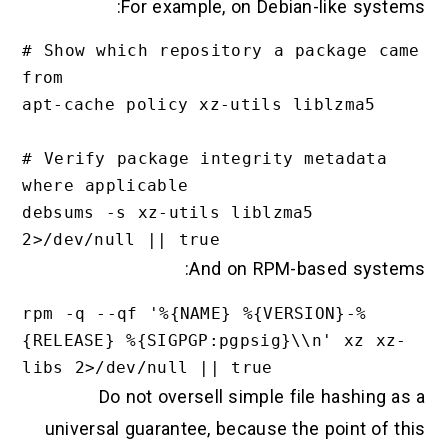
For example, on Debian-like systems:
# Show which repository a package came 
from

apt-cache policy xz-utils liblzma5

# Verify package integrity metadata 
where applicable

debsums -s xz-utils liblzma5 
And on RPM-based systems:
rpm -q --qf '%{NAME} %{VERSION}-%
{RELEASE} %{SIGPGP:pgpsig}\\n' xz xz-
Do not oversell simple file hashing as a
universal guarantee, because the point of this