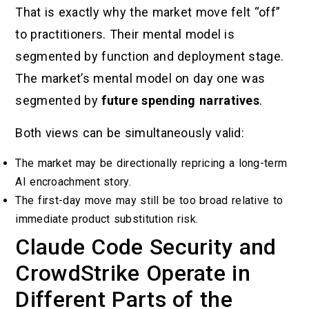
That is exactly why the market move felt “off”
to practitioners. Their mental model is
segmented by function and deployment stage.
The market’s mental model on day one was
segmented by
future spending narratives
.
Both views can be simultaneously valid:
The market may be directionally repricing a long-term
AI encroachment story.
The first-day move may still be too broad relative to
immediate product substitution risk.
Claude Code Security and
CrowdStrike Operate in
Different Parts of the