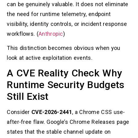
can be genuinely valuable. It does not eliminate
the need for runtime telemetry, endpoint
visibility, identity controls, or incident response
workflows. (
Anthropic
)
This distinction becomes obvious when you
look at active exploitation events.
A CVE Reality Check Why
Runtime Security Budgets
Still Exist
Consider
CVE-2026-2441
, a Chrome CSS use-
after-free flaw. Google’s Chrome Releases page
states that the stable channel update on