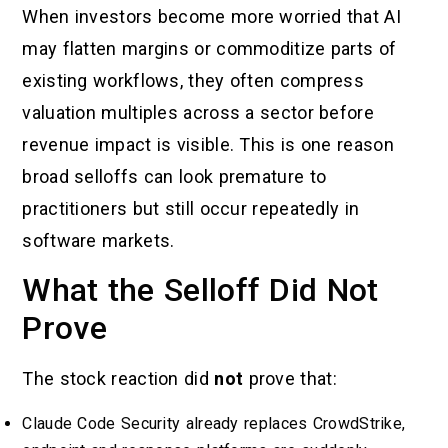
When investors become more worried that AI
may flatten margins or commoditize parts of
existing workflows, they often compress
valuation multiples across a sector before
revenue impact is visible. This is one reason
broad selloffs can look premature to
practitioners but still occur repeatedly in
software markets.
What the Selloff Did Not
Prove
The stock reaction did
not
prove that:
Claude Code Security already replaces CrowdStrike,