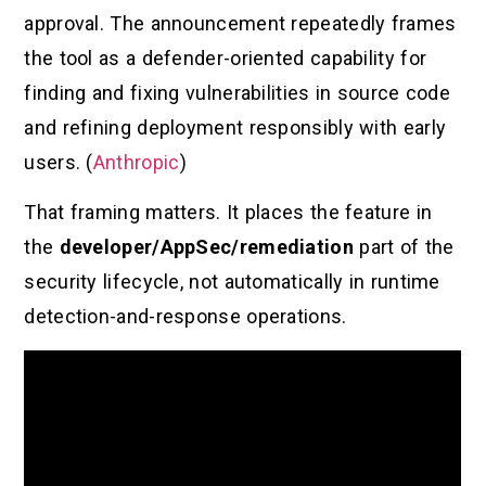
approval. The announcement repeatedly frames
the tool as a defender-oriented capability for
finding and fixing vulnerabilities in source code
and refining deployment responsibly with early
users. (
Anthropic
)
That framing matters. It places the feature in
the
developer/AppSec/remediation
part of the
security lifecycle, not automatically in runtime
detection-and-response operations.