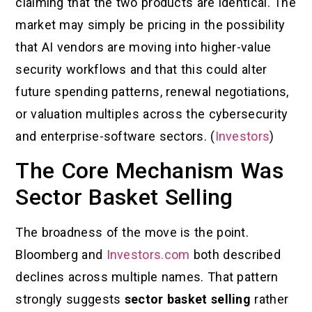
claiming that the two products are identical. The
market may simply be pricing in the possibility
that AI vendors are moving into higher-value
security workflows and that this could alter
future spending patterns, renewal negotiations,
or valuation multiples across the cybersecurity
and enterprise-software sectors. (
Investors
)
The Core Mechanism Was
Sector Basket Selling
The broadness of the move is the point.
Bloomberg and
Investors.com
both described
declines across multiple names. That pattern
strongly suggests
sector basket selling
rather