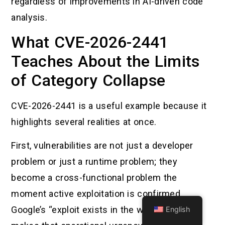
regardless of improvements in AI-driven code
analysis.
What CVE-2026-2441
Teaches About the Limits
of Category Collapse
CVE-2026-2441 is a useful example because it
highlights several realities at once.
First, vulnerabilities are not just a developer
problem or just a runtime problem; they
become a cross-functional problem the
moment active exploitation is confirmed.
Google’s “exploit exists in the wild” language
English