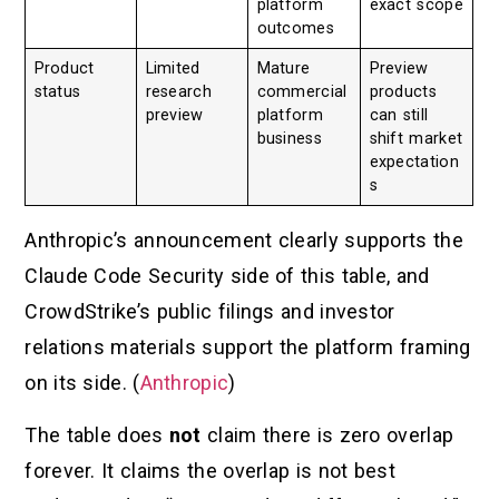
platform
exact scope
outcomes
Product
Limited
Mature
Preview
status
research
commercial
products
preview
platform
can still
business
shift market
expectation
s
Anthropic’s announcement clearly supports the
Claude Code Security side of this table, and
CrowdStrike’s public filings and investor
relations materials support the platform framing
on its side. (
Anthropic
)
The table does
not
claim there is zero overlap
forever. It claims the overlap is not best