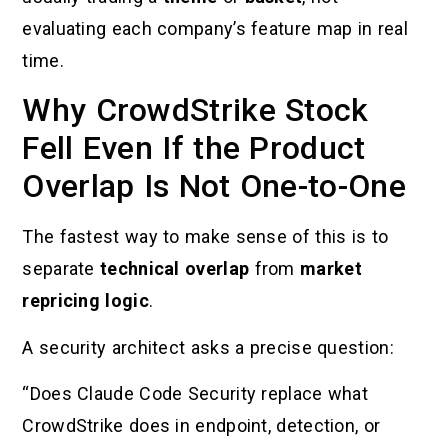
evaluating each company’s feature map in real
time.
Why CrowdStrike Stock
Fell Even If the Product
Overlap Is Not One-to-One
The fastest way to make sense of this is to
separate
technical overlap
from
market
repricing logic
.
A security architect asks a precise question:
“Does Claude Code Security replace what
CrowdStrike does in endpoint, detection, or