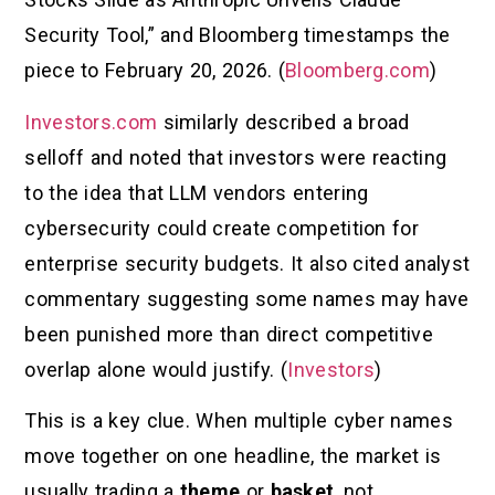
Security Tool,” and Bloomberg timestamps the
piece to February 20, 2026. (
Bloomberg.com
)
Investors.com
similarly described a broad
selloff and noted that investors were reacting
to the idea that LLM vendors entering
cybersecurity could create competition for
enterprise security budgets. It also cited analyst
commentary suggesting some names may have
been punished more than direct competitive
overlap alone would justify. (
Investors
)
This is a key clue. When multiple cyber names
move together on one headline, the market is
usually trading a
theme
or
basket
, not