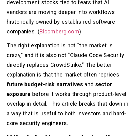
development stocks tied to fears that AI
vendors are moving deeper into workflows
historically owned by established software
companies. (
Bloomberg.com
)
The right explanation is not “the market is
crazy,” and it is also not “Claude Code Security
directly replaces CrowdStrike.” The better
explanation is that the market often reprices
future budget-risk narratives
and
sector
exposure
before it works through product-level
overlap in detail. This article breaks that down in
a way that is useful to both investors and hard-
core security engineers.