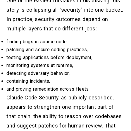
One of the easiest mistakes in discussing this
story is collapsing all “security” into one bucket.
In practice, security outcomes depend on
multiple layers that do different jobs:
finding bugs in source code,
patching and secure coding practices,
testing applications before deployment,
monitoring systems at runtime,
detecting adversary behavior,
containing incidents,
and proving remediation across fleets.
Claude Code Security, as publicly described,
appears to strengthen one important part of
that chain: the ability to reason over codebases
and suggest patches for human review. That