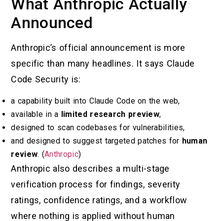
What Anthropic Actually
Announced
Anthropic’s official announcement is more
specific than many headlines. It says Claude
Code Security is:
a capability built into Claude Code on the web,
available in a
limited research preview
,
designed to scan codebases for vulnerabilities,
and designed to suggest targeted patches for
human
review
. (
Anthropic
)
Anthropic also describes a multi-stage
verification process for findings, severity
ratings, confidence ratings, and a workflow
where nothing is applied without human