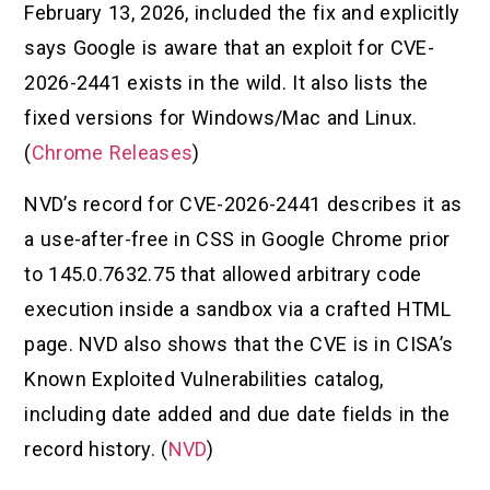
February 13, 2026, included the fix and explicitly
says Google is aware that an exploit for CVE-
2026-2441 exists in the wild. It also lists the
fixed versions for Windows/Mac and Linux.
(
Chrome Releases
)
NVD’s record for CVE-2026-2441 describes it as
a use-after-free in CSS in Google Chrome prior
to 145.0.7632.75 that allowed arbitrary code
execution inside a sandbox via a crafted HTML
page. NVD also shows that the CVE is in CISA’s
Known Exploited Vulnerabilities catalog,
including date added and due date fields in the
record history. (
NVD
)