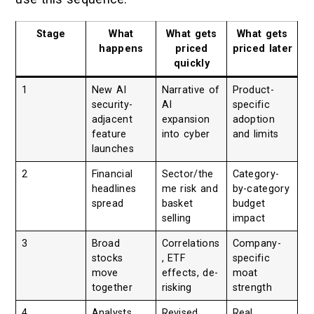
Stage
What
What gets
What gets
happens
priced
priced later
quickly
1
New AI
Narrative of
Product-
security-
AI
specific
adjacent
expansion
adoption
feature
into cyber
and limits
launches
2
Financial
Sector/the
Category-
headlines
me risk and
by-category
spread
basket
budget
selling
impact
3
Broad
Correlations
Company-
stocks
, ETF
specific
move
effects, de-
moat
together
risking
strength
4
Analysts
Revised
Real