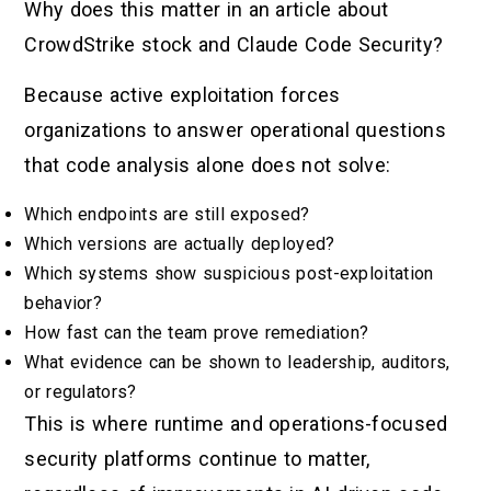
Why does this matter in an article about
CrowdStrike stock and Claude Code Security?
Because active exploitation forces
organizations to answer operational questions
that code analysis alone does not solve:
Which endpoints are still exposed?
Which versions are actually deployed?
Which systems show suspicious post-exploitation
behavior?
How fast can the team prove remediation?
What evidence can be shown to leadership, auditors,
or regulators?
This is where runtime and operations-focused
security platforms continue to matter,