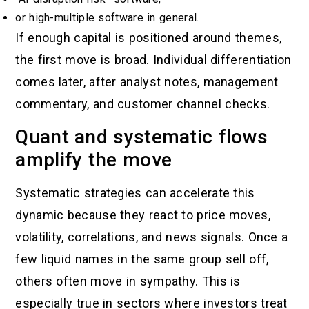
or high-multiple software in general.
If enough capital is positioned around themes,
the first move is broad. Individual differentiation
comes later, after analyst notes, management
commentary, and customer channel checks.
Quant and systematic flows
amplify the move
Systematic strategies can accelerate this
dynamic because they react to price moves,
volatility, correlations, and news signals. Once a
few liquid names in the same group sell off,
others often move in sympathy. This is
especially true in sectors where investors treat