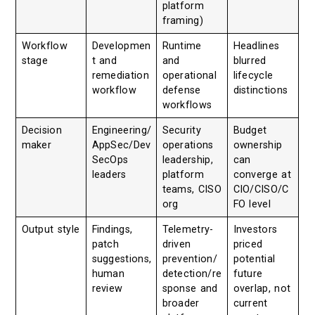
platform
framing)
Workflow
Developmen
Runtime
Headlines
stage
t and
and
blurred
remediation
operational
lifecycle
workflow
defense
distinctions
workflows
Decision
Engineering/
Security
Budget
maker
AppSec/Dev
operations
ownership
SecOps
leadership,
can
leaders
platform
converge at
teams, CISO
CIO/CISO/C
org
FO level
Output style
Findings,
Telemetry-
Investors
patch
driven
priced
suggestions,
prevention/
potential
human
detection/re
future
review
sponse and
overlap, not
broader
current