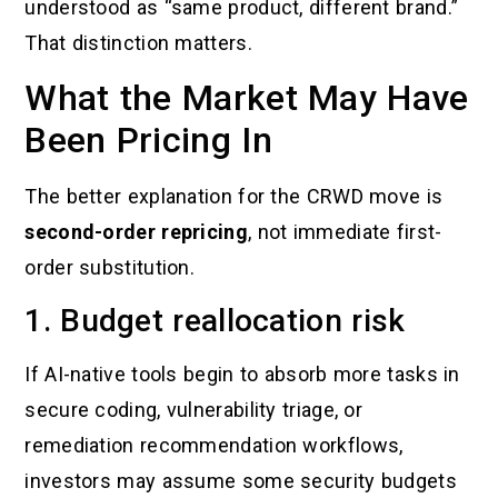
understood as “same product, different brand.”
That distinction matters.
What the Market May Have
Been Pricing In
The better explanation for the CRWD move is
second-order repricing
, not immediate first-
order substitution.
1. Budget reallocation risk
If AI-native tools begin to absorb more tasks in
secure coding, vulnerability triage, or
remediation recommendation workflows,
investors may assume some security budgets