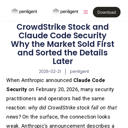
Download
CrowdStrike Stock and
Claude Code Security
Why the Market Sold First
and Sorted the Details
Later
2026-02-21
penligent
When Anthropic announced
Claude Code
Security
on February 20, 2026, many security
practitioners and operators had the same
reaction:
why did CrowdStrike stock fall on that
news?
On the surface, the connection looks
weak. Anthropic’s announcement describes a