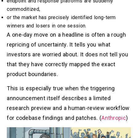
endpoint and response platforms are suddenly
commoditized,
or the market has precisely identified long-term
winners and losers in one session.
A one-day move on a headline is often a rough
repricing of uncertainty. It tells you what
investors are worried about. It does not tell you
that they have correctly mapped the exact
product boundaries.
This is especially true when the triggering
announcement itself describes a limited
research preview and a human-review workflow
for codebase findings and patches. (
Anthropic
)