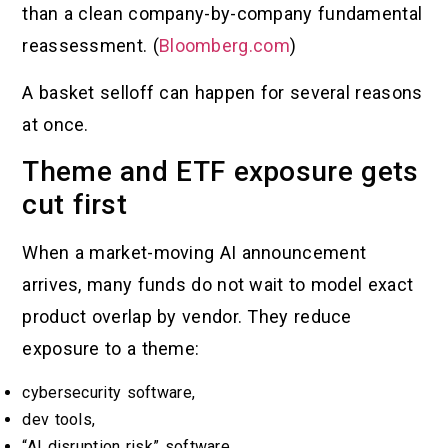
than a clean company-by-company fundamental
reassessment. (
Bloomberg.com
)
A basket selloff can happen for several reasons
at once.
Theme and ETF exposure gets
cut first
When a market-moving AI announcement
arrives, many funds do not wait to model exact
product overlap by vendor. They reduce
exposure to a theme:
cybersecurity software,
dev tools,
“AI disruption risk” software,