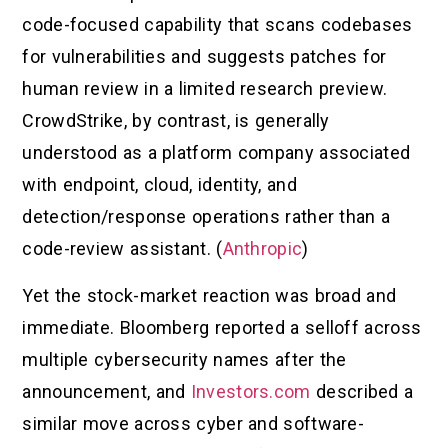
code-focused capability that scans codebases
for vulnerabilities and suggests patches for
human review in a limited research preview.
CrowdStrike, by contrast, is generally
understood as a platform company associated
with endpoint, cloud, identity, and
detection/response operations rather than a
code-review assistant. (
Anthropic
)
Yet the stock-market reaction was broad and
immediate. Bloomberg reported a selloff across
multiple cybersecurity names after the
announcement, and
Investors.com
described a
similar move across cyber and software-