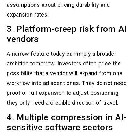
assumptions about pricing durability and
expansion rates.
3. Platform-creep risk from AI
vendors
A narrow feature today can imply a broader
ambition tomorrow. Investors often price the
possibility that a vendor will expand from one
workflow into adjacent ones. They do not need
proof of full expansion to adjust positioning;
they only need a credible direction of travel.
4. Multiple compression in AI-
sensitive software sectors