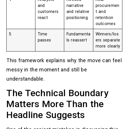
and
narrative
procuremen
customers
and relative
t and
react
positioning
retention
outcomes
5
Time
Fundamenta
Winners/los
passes
ls reassert
ers separate
more clearly
This framework explains why the move can feel
messy in the moment and still be
understandable.
The Technical Boundary
Matters More Than the
Headline Suggests