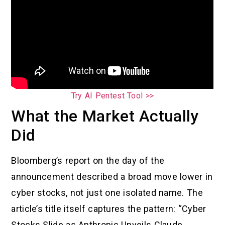
Try AI Pentest Tool >>
What the Market Actually
Did
Bloomberg’s report on the day of the
announcement described a broad move lower in
cyber stocks, not just one isolated name. The
article’s title itself captures the pattern: “Cyber
Stocks Slide as Anthropic Unveils Claude