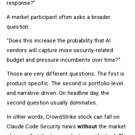
response?”
A market participant often asks a broader
question:
“Does this increase the probability that AI
vendors will capture more security-related
budget and pressure incumbents over time?”
Those are very different questions. The first is
product-specific. The second is portfolio-level
and narrative-driven. On headline day, the
second question usually dominates.
In other words, CrowdStrike stock can fall on
Claude Code Security news
without
the market