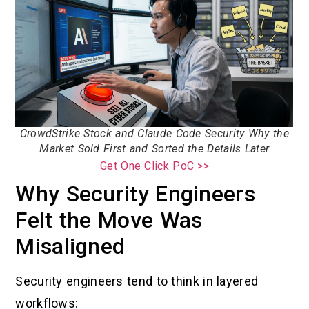
CrowdStrike Stock and Claude Code Security Why the
Market Sold First and Sorted the Details Later
Get One Click PoC >>
Why Security Engineers
Felt the Move Was
Misaligned
Security engineers tend to think in layered
workflows: