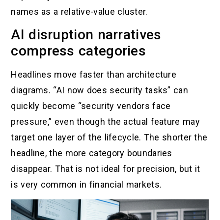
names as a relative-value cluster.
AI disruption narratives
compress categories
Headlines move faster than architecture
diagrams. “AI now does security tasks” can
quickly become “security vendors face
pressure,” even though the actual feature may
target one layer of the lifecycle. The shorter the
headline, the more category boundaries
disappear. That is not ideal for precision, but it
is very common in financial markets.