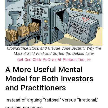
CrowdStrike Stock and Claude Code Security Why the
Market Sold First and Sorted the Details Later
Get One Click PoC via AI Pentest Tool >>
A More Useful Mental
Model for Both Investors
and Practitioners
Instead of arguing “rational” versus “irrational,”
use this sequence.