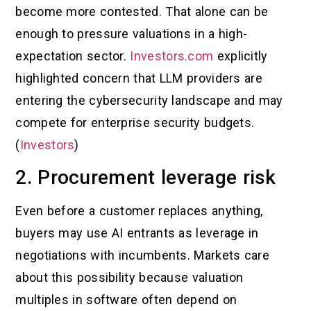
become more contested. That alone can be
enough to pressure valuations in a high-
expectation sector.
Investors.com
explicitly
highlighted concern that LLM providers are
entering the cybersecurity landscape and may
compete for enterprise security budgets.
(
Investors
)
2. Procurement leverage risk
Even before a customer replaces anything,
buyers may use AI entrants as leverage in
negotiations with incumbents. Markets care
about this possibility because valuation
multiples in software often depend on