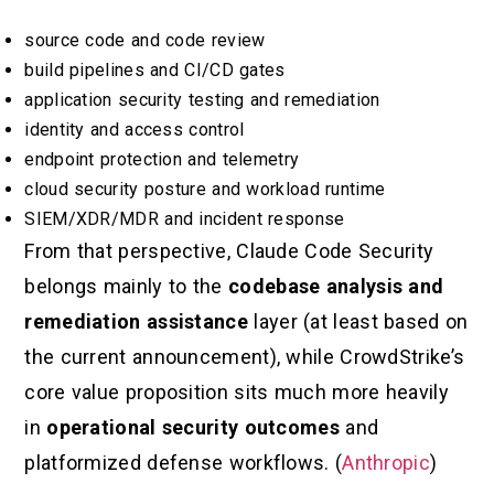
source code and code review
build pipelines and CI/CD gates
application security testing and remediation
identity and access control
endpoint protection and telemetry
cloud security posture and workload runtime
SIEM/XDR/MDR and incident response
From that perspective, Claude Code Security
belongs mainly to the
codebase analysis and
remediation assistance
layer (at least based on
the current announcement), while CrowdStrike’s
core value proposition sits much more heavily
in
operational security outcomes
and
platformized defense workflows. (
Anthropic
)