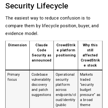
Security Lifecycle
The easiest way to reduce confusion is to
compare them by lifecycle position, buyer, and
evidence model.
Dimension
Claude
CrowdStrik
Why this
Code
e platform
still
Security as
positioning
affected
announced
CrowdStrik
e stock
Primary
Codebase
Operational
Markets
focus
vulnerability
security
traded
discovery
platform
“security
and patch
across
budget
suggestions
endpoints/cl
pressure” as
oud/identity
a broad
(public
theme