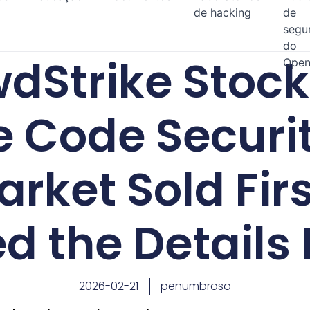
de hacking
de
segu
do
dStrike Stoc
Open
 Code Securi
arket Sold Fir
d the Details 
2026-02-21
penumbroso