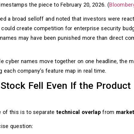
timestamps the piece to February 20, 2026. (
Bloomber
ed a broad selloff and noted that investors were react
could create competition for enterprise security budge
ames may have been punished more than direct comp
ple cyber names move together on one headline, the mar
ng each company’s feature map in real time.
tock Fell Even If the Product 
of this is to separate
technical overlap
from
market
cise question: