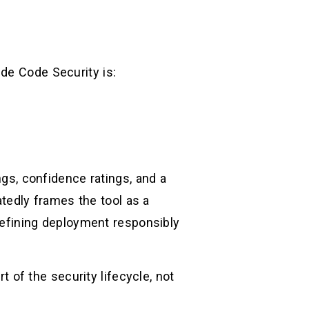
de Code Security is:
ngs, confidence ratings, and a
edly frames the tool as a
 refining deployment responsibly
t of the security lifecycle, not