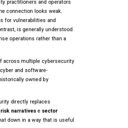
ty practitioners and operators
the connection looks weak.
for vulnerabilities and
ntrast, is generally understood
nse operations rather than a
f across multiple cybersecurity
 cyber and software-
istorically owned by
rity directly replaces
risk narratives
e
sector
that down in a way that is useful