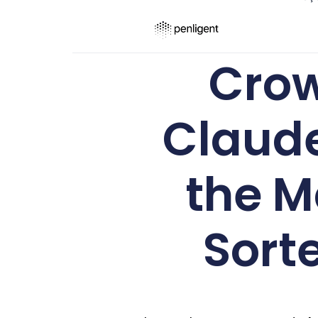
Crow
Claude
the M
Sorte