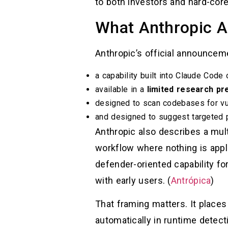
to both investors and hard-core
What Anthropic A
Anthropic’s official announcem
a capability built into Claude Code
available in a
limited research pr
designed to scan codebases for vul
and designed to suggest targeted 
Anthropic also describes a multi
workflow where nothing is app
defender-oriented capability fo
with early users. (
Antrópica
)
That framing matters. It places
automatically in runtime detec