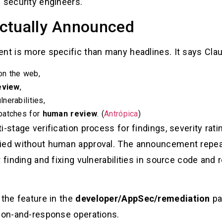
 security engineers.
ctually Announced
ent is more specific than many headlines. It says Clau
 on the web,
eview
,
nerabilities,
patches for
human review
. (
Antrópica
)
-stage verification process for findings, severity rati
lied without human approval. The announcement repeat
r finding and fixing vulnerabilities in source code and
 the feature in the
developer/AppSec/remediation
par
tion-and-response operations.