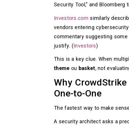
Security Tool,” and Bloomberg 
Investors.com
similarly describ
vendors entering cybersecurity 
commentary suggesting some n
justify. (
Investors
)
This is a key clue. When multi
theme
ou
basket
, not evaluati
Why CrowdStrike S
One-to-One
The fastest way to make sense 
A security architect asks a pre