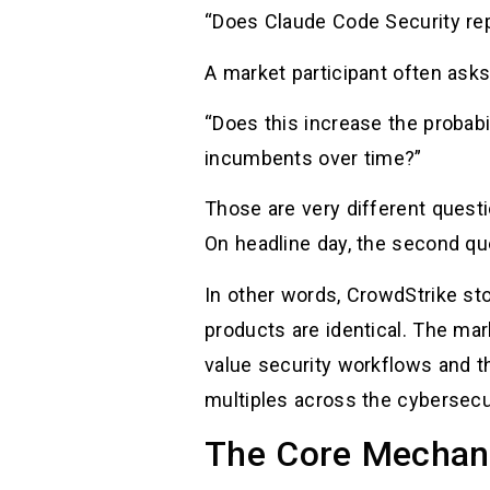
“Does Claude Code Security rep
A market participant often asks
“Does this increase the probabi
incumbents over time?”
Those are very different questio
On headline day, the second qu
In other words, CrowdStrike st
products are identical. The mar
value security workflows and th
multiples across the cybersecu
The Core Mechani