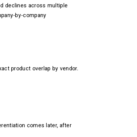
d declines across multiple
ompany-by-company
act product overlap by vendor.
erentiation comes later, after