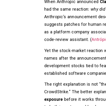
When Anthropic announced
Cl
had the same reaction:
why did
Anthropic’s announcement descr
suggests patches for human rev
as a platform company associate
code-review assistant. (
Antróp
Yet the stock-market reaction 
names after the announcement
development stocks tied to fea
established software companie
The right explanation is not “th
CrowdStrike.” The better explan
exposure
before it works throug