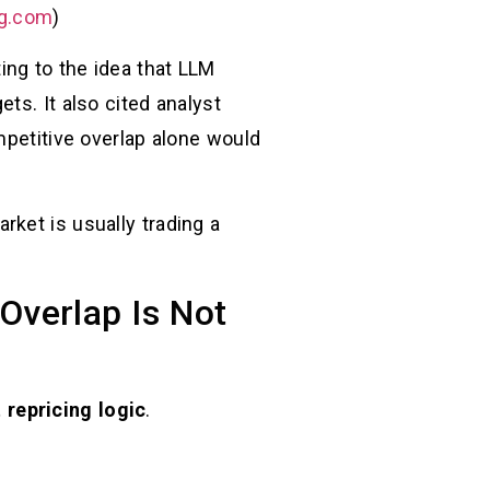
g.com
)
ing to the idea that LLM
ts. It also cited analyst
etitive overlap alone would
ket is usually trading a
Overlap Is Not
 repricing logic
.