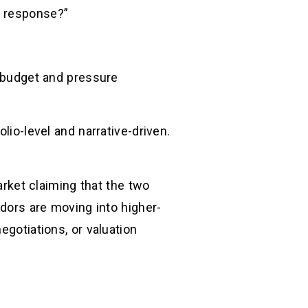
r response?”
d budget and pressure
lio-level and narrative-driven.
rket claiming that the two
ndors are moving into higher-
egotiations, or valuation