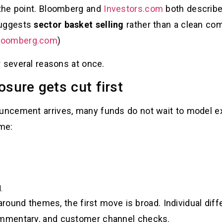
the point. Bloomberg and
Investors.com
both describe
suggests
sector basket selling
rather than a clean c
loomberg.com
)
r several reasons at once.
sure gets cut first
ncement arrives, many funds do not wait to model ex
me:
.
around themes, the first move is broad. Individual diff
mmentary, and customer channel checks.