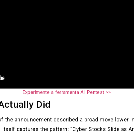
Experimente a ferramenta AI Pentest >>.
Actually Did
of the announcement described a broad move lower in
le itself captures the pattern: “Cyber Stocks Slide as 