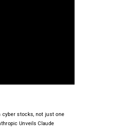
 cyber stocks, not just one
Anthropic Unveils Claude