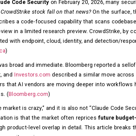
aude Code Security
on February 20, 2026, many securi
 CrowdStrike stock fall on that news?
On the surface, 
ibes a code-focused capability that scans codebases 
iew in a limited research preview. CrowdStrike, by co
d with endpoint, cloud, identity, and detection/respo
ica
)
was broad and immediate. Bloomberg reported a sellof
, and
Investors.com
described a similar move across
rs that AI vendors are moving deeper into workflows h
s. (
Bloomberg.com
)
e market is crazy,” and it is also not “Claude Code Secu
ation is that the market often reprices
future budget-
h product-level overlap in detail. This article breaks 