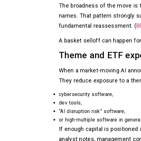
The broadness of the move is 
names. That pattern strongly 
fundamental reassessment. (
B
A basket selloff can happen fo
Theme and ETF expo
When a market-moving AI annou
They reduce exposure to a the
cybersecurity software,
dev tools,
“AI disruption risk” software,
or high-multiple software in general
If enough capital is positioned 
analyst notes, management co