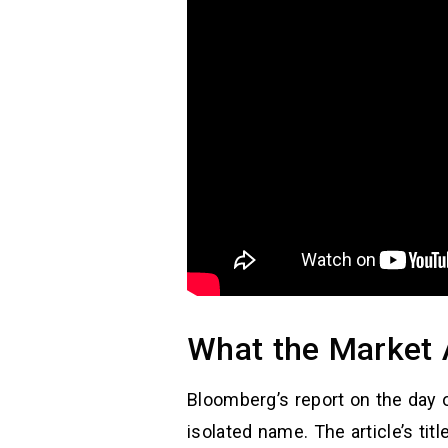
What the Market 
Bloomberg’s report on the day 
isolated name. The article’s tit