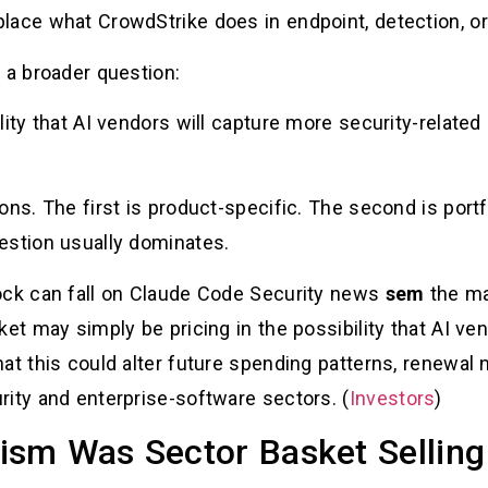
lace what CrowdStrike does in endpoint, detection, o
 a broader question:
lity that AI vendors will capture more security-relate
ns. The first is product-specific. The second is portfo
estion usually dominates.
ock can fall on Claude Code Security news
sem
the ma
ket may simply be pricing in the possibility that AI ve
at this could alter future spending patterns, renewal n
rity and enterprise-software sectors. (
Investors
)
sm Was Sector Basket Selling