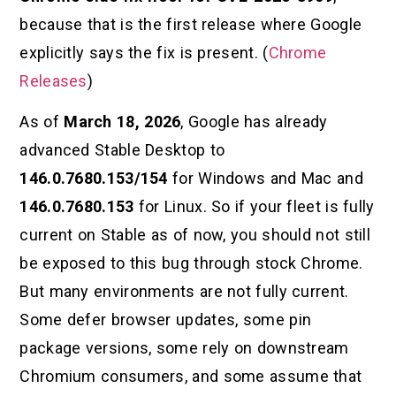
because that is the first release where Google
explicitly says the fix is present. (
Chrome
Releases
)
As of
March 18, 2026
, Google has already
advanced Stable Desktop to
146.0.7680.153/154
for Windows and Mac and
146.0.7680.153
for Linux. So if your fleet is fully
current on Stable as of now, you should not still
be exposed to this bug through stock Chrome.
But many environments are not fully current.
Some defer browser updates, some pin
package versions, some rely on downstream
Chromium consumers, and some assume that