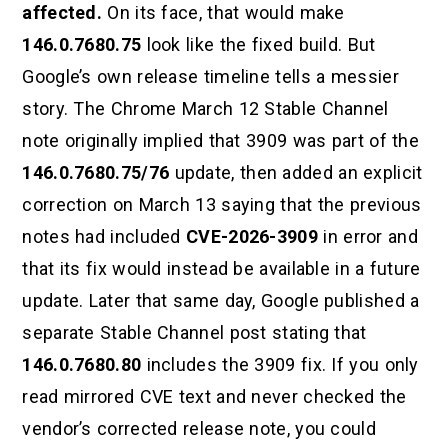
affected.
On its face, that would make
146.0.7680.75
look like the fixed build. But
Google’s own release timeline tells a messier
story. The Chrome March 12 Stable Channel
note originally implied that 3909 was part of the
146.0.7680.75/76
update, then added an explicit
correction on March 13 saying that the previous
notes had included
CVE-2026-3909
in error and
that its fix would instead be available in a future
update. Later that same day, Google published a
separate Stable Channel post stating that
146.0.7680.80
includes the 3909 fix. If you only
read mirrored CVE text and never checked the
vendor’s corrected release note, you could