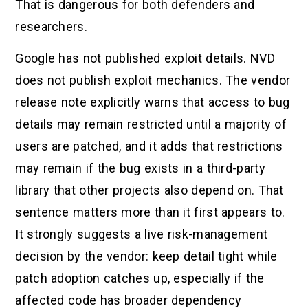
That is dangerous for both defenders and
researchers.
Google has not published exploit details. NVD
does not publish exploit mechanics. The vendor
release note explicitly warns that access to bug
details may remain restricted until a majority of
users are patched, and it adds that restrictions
may remain if the bug exists in a third-party
library that other projects also depend on. That
sentence matters more than it first appears to.
It strongly suggests a live risk-management
decision by the vendor: keep detail tight while
patch adoption catches up, especially if the
affected code has broader dependency