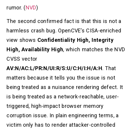
rumor. (
NVD
)
The second confirmed fact is that this is not a
harmless crash bug. OpenCVE’s CISA-enriched
view shows
Confidentiality High, Integrity
High, Availability High
, which matches the NVD
CVSS vector
AV:N/AC:L/PR:N/UI:R/S:U/C:H/I:H/A:H
. That
matters because it tells you the issue is not
being treated as a nuisance rendering defect. It
is being treated as a network-reachable, user-
triggered, high-impact browser memory
corruption issue. In plain engineering terms, a
victim only has to render attacker-controlled