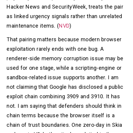
Hacker News and SecurityWeek, treats the pair
as linked urgency signals rather than unrelated
maintenance items. (
NVD
)
That pairing matters because modern browser
exploitation rarely ends with one bug. A
renderer-side memory corruption issue may be
used for one stage, while a scripting-engine or
sandbox-related issue supports another. I am
not claiming that Google has disclosed a public
exploit chain combining 3909 and 3910. It has
not. I am saying that defenders should think in
chain terms because the browser itself is a
chain of trust boundaries. One zero-day in Skia