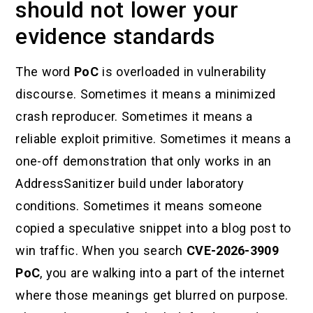
should not lower your
evidence standards
The word
PoC
is overloaded in vulnerability
discourse. Sometimes it means a minimized
crash reproducer. Sometimes it means a
reliable exploit primitive. Sometimes it means a
one-off demonstration that only works in an
AddressSanitizer build under laboratory
conditions. Sometimes it means someone
copied a speculative snippet into a blog post to
win traffic. When you search
CVE-2026-3909
PoC
, you are walking into a part of the internet
where those meanings get blurred on purpose.