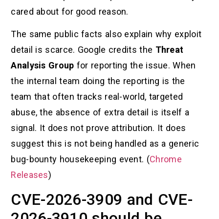
cared about for good reason.
The same public facts also explain why exploit
detail is scarce. Google credits the
Threat
Analysis Group
for reporting the issue. When
the internal team doing the reporting is the
team that often tracks real-world, targeted
abuse, the absence of extra detail is itself a
signal. It does not prove attribution. It does
suggest this is not being handled as a generic
bug-bounty housekeeping event. (
Chrome
Releases
)
CVE-2026-3909 and CVE-
2026-3910 should be