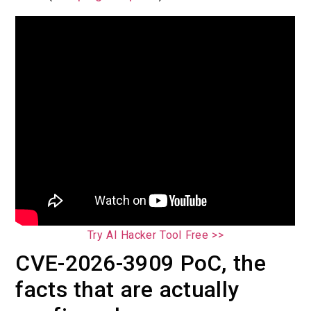
Try AI Hacker Tool Free >>
CVE-2026-3909 PoC, the
facts that are actually