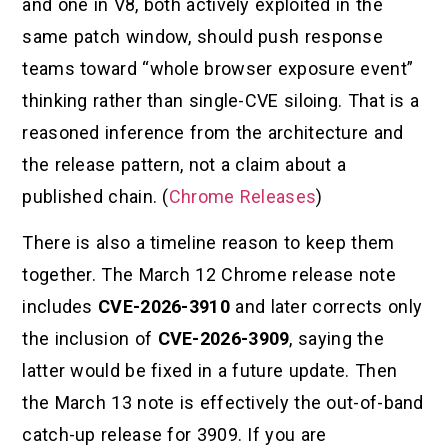
and one in V8, both actively exploited in the
same patch window, should push response
teams toward “whole browser exposure event”
thinking rather than single-CVE siloing. That is a
reasoned inference from the architecture and
the release pattern, not a claim about a
published chain. (
Chrome Releases
)
There is also a timeline reason to keep them
together. The March 12 Chrome release note
includes
CVE-2026-3910
and later corrects only
the inclusion of
CVE-2026-3909
, saying the
latter would be fixed in a future update. Then
the March 13 note is effectively the out-of-band
catch-up release for 3909. If you are