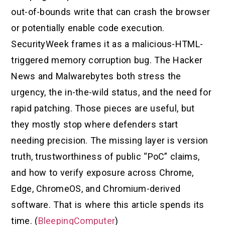
out-of-bounds write that can crash the browser
or potentially enable code execution.
SecurityWeek frames it as a malicious-HTML-
triggered memory corruption bug. The Hacker
News and Malwarebytes both stress the
urgency, the in-the-wild status, and the need for
rapid patching. Those pieces are useful, but
they mostly stop where defenders start
needing precision. The missing layer is version
truth, trustworthiness of public “PoC” claims,
and how to verify exposure across Chrome,
Edge, ChromeOS, and Chromium-derived
software. That is where this article spends its
time. (
BleepingComputer
)