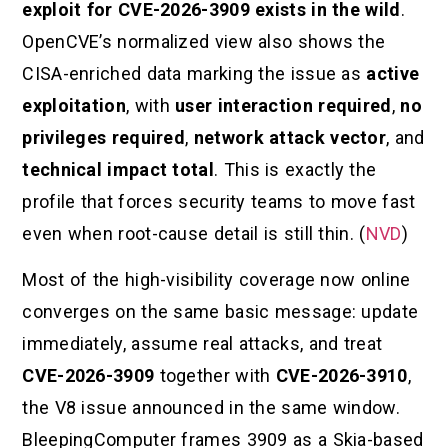
exploit for CVE-2026-3909 exists in the wild
.
OpenCVE’s normalized view also shows the
CISA-enriched data marking the issue as
active
exploitation
, with
user interaction required
,
no
privileges required
,
network attack vector
, and
technical impact total
. This is exactly the
profile that forces security teams to move fast
even when root-cause detail is still thin. (
NVD
)
Most of the high-visibility coverage now online
converges on the same basic message: update
immediately, assume real attacks, and treat
CVE-2026-3909
together with
CVE-2026-3910
,
the V8 issue announced in the same window.
BleepingComputer frames 3909 as a Skia-based