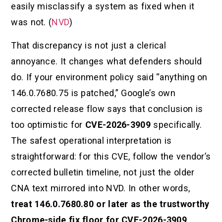
easily misclassify a system as fixed when it
was not. (
NVD
)
That discrepancy is not just a clerical
annoyance. It changes what defenders should
do. If your environment policy said “anything on
146.0.7680.75 is patched,” Google’s own
corrected release flow says that conclusion is
too optimistic for
CVE-2026-3909
specifically.
The safest operational interpretation is
straightforward: for this CVE, follow the vendor’s
corrected bulletin timeline, not just the older
CNA text mirrored into NVD. In other words,
treat 146.0.7680.80 or later as the trustworthy
Chrome-side fix floor for CVE-2026-3909
,