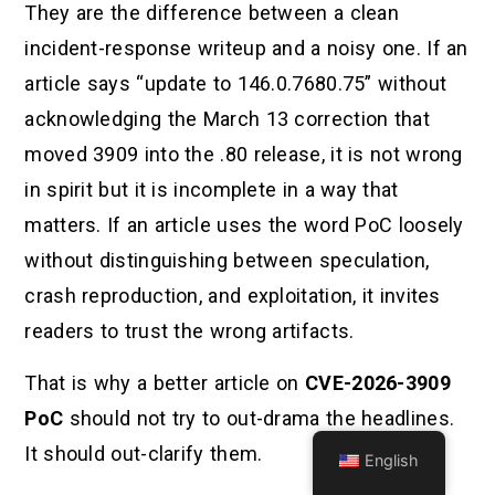
They are the difference between a clean
incident-response writeup and a noisy one. If an
article says “update to 146.0.7680.75” without
acknowledging the March 13 correction that
moved 3909 into the .80 release, it is not wrong
in spirit but it is incomplete in a way that
matters. If an article uses the word PoC loosely
without distinguishing between speculation,
crash reproduction, and exploitation, it invites
readers to trust the wrong artifacts.
That is why a better article on
CVE-2026-3909
PoC
should not try to out-drama the headlines.
It should out-clarify them.
English