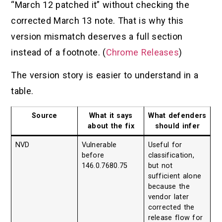
“March 12 patched it” without checking the
corrected March 13 note. That is why this
version mismatch deserves a full section
instead of a footnote. (
Chrome Releases
)
The version story is easier to understand in a
table.
Source
What it says
What defenders
about the fix
should infer
NVD
Vulnerable
Useful for
before
classification,
146.0.7680.75
but not
sufficient alone
because the
vendor later
corrected the
release flow for