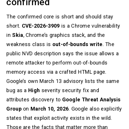
confirmed
The confirmed core is short and should stay
short.
CVE-2026-3909
is a Chrome vulnerability
in
Skia
, Chrome’s graphics stack, and the
weakness class is
out-of-bounds write
. The
public NVD description says the issue allows a
remote attacker to perform out-of-bounds
memory access via a crafted HTML page.
Google’s own March 13 advisory lists the same
bug as a
High
severity security fix and
attributes discovery to
Google Threat Analysis
Group
on
March 10, 2026
. Google also explicitly
states that exploit activity exists in the wild.
Those are the facts that matter more than