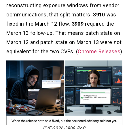
reconstructing exposure windows from vendor
communications, that split matters.
3910
was
fixed in the March 12 flow.
3909
required the
March 13 follow-up. That means patch state on
March 12 and patch state on March 13 were not
equivalent for the two CVEs. (
Chrome Releases
)
CVE-2026-3909 PoC