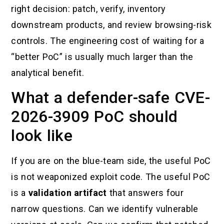
right decision: patch, verify, inventory
downstream products, and review browsing-risk
controls. The engineering cost of waiting for a
“better PoC” is usually much larger than the
analytical benefit.
What a defender-safe CVE-
2026-3909 PoC should
look like
If you are on the blue-team side, the useful PoC
is not weaponized exploit code. The useful PoC
is a
validation artifact
that answers four
narrow questions. Can we identify vulnerable