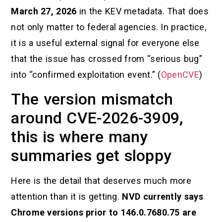
March 27, 2026
in the KEV metadata. That does
not only matter to federal agencies. In practice,
it is a useful external signal for everyone else
that the issue has crossed from “serious bug”
into “confirmed exploitation event.” (
OpenCVE
)
The version mismatch
around CVE-2026-3909,
this is where many
summaries get sloppy
Here is the detail that deserves much more
attention than it is getting.
NVD currently says
Chrome versions prior to 146.0.7680.75 are