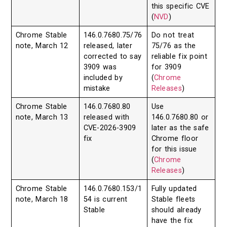
this specific CVE
(
NVD
)
Chrome Stable
146.0.7680.75/76
Do not treat
note, March 12
released, later
75/76 as the
corrected to say
reliable fix point
3909 was
for 3909
included by
(
Chrome
mistake
Releases
)
Chrome Stable
146.0.7680.80
Use
note, March 13
released with
146.0.7680.80 or
CVE-2026-3909
later as the safe
fix
Chrome floor
for this issue
(
Chrome
Releases
)
Chrome Stable
146.0.7680.153/1
Fully updated
note, March 18
54 is current
Stable fleets
Stable
should already
have the fix