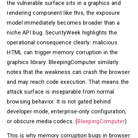
the vulnerable surface sits in a graphics and
rendering component like this, the exposure
model immediately becomes broader than a
niche API bug. SecurityWeek highlights the
operational consequence clearly: malicious
HTML can trigger memory corruption in the
graphics library. BleepingComputer similarly
notes that the weakness can crash the browser
and may reach code execution. That means the
attack surface is inseparable from normal
browsing behavior. It is not gated behind
developer mode, enterprise-only configuration,
or obscure media codecs. (
BleepingComputer
)
This is why memory corruption bugs in browser