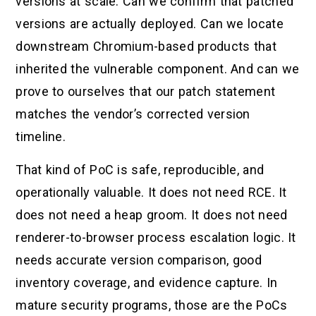
versions at scale. Can we confirm that patched
versions are actually deployed. Can we locate
downstream Chromium-based products that
inherited the vulnerable component. And can we
prove to ourselves that our patch statement
matches the vendor’s corrected version
timeline.
That kind of PoC is safe, reproducible, and
operationally valuable. It does not need RCE. It
does not need a heap groom. It does not need
renderer-to-browser process escalation logic. It
needs accurate version comparison, good
inventory coverage, and evidence capture. In
mature security programs, those are the PoCs