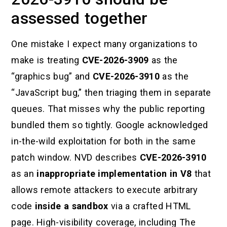
assessed together
One mistake I expect many organizations to
make is treating
CVE-2026-3909
as the
“graphics bug” and
CVE-2026-3910
as the
“JavaScript bug,” then triaging them in separate
queues. That misses why the public reporting
bundled them so tightly. Google acknowledged
in-the-wild exploitation for both in the same
patch window. NVD describes
CVE-2026-3910
as an
inappropriate implementation in V8
that
allows remote attackers to execute arbitrary
code
inside a sandbox
via a crafted HTML
page. High-visibility coverage, including The