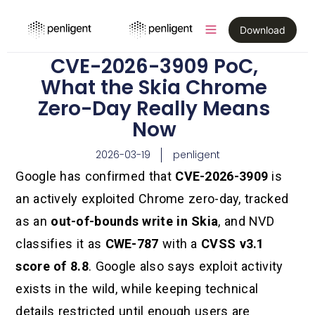
Download
CVE-2026-3909 PoC,
What the Skia Chrome
Zero-Day Really Means
Now
2026-03-19
penligent
Google has confirmed that
CVE-2026-3909
is
an actively exploited Chrome zero-day, tracked
as an
out-of-bounds write in Skia
, and NVD
classifies it as
CWE-787
with a
CVSS v3.1
score of 8.8
. Google also says exploit activity
exists in the wild, while keeping technical
details restricted until enough users are