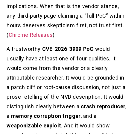
implications. When that is the vendor stance,
any third-party page claiming a “full PoC” within
hours deserves skepticism first, not trust first.
(
Chrome Releases
)
A trustworthy
CVE-2026-3909 PoC
would
usually have at least one of four qualities. It
would come from the vendor or a clearly
attributable researcher. It would be grounded in
a patch diff or root-cause discussion, not just a
prose retelling of the NVD description. It would
distinguish clearly between a
crash reproducer
,
a
memory corruption trigger
, and a
weaponizable exploit
. And it would show