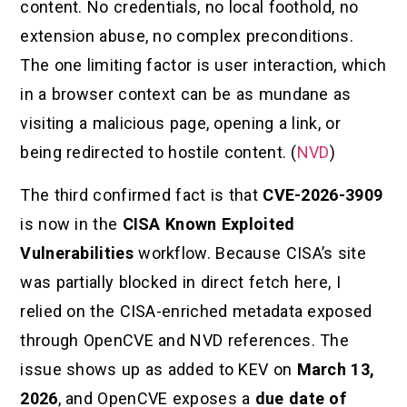
content. No credentials, no local foothold, no
extension abuse, no complex preconditions.
The one limiting factor is user interaction, which
in a browser context can be as mundane as
visiting a malicious page, opening a link, or
being redirected to hostile content. (
NVD
)
The third confirmed fact is that
CVE-2026-3909
is now in the
CISA Known Exploited
Vulnerabilities
workflow. Because CISA’s site
was partially blocked in direct fetch here, I
relied on the CISA-enriched metadata exposed
through OpenCVE and NVD references. The
issue shows up as added to KEV on
March 13,
2026
, and OpenCVE exposes a
due date of