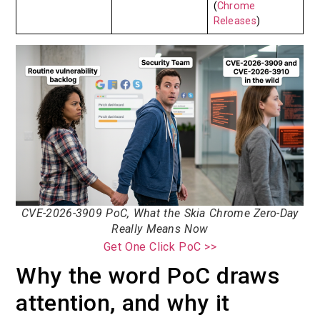
(
Chrome
Releases
)
CVE-2026-3909 PoC, What the Skia Chrome Zero-Day
Really Means Now
Get One Click PoC >>
Why the word PoC draws
attention, and why it