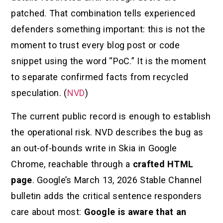
patched. That combination tells experienced
defenders something important: this is not the
moment to trust every blog post or code
snippet using the word “PoC.” It is the moment
to separate confirmed facts from recycled
speculation. (
NVD
)
The current public record is enough to establish
the operational risk. NVD describes the bug as
an out-of-bounds write in Skia in Google
Chrome, reachable through a
crafted HTML
page
. Google’s March 13, 2026 Stable Channel
bulletin adds the critical sentence responders
care about most:
Google is aware that an