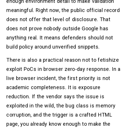
enough environment detail to make validation
meaningful. Right now, the public official record
does not offer that level of disclosure. That
does not prove nobody outside Google has
anything real. It means defenders should not
build policy around unverified snippets.
There is also a practical reason not to fetishize
exploit PoCs in browser zero-day response. In a
live browser incident, the first priority is not
academic completeness. It is exposure
reduction. If the vendor says the issue is
exploited in the wild, the bug class is memory
corruption, and the trigger is a crafted HTML
page, you already know enough to make the