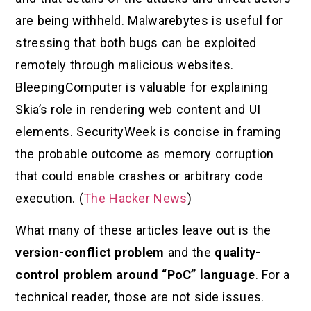
are being withheld. Malwarebytes is useful for
stressing that both bugs can be exploited
remotely through malicious websites.
BleepingComputer is valuable for explaining
Skia’s role in rendering web content and UI
elements. SecurityWeek is concise in framing
the probable outcome as memory corruption
that could enable crashes or arbitrary code
execution. (
The Hacker News
)
What many of these articles leave out is the
version-conflict problem
and the
quality-
control problem around “PoC” language
. For a
technical reader, those are not side issues.