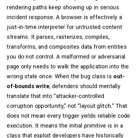
rendering paths keep showing up in serious
incident response. A browser is effectively a
just-in-time interpreter for untrusted content
streams. It parses, rasterizes, compiles,
transforms, and composites data from entities
you do not control. A malformed or adversarial
page only needs to walk the application into the
wrong state once. When the bug class is
out-
of-bounds write
, defenders should mentally
translate that into “attacker-controlled
corruption opportunity,” not “layout glitch.” That
does not mean every trigger yields reliable code
execution. It means the initial primitive is in a
class that exploit developers have historically