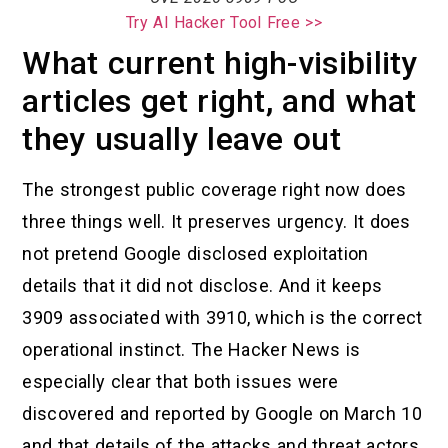
Try AI Hacker Tool Free >>
What current high-visibility
articles get right, and what
they usually leave out
The strongest public coverage right now does
three things well. It preserves urgency. It does
not pretend Google disclosed exploitation
details that it did not disclose. And it keeps
3909 associated with 3910, which is the correct
operational instinct. The Hacker News is
especially clear that both issues were
discovered and reported by Google on March 10
and that details of the attacks and threat actors