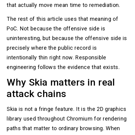
that actually move mean time to remediation.
The rest of this article uses that meaning of
PoC. Not because the offensive side is
uninteresting, but because the offensive side is
precisely where the public record is
intentionally thin right now. Responsible
engineering follows the evidence that exists.
Why Skia matters in real
attack chains
Skia is not a fringe feature. It is the 2D graphics
library used throughout Chromium for rendering
paths that matter to ordinary browsing. When