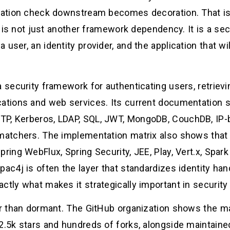
rization check downstream becomes decoration. That 
It is not just another framework dependency. It is a secu
 user, an identity provider, and the application that w
a security framework for authenticating users, retriev
cations and web services. Its current documentation
TP, Kerberos, LDAP, SQL, JWT, MongoDB, CouchDB, IP-
 matchers. The implementation matrix also shows that 
ring WebFlux, Spring Security, JEE, Play, Vert.x, Spark
pac4j is often the layer that standardizes identity han
ctly what makes it strategically important in security 
her than dormant. The GitHub organization shows the 
 2.5k stars and hundreds of forks, alongside maintain