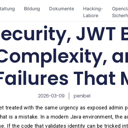
taltung
Bildung
Dokumente
Hacking-
Openc
Labore
Sicherh
ecurity, JWT 
Complexity, a
Failures That 
2026-03-09
penibel
 get treated with the same urgency as exposed admin pa
at is a mistake. In a modern Java environment, the aut
. If the code that validates identity can be tricked int