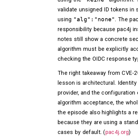
validate unsigned ID tokens in
using
"alg":"none"
. The pac
responsibility because pac4j in
notes still show a concrete se
algorithm must be explicitly a
checking the OIDC response typ
The right takeaway from CVE-20
lesson is architectural. Identity
provider, and the configuration
algorithm acceptance, the whol
the episode also highlights a 
because they are using a standa
cases by default. (
pac4j.org
)