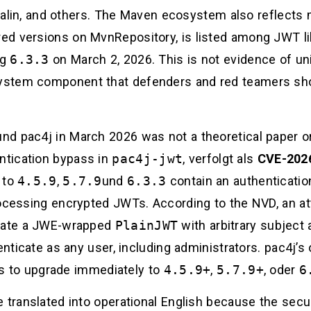
Javalin, and others. The Maven ecosystem also reflect
d versions on MvnRepository, is listed among JWT lib
ng
6.3.3
on March 2, 2026. This is not evidence of univ
ystem component that defenders and red teamers sho
d pac4j in March 2026 was not a theoretical paper or
tication bypass in
pac4j-jwt
, verfolgt als
CVE-202
r to
4.5.9
,
5.7.9
und
6.3.3
contain an authenticatio
cessing encrypted JWTs. According to the NVD, an a
reate a JWE-wrapped
PlainJWT
with arbitrary subject 
henticate as any user, including administrators. pac4j’
ers to upgrade immediately to
4.5.9+
,
5.7.9+
, oder
6
 translated into operational English because the secu