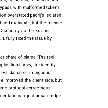
 bypass with malformed tokens
tion overstated pac4j’s isolated
tised metadata, but the release
DC security so the
keine
.1
fully fixed the issue by
er share of blame. The real
lication library, the identity
en validation or ambiguous
 improved the client side, but
sume protocol correctness
lementations reject unsafe edge