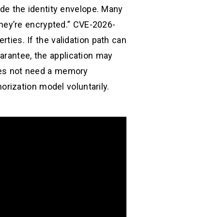
side the identity envelope. Many
hey’re encrypted.” CVE-2026-
rties. If the validation path can
arantee, the application may
does not need a memory
rization model voluntarily.