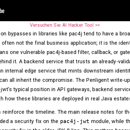
Versuchen Sie AI Hacker Tool >>
ion bypasses in libraries like pac4j tend to have a bro
often not the final business application; it is the iden
ns one vulnerable pac4j-based filter, callback, or ga
behind it. A backend service that trusts an already-val
n internal edge service that mints downstream identit
n can all inherit the compromise. The Penligent write
-jwt’s typical position in API gateways, backend serv
h how these libraries are deployed in real Java estates
s reinforce the timeline. The main release notes for 
ded a security fix on the
pac4j-jwt
module, while t