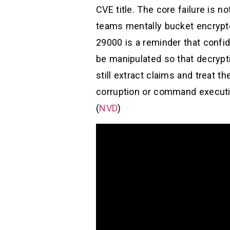
CVE title. The core failure is n
teams mentally bucket encrypt
29000 is a reminder that confide
be manipulated so that decrypti
still extract claims and treat 
corruption or command executio
(
NVD
)