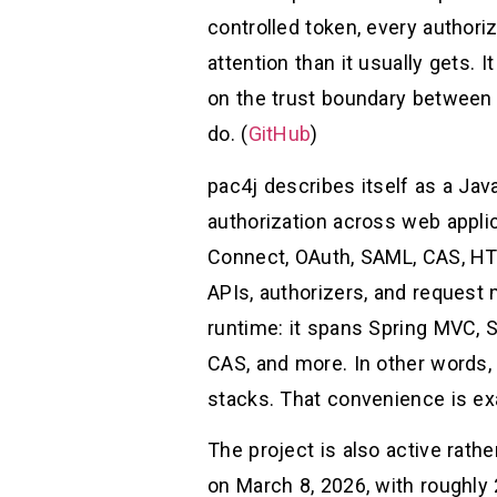
controlled token, every autho
attention than it usually gets. 
on the trust boundary between a
do. (
GitHub
)
pac4j describes itself as a Jav
authorization across web appli
Connect, OAuth, SAML, CAS, HT
APIs, authorizers, and request
runtime: it spans Spring MVC, Sp
CAS, and more. In other words, 
stacks. That convenience is exa
The project is also active rat
on March 8, 2026, with roughly