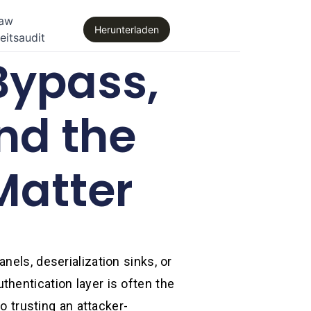
law
Herunterladen
eitsaudit
Bypass,
nd the
Matter
nels, deserialization sinks, or
hentication layer is often the
o trusting an attacker-