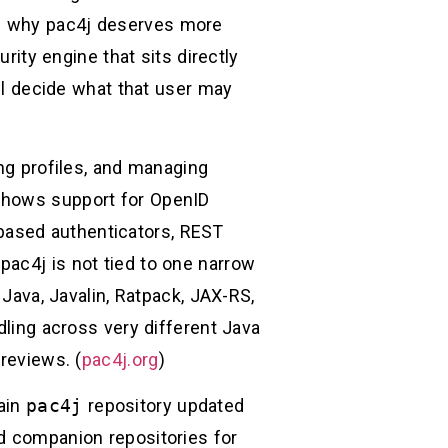
is why pac4j deserves more
rity engine that sits directly
ill decide what that user may
ing profiles, and managing
 shows support for OpenID
based authenticators, REST
pac4j is not tied to one narrow
 Java, Javalin, Ratpack, JAX-RS,
dling across very different Java
reviews. (
pac4j.org
)
main
pac4j
repository updated
ed companion repositories for