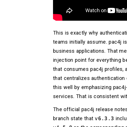
This is exactly why authenticat
teams initially assume. pac4j is 
business applications. That mea
injection point for everything 
that consumes pac4j profiles, a
that centralizes authenticatio
this well by emphasizing pac4j
services. That is consistent wit
The official pac4j release note
branch state that
v6.3.3
inclu