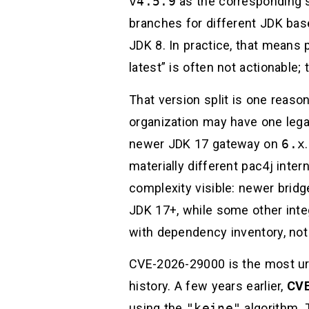
v4.5.9
as the corresponding se
branches for different JDK basel
JDK 8. In practice, that means 
latest” is often not actionable;
That version split is one reaso
organization may have one leg
newer JDK 17 gateway on
6.x
materially different pac4j inte
complexity visible: newer bridg
JDK 17+, while some other inte
with dependency inventory, not
CVE-2026-29000 is the most urge
history. A few years earlier,
CVE
using the
"keine"
algorithm. T