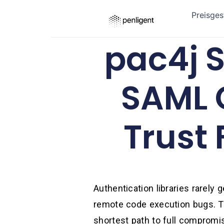
Preisges
pac4j S
SAML 
Trust 
Authentication libraries rarely
remote code execution bugs. Th
shortest path to full compromise