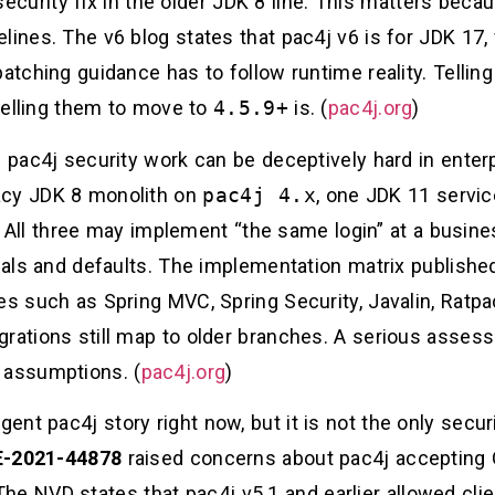
curity fix in the older JDK 8 line. This matters beca
ines. The v6 blog states that pac4j v6 is for JDK 17, v
patching guidance has to follow runtime reality. Tellin
 telling them to move to
4.5.9+
is. (
pac4j.org
)
n pac4j security work can be deceptively hard in enterp
acy JDK 8 monolith on
pac4j 4.x
, one JDK 11 servi
. All three may implement “the same login” at a busine
rnals and defaults. The implementation matrix publish
es such as Spring MVC, Spring Security, Javalin, Ratp
grations still map to older branches. A serious asses
 assumptions. (
pac4j.org
)
nt pac4j story right now, but it is not the only securi
-2021-44878
raised concerns about pac4j accepting
he NVD states that pac4j v5.1 and earlier allowed clie