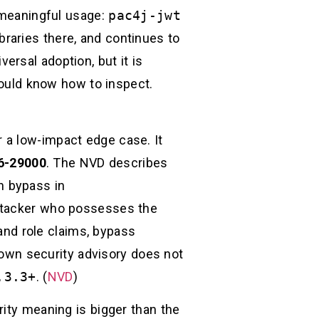
s meaningful usage:
pac4j-jwt
raries there, and continues to
ersal adoption, but it is
uld know how to inspect.
 a low-impact edge case. It
6-29000
. The NVD describes
n bypass in
ttacker who possesses the
and role claims, bypass
s own security advisory does not
.3.3+
. (
NVD
)
rity meaning is bigger than the