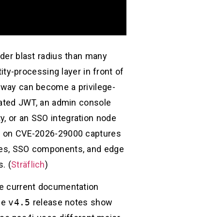
ader blast radius than many
tity-processing layer in front of
teway can become a privilege-
idated JWT, an admin console
y, or an SSO integration node
-up on CVE-2026-29000 captures
ices, SSO components, and edge
. (
Sträflich
)
the current documentation
he
v4.5
release notes show