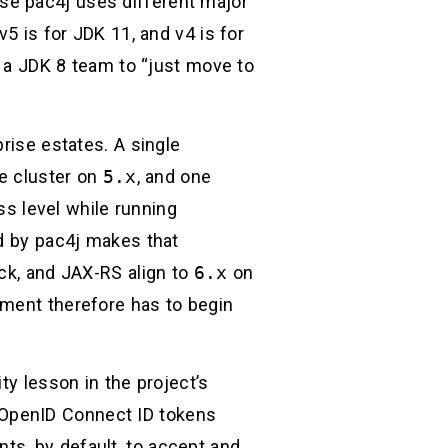
use pac4j uses different major
5 is for JDK 11, and v4 is for
g a JDK 8 team to “just move to
rise estates. A single
ce cluster on
5.x
, and one
ss level while running
ed by pac4j makes that
ack, and JAX-RS align to
6.x
on
sment therefore has to begin
ty lesson in the project’s
 OpenID Connect ID tokens
nts, by default, to accept and