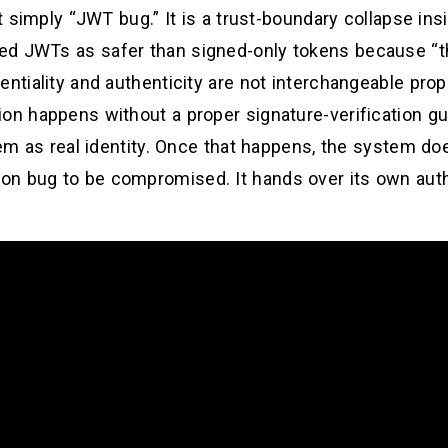
ot simply “JWT bug.” It is a trust-boundary collapse in
ed JWTs as safer than signed-only tokens because “t
ntiality and authenticity are not interchangeable prope
on happens without a proper signature-verification gu
them as real identity. Once that happens, the system 
n bug to be compromised. It hands over its own autho