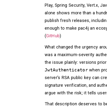
Play, Spring Security, Vert.x, 
alone shows more than a hundre
publish fresh releases, includi
enough to make pac4j an ecos
(
GitHub
)
What changed the urgency aroun
was a maximum-severity authen
the issue plainly: versions prio
JwtAuthenticator
when pro
server’s RSA public key can c
signature verification, and aut
argue with the risk; it tells us
That description deserves to be