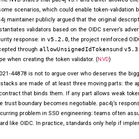
 some scenarios, which could enable token-validation
4j maintainer publicly argued that the original descrip
stantiates validators based on the OIDC server’s adver
curity response: in
v5.2.0
, the project reinforced OI
ccepted through
allowUnsignedIdTokens
und
v5.3
e when creating the token validator. (
NVD
)
21-44878 is not to argue over who deserves the bigg
 stacks are made of at least three moving parts: the app
 contract that binds them. If any part allows weak tok
e trust boundary becomes negotiable. pac4j’s response
recurring problem in SSO engineering: teams often as
rd like OIDC. In practice, standards only help if imp