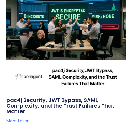
pac4j Security, JWT Bypass, SAML
Complexity, and the Trust Failures That
Matter
Mehr Lesen