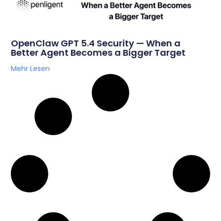
OpenClaw GPT 5.4 Security — When a
Better Agent Becomes a Bigger Target
Mehr Lesen