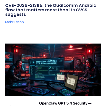
CVE-2026-21385, the Qualcomm Android
flaw that matters more than its CVSS
suggests
Mehr Lesen