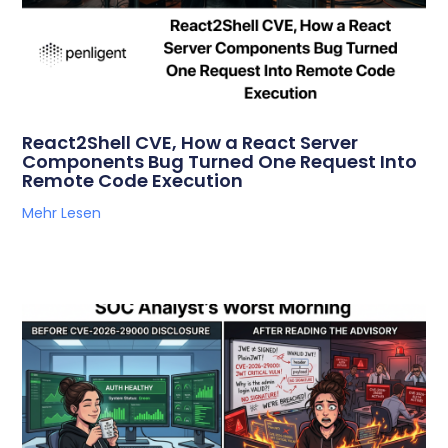
React2Shell CVE, How a React Server
Components Bug Turned One Request Into
Remote Code Execution
Mehr Lesen