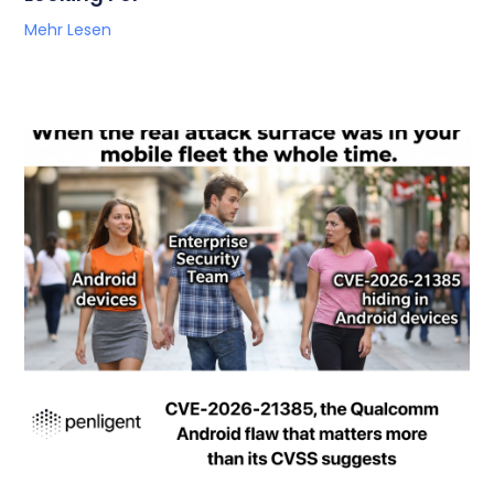
Mehr Lesen