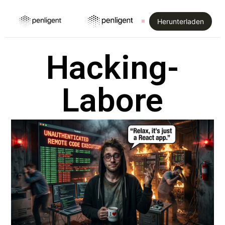
Herunterladen
Hacking-
Labore