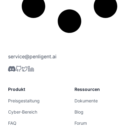
service@penligent.ai
Produkt
Ressourcen
Preisgestaltung
Dokumente
Cyber-Bereich
Blog
FAQ
Forum