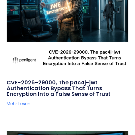
CVE-2026-29000, The pac4j-jwt
Authentication Bypass That Turns
Encryption Into a False Sense of Trust
Mehr Lesen