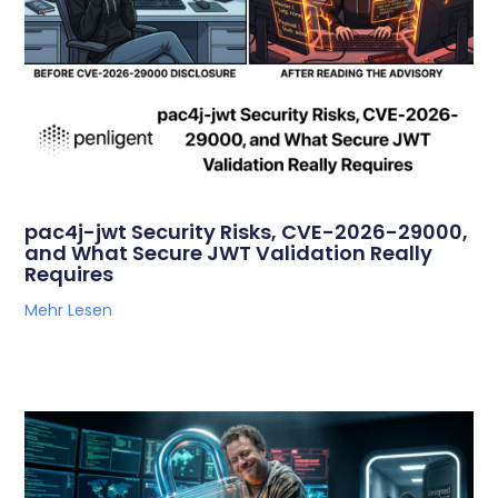
pac4j-jwt Security Risks, CVE-2026-29000,
and What Secure JWT Validation Really
Requires
Mehr Lesen