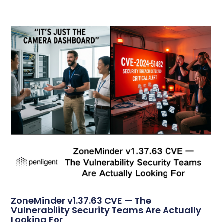
ZoneMinder v1.37.63 CVE — The
Vulnerability Security Teams Are Actually
Looking For