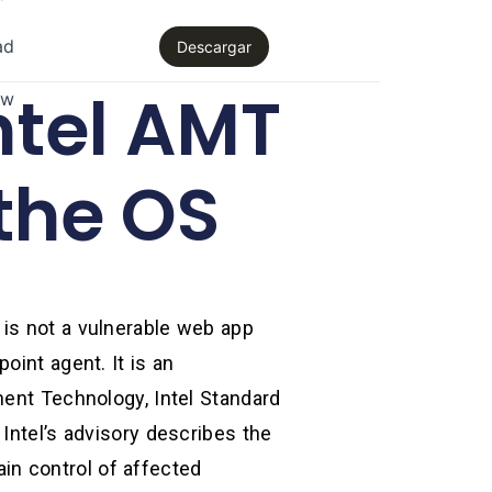
ad
Descargar
ntel AMT
aw
the OS
 is not a vulnerable web app
oint agent. It is an
ment Technology, Intel Standard
Intel’s advisory describes the
gain control of affected