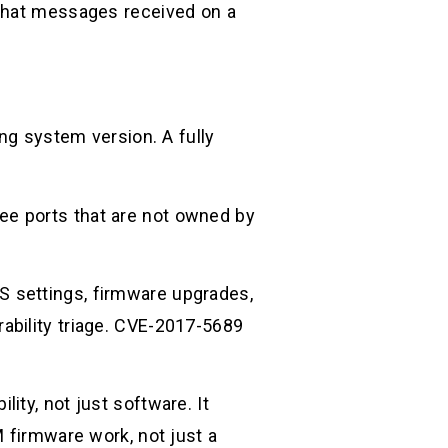
 that messages received on a
ing system version. A fully
ee ports that are not owned by
 settings, firmware upgrades,
ability triage. CVE-2017-5689
ity, not just software. It
M firmware work, not just a