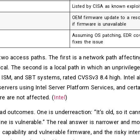
Listed by CISA as known exploi
OEM firmware update to a resol
if firmware is unavailable
Assuming OS patching, EDR cov
fixes the issue
 two access paths. The first is a network path affect
cal. The second is a local path in which an unprivilege
 ISM, and SBT systems, rated CVSSv3 8.4 high. Intel 
servers using Intel Server Platform Services, and cert
e are not affected. (
Intel
)
d outcomes. One is underreaction: “It’s old, so it can
ine is vulnerable.” The real answer is narrower and m
 capability and vulnerable firmware, and the risky int