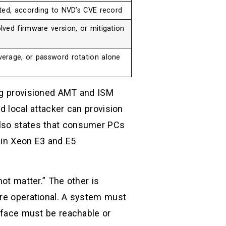
ted, according to NVD’s CVE record
ved firmware version, or mitigation
erage, or password rotation alone
ing provisioned AMT and ISM
d local attacker can provision
also states that consumer PCs
ain Xeon E3 and E5
not matter.” The other is
ore operational. A system must
erface must be reachable or