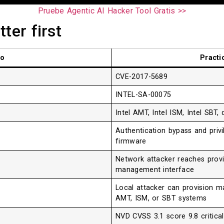
Pruebe Agentic AI Hacker Tool Gratis >>
ter first
lo
Practi
CVE-2017-5689
INTEL-SA-00075
Intel AMT, Intel ISM, Intel SBT
Authentication bypass and privi
firmware
Network attacker reaches provi
management interface
Local attacker can provision m
AMT, ISM, or SBT systems
NVD CVSS 3.1 score 9.8 critica