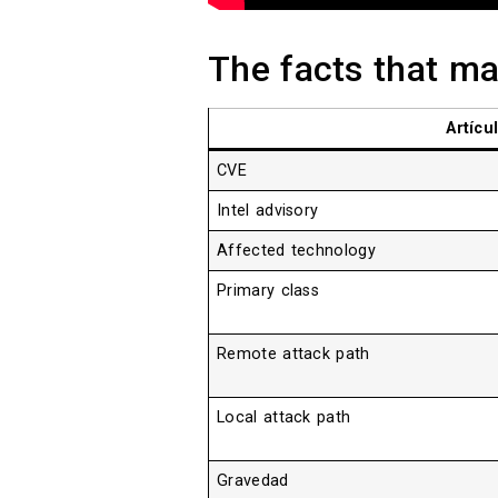
The facts that mat
Artícu
CVE
Intel advisory
Affected technology
Primary class
Remote attack path
Local attack path
Gravedad