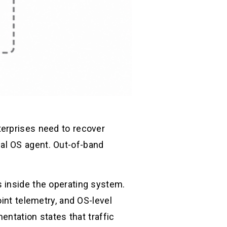
terprises need to recover
al OS agent. Out-of-band
 inside the operating system.
int telemetry, and OS-level
entation states that traffic