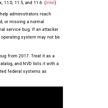
, 11.0, 11.5, and 11.6. (
Intel
)
 help administrators reach
, or missing a normal
 service bug. If an attacker
e operating system may not be
bug from 2017. Treat it as a
talog, and NVD lists it with a
ected federal systems as