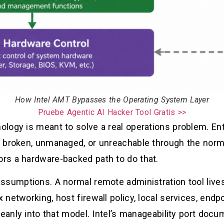
How Intel AMT Bypasses the Operating System Layer
Pruebe Agentic AI Hacker Tool Gratis >>
logy is meant to solve a real operations problem. En
 broken, unmanaged, or unreachable through the norm
rs a hardware-backed path to do that.
ssumptions. A normal remote administration tool lives
networking, host firewall policy, local services, endpo
eanly into that model. Intel’s manageability port docum