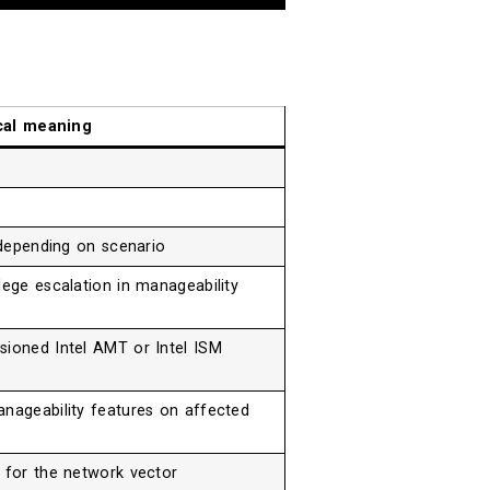
cal meaning
, depending on scenario
lege escalation in manageability
sioned Intel AMT or Intel ISM
anageability features on affected
l for the network vector