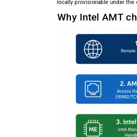
locally provisionable under the 
Why Intel AMT ch