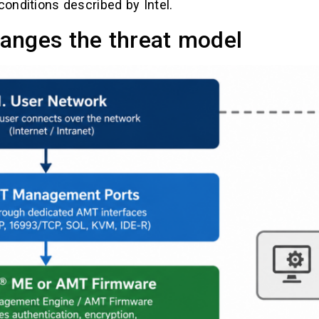
conditions described by Intel.
anges the threat model