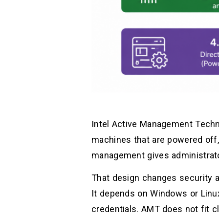
Intel Active Management Techno
machines that are powered off,
management gives administrato
That design changes security a
It depends on Windows or Linux 
credentials. AMT does not fit cl