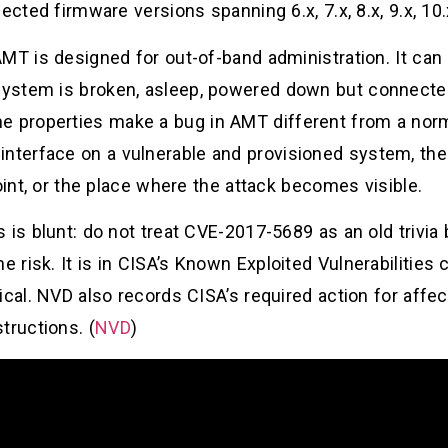
cted firmware versions spanning 6.x, 7.x, 8.x, 9.x, 10.x
MT is designed for out-of-band administration. It can
ystem is broken, asleep, powered down but connected
properties make a bug in AMT different from a normal
terface on a vulnerable and provisioned system, th
oint, or the place where the attack becomes visible.
 is blunt: do not treat CVE-2017-5689 as an old trivia 
isk. It is in CISA’s Known Exploited Vulnerabilities ca
ical. NVD also records CISA’s required action for aff
tructions. (
NVD
)