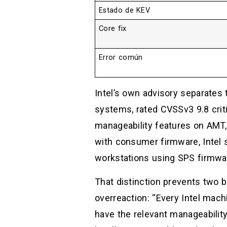
Estado de KEV
Core fix
Error común
Intel’s own advisory separates
systems, rated CVSSv3 9.8 criti
manageability features on AMT,
with consumer firmware, Intel 
workstations using SPS firmwar
That distinction prevents two ba
overreaction: “Every Intel mach
have the relevant manageability