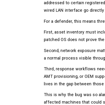
addressed to certain registere
wired LAN interface go directly 
For a defender, this means thre
First, asset inventory must inc
patched OS does not prove the
Second, network exposure matt
a normal process visible throu
Third, response workflows nee
AMT provisioning, or OEM suppo
lives in the gap between those 
This is why the bug was so alar
affected machines that could si