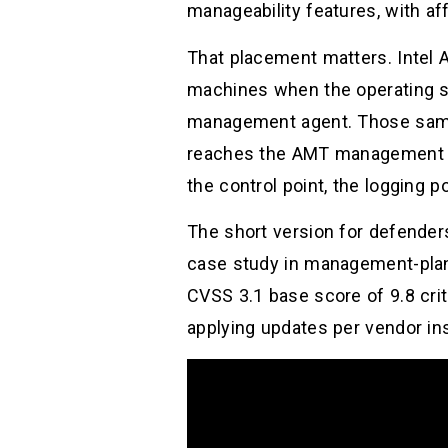
manageability features, with affe
That placement matters. Intel A
machines when the operating s
management agent. Those same 
reaches the AMT management in
the control point, the logging p
The short version for defenders
case study in management-plane r
CVSS 3.1 base score of 9.8 crit
applying updates per vendor ins