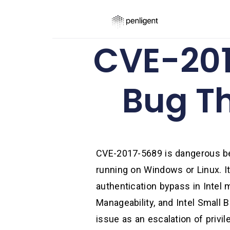
CVE-201
Bug T
CVE-2017-5689 is dangerous bec
running on Windows or Linux. It
authentication bypass in Intel 
Manageability, and Intel Small 
issue as an escalation of privil