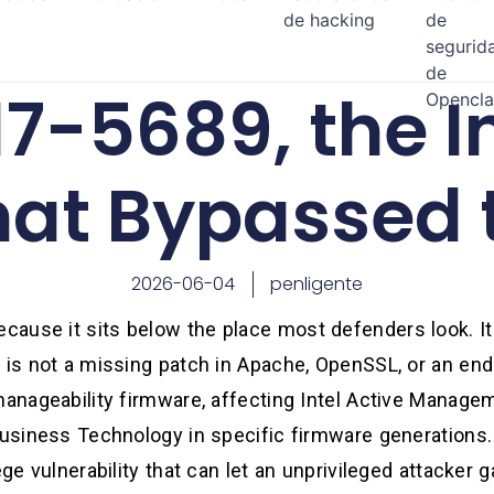
de hacking
de
segurid
de
7-5689, the I
Opencl
hat Bypassed 
2026-06-04
penligente
ause it sits below the place most defenders look. It
 is not a missing patch in Apache, OpenSSL, or an endp
manageability firmware, affecting Intel Active Manage
Business Technology in specific firmware generations. 
ege vulnerability that can let an unprivileged attacker 