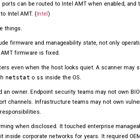
d ports can be routed to Intel AMT when enabled, and
to Intel AMT. (
Intel
)
e things.
lude firmware and manageability state, not only operat
 AMT firmware is fixed.
ers even when the host looks quiet. A scanner may s
gh
netstat
o
ss
inside the OS.
d an owner. Endpoint security teams may not own BIOS
rt channels. Infrastructure teams may not own vulner
responsibilities.
ming when disclosed. It touched enterprise manageabil
t inside corporate networks for years. It required OE