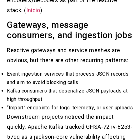
encoders/decoders as part of the reactive
stack. (
Inicio
)
Gateways, message
consumers, and ingestion jobs
Reactive gateways and service meshes are
obvious, but there are other recurring patterns:
Event ingestion services that process JSON records
and aim to avoid blocking calls
Kafka consumers that deserialize JSON payloads at
high throughput
“Import” endpoints for logs, telemetry, or user uploads
Downstream projects noticed the impact
quickly. Apache Kafka tracked GHSA-72hv-8253-
57qq as a jackson-core vulnerability affecting