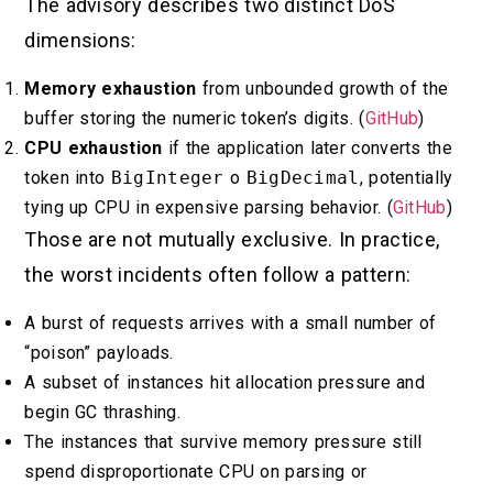
The advisory describes two distinct DoS
dimensions:
Memory exhaustion
from unbounded growth of the
buffer storing the numeric token’s digits. (
GitHub
)
CPU exhaustion
if the application later converts the
token into
BigInteger
o
BigDecimal
, potentially
tying up CPU in expensive parsing behavior. (
GitHub
)
Those are not mutually exclusive. In practice,
the worst incidents often follow a pattern:
A burst of requests arrives with a small number of
“poison” payloads.
A subset of instances hit allocation pressure and
begin GC thrashing.
The instances that survive memory pressure still
spend disproportionate CPU on parsing or