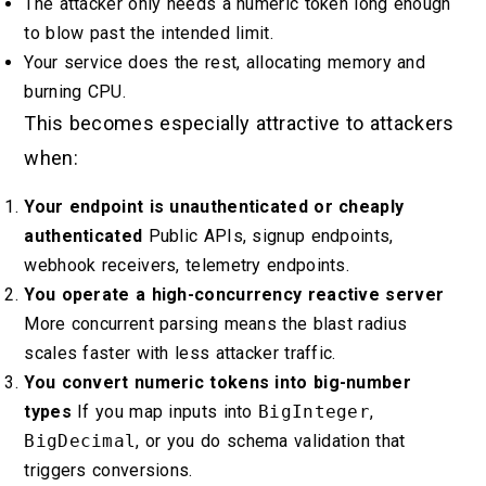
The attacker only needs a numeric token long enough
to blow past the intended limit.
Your service does the rest, allocating memory and
burning CPU.
This becomes especially attractive to attackers
when:
Your endpoint is unauthenticated or cheaply
authenticated
Public APIs, signup endpoints,
webhook receivers, telemetry endpoints.
You operate a high-concurrency reactive server
More concurrent parsing means the blast radius
scales faster with less attacker traffic.
You convert numeric tokens into big-number
types
If you map inputs into
BigInteger
,
BigDecimal
, or you do schema validation that
triggers conversions.