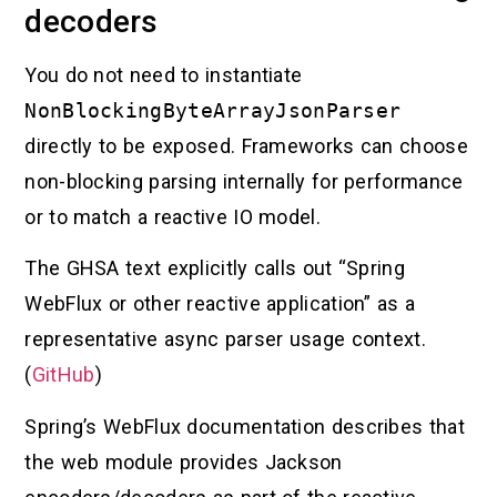
decoders
You do not need to instantiate
NonBlockingByteArrayJsonParser
directly to be exposed. Frameworks can choose
non-blocking parsing internally for performance
or to match a reactive IO model.
The GHSA text explicitly calls out “Spring
WebFlux or other reactive application” as a
representative async parser usage context.
(
GitHub
)
Spring’s WebFlux documentation describes that
the web module provides Jackson