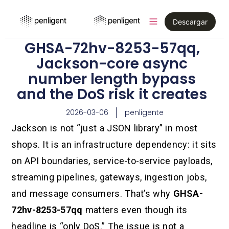
Descargar
GHSA-72hv-8253-57qq,
Jackson-core async
number length bypass
and the DoS risk it creates
2026-03-06
penligente
Jackson is not “just a JSON library” in most
shops. It is an infrastructure dependency: it sits
on API boundaries, service-to-service payloads,
streaming pipelines, gateways, ingestion jobs,
and message consumers. That’s why
GHSA-
72hv-8253-57qq
matters even though its
headline is “only DoS.” The issue is not a