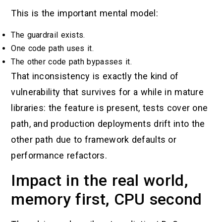
This is the important mental model:
The guardrail exists.
One code path uses it.
The other code path bypasses it.
That inconsistency is exactly the kind of
vulnerability that survives for a while in mature
libraries: the feature is present, tests cover one
path, and production deployments drift into the
other path due to framework defaults or
performance refactors.
Impact in the real world,
memory first, CPU second