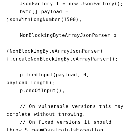
    JsonFactory f = new JsonFactory();

    byte[] payload = 
jsonWithLongNumber(1500);

    NonBlockingByteArrayJsonParser p =

(NonBlockingByteArrayJsonParser) 
f.createNonBlockingByteArrayParser();

    p.feedInput(payload, 0, 
payload.length);

    p.endOfInput();

    // On vulnerable versions this may 
complete without throwing.

    // On fixed versions it should 
throw StreamConstraintsException.
