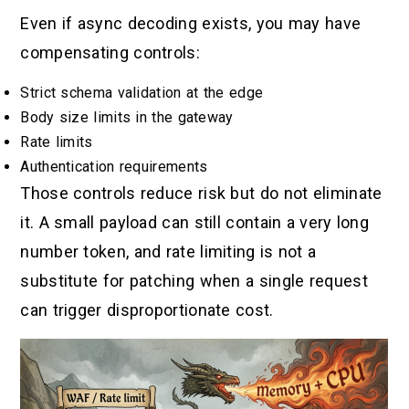
Even if async decoding exists, you may have
compensating controls:
Strict schema validation at the edge
Body size limits in the gateway
Rate limits
Authentication requirements
Those controls reduce risk but do not eliminate
it. A small payload can still contain a very long
number token, and rate limiting is not a
substitute for patching when a single request
can trigger disproportionate cost.