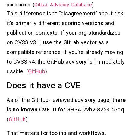
puntuación. (
GitLab Advisory Database
)
This difference isn’t “disagreement” about risk;
it’s primarily different scoring versions and
publication contexts. If your org standardizes
on CVSS v3.1, use the GitLab vector as a
compatible reference; if you’re already moving
to CVSS v4, the GitHub advisory is immediately
usable. (
GitHub
)
Does it have a CVE
As of the GitHub-reviewed advisory page,
there
is no known CVE ID
for GHSA-72hv-8253-57qq.
(
GitHub
)
That matters for tooling and workflows,