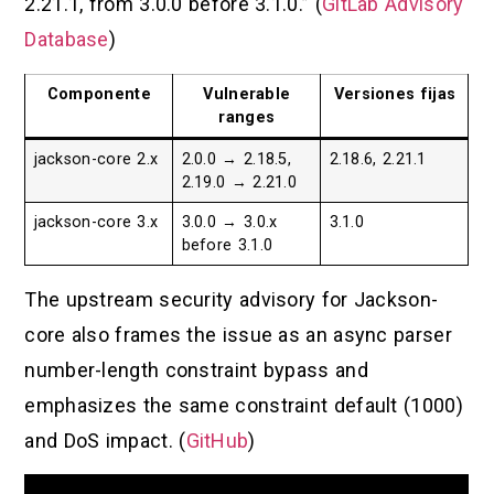
2.21.1, from 3.0.0 before 3.1.0.” (
GitLab Advisory
Database
)
Componente
Vulnerable
Versiones fijas
ranges
jackson-core 2.x
2.0.0 → 2.18.5,
2.18.6, 2.21.1
2.19.0 → 2.21.0
jackson-core 3.x
3.0.0 → 3.0.x
3.1.0
before 3.1.0
The upstream security advisory for Jackson-
core also frames the issue as an async parser
number-length constraint bypass and
emphasizes the same constraint default (1000)
and DoS impact. (
GitHub
)