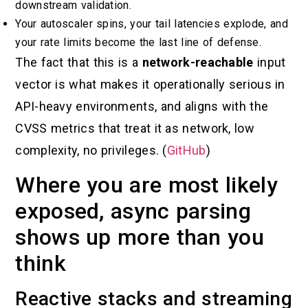
downstream validation.
Your autoscaler spins, your tail latencies explode, and
your rate limits become the last line of defense.
The fact that this is a
network-reachable
input
vector is what makes it operationally serious in
API-heavy environments, and aligns with the
CVSS metrics that treat it as network, low
complexity, no privileges. (
GitHub
)
Where you are most likely
exposed, async parsing
shows up more than you
think
Reactive stacks and streaming