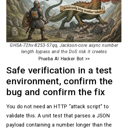
GHSA-72hv-8253-57qq, Jackson-core async number
length bypass and the DoS risk it creates
Prueba AI Hacker Bot >>
Safe verification in a test
environment, confirm the
bug and confirm the fix
You do not need an HTTP “attack script” to
validate this. A unit test that parses a JSON
payload containing a number longer than the