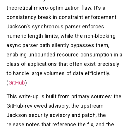
theoretical micro-optimization flaw. It’s a
consistency break in constraint enforcement:
Jackson’s synchronous parser enforces
numeric length limits, while the non-blocking
async parser path silently bypasses them,
enabling unbounded resource consumption in a
class of applications that often exist precisely
to handle large volumes of data efficiently.
(
GitHub
)
This write-up is built from primary sources: the
GitHub-reviewed advisory, the upstream
Jackson security advisory and patch, the
release notes that reference the fix, and the