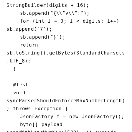
StringBuilder(digits + 16);

    sb.append("{\\"v\\":");

    for (int i = 0; i < digits; i++) 
sb.append('7');

    sb.append("}");

    return 
sb.toString().getBytes(StandardCharsets
.UTF_8);

  }

  @Test

  void 
syncParserShouldEnforceMaxNumberLength(
) throws Exception {

    JsonFactory f = new JsonFactory();

    byte[] payload = 