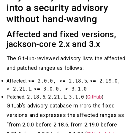
into a security advisory
without hand-waving
Affected and fixed versions,
jackson-core 2.x and 3.x
The GitHub-reviewed advisory lists the affected
and patched ranges as follows:
Affected:
>= 2.0.0, <= 2.18.5
,
>= 2.19.0,
< 2.21.1
,
>= 3.0.0, < 3.1.0
Patched:
2.18.6
,
2.21.1
,
3.1.0
(
GitHub
)
GitLab’s advisory database mirrors the fixed
versions and expresses the affected ranges as
“from 2.0.0 before 2.18.6, from 2.19.0 before