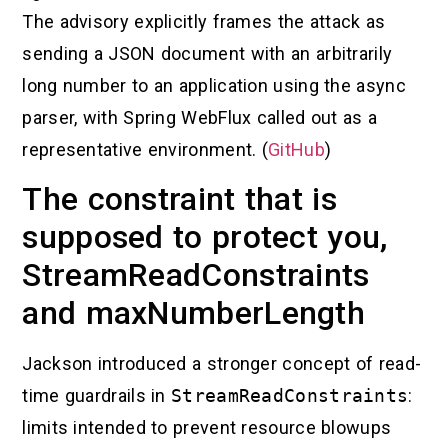
The advisory explicitly frames the attack as
sending a JSON document with an arbitrarily
long number to an application using the async
parser, with Spring WebFlux called out as a
representative environment. (
GitHub
)
The constraint that is
supposed to protect you,
StreamReadConstraints
and maxNumberLength
Jackson introduced a stronger concept of read-
time guardrails in
StreamReadConstraints
:
limits intended to prevent resource blowups