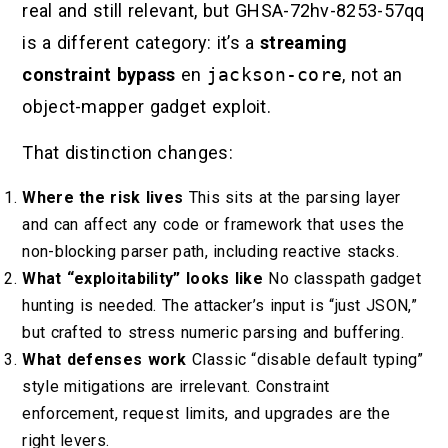
real and still relevant, but GHSA-72hv-8253-57qq
is a different category: it’s a
streaming
constraint bypass
en
jackson-core
, not an
object-mapper gadget exploit.
That distinction changes:
Where the risk lives
This sits at the parsing layer
and can affect any code or framework that uses the
non-blocking parser path, including reactive stacks.
What “exploitability” looks like
No classpath gadget
hunting is needed. The attacker’s input is “just JSON,”
but crafted to stress numeric parsing and buffering.
What defenses work
Classic “disable default typing”
style mitigations are irrelevant. Constraint
enforcement, request limits, and upgrades are the
right levers.