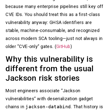
because many enterprise pipelines still key off
CVE IDs. You should treat this as a first-class
vulnerability anyway: GHSA identifiers are
stable, machine-consumable, and recognized
across modern SCA tooling—just not always in
older “CVE-only” gates. (
GitHub
)
Why this vulnerability is
different from the usual
Jackson risk stories
Most engineers associate “Jackson
vulnerabilities” with deserialization gadget
chains in
jackson-databind
. That history is