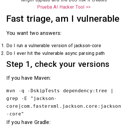
Prueba AI Hacker Tool >>
Fast triage, am I vulnerable
You want two answers:
Do I run a vulnerable version of jackson-core
Do I ever hit the vulnerable async parsing path
Step 1, check your versions
If you have Maven:
mvn -q -DskipTests dependency:tree | 
grep -E "jackson-
core|com.fasterxml.jackson.core:jackson
If you have Gradle: