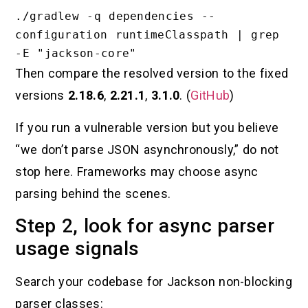
./gradlew -q dependencies --
configuration runtimeClasspath | grep 
Then compare the resolved version to the fixed
versions
2.18.6
,
2.21.1
,
3.1.0
. (
GitHub
)
If you run a vulnerable version but you believe
“we don’t parse JSON asynchronously,” do not
stop here. Frameworks may choose async
parsing behind the scenes.
Step 2, look for async parser
usage signals
Search your codebase for Jackson non-blocking
parser classes: