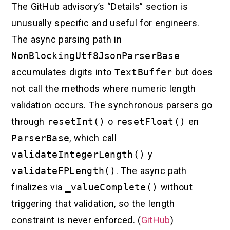
The GitHub advisory’s “Details” section is
unusually specific and useful for engineers.
The async parsing path in
NonBlockingUtf8JsonParserBase
accumulates digits into
TextBuffer
but does
not call the methods where numeric length
validation occurs. The synchronous parsers go
through
resetInt()
o
resetFloat()
en
ParserBase
, which call
validateIntegerLength()
y
validateFPLength()
. The async path
finalizes via
_valueComplete()
without
triggering that validation, so the length
constraint is never enforced. (
GitHub
)