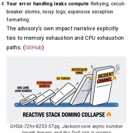
Your error handling leaks compute
Retrying, circuit-
breaker storms, noisy logs, expensive exception
formatting.
The advisory’s own impact narrative explicitly
ties to memory exhaustion and CPU exhaustion
paths. (
GitHub
)
GHSA-72hv-8253-57qq, Jackson-core async number
length bypass and the DoS risk it creates