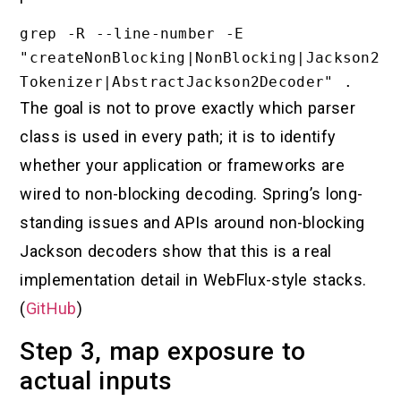
grep -R --line-number -E 
"createNonBlocking|NonBlocking|Jackson2
The goal is not to prove exactly which parser
class is used in every path; it is to identify
whether your application or frameworks are
wired to non-blocking decoding. Spring’s long-
standing issues and APIs around non-blocking
Jackson decoders show that this is a real
implementation detail in WebFlux-style stacks.
(
GitHub
)
Step 3, map exposure to
actual inputs