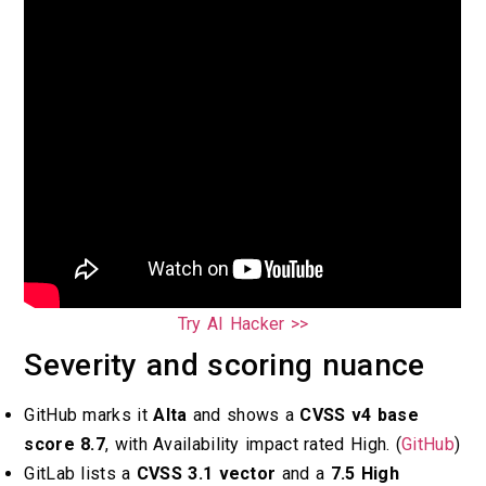
Try AI Hacker >>
Severity and scoring nuance
GitHub marks it
Alta
and shows a
CVSS v4 base
score 8.7
, with Availability impact rated High. (
GitHub
)
GitLab lists a
CVSS 3.1 vector
and a
7.5 High