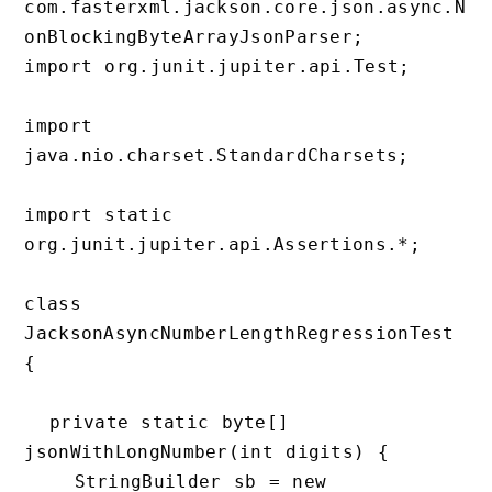
com.fasterxml.jackson.core.json.async.N
onBlockingByteArrayJsonParser;

import org.junit.jupiter.api.Test;

import 
java.nio.charset.StandardCharsets;

import static 
org.junit.jupiter.api.Assertions.*;

class 
JacksonAsyncNumberLengthRegressionTest 
{

  private static byte[] 
jsonWithLongNumber(int digits) {

    StringBuilder sb = new 