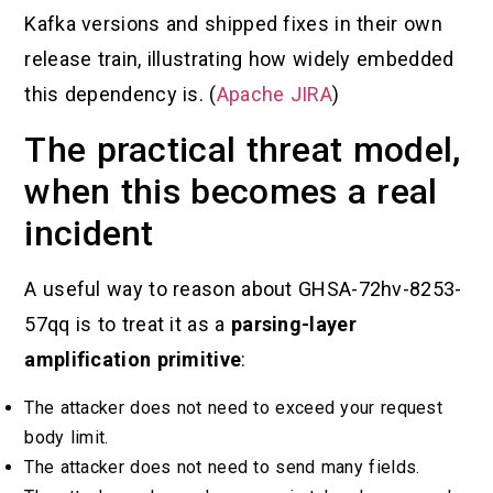
Kafka versions and shipped fixes in their own
release train, illustrating how widely embedded
this dependency is. (
Apache JIRA
)
The practical threat model,
when this becomes a real
incident
A useful way to reason about GHSA-72hv-8253-
57qq is to treat it as a
parsing-layer
amplification primitive
:
The attacker does not need to exceed your request
body limit.
The attacker does not need to send many fields.