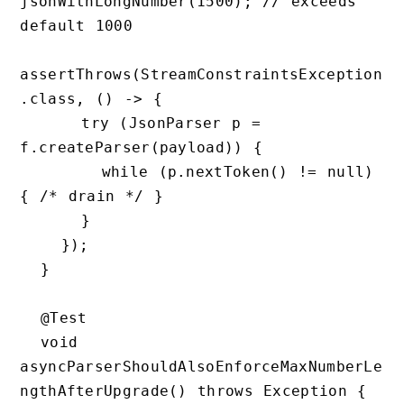
jsonWithLongNumber(1500); // exceeds 
default 1000

assertThrows(StreamConstraintsException
.class, () -> {

      try (JsonParser p = 
f.createParser(payload)) {

        while (p.nextToken() != null) 
{ /* drain */ }

      }

    });

  }

  @Test

  void 
asyncParserShouldAlsoEnforceMaxNumberLe
ngthAfterUpgrade() throws Exception {
