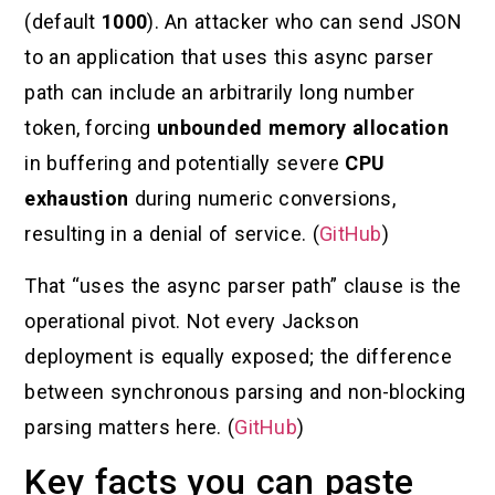
(default
1000
). An attacker who can send JSON
to an application that uses this async parser
path can include an arbitrarily long number
token, forcing
unbounded memory allocation
in buffering and potentially severe
CPU
exhaustion
during numeric conversions,
resulting in a denial of service. (
GitHub
)
That “uses the async parser path” clause is the
operational pivot. Not every Jackson
deployment is equally exposed; the difference
between synchronous parsing and non-blocking
parsing matters here. (
GitHub
)
Key facts you can paste