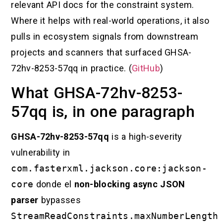
relevant API docs for the constraint system.
Where it helps with real-world operations, it also
pulls in ecosystem signals from downstream
projects and scanners that surfaced GHSA-
72hv-8253-57qq in practice. (
GitHub
)
What GHSA-72hv-8253-
57qq is, in one paragraph
GHSA-72hv-8253-57qq
is a high-severity
vulnerability in
com.fasterxml.jackson.core:jackson-
core
donde el
non-blocking async JSON
parser
bypasses
StreamReadConstraints.maxNumberLength