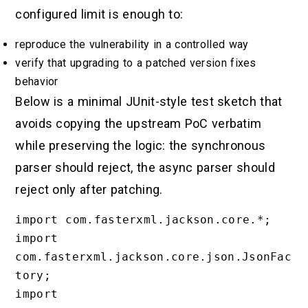
configured limit is enough to:
reproduce the vulnerability in a controlled way
verify that upgrading to a patched version fixes
behavior
Below is a minimal JUnit-style test sketch that
avoids copying the upstream PoC verbatim
while preserving the logic: the synchronous
parser should reject, the async parser should
reject only after patching.
import com.fasterxml.jackson.core.*;

import 
com.fasterxml.jackson.core.json.JsonFac
tory;

import 