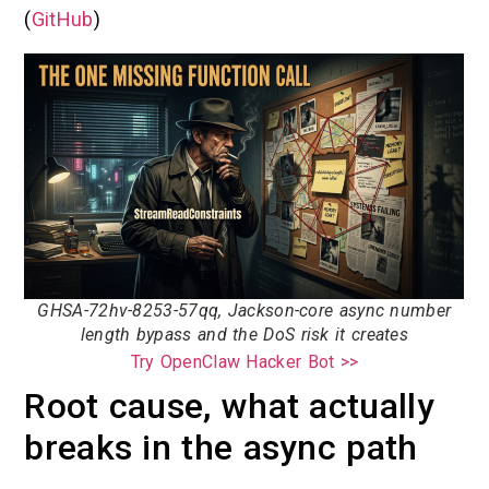
(
GitHub
)
GHSA-72hv-8253-57qq, Jackson-core async number
length bypass and the DoS risk it creates
Try OpenClaw Hacker Bot >>
Root cause, what actually
breaks in the async path