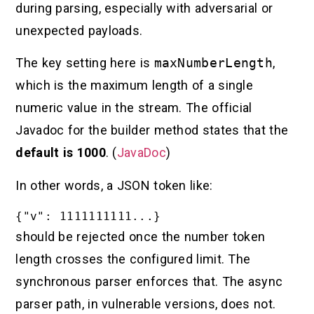
during parsing, especially with adversarial or
unexpected payloads.
The key setting here is
maxNumberLength
,
which is the maximum length of a single
numeric value in the stream. The official
Javadoc for the builder method states that the
default is 1000
. (
JavaDoc
)
In other words, a JSON token like:
should be rejected once the number token
length crosses the configured limit. The
synchronous parser enforces that. The async
parser path, in vulnerable versions, does not.