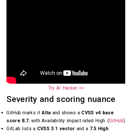
Try AI Hacker >>
Severity and scoring nuance
GitHub marks it
Alta
and shows a
CVSS v4 base
score 8.7
, with Availability impact rated High. (
GitHub
)
GitLab lists a
CVSS 3.1 vector
and a
7.5 High