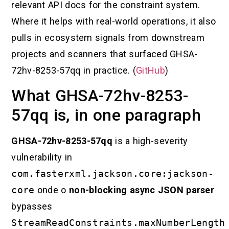
relevant API docs for the constraint system.
Where it helps with real-world operations, it also
pulls in ecosystem signals from downstream
projects and scanners that surfaced GHSA-
72hv-8253-57qq in practice. (
GitHub
)
What GHSA-72hv-8253-
57qq is, in one paragraph
GHSA-72hv-8253-57qq
is a high-severity
vulnerability in
com.fasterxml.jackson.core:jackson-
core
onde o
non-blocking async JSON parser
bypasses
StreamReadConstraints.maxNumberLength