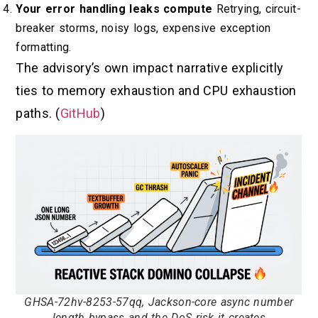
Your error handling leaks compute
Retrying, circuit-
breaker storms, noisy logs, expensive exception
formatting.
The advisory’s own impact narrative explicitly
ties to memory exhaustion and CPU exhaustion
paths. (
GitHub
)
GHSA-72hv-8253-57qq, Jackson-core async number
length bypass and the DoS risk it creates