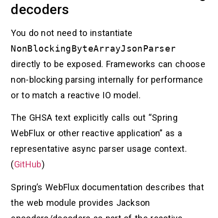
decoders
You do not need to instantiate
NonBlockingByteArrayJsonParser
directly to be exposed. Frameworks can choose
non-blocking parsing internally for performance
or to match a reactive IO model.
The GHSA text explicitly calls out “Spring
WebFlux or other reactive application” as a
representative async parser usage context.
(
GitHub
)
Spring’s WebFlux documentation describes that
the web module provides Jackson