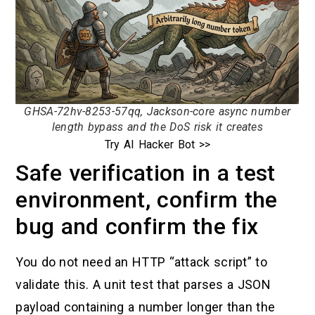
GHSA-72hv-8253-57qq, Jackson-core async number
length bypass and the DoS risk it creates
Try AI Hacker Bot >>
Safe verification in a test
environment, confirm the
bug and confirm the fix
You do not need an HTTP “attack script” to
validate this. A unit test that parses a JSON
payload containing a number longer than the