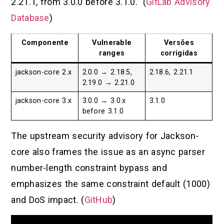
2.21.1, from 3.0.0 before 3.1.0.” (
GitLab Advisory
Database
)
Componente
Vulnerable
Versões
ranges
corrigidas
jackson-core 2.x
2.0.0 → 2.18.5,
2.18.6, 2.21.1
2.19.0 → 2.21.0
jackson-core 3.x
3.0.0 → 3.0.x
3.1.0
before 3.1.0
The upstream security advisory for Jackson-
core also frames the issue as an async parser
number-length constraint bypass and
emphasizes the same constraint default (1000)
and DoS impact. (
GitHub
)