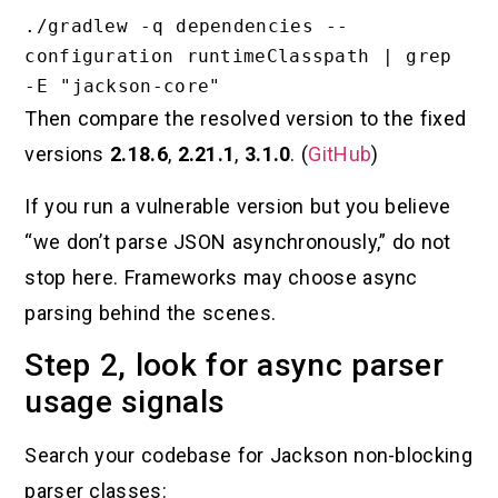
./gradlew -q dependencies --
configuration runtimeClasspath | grep 
Then compare the resolved version to the fixed
versions
2.18.6
,
2.21.1
,
3.1.0
. (
GitHub
)
If you run a vulnerable version but you believe
“we don’t parse JSON asynchronously,” do not
stop here. Frameworks may choose async
parsing behind the scenes.
Step 2, look for async parser
usage signals
Search your codebase for Jackson non-blocking
parser classes: