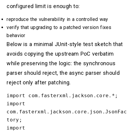
configured limit is enough to:
reproduce the vulnerability in a controlled way
verify that upgrading to a patched version fixes
behavior
Below is a minimal JUnit-style test sketch that
avoids copying the upstream PoC verbatim
while preserving the logic: the synchronous
parser should reject, the async parser should
reject only after patching.
import com.fasterxml.jackson.core.*;

import 
com.fasterxml.jackson.core.json.JsonFac
tory;

import 