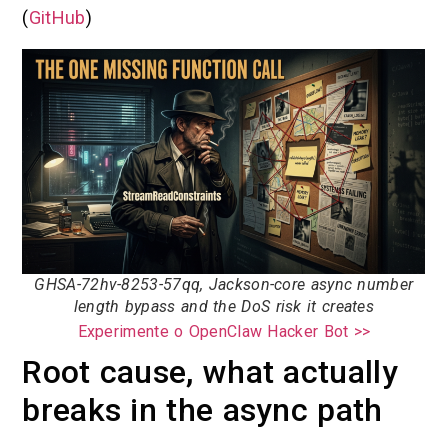
(
GitHub
)
GHSA-72hv-8253-57qq, Jackson-core async number
length bypass and the DoS risk it creates
Experimente o OpenClaw Hacker Bot >>
Root cause, what actually
breaks in the async path