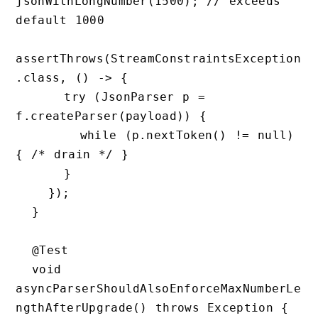
jsonWithLongNumber(1500); // exceeds 
default 1000

assertThrows(StreamConstraintsException
.class, () -> {

      try (JsonParser p = 
f.createParser(payload)) {

        while (p.nextToken() != null) 
{ /* drain */ }

      }

    });

  }

  @Test

  void 
asyncParserShouldAlsoEnforceMaxNumberLe
ngthAfterUpgrade() throws Exception {
