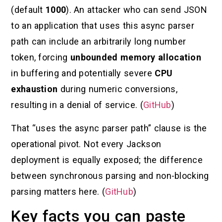
(default
1000
). An attacker who can send JSON
to an application that uses this async parser
path can include an arbitrarily long number
token, forcing
unbounded memory allocation
in buffering and potentially severe
CPU
exhaustion
during numeric conversions,
resulting in a denial of service. (
GitHub
)
That “uses the async parser path” clause is the
operational pivot. Not every Jackson
deployment is equally exposed; the difference
between synchronous parsing and non-blocking
parsing matters here. (
GitHub
)
Key facts you can paste