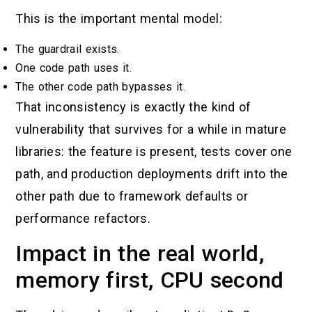
This is the important mental model:
The guardrail exists.
One code path uses it.
The other code path bypasses it.
That inconsistency is exactly the kind of
vulnerability that survives for a while in mature
libraries: the feature is present, tests cover one
path, and production deployments drift into the
other path due to framework defaults or
performance refactors.
Impact in the real world,
memory first, CPU second