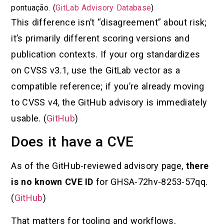
pontuação. (
GitLab Advisory Database
)
This difference isn’t “disagreement” about risk;
it’s primarily different scoring versions and
publication contexts. If your org standardizes
on CVSS v3.1, use the GitLab vector as a
compatible reference; if you’re already moving
to CVSS v4, the GitHub advisory is immediately
usable. (
GitHub
)
Does it have a CVE
As of the GitHub-reviewed advisory page,
there
is no known CVE ID
for GHSA-72hv-8253-57qq.
(
GitHub
)
That matters for tooling and workflows,