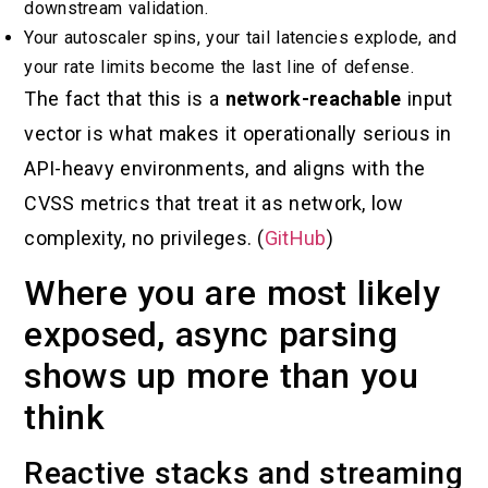
downstream validation.
Your autoscaler spins, your tail latencies explode, and
your rate limits become the last line of defense.
The fact that this is a
network-reachable
input
vector is what makes it operationally serious in
API-heavy environments, and aligns with the
CVSS metrics that treat it as network, low
complexity, no privileges. (
GitHub
)
Where you are most likely
exposed, async parsing
shows up more than you
think
Reactive stacks and streaming