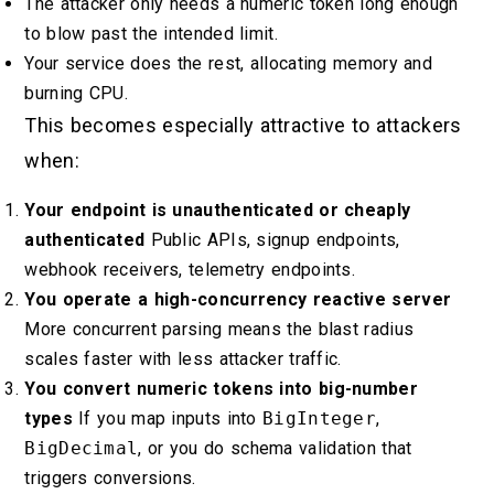
The attacker only needs a numeric token long enough
to blow past the intended limit.
Your service does the rest, allocating memory and
burning CPU.
This becomes especially attractive to attackers
when:
Your endpoint is unauthenticated or cheaply
authenticated
Public APIs, signup endpoints,
webhook receivers, telemetry endpoints.
You operate a high-concurrency reactive server
More concurrent parsing means the blast radius
scales faster with less attacker traffic.
You convert numeric tokens into big-number
types
If you map inputs into
BigInteger
,
BigDecimal
, or you do schema validation that
triggers conversions.