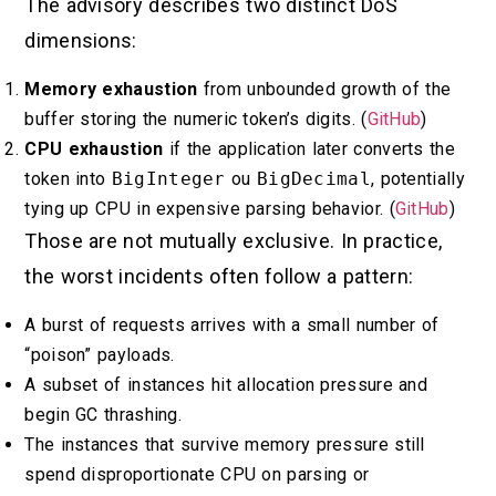
The advisory describes two distinct DoS
dimensions:
Memory exhaustion
from unbounded growth of the
buffer storing the numeric token’s digits. (
GitHub
)
CPU exhaustion
if the application later converts the
token into
BigInteger
ou
BigDecimal
, potentially
tying up CPU in expensive parsing behavior. (
GitHub
)
Those are not mutually exclusive. In practice,
the worst incidents often follow a pattern:
A burst of requests arrives with a small number of
“poison” payloads.
A subset of instances hit allocation pressure and
begin GC thrashing.
The instances that survive memory pressure still
spend disproportionate CPU on parsing or