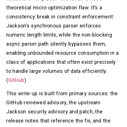
theoretical micro-optimization flaw. It’s a
consistency break in constraint enforcement:
Jackson’s synchronous parser enforces
numeric length limits, while the non-blocking
async parser path silently bypasses them,
enabling unbounded resource consumption in a
class of applications that often exist precisely
to handle large volumes of data efficiently.
(
GitHub
)
This write-up is built from primary sources: the
GitHub-reviewed advisory, the upstream
Jackson security advisory and patch, the
release notes that reference the fix, and the