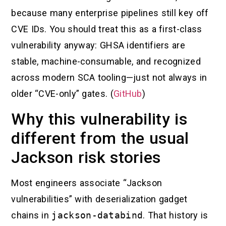
because many enterprise pipelines still key off
CVE IDs. You should treat this as a first-class
vulnerability anyway: GHSA identifiers are
stable, machine-consumable, and recognized
across modern SCA tooling—just not always in
older “CVE-only” gates. (
GitHub
)
Why this vulnerability is
different from the usual
Jackson risk stories
Most engineers associate “Jackson
vulnerabilities” with deserialization gadget
chains in
jackson-databind
. That history is