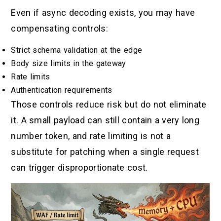
Even if async decoding exists, you may have
compensating controls:
Strict schema validation at the edge
Body size limits in the gateway
Rate limits
Authentication requirements
Those controls reduce risk but do not eliminate
it. A small payload can still contain a very long
number token, and rate limiting is not a
substitute for patching when a single request
can trigger disproportionate cost.