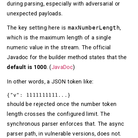
during parsing, especially with adversarial or
unexpected payloads.
The key setting here is
maxNumberLength
,
which is the maximum length of a single
numeric value in the stream. The official
Javadoc for the builder method states that the
default is 1000
. (
JavaDoc
)
In other words, a JSON token like:
should be rejected once the number token
length crosses the configured limit. The
synchronous parser enforces that. The async
parser path, in vulnerable versions, does not.