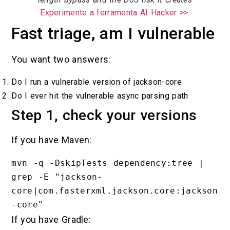
Experimente a ferramenta AI Hacker >>.
Fast triage, am I vulnerable
You want two answers:
Do I run a vulnerable version of jackson-core
Do I ever hit the vulnerable async parsing path
Step 1, check your versions
If you have Maven:
mvn -q -DskipTests dependency:tree | 
grep -E "jackson-
core|com.fasterxml.jackson.core:jackson
If you have Gradle: