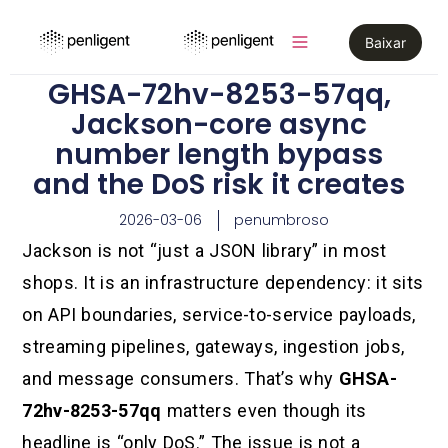
Baixar
GHSA-72hv-8253-57qq,
Jackson-core async
number length bypass
and the DoS risk it creates
2026-03-06
penumbroso
Jackson is not “just a JSON library” in most
shops. It is an infrastructure dependency: it sits
on API boundaries, service-to-service payloads,
streaming pipelines, gateways, ingestion jobs,
and message consumers. That’s why
GHSA-
72hv-8253-57qq
matters even though its
headline is “only DoS.” The issue is not a