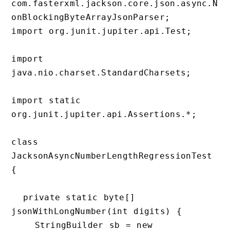
com.fasterxml.jackson.core.json.async.N
onBlockingByteArrayJsonParser;

import org.junit.jupiter.api.Test;

import 
java.nio.charset.StandardCharsets;

import static 
org.junit.jupiter.api.Assertions.*;

class 
JacksonAsyncNumberLengthRegressionTest 
{

  private static byte[] 
jsonWithLongNumber(int digits) {

    StringBuilder sb = new 