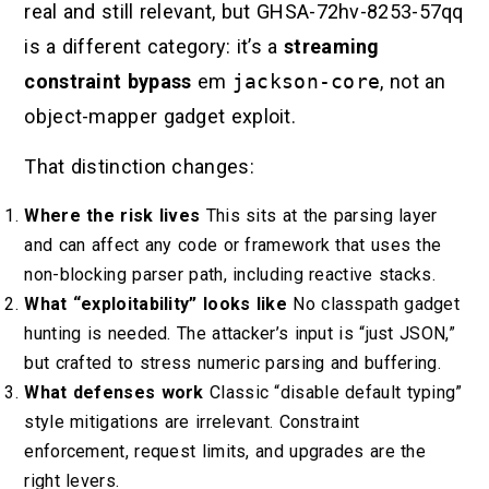
real and still relevant, but GHSA-72hv-8253-57qq
is a different category: it’s a
streaming
constraint bypass
em
jackson-core
, not an
object-mapper gadget exploit.
That distinction changes:
Where the risk lives
This sits at the parsing layer
and can affect any code or framework that uses the
non-blocking parser path, including reactive stacks.
What “exploitability” looks like
No classpath gadget
hunting is needed. The attacker’s input is “just JSON,”
but crafted to stress numeric parsing and buffering.
What defenses work
Classic “disable default typing”
style mitigations are irrelevant. Constraint
enforcement, request limits, and upgrades are the
right levers.