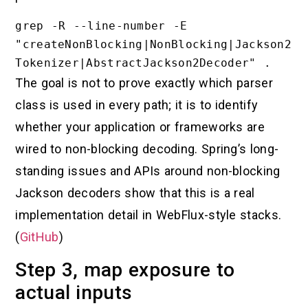
grep -R --line-number -E 
"createNonBlocking|NonBlocking|Jackson2
The goal is not to prove exactly which parser
class is used in every path; it is to identify
whether your application or frameworks are
wired to non-blocking decoding. Spring’s long-
standing issues and APIs around non-blocking
Jackson decoders show that this is a real
implementation detail in WebFlux-style stacks.
(
GitHub
)
Step 3, map exposure to
actual inputs