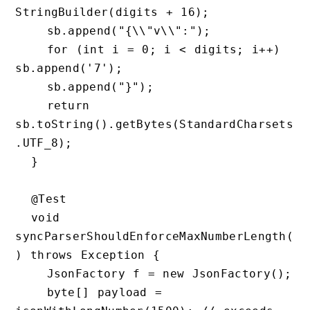
StringBuilder(digits + 16);

    sb.append("{\\"v\\":");

    for (int i = 0; i < digits; i++) 
sb.append('7');

    sb.append("}");

    return 
sb.toString().getBytes(StandardCharsets
.UTF_8);

  }

  @Test

  void 
syncParserShouldEnforceMaxNumberLength(
) throws Exception {

    JsonFactory f = new JsonFactory();

    byte[] payload = 