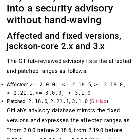
into a security advisory
without hand-waving
Affected and fixed versions,
jackson-core 2.x and 3.x
The GitHub-reviewed advisory lists the affected
and patched ranges as follows:
Affected:
>= 2.0.0, <= 2.18.5
,
>= 2.19.0,
< 2.21.1
,
>= 3.0.0, < 3.1.0
Patched:
2.18.6
,
2.21.1
,
3.1.0
(
GitHub
)
GitLab’s advisory database mirrors the fixed
versions and expresses the affected ranges as
“from 2.0.0 before 2.18.6, from 2.19.0 before