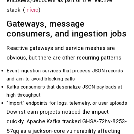
encoders/decoders as part of the reactive
stack. (
Início
)
Gateways, message
consumers, and ingestion jobs
Reactive gateways and service meshes are
obvious, but there are other recurring patterns:
Event ingestion services that process JSON records
and aim to avoid blocking calls
Kafka consumers that deserialize JSON payloads at
high throughput
“Import” endpoints for logs, telemetry, or user uploads
Downstream projects noticed the impact
quickly. Apache Kafka tracked GHSA-72hv-8253-
57qq as a jackson-core vulnerability affecting