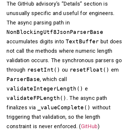
The GitHub advisory’s “Details” section is
unusually specific and useful for engineers.
The async parsing path in
NonBlockingUtf8JsonParserBase
accumulates digits into
TextBuffer
but does
not call the methods where numeric length
validation occurs. The synchronous parsers go
through
resetInt()
ou
resetFloat()
em
ParserBase
, which call
validateIntegerLength()
e
validateFPLength()
. The async path
finalizes via
_valueComplete()
without
triggering that validation, so the length
constraint is never enforced. (
GitHub
)