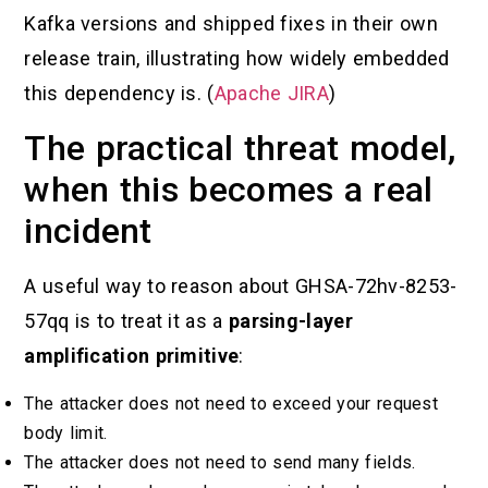
Kafka versions and shipped fixes in their own
release train, illustrating how widely embedded
this dependency is. (
Apache JIRA
)
The practical threat model,
when this becomes a real
incident
A useful way to reason about GHSA-72hv-8253-
57qq is to treat it as a
parsing-layer
amplification primitive
:
The attacker does not need to exceed your request
body limit.
The attacker does not need to send many fields.