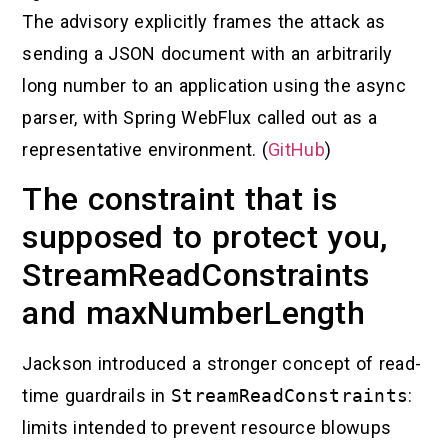
The advisory explicitly frames the attack as
sending a JSON document with an arbitrarily
long number to an application using the async
parser, with Spring WebFlux called out as a
representative environment. (
GitHub
)
The constraint that is
supposed to protect you,
StreamReadConstraints
and maxNumberLength
Jackson introduced a stronger concept of read-
time guardrails in
StreamReadConstraints
:
limits intended to prevent resource blowups