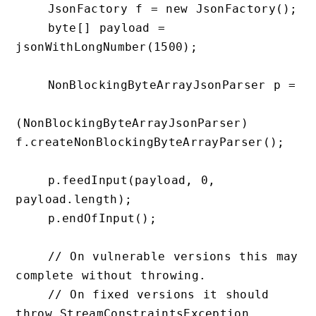
    JsonFactory f = new JsonFactory();

    byte[] payload = 
jsonWithLongNumber(1500);

    NonBlockingByteArrayJsonParser p =

(NonBlockingByteArrayJsonParser) 
f.createNonBlockingByteArrayParser();

    p.feedInput(payload, 0, 
payload.length);

    p.endOfInput();

    // On vulnerable versions this may 
complete without throwing.

    // On fixed versions it should 
throw StreamConstraintsException.
