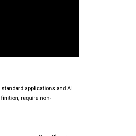
standard applications and AI
inition, require non-