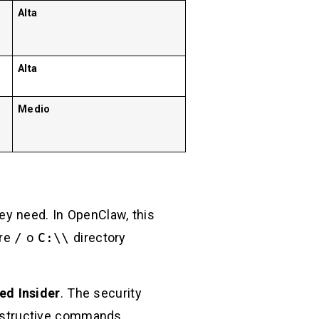
Alta
Alta
Medio
ey need. In OpenClaw, this
ire
/
o
C:\\
directory
ed Insider
. The security
estructive commands.