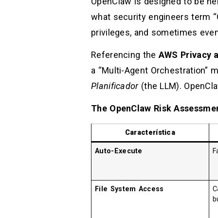
OpenClaw is designed to be hel
what security engineers term “
privileges, and sometimes eve
Referencing the
AWS Privacy a
a “Multi-Agent Orchestration”
Planificador
(the LLM). OpenCla
The OpenClaw Risk Assessmen
Característica
Auto-Execute
F
File System Access
C
b