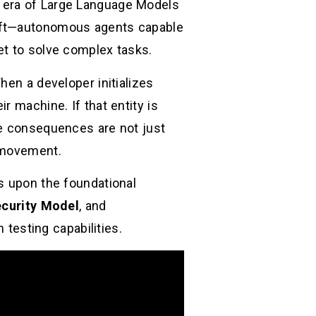
” era of Large Language Models
hift—autonomous agents capable
et to solve complex tasks.
hen a developer initializes
r machine. If that entity is
he consequences are not just
l movement.
s upon the foundational
curity Model
, and
testing capabilities.