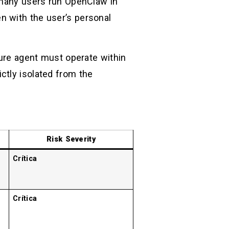
, many users run OpenClaw in
n with the user’s personal
re agent must operate within
ictly isolated from the
Risk Severity
Crítica
Crítica