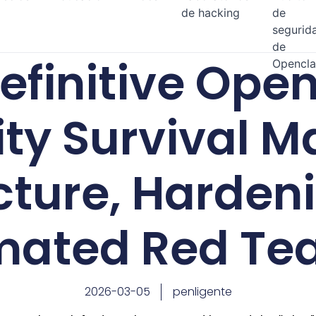
de hacking
de
segurid
de
efinitive Ope
Opencl
ity Survival M
cture, Harden
mated Red Te
2026-03-05
penligente