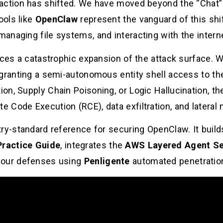
raction has shifted. We have moved beyond the “Chat
ools like
OpenClaw
represent the vanguard of this s
anaging file systems, and interacting with the intern
uces a catastrophic expansion of the attack surface. W
granting a semi-autonomous entity shell access to thei
on, Supply Chain Poisoning, or Logic Hallucination, t
 Code Execution (RCE), data exfiltration, and latera
try-standard reference for securing OpenClaw. It build
Practice Guide
, integrates the
AWS Layered Agent Se
your defenses using
Penligente
automated penetration 