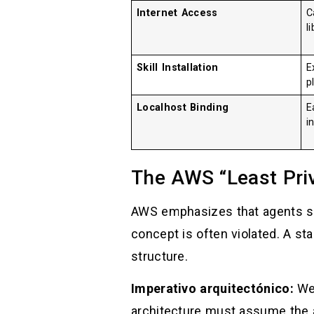
Internet Access
C
l
Skill Installation
E
p
Localhost Binding
E
i
The AWS “Least Priv
AWS emphasizes that agents sho
concept is often violated. A sta
structure.
Imperativo arquitectónico:
We 
architecture must assume the