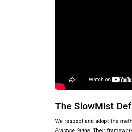
The SlowMist Def
We respect and adopt the met
Practice Guide
. Their framewor