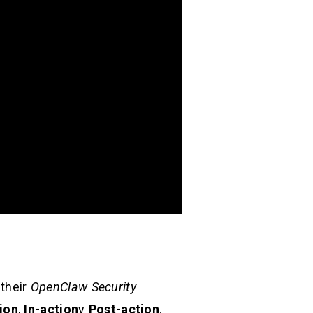
 their
OpenClaw Security
ion
,
In-action
y
Post-action
.