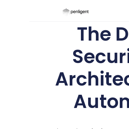
The D
Secur
Archite
Auto