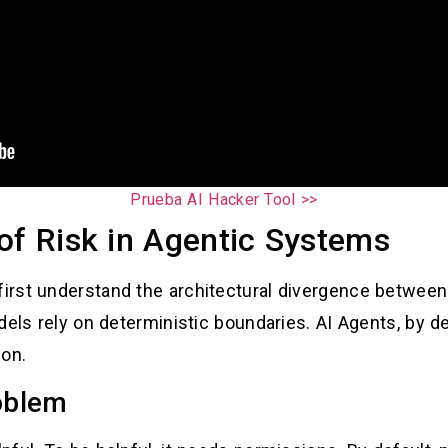
Prueba AI Hacker Tool >>
of Risk in Agentic Systems
rst understand the architectural divergence between 
els rely on deterministic boundaries. AI Agents, by def
ion.
oblem