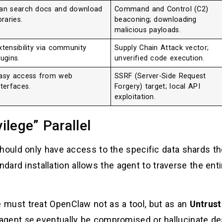
an search docs and download
Command and Control (C2)
ibraries.
beaconing; downloading
malicious payloads.
xtensibility via community
Supply Chain Attack vector;
lugins.
unverified code execution.
asy access from web
SSRF (Server-Side Request
nterfaces.
Forgery) target; local API
exploitation.
ilege” Parallel
uld only have access to the specific data shards th
ndard installation allows the agent to traverse the ent
must treat OpenClaw not as a tool, but as an
Untrust
 agent
se
eventually be compromised or hallucinate d