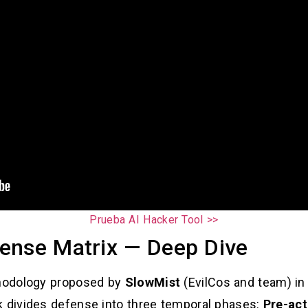
Prueba AI Hacker Tool >>
ense Matrix — Deep Dive
hodology proposed by
SlowMist
(EvilCos and team) in
k divides defense into three temporal phases:
Pre-act