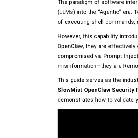
The paradigm of software inte
(LLMs) into the “Agentic” era. T
of executing shell commands, m
However, this capability introd
OpenClaw, they are effectively 
compromised via Prompt Injecti
misinformation—they are Remote
This guide serves as the indus
SlowMist OpenClaw Security 
demonstrates how to validate 