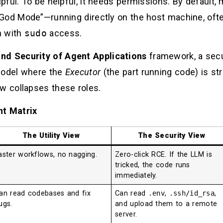
pful. To be helpful, it needs permissions. By default
God Mode”—running directly on the host machine, ofte
n with
sudo
access.
nd Security of Agent Applications
framework, a secu
 model where the
Executor
(the part running code) is str
w collapses these roles.
t Matrix
The Utility View
The Security View
aster workflows, no nagging.
Zero-click RCE. If the LLM is
tricked, the code runs
immediately.
an read codebases and fix
Can read
.env
,
.ssh/id_rsa
,
ugs.
and upload them to a remote
server.