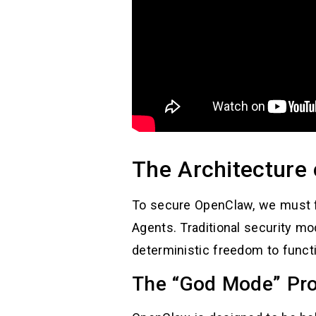
The Architecture 
To secure OpenClaw, we must fi
Agents. Traditional security mod
deterministic freedom to funct
The “God Mode” Pr