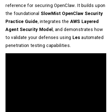
reference for securing OpenClaw. It builds upon
the foundational
SlowMist OpenClaw Security
Practice Guide
, integrates the
AWS Layered
Agent Security Model
, and demonstrates how
to validate your defenses using
Les
automated
penetration testing capabilities.