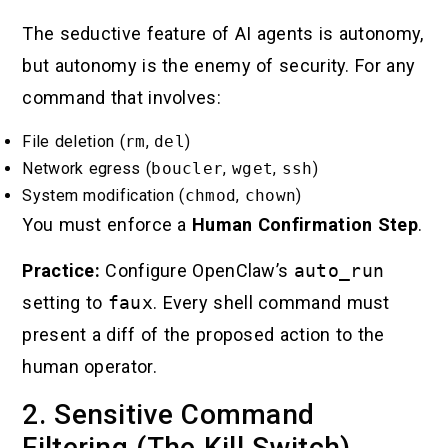
The seductive feature of AI agents is autonomy,
but autonomy is the enemy of security. For any
command that involves:
File deletion (
rm
,
del
)
Network egress (
boucler
,
wget
,
ssh
)
System modification (
chmod
,
chown
)
You must enforce a
Human Confirmation Step
.
Practice:
Configure OpenClaw’s
auto_run
setting to
faux
. Every shell command must
present a diff of the proposed action to the
human operator.
2. Sensitive Command
Filtering (The Kill Switch)