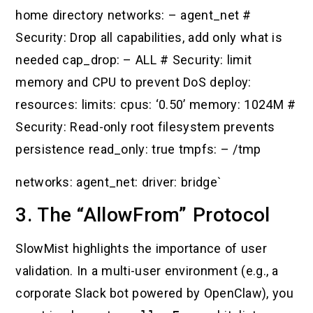
home directory networks: – agent_net #
Security: Drop all capabilities, add only what is
needed cap_drop: – ALL # Security: limit
memory and CPU to prevent DoS deploy:
resources: limits: cpus: ‘0.50’ memory: 1024M #
Security: Read-only root filesystem prevents
persistence read_only: true tmpfs: – /tmp
networks: agent_net: driver: bridge`
3. The “AllowFrom” Protocol
SlowMist highlights the importance of user
validation. In a multi-user environment (e.g., a
corporate Slack bot powered by OpenClaw), you