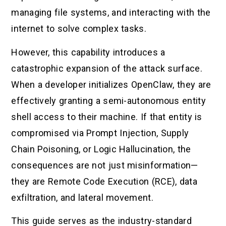
managing file systems, and interacting with the
internet to solve complex tasks.
However, this capability introduces a
catastrophic expansion of the attack surface.
When a developer initializes OpenClaw, they are
effectively granting a semi-autonomous entity
shell access to their machine. If that entity is
compromised via Prompt Injection, Supply
Chain Poisoning, or Logic Hallucination, the
consequences are not just misinformation—
they are Remote Code Execution (RCE), data
exfiltration, and lateral movement.
This guide serves as the industry-standard