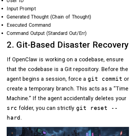
User ID
Input Prompt
Generated Thought (Chain of Thought)
Executed Command
Command Output (Standard Out/Err)
2. Git-Based Disaster Recovery
If OpenClaw is working on a codebase, ensure
that the codebase is a Git repository. Before the
agent begins a session, force a
git commit
or
create a temporary branch. This acts as a “Time
Machine.” If the agent accidentally deletes your
src
folder, you can strictly
git reset --
hard
.