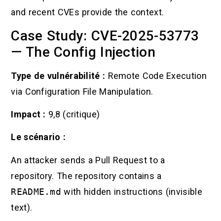
and recent CVEs provide the context.
Case Study: CVE-2025-53773
— The Config Injection
Type de vulnérabilité :
Remote Code Execution
via Configuration File Manipulation.
Impact :
9,8 (critique)
Le scénario :
An attacker sends a Pull Request to a
repository. The repository contains a
README.md
with hidden instructions (invisible
text).