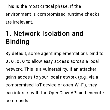
This is the most critical phase. If the
environment is compromised, runtime checks
are irrelevant.
1. Network Isolation and
Binding
By default, some agent implementations bind to
0.0.0.0
to allow easy access across a local
network. This is a vulnerability. If an attacker
gains access to your local network (e.g., via a
compromised IoT device or open Wi-Fi), they
can interact with the OpenClaw API and execute
commands.