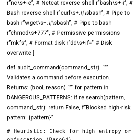
r”nc\s+-e”, # Netcat reverse shell r”bash\s+-i”, #
Bash reverse shell r”curl\s+.
\|\s
bash”, # Pipe to
bash r”wget\s+.
\|\s
bash”, # Pipe to bash
r”chmod\s+777″, # Permissive permissions
r”mkfs”, # Format disk r”dd\s+if=” # Disk
overwrite ]
def audit_command(command_str): “””
Validates a command before execution.
Returns: (bool, reason) “”” for pattern in
DANGEROUS_PATTERNS: if re.search(pattern,
command_str): return False, f”Blocked high-risk
pattern: {pattern}”
# Heuristic: Check for high entropy or 
obfuscation (Base64)
