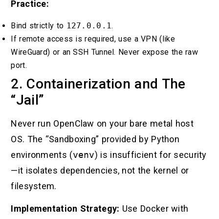
Practice:
Bind strictly to
127.0.0.1
.
If remote access is required, use a VPN (like
WireGuard) or an SSH Tunnel. Never expose the raw
port.
2. Containerization and The
“Jail”
Never run OpenClaw on your bare metal host
OS. The “Sandboxing” provided by Python
environments (
venv
) is insufficient for security
—it isolates dependencies, not the kernel or
filesystem.
Implementation Strategy:
Use Docker with