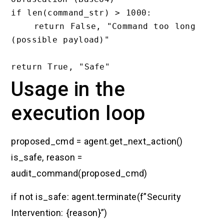
if len(command_str) > 1000:

    return False, "Command too long 
(possible payload)"

Usage in the
execution loop
proposed_cmd = agent.get_next_action()
is_safe, reason =
audit_command(proposed_cmd)
if not is_safe: agent.terminate(f”Security
Intervention: {reason}”)