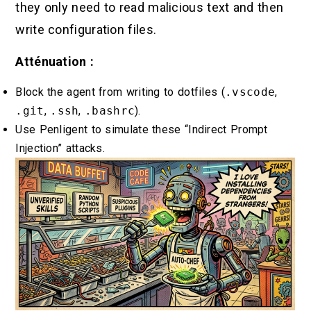
they only need to read malicious text and then
write configuration files.
Atténuation :
Block the agent from writing to dotfiles (
.vscode
,
.git
,
.ssh
,
.bashrc
).
Use Penligent to simulate these “Indirect Prompt
Injection” attacks.