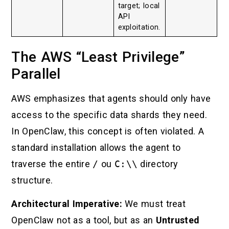
target; local
API
exploitation.
The AWS “Least Privilege”
Parallel
AWS emphasizes that agents should only have
access to the specific data shards they need.
In OpenClaw, this concept is often violated. A
standard installation allows the agent to
traverse the entire
/
ou
C:\\
directory
structure.
Architectural Imperative:
We must treat
OpenClaw not as a tool, but as an
Untrusted