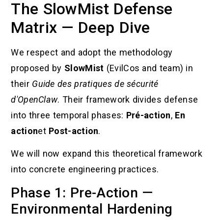
The SlowMist Defense
Matrix — Deep Dive
We respect and adopt the methodology
proposed by
SlowMist
(EvilCos and team) in
their
Guide des pratiques de sécurité
d'OpenClaw
. Their framework divides defense
into three temporal phases:
Pré-action
,
En
action
et
Post-action
.
We will now expand this theoretical framework
into concrete engineering practices.
Phase 1: Pre-Action —
Environmental Hardening