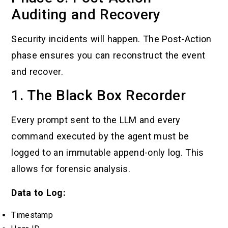
Auditing and Recovery
Security incidents will happen. The Post-Action
phase ensures you can reconstruct the event
and recover.
1. The Black Box Recorder
Every prompt sent to the LLM and every
command executed by the agent must be
logged to an immutable append-only log. This
allows for forensic analysis.
Data to Log:
Timestamp