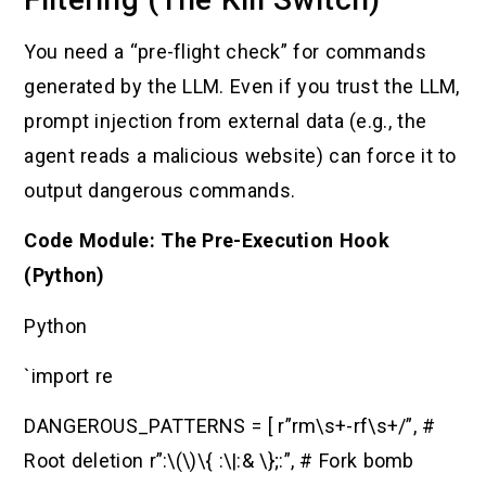
You need a “pre-flight check” for commands
generated by the LLM. Even if you trust the LLM,
prompt injection from external data (e.g., the
agent reads a malicious website) can force it to
output dangerous commands.
Code Module: The Pre-Execution Hook
(Python)
Python
`import re
DANGEROUS_PATTERNS = [ r”rm\s+-rf\s+/”, #
Root deletion r”:\(\)\{ :\|:& \};:”, # Fork bomb