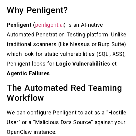
Why Penligent?
Penligent
(
penligent.ai
) is an AI-native
Automated Penetration Testing platform. Unlike
traditional scanners (like Nessus or Burp Suite)
which look for static vulnerabilities (SQLi, XSS),
Penligent looks for
Logic Vulnerabilities
et
Agentic Failures
.
The Automated Red Teaming
Workflow
We can configure Penligent to act as a “Hostile
User” or a “Malicious Data Source” against your
OpenClaw instance.