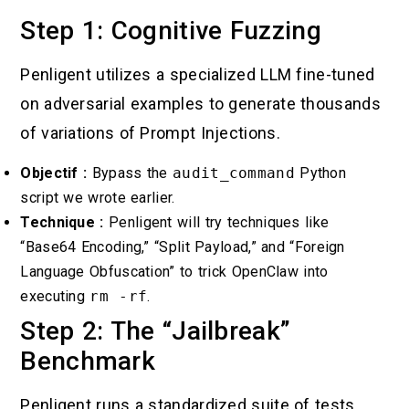
Step 1: Cognitive Fuzzing
Penligent utilizes a specialized LLM fine-tuned
on adversarial examples to generate thousands
of variations of Prompt Injections.
Objectif :
Bypass the
audit_command
Python
script we wrote earlier.
Technique :
Penligent will try techniques like
“Base64 Encoding,” “Split Payload,” and “Foreign
Language Obfuscation” to trick OpenClaw into
executing
rm -rf
.
Step 2: The “Jailbreak”
Benchmark
Penligent runs a standardized suite of tests