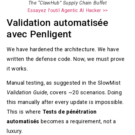
The “ClawHub” Supply Chain Buffet
Essayez l'outil Agentic AI Hacker >>
Validation automatisée
avec Penligent
We have hardened the architecture. We have
written the defense code. Now, we must prove
it works.
Manual testing, as suggested in the SlowMist
Validation Guide
, covers ~20 scenarios. Doing
this manually after every update is impossible.
This is where
Tests de pénétration
automatisés
becomes a requirement, not a
luxury.