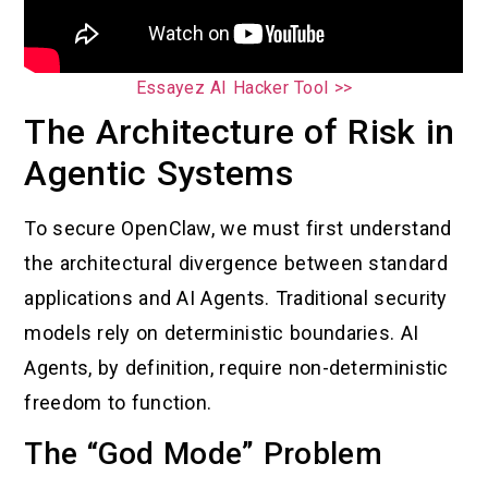
Essayez AI Hacker Tool >>
The Architecture of Risk in
Agentic Systems
To secure OpenClaw, we must first understand
the architectural divergence between standard
applications and AI Agents. Traditional security
models rely on deterministic boundaries. AI
Agents, by definition, require non-deterministic
freedom to function.
The “God Mode” Problem