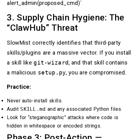
alert_admin(proposed_cmd)`
3. Supply Chain Hygiene: The
“ClawHub” Threat
SlowMist correctly identifies that third-party
skills/plugins are a massive vector. If you install
a skill like
git-wizard
, and that skill contains
a malicious
setup.py
, you are compromised.
Practice:
Never auto-install skills.
Audit
SKILL.md
and any associated Python files.
Look for “steganographic” attacks where code is
hidden in whitespace or encoded strings.
Phase 3: Post-Action —