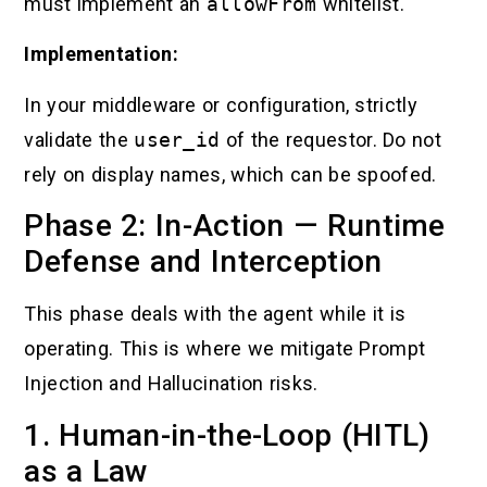
must implement an
allowFrom
whitelist.
Implementation:
In your middleware or configuration, strictly
validate the
user_id
of the requestor. Do not
rely on display names, which can be spoofed.
Phase 2: In-Action — Runtime
Defense and Interception
This phase deals with the agent while it is
operating. This is where we mitigate Prompt
Injection and Hallucination risks.
1. Human-in-the-Loop (HITL)
as a Law