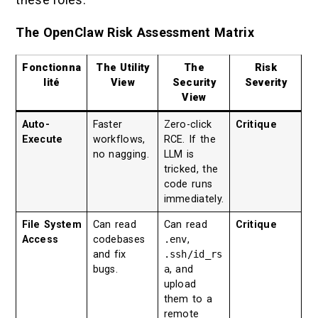
The OpenClaw Risk Assessment Matrix
Fonctionna
The Utility
The
Risk
lité
View
Security
Severity
View
Auto-
Faster
Zero-click
Critique
Execute
workflows,
RCE. If the
no nagging.
LLM is
tricked, the
code runs
immediately.
File System
Can read
Can read
Critique
Access
codebases
.env
,
and fix
.ssh/id_rs
bugs.
a
, and
upload
them to a
remote