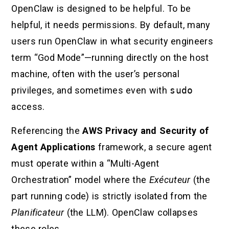
OpenClaw is designed to be helpful. To be
helpful, it needs permissions. By default, many
users run OpenClaw in what security engineers
term “God Mode”—running directly on the host
machine, often with the user’s personal
privileges, and sometimes even with
sudo
access.
Referencing the
AWS Privacy and Security of
Agent Applications
framework, a secure agent
must operate within a “Multi-Agent
Orchestration” model where the
Exécuteur
(the
part running code) is strictly isolated from the
Planificateur
(the LLM). OpenClaw collapses
these roles.