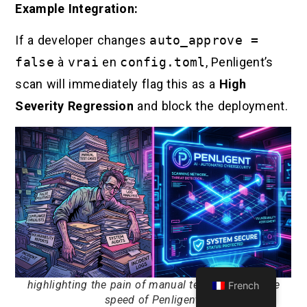
Example Integration:
If a developer changes
auto_approve =
false
à
vrai
en
config.toml
, Penligent’s
scan will immediately flag this as a
High
Severity Regression
and block the deployment.
highlighting the pain of manual testing versus the
French
speed of Penligent.