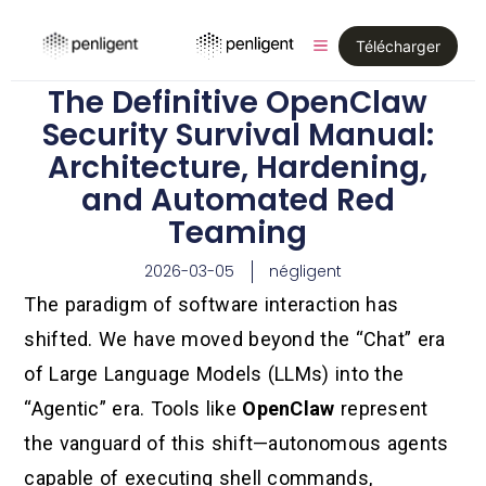
Télécharger
The Definitive OpenClaw
Security Survival Manual:
Architecture, Hardening,
and Automated Red
Teaming
2026-03-05
négligent
The paradigm of software interaction has
shifted. We have moved beyond the “Chat” era
of Large Language Models (LLMs) into the
“Agentic” era. Tools like
OpenClaw
represent
the vanguard of this shift—autonomous agents
capable of executing shell commands,