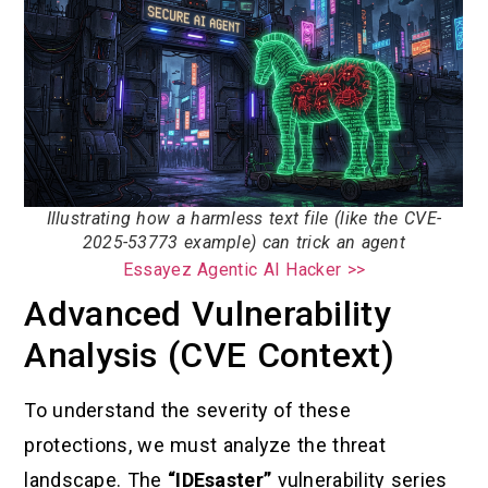
Illustrating how a harmless text file (like the CVE-
2025-53773 example) can trick an agent
Essayez Agentic AI Hacker >>
Advanced Vulnerability
Analysis (CVE Context)
To understand the severity of these
protections, we must analyze the threat
landscape. The
“IDEsaster”
vulnerability series