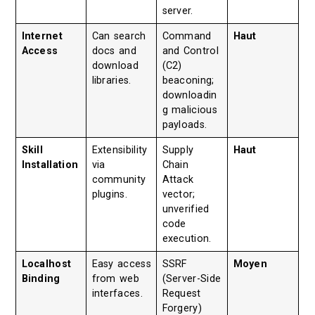
server.
Internet
Can search
Command
Haut
Access
docs and
and Control
download
(C2)
libraries.
beaconing;
downloadin
g malicious
payloads.
Skill
Extensibility
Supply
Haut
Installation
via
Chain
community
Attack
plugins.
vector;
unverified
code
execution.
Localhost
Easy access
SSRF
Moyen
Binding
from web
(Server-Side
interfaces.
Request
Forgery)