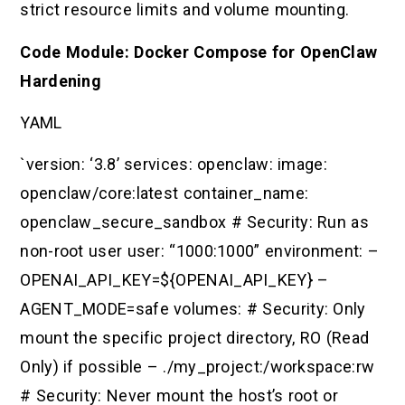
strict resource limits and volume mounting.
Code Module: Docker Compose for OpenClaw
Hardening
YAML
`version: ‘3.8’ services: openclaw: image:
openclaw/core:latest container_name:
openclaw_secure_sandbox # Security: Run as
non-root user user: “1000:1000” environment: –
OPENAI_API_KEY=${OPENAI_API_KEY} –
AGENT_MODE=safe volumes: # Security: Only
mount the specific project directory, RO (Read
Only) if possible – ./my_project:/workspace:rw
# Security: Never mount the host’s root or