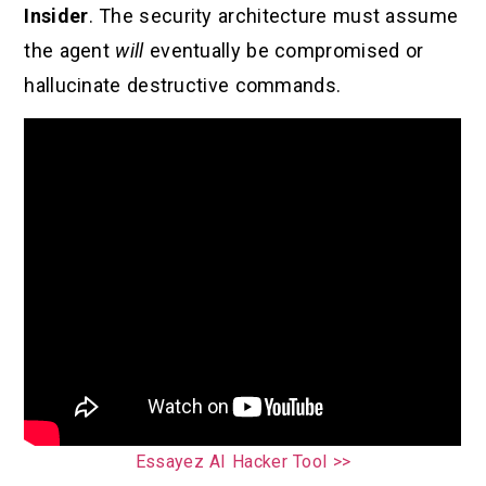
Insider
. The security architecture must assume
the agent
will
eventually be compromised or
hallucinate destructive commands.
Essayez AI Hacker Tool >>