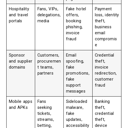
Hospitality
Fans, VIPs,
Fake hotel
Payment
and travel
delegations,
offers,
loss, identity
portals
media
booking
theft,
phishing,
business
invoice
email
fraud
compromis
e
Sponsor
Customers,
Email
Credential
and supplier
procuremen
spoofing,
theft,
domains
t teams,
fake
invoice
partners
promotions,
redirection,
fake
customer
support
fraud
messages
Mobile apps
Fans
Sideloaded
Banking
and APKs
seeking
malware,
theft,
tickets,
fake
credential
streams,
updates,
theft,
betting,
accessibility
device