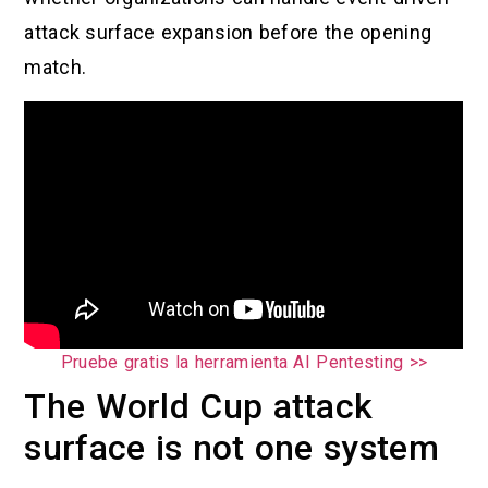
attack surface expansion before the opening
match.
Pruebe gratis la herramienta AI Pentesting >>
The World Cup attack
surface is not one system