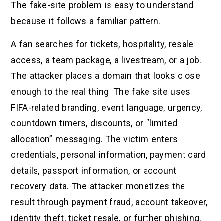
The fake-site problem is easy to understand
because it follows a familiar pattern.
A fan searches for tickets, hospitality, resale
access, a team package, a livestream, or a job.
The attacker places a domain that looks close
enough to the real thing. The fake site uses
FIFA-related branding, event language, urgency,
countdown timers, discounts, or “limited
allocation” messaging. The victim enters
credentials, personal information, payment card
details, passport information, or account
recovery data. The attacker monetizes the
result through payment fraud, account takeover,
identity theft, ticket resale, or further phishing.