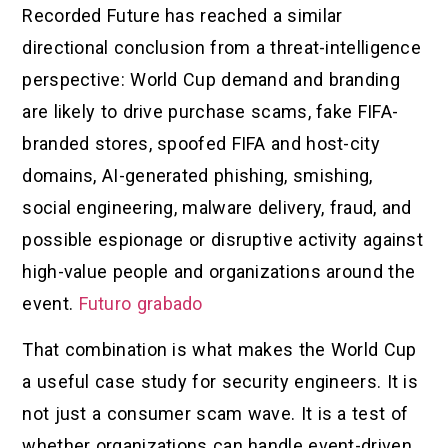
Recorded Future has reached a similar
directional conclusion from a threat-intelligence
perspective: World Cup demand and branding
are likely to drive purchase scams, fake FIFA-
branded stores, spoofed FIFA and host-city
domains, AI-generated phishing, smishing,
social engineering, malware delivery, fraud, and
possible espionage or disruptive activity against
high-value people and organizations around the
event.
Futuro grabado
That combination is what makes the World Cup
a useful case study for security engineers. It is
not just a consumer scam wave. It is a test of
whether organizations can handle event-driven