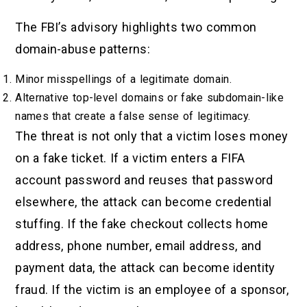
The FBI’s advisory highlights two common
domain-abuse patterns:
Minor misspellings of a legitimate domain.
Alternative top-level domains or fake subdomain-like
names that create a false sense of legitimacy.
The threat is not only that a victim loses money
on a fake ticket. If a victim enters a FIFA
account password and reuses that password
elsewhere, the attack can become credential
stuffing. If the fake checkout collects home
address, phone number, email address, and
payment data, the attack can become identity
fraud. If the victim is an employee of a sponsor,