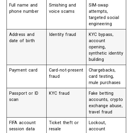
Full name and
Smishing and
SIM-swap
phone number
voice scams
attempts,
targeted social
engineering
Address and
Identity fraud
KYC bypass,
date of birth
account
opening,
synthetic identity
building
Payment card
Card-not-present
Chargebacks,
fraud
card testing,
mule purchases
Passport or ID
KYC fraud
Fake betting
scan
accounts, crypto
exchange abuse,
travel fraud
FIFA account
Ticket theft or
Lockout,
session data
resale
account