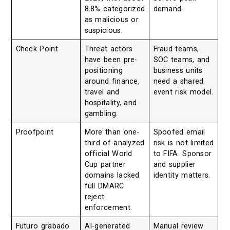
8.8% categorized
demand.
as malicious or
suspicious.
Check Point
Threat actors
Fraud teams,
have been pre-
SOC teams, and
positioning
business units
around finance,
need a shared
travel and
event risk model.
hospitality, and
gambling.
Proofpoint
More than one-
Spoofed email
third of analyzed
risk is not limited
official World
to FIFA. Sponsor
Cup partner
and supplier
domains lacked
identity matters.
full DMARC
reject
enforcement.
Futuro grabado
AI-generated
Manual review