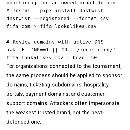
monitoring for an owned brand domain

# Install: pipx install dnstwist

dnstwist --registered --format csv 
fifa.com > fifa_lookalikes.csv

# Review domains with active DNS

awk -F, 'NR==1 || $0 ~ /registered/' 
For organizations connected to the tournament,
the same process should be applied to sponsor
domains, ticketing subdomains, hospitality
portals, payment domains, and customer-
support domains. Attackers often impersonate
the weakest trusted brand, not the best-
defended one.