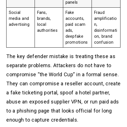
panels
Social
Fans,
Fake
Fraud
media and
brands,
accounts,
amplificatio
advertising
local
paid scam
n,
authorities
ads,
disinformati
deepfake
on, brand
promotions
confusion
The key defender mistake is treating these as
separate problems. Attackers do not have to
compromise “the World Cup” in a formal sense.
They can compromise a reseller account, create
a fake ticketing portal, spoof a hotel partner,
abuse an exposed supplier VPN, or run paid ads
to a phishing page that looks official for long
enough to capture credentials.