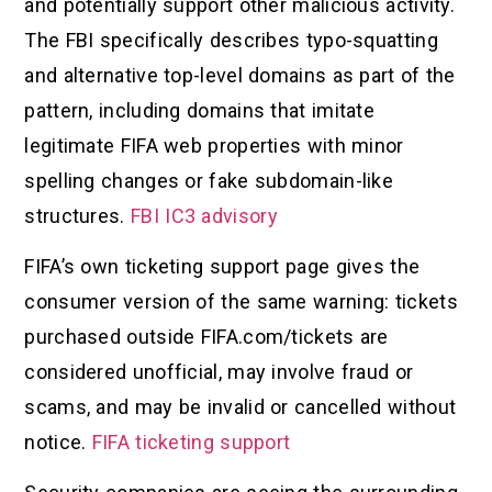
and potentially support other malicious activity.
The FBI specifically describes typo-squatting
and alternative top-level domains as part of the
pattern, including domains that imitate
legitimate FIFA web properties with minor
spelling changes or fake subdomain-like
structures.
FBI IC3 advisory
FIFA’s own ticketing support page gives the
consumer version of the same warning: tickets
purchased outside FIFA.com/tickets are
considered unofficial, may involve fraud or
scams, and may be invalid or cancelled without
notice.
FIFA ticketing support