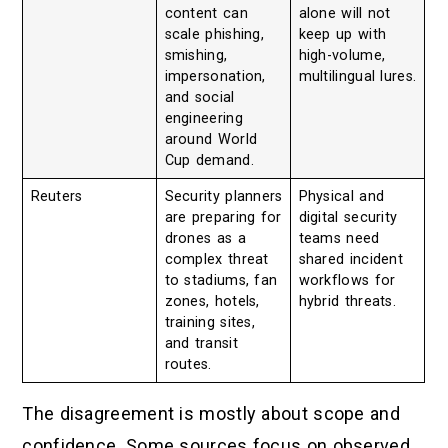
content can
alone will not
scale phishing,
keep up with
smishing,
high-volume,
impersonation,
multilingual lures.
and social
engineering
around World
Cup demand.
Reuters
Security planners
Physical and
are preparing for
digital security
drones as a
teams need
complex threat
shared incident
to stadiums, fan
workflows for
zones, hotels,
hybrid threats.
training sites,
and transit
routes.
The disagreement is mostly about scope and
confidence. Some sources focus on observed