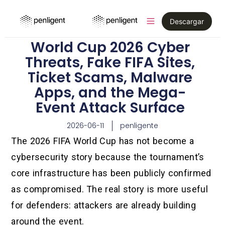
Descargar
World Cup 2026 Cyber
Threats, Fake FIFA Sites,
Ticket Scams, Malware
Apps, and the Mega-
Event Attack Surface
2026-06-11
penligente
The 2026 FIFA World Cup has not become a
cybersecurity story because the tournament’s
core infrastructure has been publicly confirmed
as compromised. The real story is more useful
for defenders: attackers are already building
around the event.