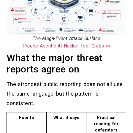
The Mega-Event Attack Surface
Pruebe Agentic AI Hacker Tool Gratis >>
What the major threat
reports agree on
The strongest public reporting does not all use
the same language, but the pattern is
consistent.
Fuente
What it says
Practical
reading for
defenders