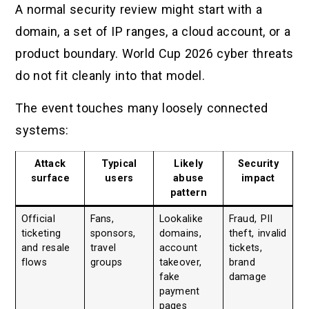
A normal security review might start with a
domain, a set of IP ranges, a cloud account, or a
product boundary. World Cup 2026 cyber threats
do not fit cleanly into that model.
The event touches many loosely connected
systems:
Attack
Typical
Likely
Security
surface
users
abuse
impact
pattern
Official
Fans,
Lookalike
Fraud, PII
ticketing
sponsors,
domains,
theft, invalid
and resale
travel
account
tickets,
flows
groups
takeover,
brand
fake
damage
payment
pages