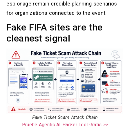
espionage remain credible planning scenarios
for organizations connected to the event.
Fake FIFA sites are the
cleanest signal
Fake Ticket Scam Attack Chain
Pruebe Agentic AI Hacker Tool Gratis >>