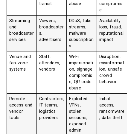
transit
abuse
compromis
e
Streaming
Viewers,
DDoS, fake
Availability
and
broadcaster
streams,
loss, fraud,
broadcaster
s,
malware
reputational
services
advertisers
subscription
impact
s
Venue and
Staff,
Wi-Fi
Disruption,
fan-zone
attendees,
impersonati
misinformat
systems
vendors
on, signage
ion, unsafe
compromis
crowd
e, QR-code
behavior
abuse
Remote
Contractors,
Exploited
Initial
access and
IT teams,
VPNs,
access,
vendor
logistics
stolen
ransomware
tools
providers
sessions,
, data theft
exposed
admin