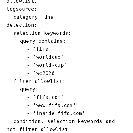
allowlist.

logsource:

  category: dns

detection:

  selection_keywords:

    query|contains:

      - 'fifa'

      - 'worldcup'

      - 'world-cup'

      - 'wc2026'

  filter_allowlist:

    query:

      - 'fifa.com'

      - 'www.fifa.com'

      - 'inside.fifa.com'

  condition: selection_keywords and 
not filter_allowlist
