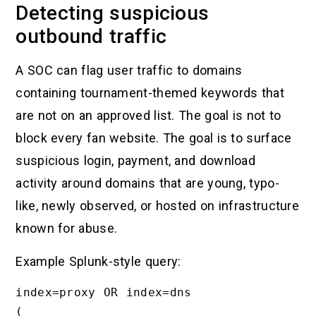
Detecting suspicious
outbound traffic
A SOC can flag user traffic to domains
containing tournament-themed keywords that
are not on an approved list. The goal is not to
block every fan website. The goal is to surface
suspicious login, payment, and download
activity around domains that are young, typo-
like, newly observed, or hosted on infrastructure
known for abuse.
Example Splunk-style query:
index=proxy OR index=dns

(
