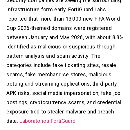
Security companies are seeing the surrounding
infrastructure form early. FortiGuard Labs
reported that more than 13,000 new FIFA World
Cup 2026-themed domains were registered
between January and May 2026, with about 8.8%
identified as malicious or suspicious through
pattern analysis and scam activity. The
categories include fake ticketing sites, resale
scams, fake merchandise stores, malicious
betting and streaming applications, third-party
APK risks, social media impersonation, fake job
postings, cryptocurrency scams, and credential
exposure tied to stealer malware and breach
data.
Laboratorios FortiGuard