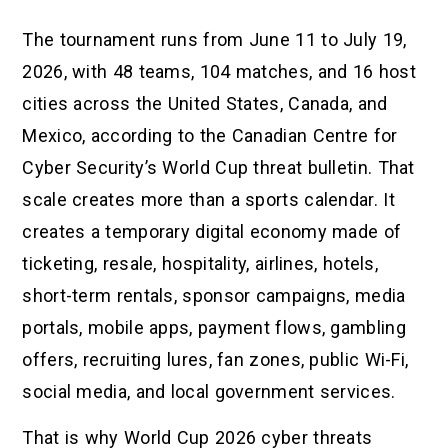
The tournament runs from June 11 to July 19,
2026, with 48 teams, 104 matches, and 16 host
cities across the United States, Canada, and
Mexico, according to the Canadian Centre for
Cyber Security’s World Cup threat bulletin. That
scale creates more than a sports calendar. It
creates a temporary digital economy made of
ticketing, resale, hospitality, airlines, hotels,
short-term rentals, sponsor campaigns, media
portals, mobile apps, payment flows, gambling
offers, recruiting lures, fan zones, public Wi-Fi,
social media, and local government services.
That is why World Cup 2026 cyber threats