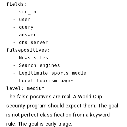
fields:

  - src_ip

  - user

  - query

  - answer

  - dns_server

falsepositives:

  - News sites

  - Search engines

  - Legitimate sports media

  - Local tourism pages

The false positives are real. A World Cup
security program should expect them. The goal
is not perfect classification from a keyword
rule. The goal is early triage.