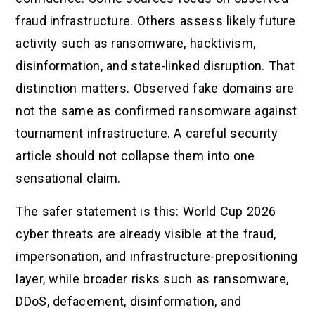
fraud infrastructure. Others assess likely future
activity such as ransomware, hacktivism,
disinformation, and state-linked disruption. That
distinction matters. Observed fake domains are
not the same as confirmed ransomware against
tournament infrastructure. A careful security
article should not collapse them into one
sensational claim.
The safer statement is this: World Cup 2026
cyber threats are already visible at the fraud,
impersonation, and infrastructure-prepositioning
layer, while broader risks such as ransomware,
DDoS, defacement, disinformation, and