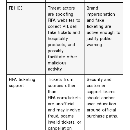
FBI IC3
Threat actors
Brand
are spoofing
impersonation
FIFA websites to
and fake
collect PII, sell
ticketing are
fake tickets and
active enough to
hospitality
justify public
products, and
warning.
possibly
facilitate other
malicious
activity.
FIFA ticketing
Tickets from
Security and
support
sources other
customer
than
support teams
FIFA.com/tickets
should anchor
are unofficial
user education
and may involve
around official
fraud, scams,
purchase paths.
invalid tickets, or
cancellation.