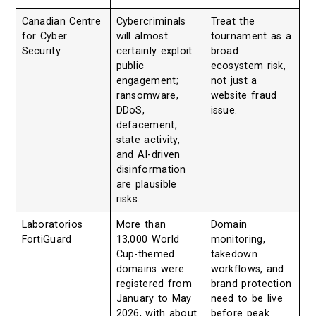
Canadian Centre
Cybercriminals
Treat the
for Cyber
will almost
tournament as a
Security
certainly exploit
broad
public
ecosystem risk,
engagement;
not just a
ransomware,
website fraud
DDoS,
issue.
defacement,
state activity,
and AI-driven
disinformation
are plausible
risks.
Laboratorios
More than
Domain
FortiGuard
13,000 World
monitoring,
Cup-themed
takedown
domains were
workflows, and
registered from
brand protection
January to May
need to be live
2026, with about
before peak