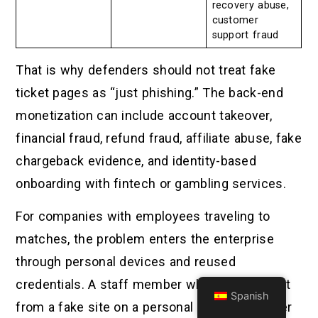
recovery abuse,
customer
support fraud
That is why defenders should not treat fake
ticket pages as “just phishing.” The back-end
monetization can include account takeover,
financial fraud, refund fraud, affiliate abuse, fake
chargeback evidence, and identity-based
onboarding with fintech or gambling services.
For companies with employees traveling to
matches, the problem enters the enterprise
through personal devices and reused
credentials. A staff member who buys a ticket
Spanish
from a fake site on a personal phone may later