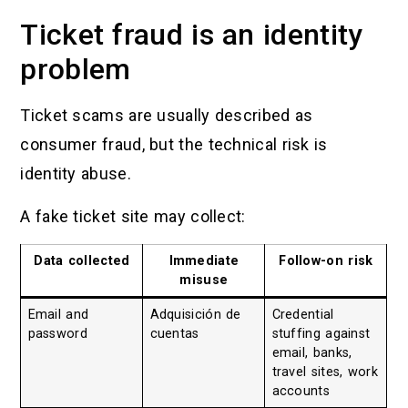
Ticket fraud is an identity
problem
Ticket scams are usually described as
consumer fraud, but the technical risk is
identity abuse.
A fake ticket site may collect:
Data collected
Immediate
Follow-on risk
misuse
Email and
Adquisición de
Credential
password
cuentas
stuffing against
email, banks,
travel sites, work
accounts