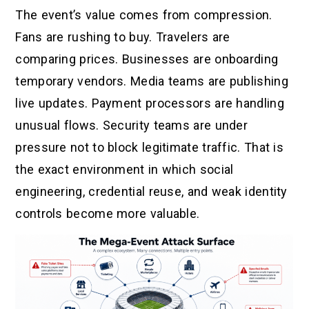
The event’s value comes from compression.
Fans are rushing to buy. Travelers are
comparing prices. Businesses are onboarding
temporary vendors. Media teams are publishing
live updates. Payment processors are handling
unusual flows. Security teams are under
pressure not to block legitimate traffic. That is
the exact environment in which social
engineering, credential reuse, and weak identity
controls become more valuable.