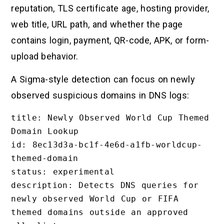
reputation, TLS certificate age, hosting provider,
web title, URL path, and whether the page
contains login, payment, QR-code, APK, or form-
upload behavior.
A Sigma-style detection can focus on newly
observed suspicious domains in DNS logs:
title: Newly Observed World Cup Themed 
Domain Lookup

id: 8ec13d3a-bc1f-4e6d-a1fb-worldcup-
themed-domain

status: experimental

description: Detects DNS queries for 
newly observed World Cup or FIFA 
themed domains outside an approved 