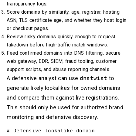
transparency logs.
Score domains by similarity, age, registrar, hosting
ASN, TLS certificate age, and whether they host login
or checkout pages.
Review risky domains quickly enough to request
takedown before high-traffic match windows.
Feed confirmed domains into DNS filtering, secure
web gateway, EDR, SIEM, fraud tooling, customer
support scripts, and abuse reporting channels.
A defensive analyst can use
dnstwist
to
generate likely lookalikes for owned domains
and compare them against live registrations.
This should only be used for authorized brand
monitoring and defensive discovery.
# Defensive lookalike-domain 