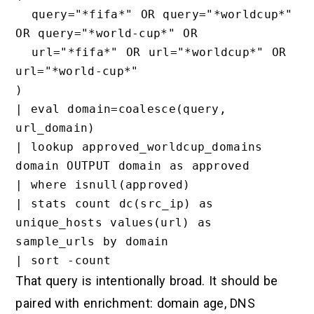
  query="*fifa*" OR query="*worldcup*" 
OR query="*world-cup*" OR

  url="*fifa*" OR url="*worldcup*" OR 
url="*world-cup*"

)

| eval domain=coalesce(query, 
url_domain)

| lookup approved_worldcup_domains 
domain OUTPUT domain as approved

| where isnull(approved)

| stats count dc(src_ip) as 
unique_hosts values(url) as 
sample_urls by domain

That query is intentionally broad. It should be
paired with enrichment: domain age, DNS