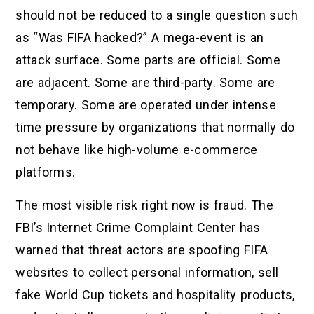
should not be reduced to a single question such
as “Was FIFA hacked?” A mega-event is an
attack surface. Some parts are official. Some
are adjacent. Some are third-party. Some are
temporary. Some are operated under intense
time pressure by organizations that normally do
not behave like high-volume e-commerce
platforms.
The most visible risk right now is fraud. The
FBI’s Internet Crime Complaint Center has
warned that threat actors are spoofing FIFA
websites to collect personal information, sell
fake World Cup tickets and hospitality products,