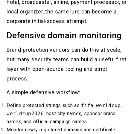
hotel, broadcaster, airline, payment processor, or
local organizer, the same lure can become a
corporate initial-access attempt.
Defensive domain monitoring
Brand-protection vendors can do this at scale,
but many security teams can build a useful first
layer with open-source tooling and strict
process.
A simple defensive workflow:
Define protected strings such as
fifa
,
worldcup
,
worldcup2026
, host city names, sponsor brand
names, and official campaign names.
Monitor newly registered domains and certificate