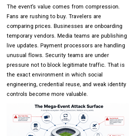
The event’s value comes from compression.
Fans are rushing to buy. Travelers are
comparing prices. Businesses are onboarding
temporary vendors. Media teams are publishing
live updates. Payment processors are handling
unusual flows. Security teams are under
pressure not to block legitimate traffic. That is
the exact environment in which social
engineering, credential reuse, and weak identity
controls become more valuable.