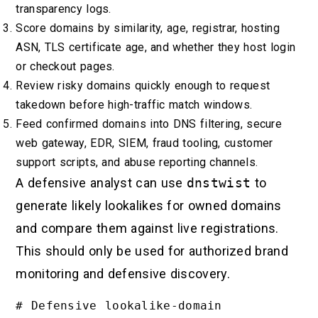
transparency logs.
Score domains by similarity, age, registrar, hosting
ASN, TLS certificate age, and whether they host login
or checkout pages.
Review risky domains quickly enough to request
takedown before high-traffic match windows.
Feed confirmed domains into DNS filtering, secure
web gateway, EDR, SIEM, fraud tooling, customer
support scripts, and abuse reporting channels.
A defensive analyst can use
dnstwist
to
generate likely lookalikes for owned domains
and compare them against live registrations.
This should only be used for authorized brand
monitoring and defensive discovery.
# Defensive lookalike-domain 