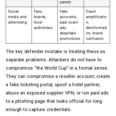
panels
Social
Fans,
Fake
Fraud
media and
brands,
accounts,
amplificatio
advertising
local
paid scam
n,
authorities
ads,
disinformati
deepfake
on, brand
promotions
confusion
The key defender mistake is treating these as
separate problems. Attackers do not have to
compromise “the World Cup” in a formal sense.
They can compromise a reseller account, create
a fake ticketing portal, spoof a hotel partner,
abuse an exposed supplier VPN, or run paid ads
to a phishing page that looks official for long
enough to capture credentials.