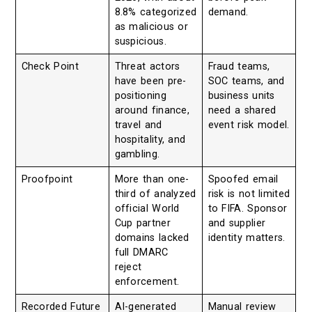
8.8% categorized
demand.
as malicious or
suspicious.
Check Point
Threat actors
Fraud teams,
have been pre-
SOC teams, and
positioning
business units
around finance,
need a shared
travel and
event risk model.
hospitality, and
gambling.
Proofpoint
More than one-
Spoofed email
third of analyzed
risk is not limited
official World
to FIFA. Sponsor
Cup partner
and supplier
domains lacked
identity matters.
full DMARC
reject
enforcement.
Recorded Future
AI-generated
Manual review