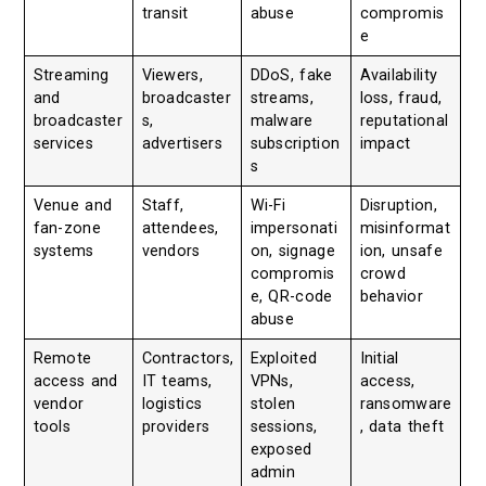
transit
abuse
compromis
e
Streaming
Viewers,
DDoS, fake
Availability
and
broadcaster
streams,
loss, fraud,
broadcaster
s,
malware
reputational
services
advertisers
subscription
impact
s
Venue and
Staff,
Wi-Fi
Disruption,
fan-zone
attendees,
impersonati
misinformat
systems
vendors
on, signage
ion, unsafe
compromis
crowd
e, QR-code
behavior
abuse
Remote
Contractors,
Exploited
Initial
access and
IT teams,
VPNs,
access,
vendor
logistics
stolen
ransomware
tools
providers
sessions,
, data theft
exposed
admin