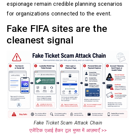
espionage remain credible planning scenarios
for organizations connected to the event.
Fake FIFA sites are the
cleanest signal
Fake Ticket Scam Attack Chain
एजेंटिक एआई हैकर टूल मुफ्त में आज़माएँ >>