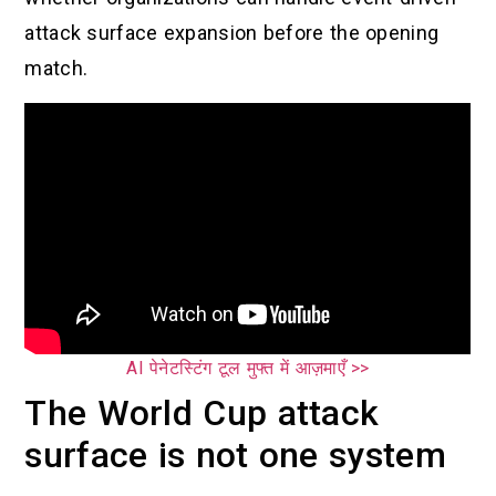
attack surface expansion before the opening
match.
AI पेनेटस्टिंग टूल मुफ्त में आज़माएँ >>
The World Cup attack
surface is not one system