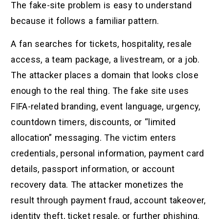
The fake-site problem is easy to understand
because it follows a familiar pattern.
A fan searches for tickets, hospitality, resale
access, a team package, a livestream, or a job.
The attacker places a domain that looks close
enough to the real thing. The fake site uses
FIFA-related branding, event language, urgency,
countdown timers, discounts, or “limited
allocation” messaging. The victim enters
credentials, personal information, payment card
details, passport information, or account
recovery data. The attacker monetizes the
result through payment fraud, account takeover,
identity theft, ticket resale, or further phishing.