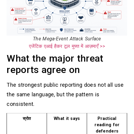
The Mega-Event Attack Surface
एजेंटिक एआई हैकर टूल मुफ्त में आज़माएँ >>
What the major threat
reports agree on
The strongest public reporting does not all use
the same language, but the pattern is
consistent.
स्रोत
What it says
Practical
reading for
defenders