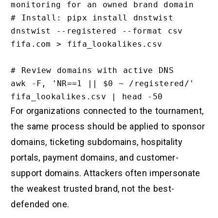
monitoring for an owned brand domain

# Install: pipx install dnstwist

dnstwist --registered --format csv 
fifa.com > fifa_lookalikes.csv

# Review domains with active DNS

awk -F, 'NR==1 || $0 ~ /registered/' 
For organizations connected to the tournament,
the same process should be applied to sponsor
domains, ticketing subdomains, hospitality
portals, payment domains, and customer-
support domains. Attackers often impersonate
the weakest trusted brand, not the best-
defended one.