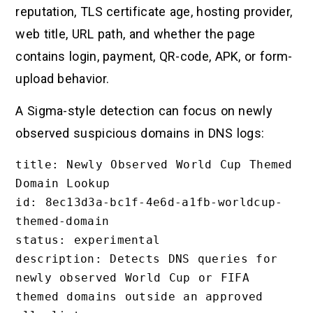
reputation, TLS certificate age, hosting provider,
web title, URL path, and whether the page
contains login, payment, QR-code, APK, or form-
upload behavior.
A Sigma-style detection can focus on newly
observed suspicious domains in DNS logs:
title: Newly Observed World Cup Themed 
Domain Lookup

id: 8ec13d3a-bc1f-4e6d-a1fb-worldcup-
themed-domain

status: experimental

description: Detects DNS queries for 
newly observed World Cup or FIFA 
themed domains outside an approved 