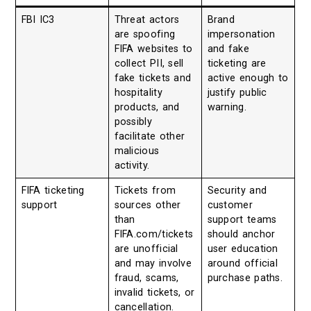
FBI IC3
Threat actors
Brand
are spoofing
impersonation
FIFA websites to
and fake
collect PII, sell
ticketing are
fake tickets and
active enough to
hospitality
justify public
products, and
warning.
possibly
facilitate other
malicious
activity.
FIFA ticketing
Tickets from
Security and
support
sources other
customer
than
support teams
FIFA.com/tickets
should anchor
are unofficial
user education
and may involve
around official
fraud, scams,
purchase paths.
invalid tickets, or
cancellation.