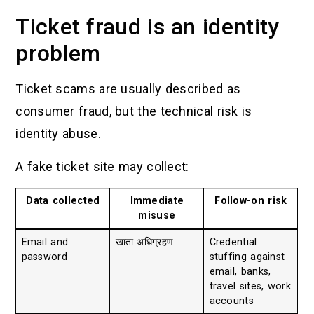
Ticket fraud is an identity
problem
Ticket scams are usually described as
consumer fraud, but the technical risk is
identity abuse.
A fake ticket site may collect:
Data collected
Immediate
Follow-on risk
misuse
Email and
खाता अधिग्रहण
Credential
password
stuffing against
email, banks,
travel sites, work
accounts