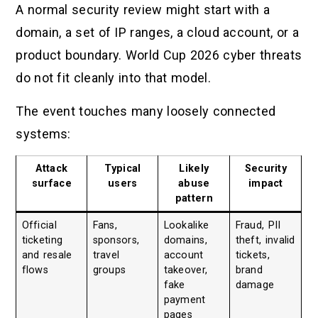
A normal security review might start with a
domain, a set of IP ranges, a cloud account, or a
product boundary. World Cup 2026 cyber threats
do not fit cleanly into that model.
The event touches many loosely connected
systems:
Attack
Typical
Likely
Security
surface
users
abuse
impact
pattern
Official
Fans,
Lookalike
Fraud, PII
ticketing
sponsors,
domains,
theft, invalid
and resale
travel
account
tickets,
flows
groups
takeover,
brand
fake
damage
payment
pages