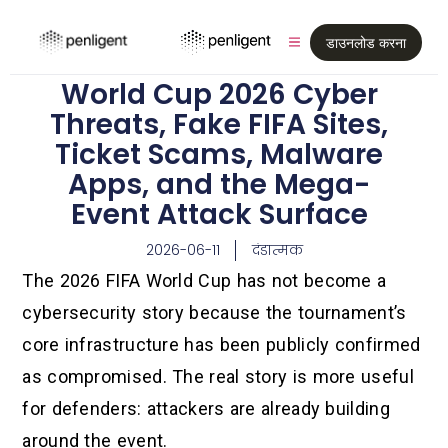
डाउनलोड करना
World Cup 2026 Cyber
Threats, Fake FIFA Sites,
Ticket Scams, Malware
Apps, and the Mega-
Event Attack Surface
2026-06-11
दंडात्मक
The 2026 FIFA World Cup has not become a
cybersecurity story because the tournament’s
core infrastructure has been publicly confirmed
as compromised. The real story is more useful
for defenders: attackers are already building
around the event.