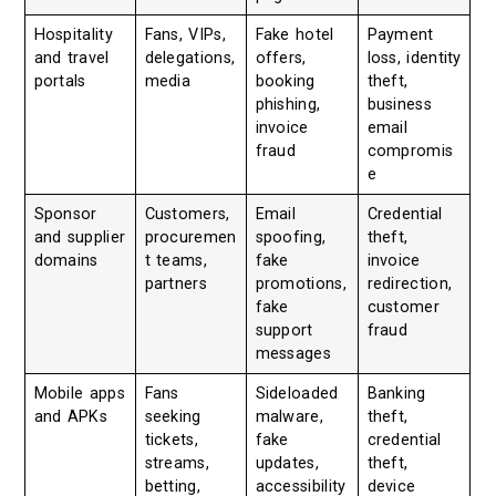
Hospitality
Fans, VIPs,
Fake hotel
Payment
and travel
delegations,
offers,
loss, identity
portals
media
booking
theft,
phishing,
business
invoice
email
fraud
compromis
e
Sponsor
Customers,
Email
Credential
and supplier
procuremen
spoofing,
theft,
domains
t teams,
fake
invoice
partners
promotions,
redirection,
fake
customer
support
fraud
messages
Mobile apps
Fans
Sideloaded
Banking
and APKs
seeking
malware,
theft,
tickets,
fake
credential
streams,
updates,
theft,
betting,
accessibility
device