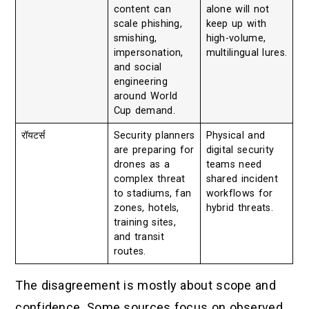
content can
alone will not
scale phishing,
keep up with
smishing,
high-volume,
impersonation,
multilingual lures.
and social
engineering
around World
Cup demand.
रॉयटर्स
Security planners
Physical and
are preparing for
digital security
drones as a
teams need
complex threat
shared incident
to stadiums, fan
workflows for
zones, hotels,
hybrid threats.
training sites,
and transit
routes.
The disagreement is mostly about scope and
confidence. Some sources focus on observed