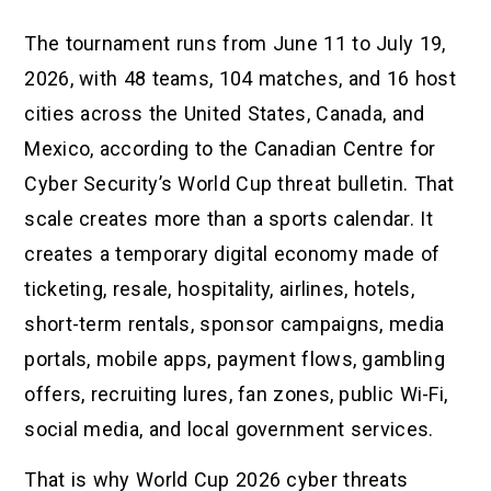
The tournament runs from June 11 to July 19,
2026, with 48 teams, 104 matches, and 16 host
cities across the United States, Canada, and
Mexico, according to the Canadian Centre for
Cyber Security’s World Cup threat bulletin. That
scale creates more than a sports calendar. It
creates a temporary digital economy made of
ticketing, resale, hospitality, airlines, hotels,
short-term rentals, sponsor campaigns, media
portals, mobile apps, payment flows, gambling
offers, recruiting lures, fan zones, public Wi-Fi,
social media, and local government services.
That is why World Cup 2026 cyber threats