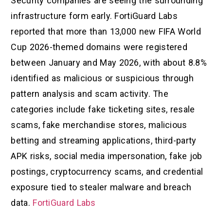
Security companies are seeing the surrounding
infrastructure form early. FortiGuard Labs
reported that more than 13,000 new FIFA World
Cup 2026-themed domains were registered
between January and May 2026, with about 8.8%
identified as malicious or suspicious through
pattern analysis and scam activity. The
categories include fake ticketing sites, resale
scams, fake merchandise stores, malicious
betting and streaming applications, third-party
APK risks, social media impersonation, fake job
postings, cryptocurrency scams, and credential
exposure tied to stealer malware and breach
data.
FortiGuard Labs