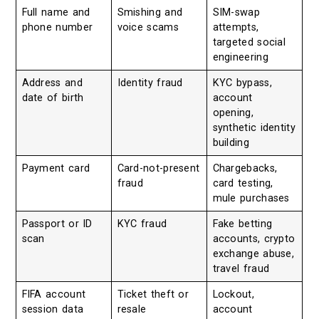
Full name and
Smishing and
SIM-swap
phone number
voice scams
attempts,
targeted social
engineering
Address and
Identity fraud
KYC bypass,
date of birth
account
opening,
synthetic identity
building
Payment card
Card-not-present
Chargebacks,
fraud
card testing,
mule purchases
Passport or ID
KYC fraud
Fake betting
scan
accounts, crypto
exchange abuse,
travel fraud
FIFA account
Ticket theft or
Lockout,
session data
resale
account