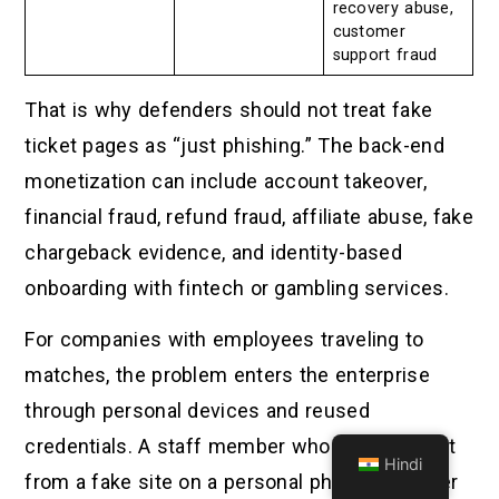
recovery abuse,
customer
support fraud
That is why defenders should not treat fake
ticket pages as “just phishing.” The back-end
monetization can include account takeover,
financial fraud, refund fraud, affiliate abuse, fake
chargeback evidence, and identity-based
onboarding with fintech or gambling services.
For companies with employees traveling to
matches, the problem enters the enterprise
through personal devices and reused
credentials. A staff member who buys a ticket
Hindi
from a fake site on a personal phone may later