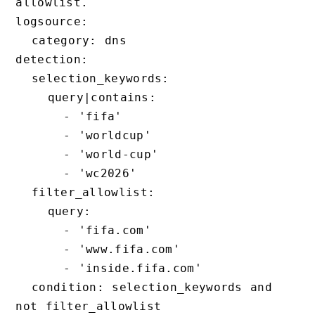
allowlist.

logsource:

  category: dns

detection:

  selection_keywords:

    query|contains:

      - 'fifa'

      - 'worldcup'

      - 'world-cup'

      - 'wc2026'

  filter_allowlist:

    query:

      - 'fifa.com'

      - 'www.fifa.com'

      - 'inside.fifa.com'

  condition: selection_keywords and 
not filter_allowlist
