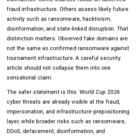
fraud infrastructure. Others assess likely future
activity such as ransomware, hacktivism,
disinformation, and state-linked disruption. That
distinction matters. Observed fake domains are
not the same as confirmed ransomware against
tournament infrastructure. A careful security
article should not collapse them into one
sensational claim.
The safer statement is this: World Cup 2026
cyber threats are already visible at the fraud,
impersonation, and infrastructure-prepositioning
layer, while broader risks such as ransomware,
DDoS, defacement, disinformation, and