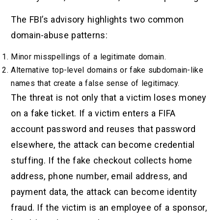
The FBI’s advisory highlights two common
domain-abuse patterns:
Minor misspellings of a legitimate domain.
Alternative top-level domains or fake subdomain-like
names that create a false sense of legitimacy.
The threat is not only that a victim loses money
on a fake ticket. If a victim enters a FIFA
account password and reuses that password
elsewhere, the attack can become credential
stuffing. If the fake checkout collects home
address, phone number, email address, and
payment data, the attack can become identity
fraud. If the victim is an employee of a sponsor,