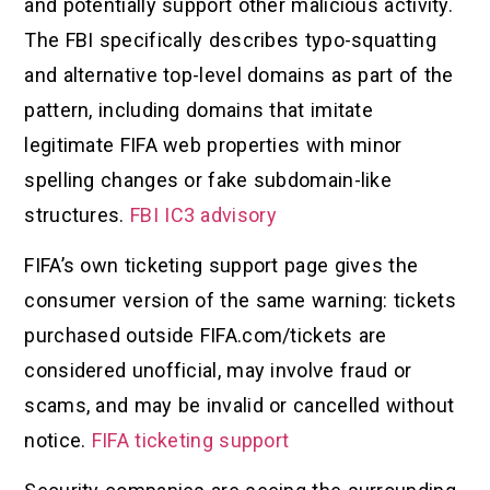
and potentially support other malicious activity.
The FBI specifically describes typo-squatting
and alternative top-level domains as part of the
pattern, including domains that imitate
legitimate FIFA web properties with minor
spelling changes or fake subdomain-like
structures.
FBI IC3 advisory
FIFA’s own ticketing support page gives the
consumer version of the same warning: tickets
purchased outside FIFA.com/tickets are
considered unofficial, may involve fraud or
scams, and may be invalid or cancelled without
notice.
FIFA ticketing support