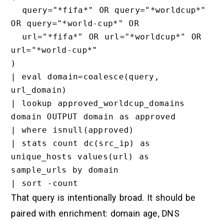
  query="*fifa*" OR query="*worldcup*" 
OR query="*world-cup*" OR

  url="*fifa*" OR url="*worldcup*" OR 
url="*world-cup*"

)

| eval domain=coalesce(query, 
url_domain)

| lookup approved_worldcup_domains 
domain OUTPUT domain as approved

| where isnull(approved)

| stats count dc(src_ip) as 
unique_hosts values(url) as 
sample_urls by domain

That query is intentionally broad. It should be
paired with enrichment: domain age, DNS