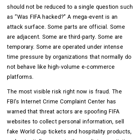
should not be reduced to a single question such
as “Was FIFA hacked?” A mega-event is an
attack surface. Some parts are official. Some
are adjacent. Some are third-party. Some are
temporary. Some are operated under intense
time pressure by organizations that normally do
not behave like high-volume e-commerce
platforms.
The most visible risk right now is fraud. The
FBI’s Internet Crime Complaint Center has
warned that threat actors are spoofing FIFA
websites to collect personal information, sell
fake World Cup tickets and hospitality products,