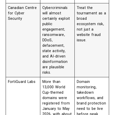
Canadian Centre
Cybercriminals
Treat the
for Cyber
will almost
tournament as a
Security
certainly exploit
broad
public
ecosystem risk,
engagement;
not just a
ransomware,
website fraud
DDoS,
issue.
defacement,
state activity,
and AI-driven
disinformation
are plausible
risks.
FortiGuard Labs
More than
Domain
13,000 World
monitoring,
Cup-themed
takedown
domains were
workflows, and
registered from
brand protection
January to May
need to be live
2026, with about
before peak