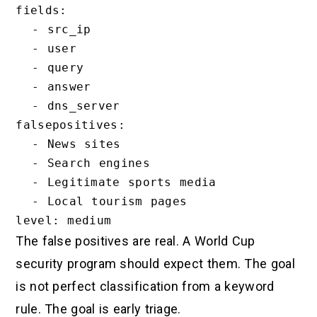
fields:

  - src_ip

  - user

  - query

  - answer

  - dns_server

falsepositives:

  - News sites

  - Search engines

  - Legitimate sports media

  - Local tourism pages

The false positives are real. A World Cup
security program should expect them. The goal
is not perfect classification from a keyword
rule. The goal is early triage.