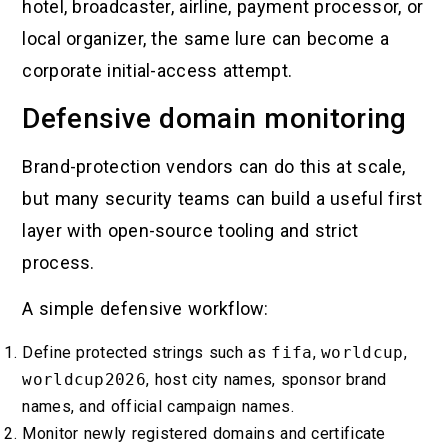
hotel, broadcaster, airline, payment processor, or
local organizer, the same lure can become a
corporate initial-access attempt.
Defensive domain monitoring
Brand-protection vendors can do this at scale,
but many security teams can build a useful first
layer with open-source tooling and strict
process.
A simple defensive workflow:
Define protected strings such as
fifa
,
worldcup
,
worldcup2026
, host city names, sponsor brand
names, and official campaign names.
Monitor newly registered domains and certificate