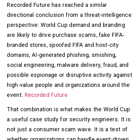
Recorded Future has reached a similar
directional conclusion from a threat-intelligence
perspective: World Cup demand and branding
are likely to drive purchase scams, fake FIFA-
branded stores, spoofed FIFA and host-city
domains, AI-generated phishing, smishing,
social engineering, malware delivery, fraud, and
possible espionage or disruptive activity against
high-value people and organizations around the
event.
Recorded Future
That combination is what makes the World Cup
a useful case study for security engineers. It is
not just a consumer scam wave. It is a test of
whether organizations can handle event-driven