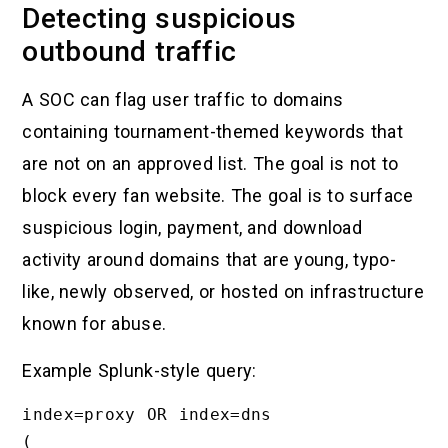
Detecting suspicious
outbound traffic
A SOC can flag user traffic to domains
containing tournament-themed keywords that
are not on an approved list. The goal is not to
block every fan website. The goal is to surface
suspicious login, payment, and download
activity around domains that are young, typo-
like, newly observed, or hosted on infrastructure
known for abuse.
Example Splunk-style query:
index=proxy OR index=dns

(
