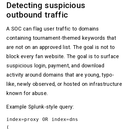
Detecting suspicious
outbound traffic
A SOC can flag user traffic to domains
containing tournament-themed keywords that
are not on an approved list. The goal is not to
block every fan website. The goal is to surface
suspicious login, payment, and download
activity around domains that are young, typo-
like, newly observed, or hosted on infrastructure
known for abuse.
Example Splunk-style query:
index=proxy OR index=dns

(
