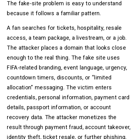
The fake-site problem is easy to understand
because it follows a familiar pattern.
A fan searches for tickets, hospitality, resale
access, a team package, a livestream, or a job.
The attacker places a domain that looks close
enough to the real thing. The fake site uses
FIFA-related branding, event language, urgency,
countdown timers, discounts, or “limited
allocation” messaging. The victim enters
credentials, personal information, payment card
details, passport information, or account
recovery data. The attacker monetizes the
result through payment fraud, account takeover,
identity theft, ticket resale, or further phishing.