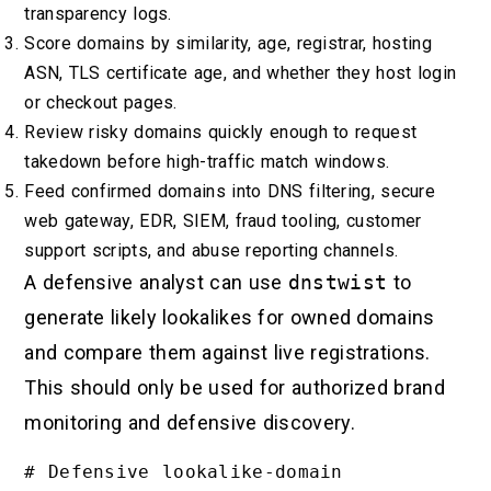
transparency logs.
Score domains by similarity, age, registrar, hosting
ASN, TLS certificate age, and whether they host login
or checkout pages.
Review risky domains quickly enough to request
takedown before high-traffic match windows.
Feed confirmed domains into DNS filtering, secure
web gateway, EDR, SIEM, fraud tooling, customer
support scripts, and abuse reporting channels.
A defensive analyst can use
dnstwist
to
generate likely lookalikes for owned domains
and compare them against live registrations.
This should only be used for authorized brand
monitoring and defensive discovery.
# Defensive lookalike-domain 