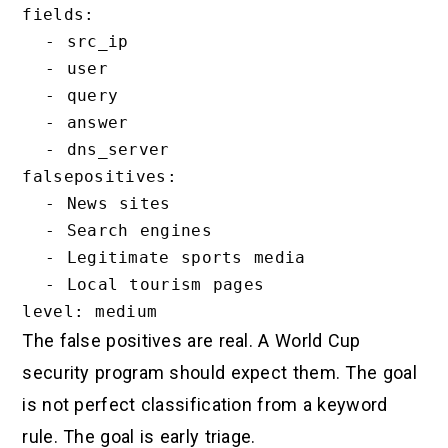
fields:

  - src_ip

  - user

  - query

  - answer

  - dns_server

falsepositives:

  - News sites

  - Search engines

  - Legitimate sports media

  - Local tourism pages

The false positives are real. A World Cup
security program should expect them. The goal
is not perfect classification from a keyword
rule. The goal is early triage.