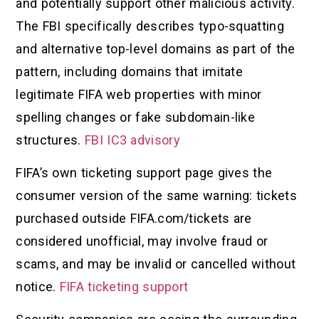
and potentially support other malicious activity.
The FBI specifically describes typo-squatting
and alternative top-level domains as part of the
pattern, including domains that imitate
legitimate FIFA web properties with minor
spelling changes or fake subdomain-like
structures.
FBI IC3 advisory
FIFA’s own ticketing support page gives the
consumer version of the same warning: tickets
purchased outside FIFA.com/tickets are
considered unofficial, may involve fraud or
scams, and may be invalid or cancelled without
notice.
FIFA ticketing support