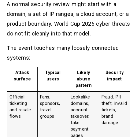
A normal security review might start with a
domain, a set of IP ranges, a cloud account, or a
product boundary. World Cup 2026 cyber threats
do not fit cleanly into that model.
The event touches many loosely connected
systems:
Attack
Typical
Likely
Security
surface
users
abuse
impact
pattern
Official
Fans,
Lookalike
Fraud, PII
ticketing
sponsors,
domains,
theft, invalid
and resale
travel
account
tickets,
flows
groups
takeover,
brand
fake
damage
payment
pages