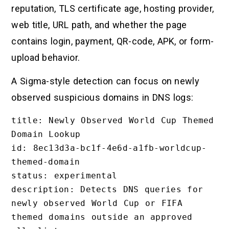
reputation, TLS certificate age, hosting provider,
web title, URL path, and whether the page
contains login, payment, QR-code, APK, or form-
upload behavior.
A Sigma-style detection can focus on newly
observed suspicious domains in DNS logs:
title: Newly Observed World Cup Themed 
Domain Lookup

id: 8ec13d3a-bc1f-4e6d-a1fb-worldcup-
themed-domain

status: experimental

description: Detects DNS queries for 
newly observed World Cup or FIFA 
themed domains outside an approved 