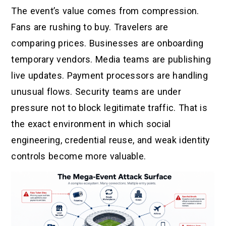
The event’s value comes from compression.
Fans are rushing to buy. Travelers are
comparing prices. Businesses are onboarding
temporary vendors. Media teams are publishing
live updates. Payment processors are handling
unusual flows. Security teams are under
pressure not to block legitimate traffic. That is
the exact environment in which social
engineering, credential reuse, and weak identity
controls become more valuable.