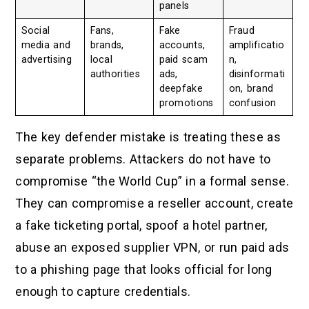
panels
Social
Fans,
Fake
Fraud
media and
brands,
accounts,
amplificatio
advertising
local
paid scam
n,
authorities
ads,
disinformati
deepfake
on, brand
promotions
confusion
The key defender mistake is treating these as
separate problems. Attackers do not have to
compromise “the World Cup” in a formal sense.
They can compromise a reseller account, create
a fake ticketing portal, spoof a hotel partner,
abuse an exposed supplier VPN, or run paid ads
to a phishing page that looks official for long
enough to capture credentials.