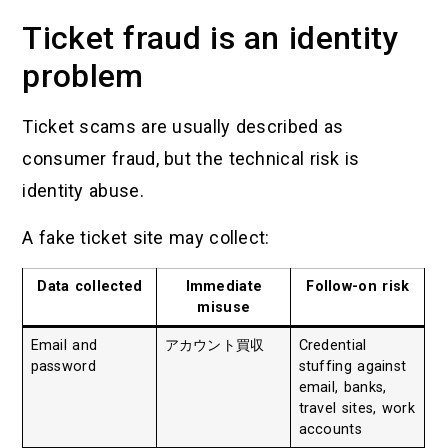
Ticket fraud is an identity
problem
Ticket scams are usually described as
consumer fraud, but the technical risk is
identity abuse.
A fake ticket site may collect:
Data collected
Immediate
Follow-on risk
misuse
Email and
アカウント買収
Credential
password
stuffing against
email, banks,
travel sites, work
accounts