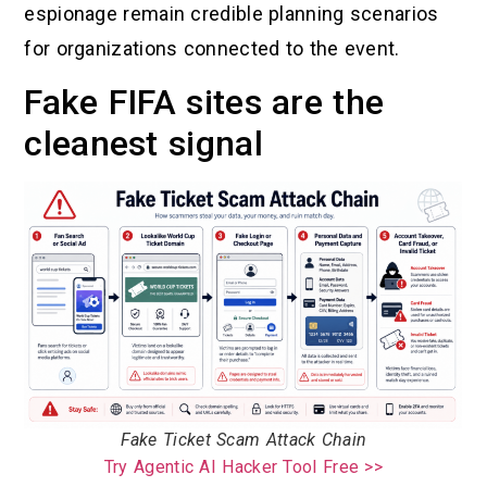
espionage remain credible planning scenarios
for organizations connected to the event.
Fake FIFA sites are the
cleanest signal
Fake Ticket Scam Attack Chain
Try Agentic AI Hacker Tool Free >>