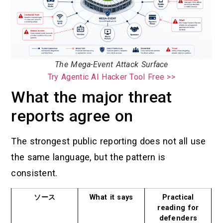
The Mega-Event Attack Surface
Try Agentic AI Hacker Tool Free >>
What the major threat
reports agree on
The strongest public reporting does not all use
the same language, but the pattern is
consistent.
ソース
What it says
Practical
reading for
defenders