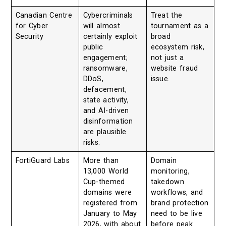
Canadian Centre
Cybercriminals
Treat the
for Cyber
will almost
tournament as a
Security
certainly exploit
broad
public
ecosystem risk,
engagement;
not just a
ransomware,
website fraud
DDoS,
issue.
defacement,
state activity,
and AI-driven
disinformation
are plausible
risks.
FortiGuard Labs
More than
Domain
13,000 World
monitoring,
Cup-themed
takedown
domains were
workflows, and
registered from
brand protection
January to May
need to be live
2026, with about
before peak