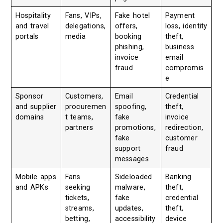
Hospitality
Fans, VIPs,
Fake hotel
Payment
and travel
delegations,
offers,
loss, identity
portals
media
booking
theft,
phishing,
business
invoice
email
fraud
compromis
e
Sponsor
Customers,
Email
Credential
and supplier
procuremen
spoofing,
theft,
domains
t teams,
fake
invoice
partners
promotions,
redirection,
fake
customer
support
fraud
messages
Mobile apps
Fans
Sideloaded
Banking
and APKs
seeking
malware,
theft,
tickets,
fake
credential
streams,
updates,
theft,
betting,
accessibility
device