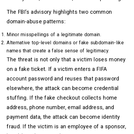
The FBI’s advisory highlights two common
domain-abuse patterns:
Minor misspellings of a legitimate domain.
Alternative top-level domains or fake subdomain-like
names that create a false sense of legitimacy.
The threat is not only that a victim loses money
on a fake ticket. If a victim enters a FIFA
account password and reuses that password
elsewhere, the attack can become credential
stuffing. If the fake checkout collects home
address, phone number, email address, and
payment data, the attack can become identity
fraud. If the victim is an employee of a sponsor,