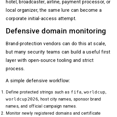
hotel, broadcaster, airline, payment processor, or
local organizer, the same lure can become a
corporate initial-access attempt.
Defensive domain monitoring
Brand-protection vendors can do this at scale,
but many security teams can build a useful first
layer with open-source tooling and strict
process.
A simple defensive workflow:
Define protected strings such as
fifa
,
worldcup
,
worldcup2026
, host city names, sponsor brand
names, and official campaign names.
Monitor newly registered domains and certificate