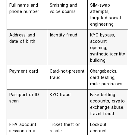
Full name and
Smishing and
SIM-swap
phone number
voice scams
attempts,
targeted social
engineering
Address and
Identity fraud
KYC bypass,
date of birth
account
opening,
synthetic identity
building
Payment card
Card-not-present
Chargebacks,
fraud
card testing,
mule purchases
Passport or ID
KYC fraud
Fake betting
scan
accounts, crypto
exchange abuse,
travel fraud
FIFA account
Ticket theft or
Lockout,
session data
resale
account