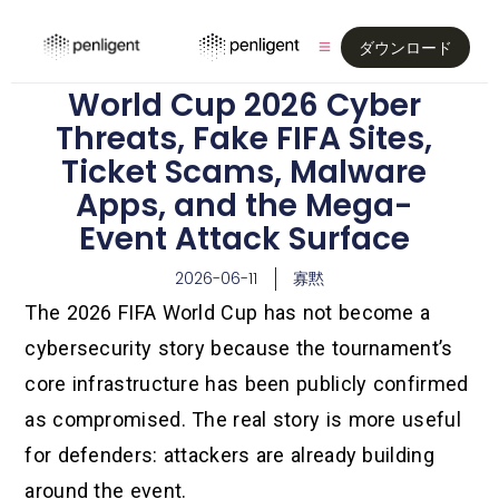
ダウンロード
World Cup 2026 Cyber
Threats, Fake FIFA Sites,
Ticket Scams, Malware
Apps, and the Mega-
Event Attack Surface
2026-06-11
寡黙
The 2026 FIFA World Cup has not become a
cybersecurity story because the tournament’s
core infrastructure has been publicly confirmed
as compromised. The real story is more useful
for defenders: attackers are already building
around the event.