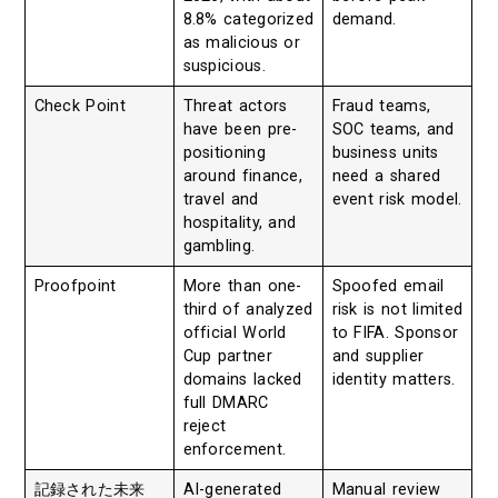
8.8% categorized
demand.
as malicious or
suspicious.
Check Point
Threat actors
Fraud teams,
have been pre-
SOC teams, and
positioning
business units
around finance,
need a shared
travel and
event risk model.
hospitality, and
gambling.
Proofpoint
More than one-
Spoofed email
third of analyzed
risk is not limited
official World
to FIFA. Sponsor
Cup partner
and supplier
domains lacked
identity matters.
full DMARC
reject
enforcement.
記録された未来
AI-generated
Manual review