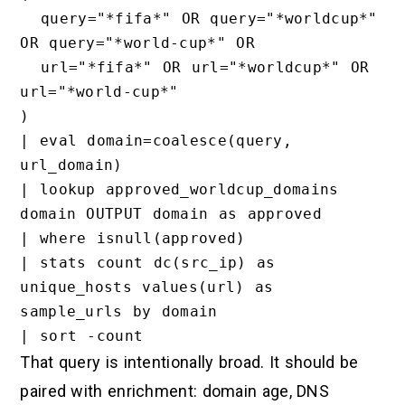
  query="*fifa*" OR query="*worldcup*" 
OR query="*world-cup*" OR

  url="*fifa*" OR url="*worldcup*" OR 
url="*world-cup*"

)

| eval domain=coalesce(query, 
url_domain)

| lookup approved_worldcup_domains 
domain OUTPUT domain as approved

| where isnull(approved)

| stats count dc(src_ip) as 
unique_hosts values(url) as 
sample_urls by domain

That query is intentionally broad. It should be
paired with enrichment: domain age, DNS