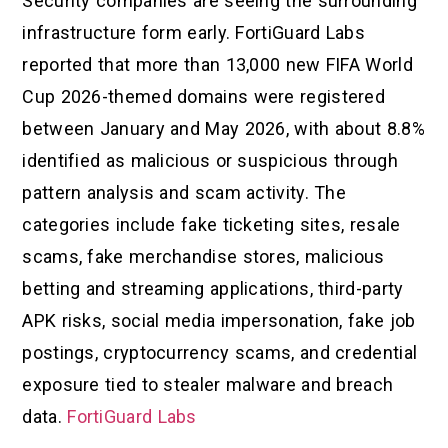
Security companies are seeing the surrounding
infrastructure form early. FortiGuard Labs
reported that more than 13,000 new FIFA World
Cup 2026-themed domains were registered
between January and May 2026, with about 8.8%
identified as malicious or suspicious through
pattern analysis and scam activity. The
categories include fake ticketing sites, resale
scams, fake merchandise stores, malicious
betting and streaming applications, third-party
APK risks, social media impersonation, fake job
postings, cryptocurrency scams, and credential
exposure tied to stealer malware and breach
data.
FortiGuard Labs