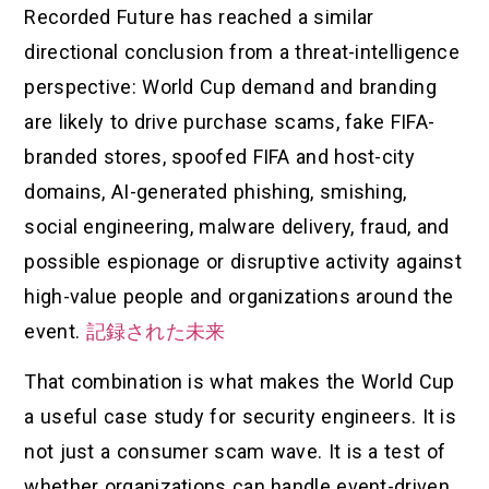
Recorded Future has reached a similar
directional conclusion from a threat-intelligence
perspective: World Cup demand and branding
are likely to drive purchase scams, fake FIFA-
branded stores, spoofed FIFA and host-city
domains, AI-generated phishing, smishing,
social engineering, malware delivery, fraud, and
possible espionage or disruptive activity against
high-value people and organizations around the
event.
記録された未来
That combination is what makes the World Cup
a useful case study for security engineers. It is
not just a consumer scam wave. It is a test of
whether organizations can handle event-driven