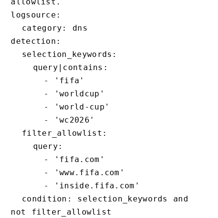
allowlist.

logsource:

  category: dns

detection:

  selection_keywords:

    query|contains:

      - 'fifa'

      - 'worldcup'

      - 'world-cup'

      - 'wc2026'

  filter_allowlist:

    query:

      - 'fifa.com'

      - 'www.fifa.com'

      - 'inside.fifa.com'

  condition: selection_keywords and 
not filter_allowlist
