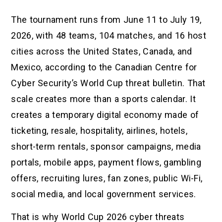
The tournament runs from June 11 to July 19,
2026, with 48 teams, 104 matches, and 16 host
cities across the United States, Canada, and
Mexico, according to the Canadian Centre for
Cyber Security’s World Cup threat bulletin. That
scale creates more than a sports calendar. It
creates a temporary digital economy made of
ticketing, resale, hospitality, airlines, hotels,
short-term rentals, sponsor campaigns, media
portals, mobile apps, payment flows, gambling
offers, recruiting lures, fan zones, public Wi-Fi,
social media, and local government services.
That is why World Cup 2026 cyber threats