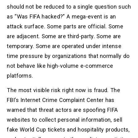
should not be reduced to a single question such
as “Was FIFA hacked?” A mega-event is an
attack surface. Some parts are official. Some
are adjacent. Some are third-party. Some are
temporary. Some are operated under intense
time pressure by organizations that normally do
not behave like high-volume e-commerce
platforms.
The most visible risk right now is fraud. The
FBI’s Internet Crime Complaint Center has
warned that threat actors are spoofing FIFA
websites to collect personal information, sell
fake World Cup tickets and hospitality products,