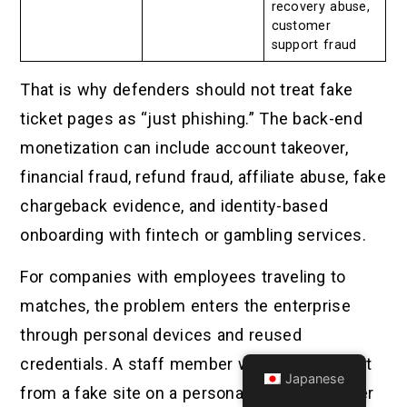
recovery abuse,
customer
support fraud
That is why defenders should not treat fake
ticket pages as “just phishing.” The back-end
monetization can include account takeover,
financial fraud, refund fraud, affiliate abuse, fake
chargeback evidence, and identity-based
onboarding with fintech or gambling services.
For companies with employees traveling to
matches, the problem enters the enterprise
through personal devices and reused
credentials. A staff member who buys a ticket
Japanese
from a fake site on a personal phone may later