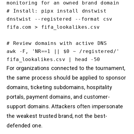
monitoring for an owned brand domain

# Install: pipx install dnstwist

dnstwist --registered --format csv 
fifa.com > fifa_lookalikes.csv

# Review domains with active DNS

awk -F, 'NR==1 || $0 ~ /registered/' 
For organizations connected to the tournament,
the same process should be applied to sponsor
domains, ticketing subdomains, hospitality
portals, payment domains, and customer-
support domains. Attackers often impersonate
the weakest trusted brand, not the best-
defended one.