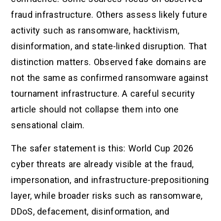
fraud infrastructure. Others assess likely future
activity such as ransomware, hacktivism,
disinformation, and state-linked disruption. That
distinction matters. Observed fake domains are
not the same as confirmed ransomware against
tournament infrastructure. A careful security
article should not collapse them into one
sensational claim.
The safer statement is this: World Cup 2026
cyber threats are already visible at the fraud,
impersonation, and infrastructure-prepositioning
layer, while broader risks such as ransomware,
DDoS, defacement, disinformation, and