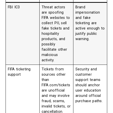
FBI IC3
Threat actors
Brand
are spoofing
impersonation
FIFA websites to
and fake
collect PII, sell
ticketing are
fake tickets and
active enough to
hospitality
justify public
products, and
warning.
possibly
facilitate other
malicious
activity.
FIFA ticketing
Tickets from
Security and
support
sources other
customer
than
support teams
FIFA.com/tickets
should anchor
are unofficial
user education
and may involve
around official
fraud, scams,
purchase paths.
invalid tickets, or
cancellation.