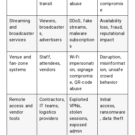
transit
abuse
compromis
e
Streaming
Viewers,
DDoS, fake
Availability
and
broadcaster
streams,
loss, fraud,
broadcaster
s,
malware
reputational
services
advertisers
subscription
impact
s
Venue and
Staff,
Wi-Fi
Disruption,
fan-zone
attendees,
impersonati
misinformat
systems
vendors
on, signage
ion, unsafe
compromis
crowd
e, QR-code
behavior
abuse
Remote
Contractors,
Exploited
Initial
access and
IT teams,
VPNs,
access,
vendor
logistics
stolen
ransomware
tools
providers
sessions,
, data theft
exposed
admin