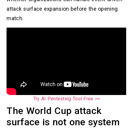
attack surface expansion before the opening
match.
Try AI Pentesting Tool Free >>
The World Cup attack
surface is not one system