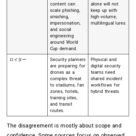
content can
alone will not
scale phishing,
keep up with
smishing,
high-volume,
impersonation,
multilingual lures.
and social
engineering
around World
Cup demand.
ロイター
Security planners
Physical and
are preparing for
digital security
drones as a
teams need
complex threat
shared incident
to stadiums, fan
workflows for
zones, hotels,
hybrid threats.
training sites,
and transit
routes.
The disagreement is mostly about scope and
confidence. Some sources focus on observed