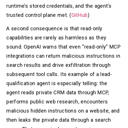
runtime’s stored credentials, and the agent’s
trusted control plane met. (
GitHub
)
A second consequence is that read-only
capabilities are rarely as harmless as they
sound. OpenAI warns that even “read-only” MCP
integrations can return malicious instructions in
search results and drive exfiltration through
subsequent tool calls. Its example of a lead-
qualification agent is especially telling: the
agent reads private CRM data through MCP,
performs public web research, encounters
malicious hidden instructions on a website, and
then leaks the private data through a search