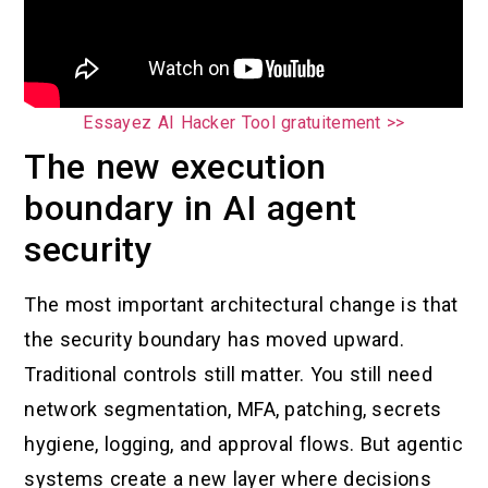
Essayez AI Hacker Tool gratuitement >>
The new execution
boundary in AI agent
security
The most important architectural change is that
the security boundary has moved upward.
Traditional controls still matter. You still need
network segmentation, MFA, patching, secrets
hygiene, logging, and approval flows. But agentic
systems create a new layer where decisions