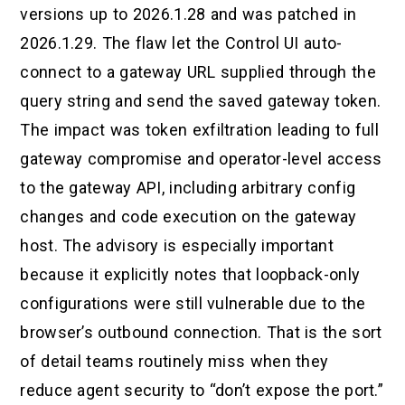
versions up to 2026.1.28 and was patched in
2026.1.29. The flaw let the Control UI auto-
connect to a gateway URL supplied through the
query string and send the saved gateway token.
The impact was token exfiltration leading to full
gateway compromise and operator-level access
to the gateway API, including arbitrary config
changes and code execution on the gateway
host. The advisory is especially important
because it explicitly notes that loopback-only
configurations were still vulnerable due to the
browser’s outbound connection. That is the sort
of detail teams routinely miss when they
reduce agent security to “don’t expose the port.”