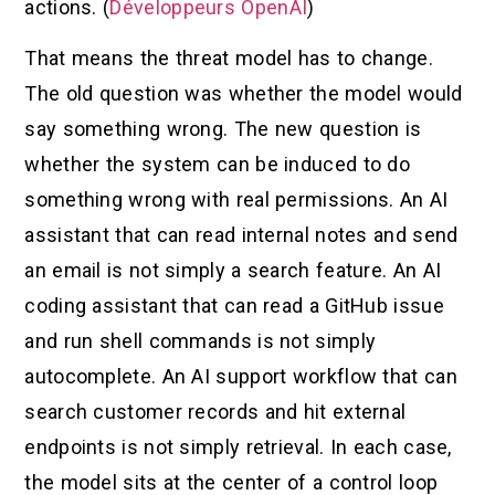
actions. (
Développeurs OpenAI
)
That means the threat model has to change.
The old question was whether the model would
say something wrong. The new question is
whether the system can be induced to do
something wrong with real permissions. An AI
assistant that can read internal notes and send
an email is not simply a search feature. An AI
coding assistant that can read a GitHub issue
and run shell commands is not simply
autocomplete. An AI support workflow that can
search customer records and hit external
endpoints is not simply retrieval. In each case,
the model sits at the center of a control loop