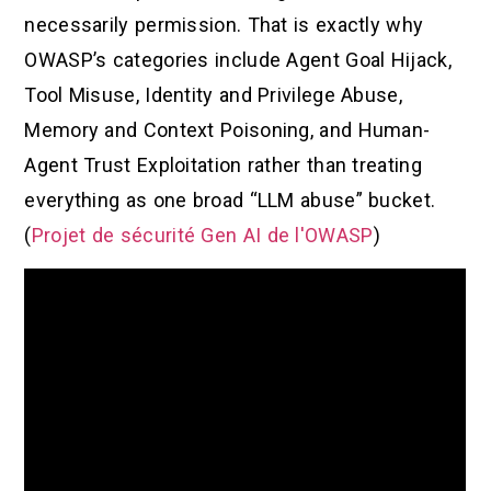
necessarily permission. That is exactly why
OWASP’s categories include Agent Goal Hijack,
Tool Misuse, Identity and Privilege Abuse,
Memory and Context Poisoning, and Human-
Agent Trust Exploitation rather than treating
everything as one broad “LLM abuse” bucket.
(
Projet de sécurité Gen AI de l'OWASP
)