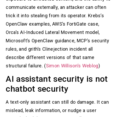
communicate externally, an attacker can often
trick it into stealing from its operator. Krebs’s
OpenClaw examples, AWS’s FortiGate case,
Orca’s AI-Induced Lateral Movement model,
Microsoft’s OpenClaw guidance, MCP’s security
rules, and grith’s Clinejection incident all
describe different versions of that same
structural failure. (
Simon Willison’s Weblog
)
AI assistant security is not
chatbot security
A text-only assistant can still do damage. It can
mislead, leak information, or nudge a user