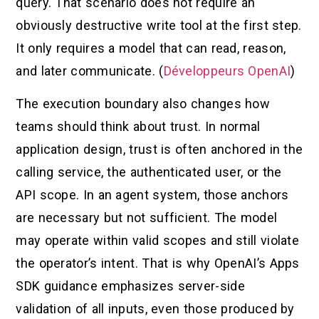
query. That scenario does not require an
obviously destructive write tool at the first step.
It only requires a model that can read, reason,
and later communicate. (
Développeurs OpenAI
)
The execution boundary also changes how
teams should think about trust. In normal
application design, trust is often anchored in the
calling service, the authenticated user, or the
API scope. In an agent system, those anchors
are necessary but not sufficient. The model
may operate within valid scopes and still violate
the operator’s intent. That is why OpenAI’s Apps
SDK guidance emphasizes server-side
validation of all inputs, even those produced by