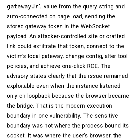
gatewayUrl
value from the query string and
auto-connected on page load, sending the
stored gateway token in the WebSocket
payload. An attacker-controlled site or crafted
link could exfiltrate that token, connect to the
victim’s local gateway, change config, alter tool
policies, and achieve one-click RCE. The
advisory states clearly that the issue remained
exploitable even when the instance listened
only on loopback because the browser became
the bridge. That is the modern execution
boundary in one vulnerability. The sensitive
boundary was not where the process bound its
socket. It was where the user’s browser, the