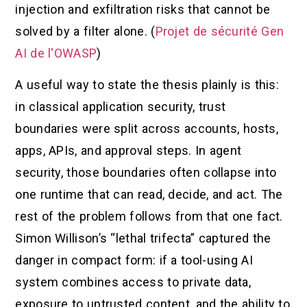
injection and exfiltration risks that cannot be
solved by a filter alone. (
Projet de sécurité Gen
AI de l'OWASP
)
A useful way to state the thesis plainly is this:
in classical application security, trust
boundaries were split across accounts, hosts,
apps, APIs, and approval steps. In agent
security, those boundaries often collapse into
one runtime that can read, decide, and act. The
rest of the problem follows from that one fact.
Simon Willison’s “lethal trifecta” captured the
danger in compact form: if a tool-using AI
system combines access to private data,
exposure to untrusted content, and the ability to