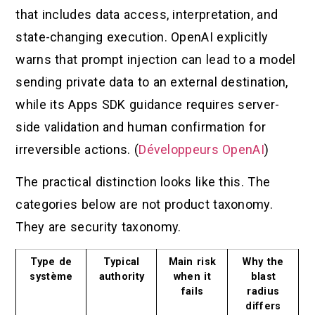
that includes data access, interpretation, and
state-changing execution. OpenAI explicitly
warns that prompt injection can lead to a model
sending private data to an external destination,
while its Apps SDK guidance requires server-
side validation and human confirmation for
irreversible actions. (
Développeurs OpenAI
)
The practical distinction looks like this. The
categories below are not product taxonomy.
They are security taxonomy.
Type de
Typical
Main risk
Why the
système
authority
when it
blast
fails
radius
differs