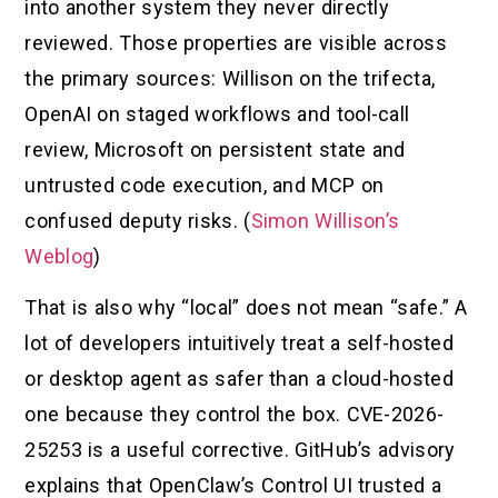
into another system they never directly
reviewed. Those properties are visible across
the primary sources: Willison on the trifecta,
OpenAI on staged workflows and tool-call
review, Microsoft on persistent state and
untrusted code execution, and MCP on
confused deputy risks. (
Simon Willison’s
Weblog
)
That is also why “local” does not mean “safe.” A
lot of developers intuitively treat a self-hosted
or desktop agent as safer than a cloud-hosted
one because they control the box. CVE-2026-
25253 is a useful corrective. GitHub’s advisory
explains that OpenClaw’s Control UI trusted a