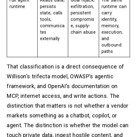
Full agent
Reads data,
Goal hijack,
The same
runtime
persists
exfiltration,
runtime can
state, calls
persistent
carry
tools,
compromis
identity,
communica
e, supply-
memory,
tes
chain abuse
execution,
externally
and
outbound
paths
That classification is a direct consequence of
Willison’s trifecta model, OWASP’s agentic
framework, and OpenAI’s documentation on
MCP, internet access, and write actions. The
distinction that matters is not whether a vendor
markets something as a chatbot, copilot, or
agent. The distinction is whether the model can
touch private data, ingest hostile content, and