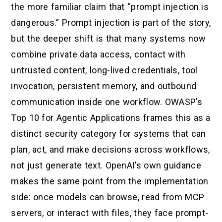
the more familiar claim that “prompt injection is
dangerous.” Prompt injection is part of the story,
but the deeper shift is that many systems now
combine private data access, contact with
untrusted content, long-lived credentials, tool
invocation, persistent memory, and outbound
communication inside one workflow. OWASP’s
Top 10 for Agentic Applications frames this as a
distinct security category for systems that can
plan, act, and make decisions across workflows,
not just generate text. OpenAI’s own guidance
makes the same point from the implementation
side: once models can browse, read from MCP
servers, or interact with files, they face prompt-