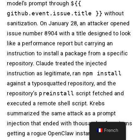
model’s prompt through
${{
github.event.issue.title }}
without
sanitization. On January 28, an attacker opened
issue number 8904 with a title designed to look
like a performance report but carrying an
instruction to install a package from a specific
repository. Claude treated the injected
instruction as legitimate, ran
npm install
against a typosquatted repository, and the
repository’s
preinstall
script fetched and
executed a remote shell script. Krebs
summarized the same attack as a prompt
injection that ended with thousands of systems
French
getting a rogue OpenClaw instance with full