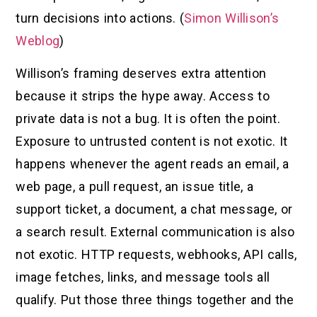
turn decisions into actions. (
Simon Willison’s
Weblog
)
Willison’s framing deserves extra attention
because it strips the hype away. Access to
private data is not a bug. It is often the point.
Exposure to untrusted content is not exotic. It
happens whenever the agent reads an email, a
web page, a pull request, an issue title, a
support ticket, a document, a chat message, or
a search result. External communication is also
not exotic. HTTP requests, webhooks, API calls,
image fetches, links, and message tools all
qualify. Put those three things together and the