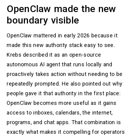
OpenClaw made the new
boundary visible
OpenClaw mattered in early 2026 because it
made this new authority stack easy to see.
Krebs described it as an open-source
autonomous AI agent that runs locally and
proactively takes action without needing to be
repeatedly prompted. He also pointed out why
people gave it that authority in the first place:
OpenClaw becomes more useful as it gains
access to inboxes, calendars, the internet,
programs, and chat apps. That combination is
exactly what makes it compelling for operators