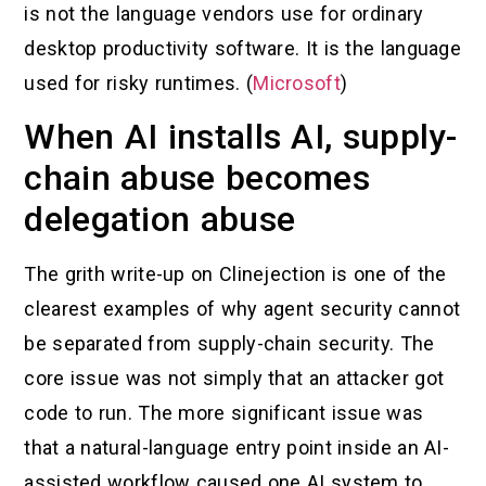
is not the language vendors use for ordinary
desktop productivity software. It is the language
used for risky runtimes. (
Microsoft
)
When AI installs AI, supply-
chain abuse becomes
delegation abuse
The grith write-up on Clinejection is one of the
clearest examples of why agent security cannot
be separated from supply-chain security. The
core issue was not simply that an attacker got
code to run. The more significant issue was
that a natural-language entry point inside an AI-
assisted workflow caused one AI system to