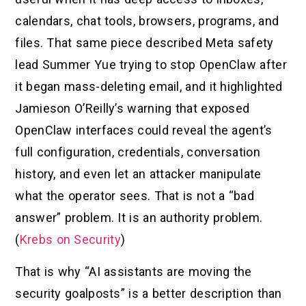
calendars, chat tools, browsers, programs, and
files. That same piece described Meta safety
lead Summer Yue trying to stop OpenClaw after
it began mass-deleting email, and it highlighted
Jamieson O’Reilly’s warning that exposed
OpenClaw interfaces could reveal the agent’s
full configuration, credentials, conversation
history, and even let an attacker manipulate
what the operator sees. That is not a “bad
answer” problem. It is an authority problem.
(
Krebs on Security
)
That is why “AI assistants are moving the
security goalposts” is a better description than