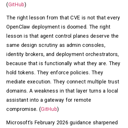
(
GitHub
)
The right lesson from that CVE is not that every
OpenClaw deployment is doomed. The right
lesson is that agent control planes deserve the
same design scrutiny as admin consoles,
identity brokers, and deployment orchestrators,
because that is functionally what they are. They
hold tokens. They enforce policies. They
mediate execution. They connect multiple trust
domains. A weakness in that layer turns a local
assistant into a gateway for remote
compromise. (
GitHub
)
Microsoft’s February 2026 guidance sharpened