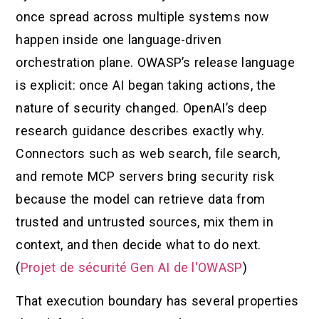
once spread across multiple systems now
happen inside one language-driven
orchestration plane. OWASP’s release language
is explicit: once AI began taking actions, the
nature of security changed. OpenAI’s deep
research guidance describes exactly why.
Connectors such as web search, file search,
and remote MCP servers bring security risk
because the model can retrieve data from
trusted and untrusted sources, mix them in
context, and then decide what to do next.
(
Projet de sécurité Gen AI de l'OWASP
)
That execution boundary has several properties