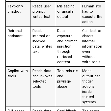
Text-only
Reads user
Misleading
Human still
chatbot
prompt,
or unsafe
has to
writes text
output
execute the
action
Retrieval
Reads
Data
Can leak or
assistant
internal or
exposure
distort
indexed
and prompt
internal
data, writes
injection
information
text
through
even
retrieved
without
content
write tools
Copilot with
Reads data
Tool misuse
Model
tools
and invokes
and
output can
selected
privilege
trigger
tools
abuse
actions
inside
trusted
systems