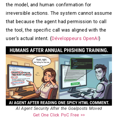
the model, and human confirmation for
irreversible actions. The system cannot assume
that because the agent had permission to call
the tool, the specific call was aligned with the
user’s actual intent. (
Développeurs OpenAI
)
AI Agent Security After the Goalposts Moved
Get One Click PoC Free >>