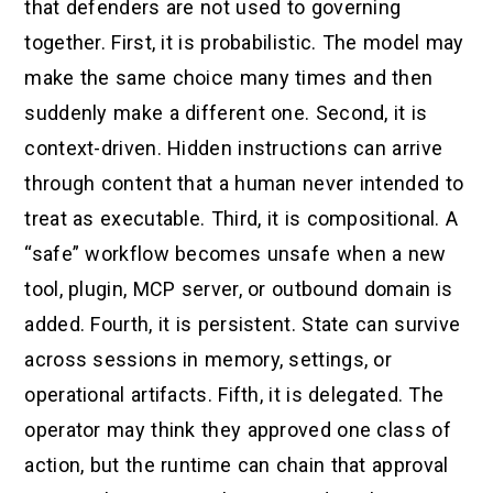
that defenders are not used to governing
together. First, it is probabilistic. The model may
make the same choice many times and then
suddenly make a different one. Second, it is
context-driven. Hidden instructions can arrive
through content that a human never intended to
treat as executable. Third, it is compositional. A
“safe” workflow becomes unsafe when a new
tool, plugin, MCP server, or outbound domain is
added. Fourth, it is persistent. State can survive
across sessions in memory, settings, or
operational artifacts. Fifth, it is delegated. The
operator may think they approved one class of
action, but the runtime can chain that approval