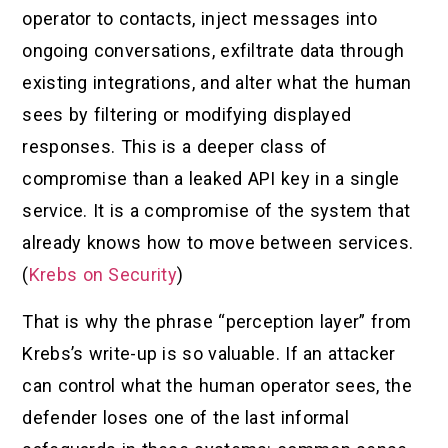
operator to contacts, inject messages into
ongoing conversations, exfiltrate data through
existing integrations, and alter what the human
sees by filtering or modifying displayed
responses. This is a deeper class of
compromise than a leaked API key in a single
service. It is a compromise of the system that
already knows how to move between services.
(
Krebs on Security
)
That is why the phrase “perception layer” from
Krebs’s write-up is so valuable. If an attacker
can control what the human operator sees, the
defender loses one of the last informal