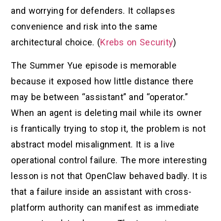
and worrying for defenders. It collapses
convenience and risk into the same
architectural choice. (
Krebs on Security
)
The Summer Yue episode is memorable
because it exposed how little distance there
may be between “assistant” and “operator.”
When an agent is deleting mail while its owner
is frantically trying to stop it, the problem is not
abstract model misalignment. It is a live
operational control failure. The more interesting
lesson is not that OpenClaw behaved badly. It is
that a failure inside an assistant with cross-
platform authority can manifest as immediate