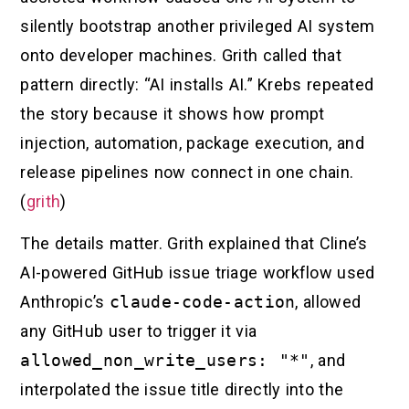
silently bootstrap another privileged AI system
onto developer machines. Grith called that
pattern directly: “AI installs AI.” Krebs repeated
the story because it shows how prompt
injection, automation, package execution, and
release pipelines now connect in one chain.
(
grith
)
The details matter. Grith explained that Cline’s
AI-powered GitHub issue triage workflow used
Anthropic’s
claude-code-action
, allowed
any GitHub user to trigger it via
allowed_non_write_users: "*"
, and
interpolated the issue title directly into the