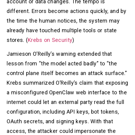
account or data changes. The tempo is
different. Errors become actions quickly, and by
the time the human notices, the system may
already have touched multiple tools or state
stores. (
Krebs on Security
)
Jamieson O’Reilly’s warning extended that
lesson from “the model acted badly” to “the
control plane itself becomes an attack surface.”
Krebs summarized O’Reilly’s claim that exposing
a misconfigured OpenClaw web interface to the
internet could let an external party read the full
configuration, including API keys, bot tokens,
OAuth secrets, and signing keys. With that
access, the attacker could impersonate the