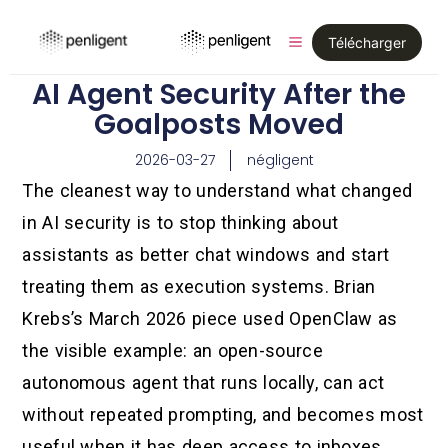
Télécharger
AI Agent Security After the
Goalposts Moved
2026-03-27
négligent
The cleanest way to understand what changed
in AI security is to stop thinking about
assistants as better chat windows and start
treating them as execution systems. Brian
Krebs’s March 2026 piece used OpenClaw as
the visible example: an open-source
autonomous agent that runs locally, can act
without repeated prompting, and becomes most
useful when it has deep access to inboxes,