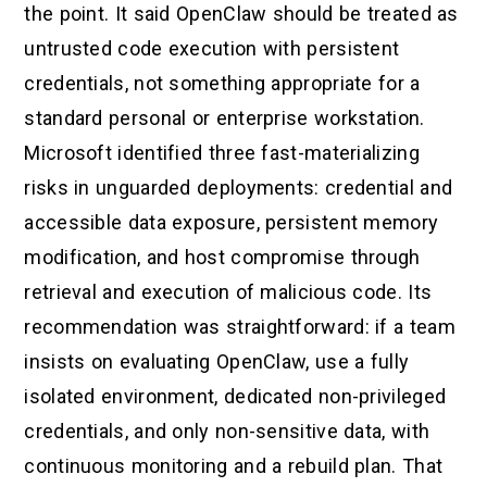
the point. It said OpenClaw should be treated as
untrusted code execution with persistent
credentials, not something appropriate for a
standard personal or enterprise workstation.
Microsoft identified three fast-materializing
risks in unguarded deployments: credential and
accessible data exposure, persistent memory
modification, and host compromise through
retrieval and execution of malicious code. Its
recommendation was straightforward: if a team
insists on evaluating OpenClaw, use a fully
isolated environment, dedicated non-privileged
credentials, and only non-sensitive data, with
continuous monitoring and a rebuild plan. That