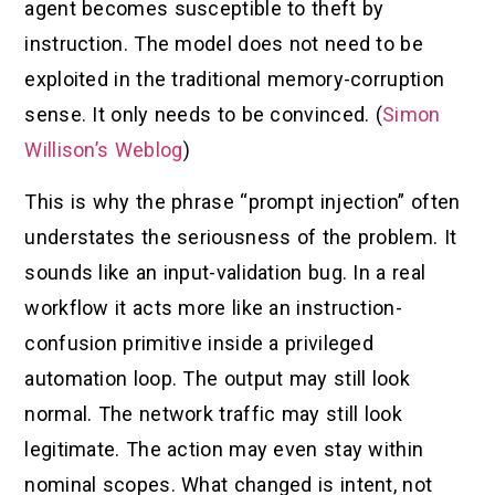
agent becomes susceptible to theft by
instruction. The model does not need to be
exploited in the traditional memory-corruption
sense. It only needs to be convinced. (
Simon
Willison’s Weblog
)
This is why the phrase “prompt injection” often
understates the seriousness of the problem. It
sounds like an input-validation bug. In a real
workflow it acts more like an instruction-
confusion primitive inside a privileged
automation loop. The output may still look
normal. The network traffic may still look
legitimate. The action may even stay within
nominal scopes. What changed is intent, not