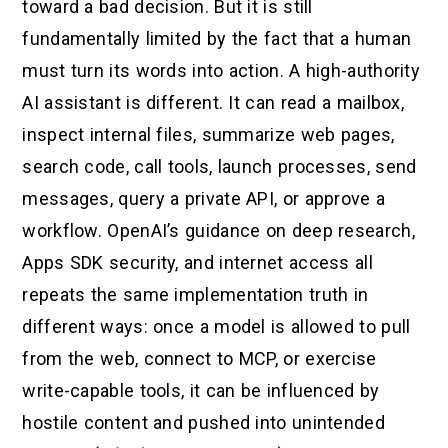
toward a bad decision. But it is still
fundamentally limited by the fact that a human
must turn its words into action. A high-authority
AI assistant is different. It can read a mailbox,
inspect internal files, summarize web pages,
search code, call tools, launch processes, send
messages, query a private API, or approve a
workflow. OpenAI’s guidance on deep research,
Apps SDK security, and internet access all
repeats the same implementation truth in
different ways: once a model is allowed to pull
from the web, connect to MCP, or exercise
write-capable tools, it can be influenced by
hostile content and pushed into unintended