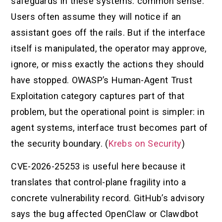
safeguards in these systems: common sense.
Users often assume they will notice if an
assistant goes off the rails. But if the interface
itself is manipulated, the operator may approve,
ignore, or miss exactly the actions they should
have stopped. OWASP’s Human-Agent Trust
Exploitation category captures part of that
problem, but the operational point is simpler: in
agent systems, interface trust becomes part of
the security boundary. (
Krebs on Security
)
CVE-2026-25253 is useful here because it
translates that control-plane fragility into a
concrete vulnerability record. GitHub’s advisory
says the bug affected OpenClaw or Clawdbot