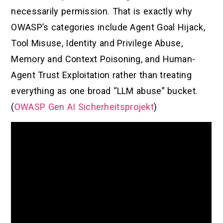
necessarily permission. That is exactly why
OWASP’s categories include Agent Goal Hijack,
Tool Misuse, Identity and Privilege Abuse,
Memory and Context Poisoning, and Human-
Agent Trust Exploitation rather than treating
everything as one broad “LLM abuse” bucket.
(
OWASP Gen AI Sicherheitsprojekt
)