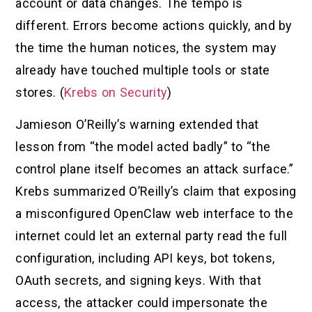
account or data changes. The tempo is
different. Errors become actions quickly, and by
the time the human notices, the system may
already have touched multiple tools or state
stores. (
Krebs on Security
)
Jamieson O’Reilly’s warning extended that
lesson from “the model acted badly” to “the
control plane itself becomes an attack surface.”
Krebs summarized O’Reilly’s claim that exposing
a misconfigured OpenClaw web interface to the
internet could let an external party read the full
configuration, including API keys, bot tokens,
OAuth secrets, and signing keys. With that
access, the attacker could impersonate the