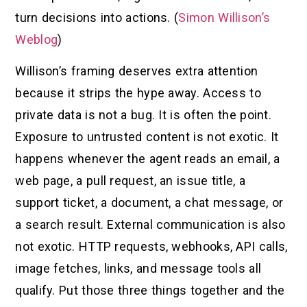
turn decisions into actions. (
Simon Willison’s
Weblog
)
Willison’s framing deserves extra attention
because it strips the hype away. Access to
private data is not a bug. It is often the point.
Exposure to untrusted content is not exotic. It
happens whenever the agent reads an email, a
web page, a pull request, an issue title, a
support ticket, a document, a chat message, or
a search result. External communication is also
not exotic. HTTP requests, webhooks, API calls,
image fetches, links, and message tools all
qualify. Put those three things together and the