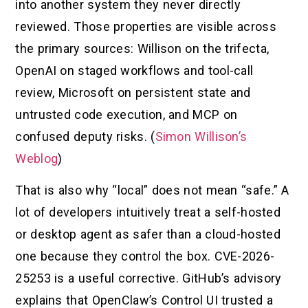
into another system they never directly
reviewed. Those properties are visible across
the primary sources: Willison on the trifecta,
OpenAI on staged workflows and tool-call
review, Microsoft on persistent state and
untrusted code execution, and MCP on
confused deputy risks. (
Simon Willison’s
Weblog
)
That is also why “local” does not mean “safe.” A
lot of developers intuitively treat a self-hosted
or desktop agent as safer than a cloud-hosted
one because they control the box. CVE-2026-
25253 is a useful corrective. GitHub’s advisory
explains that OpenClaw’s Control UI trusted a