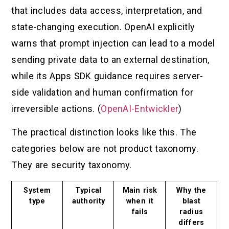
that includes data access, interpretation, and
state-changing execution. OpenAI explicitly
warns that prompt injection can lead to a model
sending private data to an external destination,
while its Apps SDK guidance requires server-
side validation and human confirmation for
irreversible actions. (
OpenAI-Entwickler
)
The practical distinction looks like this. The
categories below are not product taxonomy.
They are security taxonomy.
System
Typical
Main risk
Why the
type
authority
when it
blast
fails
radius
differs