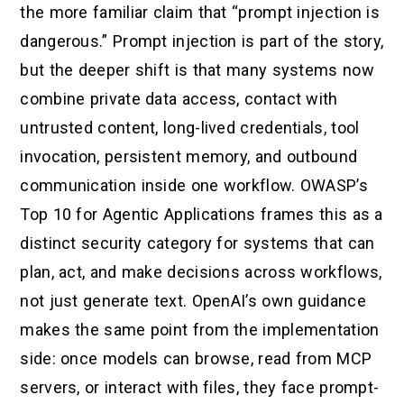
the more familiar claim that “prompt injection is
dangerous.” Prompt injection is part of the story,
but the deeper shift is that many systems now
combine private data access, contact with
untrusted content, long-lived credentials, tool
invocation, persistent memory, and outbound
communication inside one workflow. OWASP’s
Top 10 for Agentic Applications frames this as a
distinct security category for systems that can
plan, act, and make decisions across workflows,
not just generate text. OpenAI’s own guidance
makes the same point from the implementation
side: once models can browse, read from MCP
servers, or interact with files, they face prompt-