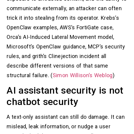
communicate externally, an attacker can often
trick it into stealing from its operator. Krebs’s
OpenClaw examples, AWS’s FortiGate case,
Orca’s AI-Induced Lateral Movement model,
Microsoft’s OpenClaw guidance, MCP’s security
rules, and grith’s Clinejection incident all
describe different versions of that same
structural failure. (
Simon Willison’s Weblog
)
AI assistant security is not
chatbot security
A text-only assistant can still do damage. It can
mislead, leak information, or nudge a user