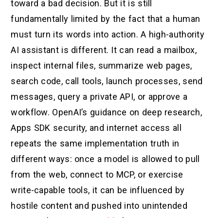
toward a bad decision. But it is still
fundamentally limited by the fact that a human
must turn its words into action. A high-authority
AI assistant is different. It can read a mailbox,
inspect internal files, summarize web pages,
search code, call tools, launch processes, send
messages, query a private API, or approve a
workflow. OpenAI’s guidance on deep research,
Apps SDK security, and internet access all
repeats the same implementation truth in
different ways: once a model is allowed to pull
from the web, connect to MCP, or exercise
write-capable tools, it can be influenced by
hostile content and pushed into unintended