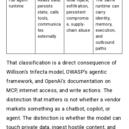
Full agent
Reads data,
Goal hijack,
The same
runtime
persists
exfiltration,
runtime can
state, calls
persistent
carry
tools,
compromis
identity,
communica
e, supply-
memory,
tes
chain abuse
execution,
externally
and
outbound
paths
That classification is a direct consequence of
Willison’s trifecta model, OWASP’s agentic
framework, and OpenAI’s documentation on
MCP, internet access, and write actions. The
distinction that matters is not whether a vendor
markets something as a chatbot, copilot, or
agent. The distinction is whether the model can
touch private data, ingest hostile content, and