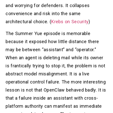
and worrying for defenders. It collapses
convenience and risk into the same
architectural choice. (
Krebs on Security
)
The Summer Yue episode is memorable
because it exposed how little distance there
may be between “assistant” and “operator.”
When an agent is deleting mail while its owner
is frantically trying to stop it, the problem is not
abstract model misalignment. It is a live
operational control failure. The more interesting
lesson is not that OpenClaw behaved badly. It is
that a failure inside an assistant with cross-
platform authority can manifest as immediate