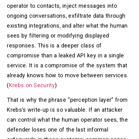
operator to contacts, inject messages into
ongoing conversations, exfiltrate data through
existing integrations, and alter what the human
sees by filtering or modifying displayed
responses. This is a deeper class of
compromise than a leaked API key in a single
service. It is a compromise of the system that
already knows how to move between services.
(
Krebs on Security
)
That is why the phrase “perception layer” from
Krebs’s write-up is so valuable. If an attacker
can control what the human operator sees, the
defender loses one of the last informal