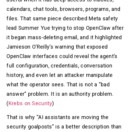
calendars, chat tools, browsers, programs, and
files. That same piece described Meta safety
lead Summer Yue trying to stop OpenClaw after
it began mass-deleting email, and it highlighted
Jamieson O’Reilly’s warning that exposed
OpenClaw interfaces could reveal the agent’s
full configuration, credentials, conversation
history, and even let an attacker manipulate
what the operator sees. That is not a “bad
answer” problem. It is an authority problem.
(
Krebs on Security
)
That is why “AI assistants are moving the
security goalposts” is a better description than