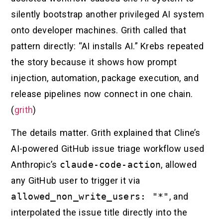
silently bootstrap another privileged AI system
onto developer machines. Grith called that
pattern directly: “AI installs AI.” Krebs repeated
the story because it shows how prompt
injection, automation, package execution, and
release pipelines now connect in one chain.
(
grith
)
The details matter. Grith explained that Cline’s
AI-powered GitHub issue triage workflow used
Anthropic’s
claude-code-action
, allowed
any GitHub user to trigger it via
allowed_non_write_users: "*"
, and
interpolated the issue title directly into the