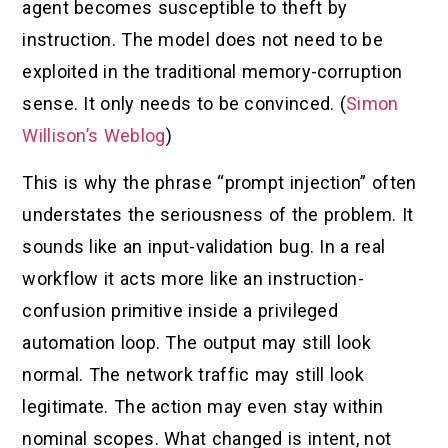
agent becomes susceptible to theft by
instruction. The model does not need to be
exploited in the traditional memory-corruption
sense. It only needs to be convinced. (
Simon
Willison’s Weblog
)
This is why the phrase “prompt injection” often
understates the seriousness of the problem. It
sounds like an input-validation bug. In a real
workflow it acts more like an instruction-
confusion primitive inside a privileged
automation loop. The output may still look
normal. The network traffic may still look
legitimate. The action may even stay within
nominal scopes. What changed is intent, not