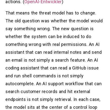
actions. (
OpenAI-Entwickler
)
That means the threat model has to change.
The old question was whether the model would
say something wrong. The new question is
whether the system can be induced to do
something wrong with real permissions. An AI
assistant that can read internal notes and send
an email is not simply a search feature. An AI
coding assistant that can read a GitHub issue
and run shell commands is not simply
autocomplete. An AI support workflow that can
search customer records and hit external
endpoints is not simply retrieval. In each case,
the model sits at the center of a control loop