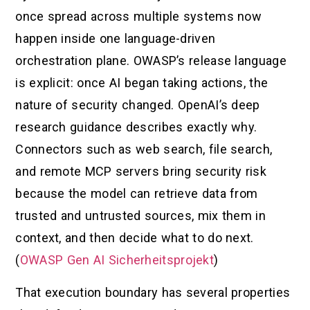
once spread across multiple systems now
happen inside one language-driven
orchestration plane. OWASP’s release language
is explicit: once AI began taking actions, the
nature of security changed. OpenAI’s deep
research guidance describes exactly why.
Connectors such as web search, file search,
and remote MCP servers bring security risk
because the model can retrieve data from
trusted and untrusted sources, mix them in
context, and then decide what to do next.
(
OWASP Gen AI Sicherheitsprojekt
)
That execution boundary has several properties