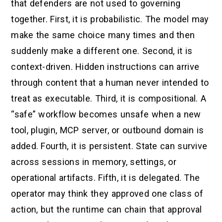
that defenders are not used to governing
together. First, it is probabilistic. The model may
make the same choice many times and then
suddenly make a different one. Second, it is
context-driven. Hidden instructions can arrive
through content that a human never intended to
treat as executable. Third, it is compositional. A
“safe” workflow becomes unsafe when a new
tool, plugin, MCP server, or outbound domain is
added. Fourth, it is persistent. State can survive
across sessions in memory, settings, or
operational artifacts. Fifth, it is delegated. The
operator may think they approved one class of
action, but the runtime can chain that approval