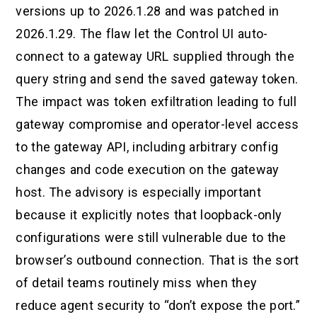
versions up to 2026.1.28 and was patched in
2026.1.29. The flaw let the Control UI auto-
connect to a gateway URL supplied through the
query string and send the saved gateway token.
The impact was token exfiltration leading to full
gateway compromise and operator-level access
to the gateway API, including arbitrary config
changes and code execution on the gateway
host. The advisory is especially important
because it explicitly notes that loopback-only
configurations were still vulnerable due to the
browser’s outbound connection. That is the sort
of detail teams routinely miss when they
reduce agent security to “don’t expose the port.”