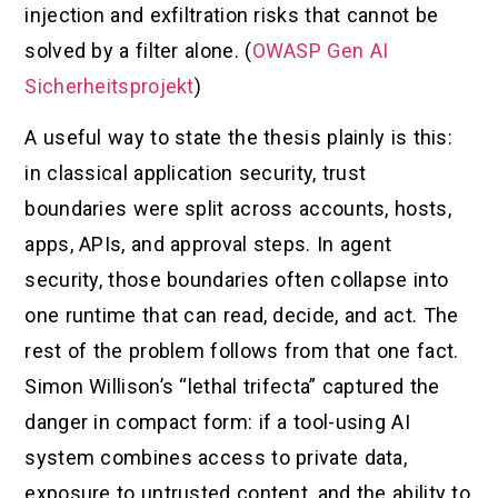
injection and exfiltration risks that cannot be
solved by a filter alone. (
OWASP Gen AI
Sicherheitsprojekt
)
A useful way to state the thesis plainly is this:
in classical application security, trust
boundaries were split across accounts, hosts,
apps, APIs, and approval steps. In agent
security, those boundaries often collapse into
one runtime that can read, decide, and act. The
rest of the problem follows from that one fact.
Simon Willison’s “lethal trifecta” captured the
danger in compact form: if a tool-using AI
system combines access to private data,
exposure to untrusted content, and the ability to