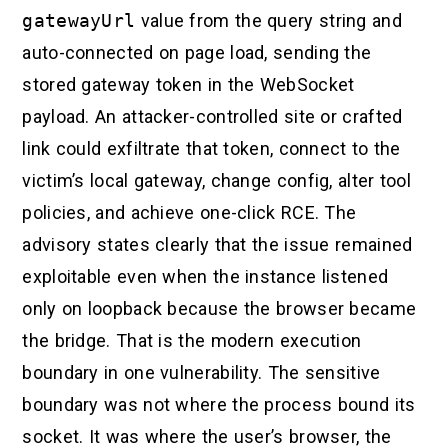
gatewayUrl
value from the query string and
auto-connected on page load, sending the
stored gateway token in the WebSocket
payload. An attacker-controlled site or crafted
link could exfiltrate that token, connect to the
victim’s local gateway, change config, alter tool
policies, and achieve one-click RCE. The
advisory states clearly that the issue remained
exploitable even when the instance listened
only on loopback because the browser became
the bridge. That is the modern execution
boundary in one vulnerability. The sensitive
boundary was not where the process bound its
socket. It was where the user’s browser, the