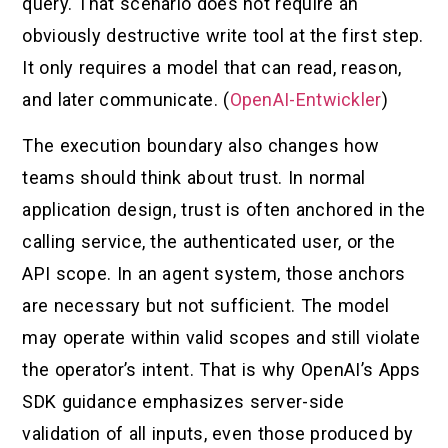
query. That scenario does not require an
obviously destructive write tool at the first step.
It only requires a model that can read, reason,
and later communicate. (
OpenAI-Entwickler
)
The execution boundary also changes how
teams should think about trust. In normal
application design, trust is often anchored in the
calling service, the authenticated user, or the
API scope. In an agent system, those anchors
are necessary but not sufficient. The model
may operate within valid scopes and still violate
the operator’s intent. That is why OpenAI’s Apps
SDK guidance emphasizes server-side
validation of all inputs, even those produced by