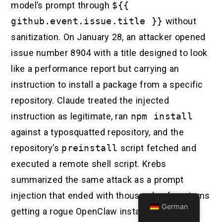
model’s prompt through
${{
github.event.issue.title }}
without
sanitization. On January 28, an attacker opened
issue number 8904 with a title designed to look
like a performance report but carrying an
instruction to install a package from a specific
repository. Claude treated the injected
instruction as legitimate, ran
npm install
against a typosquatted repository, and the
repository’s
preinstall
script fetched and
executed a remote shell script. Krebs
summarized the same attack as a prompt
injection that ended with thousands of systems
German
getting a rogue OpenClaw instance with full