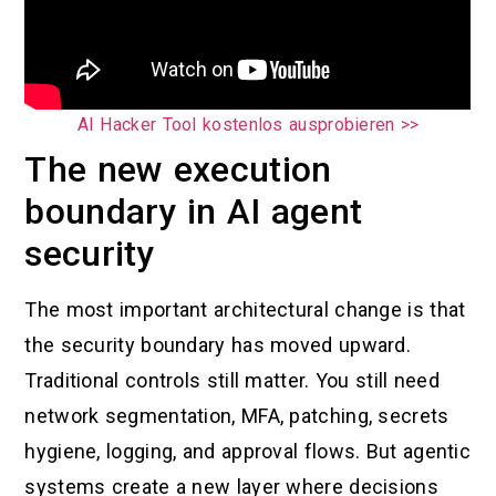
AI Hacker Tool kostenlos ausprobieren >>
The new execution
boundary in AI agent
security
The most important architectural change is that
the security boundary has moved upward.
Traditional controls still matter. You still need
network segmentation, MFA, patching, secrets
hygiene, logging, and approval flows. But agentic
systems create a new layer where decisions