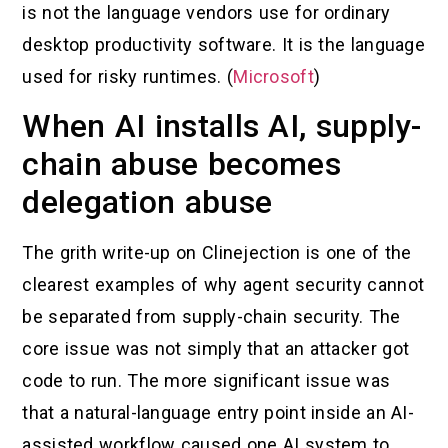
is not the language vendors use for ordinary
desktop productivity software. It is the language
used for risky runtimes. (
Microsoft
)
When AI installs AI, supply-
chain abuse becomes
delegation abuse
The grith write-up on Clinejection is one of the
clearest examples of why agent security cannot
be separated from supply-chain security. The
core issue was not simply that an attacker got
code to run. The more significant issue was
that a natural-language entry point inside an AI-
assisted workflow caused one AI system to