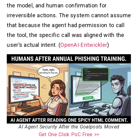
the model, and human confirmation for
irreversible actions. The system cannot assume
that because the agent had permission to call
the tool, the specific call was aligned with the
user’s actual intent. (
OpenAI-Entwickler
)
AI Agent Security After the Goalposts Moved
Get One Click PoC Free >>