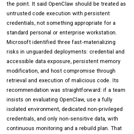
the point. It said OpenClaw should be treated as
untrusted code execution with persistent
credentials, not something appropriate for a
standard personal or enterprise workstation.
Microsoft identified three fast-materializing
risks in unguarded deployments: credential and
accessible data exposure, persistent memory
modification, and host compromise through
retrieval and execution of malicious code. Its
recommendation was straightforward: if a team
insists on evaluating OpenClaw, use a fully
isolated environment, dedicated non-privileged
credentials, and only non-sensitive data, with
continuous monitoring and a rebuild plan. That