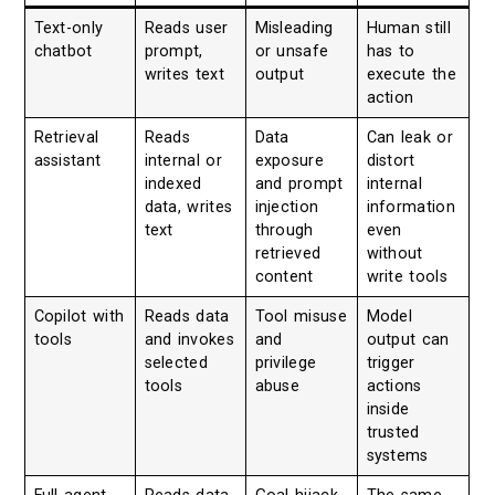
Text-only
Reads user
Misleading
Human still
chatbot
prompt,
or unsafe
has to
writes text
output
execute the
action
Retrieval
Reads
Data
Can leak or
assistant
internal or
exposure
distort
indexed
and prompt
internal
data, writes
injection
information
text
through
even
retrieved
without
content
write tools
Copilot with
Reads data
Tool misuse
Model
tools
and invokes
and
output can
selected
privilege
trigger
tools
abuse
actions
inside
trusted
systems