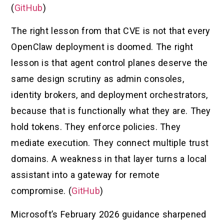
(
GitHub
)
The right lesson from that CVE is not that every
OpenClaw deployment is doomed. The right
lesson is that agent control planes deserve the
same design scrutiny as admin consoles,
identity brokers, and deployment orchestrators,
because that is functionally what they are. They
hold tokens. They enforce policies. They
mediate execution. They connect multiple trust
domains. A weakness in that layer turns a local
assistant into a gateway for remote
compromise. (
GitHub
)
Microsoft’s February 2026 guidance sharpened