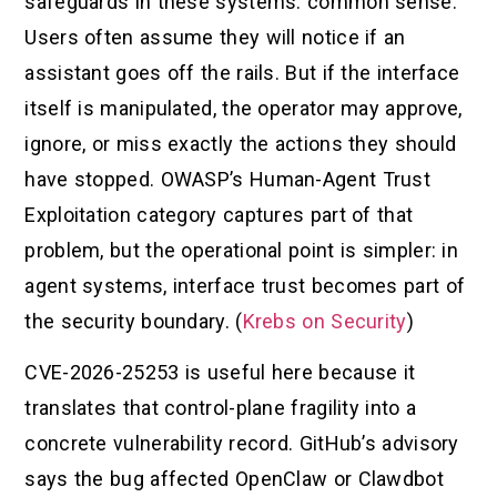
safeguards in these systems: common sense.
Users often assume they will notice if an
assistant goes off the rails. But if the interface
itself is manipulated, the operator may approve,
ignore, or miss exactly the actions they should
have stopped. OWASP’s Human-Agent Trust
Exploitation category captures part of that
problem, but the operational point is simpler: in
agent systems, interface trust becomes part of
the security boundary. (
Krebs on Security
)
CVE-2026-25253 is useful here because it
translates that control-plane fragility into a
concrete vulnerability record. GitHub’s advisory
says the bug affected OpenClaw or Clawdbot