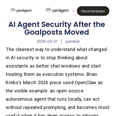
Herunterladen
AI Agent Security After the
Goalposts Moved
2026-03-27
penibel
The cleanest way to understand what changed
in AI security is to stop thinking about
assistants as better chat windows and start
treating them as execution systems. Brian
Krebs’s March 2026 piece used OpenClaw as
the visible example: an open-source
autonomous agent that runs locally, can act
without repeated prompting, and becomes most
useful when it has deep access to inboxes,