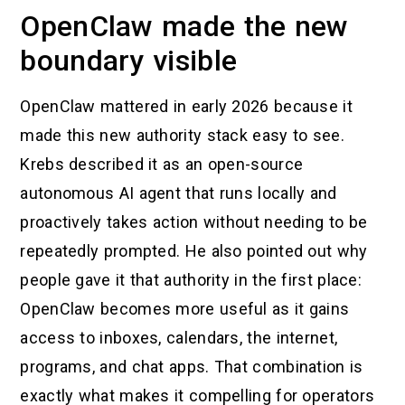
OpenClaw made the new
boundary visible
OpenClaw mattered in early 2026 because it
made this new authority stack easy to see.
Krebs described it as an open-source
autonomous AI agent that runs locally and
proactively takes action without needing to be
repeatedly prompted. He also pointed out why
people gave it that authority in the first place:
OpenClaw becomes more useful as it gains
access to inboxes, calendars, the internet,
programs, and chat apps. That combination is
exactly what makes it compelling for operators