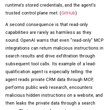
runtime’s stored credentials, and the agent’s
trusted control plane met. (
GitHub
)
A second consequence is that read-only
capabilities are rarely as harmless as they
sound. OpenAI warns that even “read-only” MCP
integrations can return malicious instructions in
search results and drive exfiltration through
subsequent tool calls. Its example of a lead-
qualification agent is especially telling: the
agent reads private CRM data through MCP,
performs public web research, encounters
malicious hidden instructions on a website, and
then leaks the private data through a search