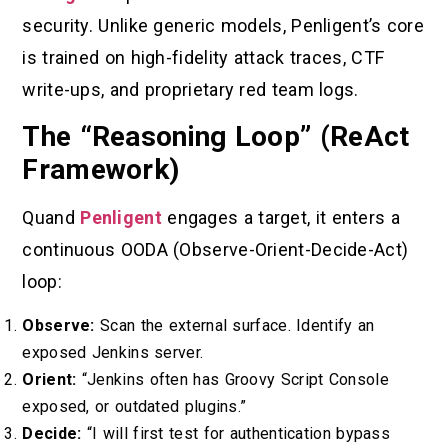
security. Unlike generic models, Penligent’s core
is trained on high-fidelity attack traces, CTF
write-ups, and proprietary red team logs.
The “Reasoning Loop” (ReAct
Framework)
Quand
Penligent
engages a target, it enters a
continuous OODA (Observe-Orient-Decide-Act)
loop:
Observe:
Scan the external surface. Identify an
exposed Jenkins server.
Orient:
“Jenkins often has Groovy Script Console
exposed, or outdated plugins.”
Decide:
“I will first test for authentication bypass