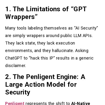
1. The Limitations of “GPT
Wrappers”
Many tools labeling themselves as “AI Security”
are simply wrappers around public LLM APIs.
They lack state, they lack execution
environments, and they hallucinate. Asking
ChatGPT to “hack this IP” results in a generic
disclaimer.
2. The Penligent Engine: A
Large Action Model for
Security
Penligent
represents the shift to
AI-Native