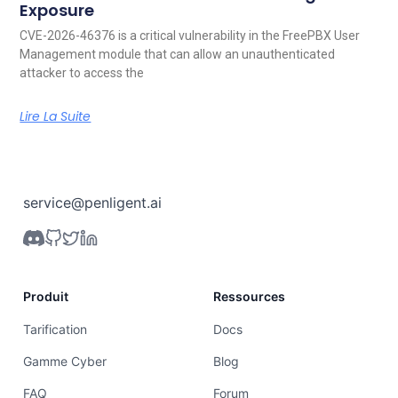
Exposure
CVE-2026-46376 is a critical vulnerability in the FreePBX User
Management module that can allow an unauthenticated
attacker to access the
Lire La Suite
service@penligent.ai
Produit
Ressources
Tarification
Docs
Gamme Cyber
Blog
FAQ
Forum