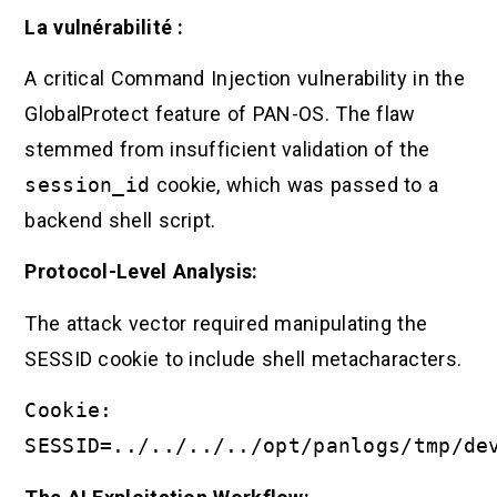
La vulnérabilité :
A critical Command Injection vulnerability in the
GlobalProtect feature of PAN-OS. The flaw
stemmed from insufficient validation of the
session_id
cookie, which was passed to a
backend shell script.
Protocol-Level Analysis:
The attack vector required manipulating the
SESSID cookie to include shell metacharacters.
Cookie:
SESSID=../../../../opt/panlogs/tmp/de