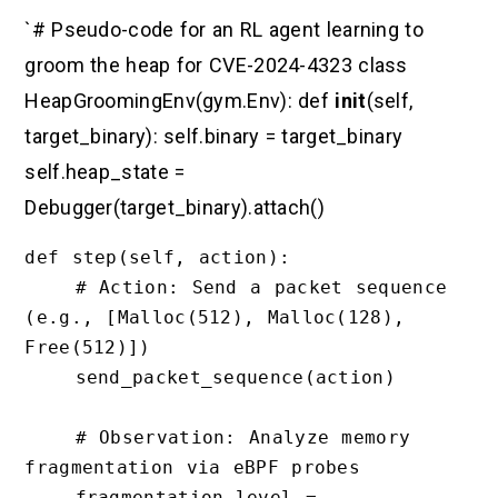
`# Pseudo-code for an RL agent learning to
groom the heap for CVE-2024-4323 class
HeapGroomingEnv(gym.Env): def
init
(self,
target_binary): self.binary = target_binary
self.heap_state =
Debugger(target_binary).attach()
def step(self, action):

    # Action: Send a packet sequence 
(e.g., [Malloc(512), Malloc(128), 
Free(512)])

    send_packet_sequence(action)

    # Observation: Analyze memory 
fragmentation via eBPF probes

    fragmentation_level = 