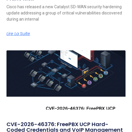
Cisco has released a new Catalyst SD-WAN security hardening
update addressing a group of critical vulnerabilities discovered
during an internal
Lire La Suite
CVE-2026-46376: FreePBX UCP Hard-
Coded Credentials and VoIP Management