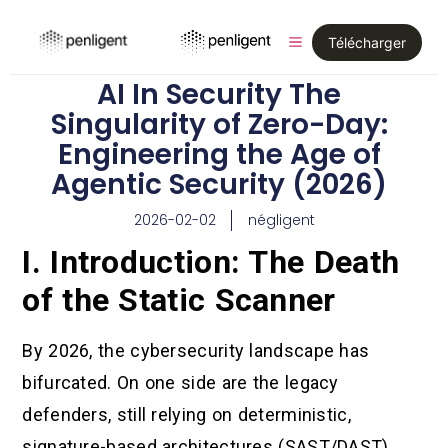
Télécharger
AI In Security The
Singularity of Zero-Day:
Engineering the Age of
Agentic Security (2026)
2026-02-02
négligent
I. Introduction: The Death
of the Static Scanner
By 2026, the cybersecurity landscape has
bifurcated. On one side are the legacy
defenders, still relying on deterministic,
signature-based architectures (SAST/DAST)