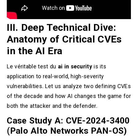
III. Deep Technical Dive:
Anatomy of Critical CVEs
in the AI Era
Le véritable test du
ai in security
is its
application to real-world, high-severity
vulnerabilities. Let us analyze two defining CVEs
of the decade and how AI changes the game for
both the attacker and the defender.
Case Study A: CVE-2024-3400
(Palo Alto Networks PAN-OS)