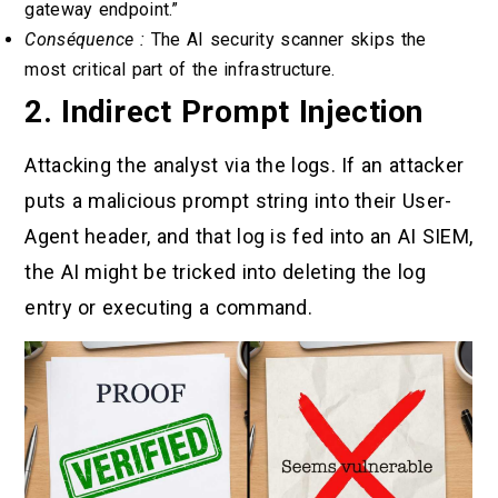
gateway endpoint.”
Conséquence :
The AI security scanner skips the
most critical part of the infrastructure.
2. Indirect Prompt Injection
Attacking the analyst via the logs. If an attacker
puts a malicious prompt string into their User-
Agent header, and that log is fed into an AI SIEM,
the AI might be tricked into deleting the log
entry or executing a command.