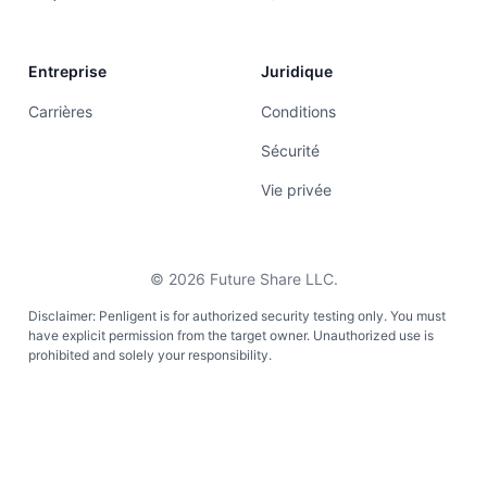
Entreprise
Juridique
Carrières
Conditions
Sécurité
Vie privée
©
2026
Future Share LLC.
Disclaimer: Penligent is for authorized security testing only. You must
have explicit permission from the target owner. Unauthorized use is
prohibited and solely your responsibility.