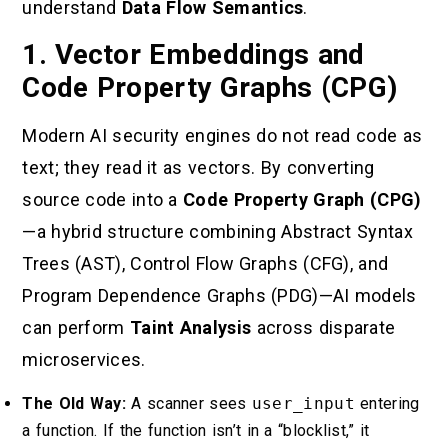
understand
Data Flow Semantics
.
1. Vector Embeddings and
Code Property Graphs (CPG)
Modern AI security engines do not read code as
text; they read it as vectors. By converting
source code into a
Code Property Graph (CPG)
—a hybrid structure combining Abstract Syntax
Trees (AST), Control Flow Graphs (CFG), and
Program Dependence Graphs (PDG)—AI models
can perform
Taint Analysis
across disparate
microservices.
The Old Way:
A scanner sees
user_input
entering
a function. If the function isn’t in a “blocklist,” it