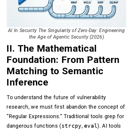
AI In Security The Singularity of Zero-Day: Engineering
the Age of Agentic Security (2026)
II. The Mathematical
Foundation: From Pattern
Matching to Semantic
Inference
To understand the future of vulnerability
research, we must first abandon the concept of
“Regular Expressions.” Traditional tools grep for
dangerous functions (
strcpy
,
eval
). AI tools