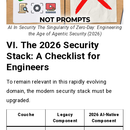
AI In Security The Singularity of Zero-Day: Engineering
the Age of Agentic Security (2026)
VI. The 2026 Security
Stack: A Checklist for
Engineers
To remain relevant in this rapidly evolving
domain, the modern security stack must be
upgraded.
Couche
Legacy
2026 AI-Native
Component
Component