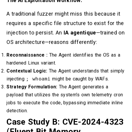
The AI Exploitation Workflow:
A traditional fuzzer might miss this because it
requires a specific file structure to exist for the
injection to persist. An
IA agentique
—trained on
OS architecture—reasons differently:
Reconnaissance :
The Agent identifies the OS as a
hardened Linux variant.
Contextual Logic:
The Agent understands that simply
injecting
; whoami
might be caught by WAFs.
Strategy Formulation:
The Agent generates a
payload that utilizes the system’s own telemetry cron
jobs to execute the code, bypassing immediate inline
detection.
Case Study B: CVE-2024-4323
(Fluent Bit Memory