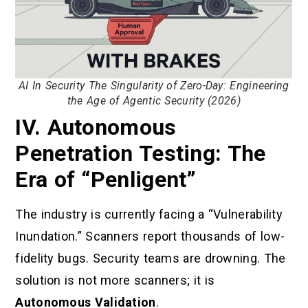
AI In Security The Singularity of Zero-Day: Engineering
the Age of Agentic Security (2026)
IV. Autonomous
Penetration Testing: The
Era of “Penligent”
The industry is currently facing a “Vulnerability
Inundation.” Scanners report thousands of low-
fidelity bugs. Security teams are drowning. The
solution is not more scanners; it is
Autonomous Validation
.