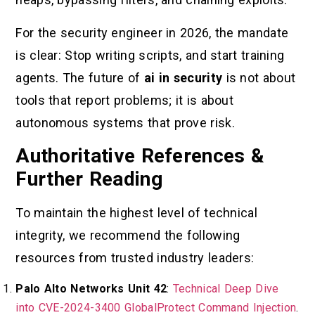
For the security engineer in 2026, the mandate
is clear: Stop writing scripts, and start training
agents. The future of
ai in security
is not about
tools that report problems; it is about
autonomous systems that prove risk.
Authoritative References &
Further Reading
To maintain the highest level of technical
integrity, we recommend the following
resources from trusted industry leaders:
Palo Alto Networks Unit 42
:
Technical Deep Dive
into CVE-2024-3400 GlobalProtect Command Injection
.