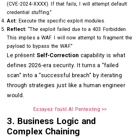
(CVE-2024-XXXX). If that fails, I will attempt default
credential stuffing.”
Act:
Execute the specific exploit modules.
Reflect:
“The exploit failed due to a 403 Forbidden.
This implies a WAF. I will now attempt to fragment the
payload to bypass the WAF.”
Le présent
Self-Correction
capability is what
defines 2026-era security. It turns a “failed
scan” into a “successful breach” by iterating
through strategies just like a human engineer
would.
Essayez l'outil AI Pentesting >>
3. Business Logic and
Complex Chaining