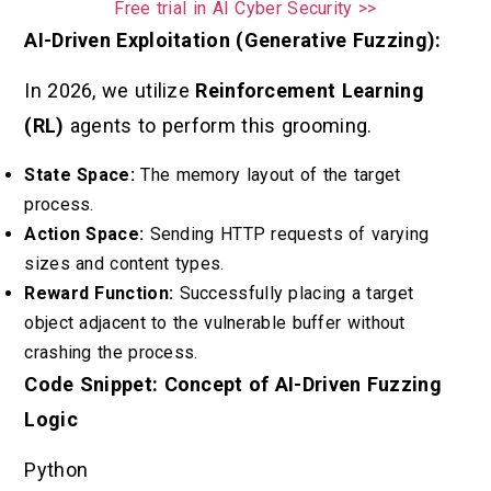
Free trial in AI Cyber Security >>
AI-Driven Exploitation (Generative Fuzzing):
In 2026, we utilize
Reinforcement Learning
(RL)
agents to perform this grooming.
State Space:
The memory layout of the target
process.
Action Space:
Sending HTTP requests of varying
sizes and content types.
Reward Function:
Successfully placing a target
object adjacent to the vulnerable buffer without
crashing the process.
Code Snippet: Concept of AI-Driven Fuzzing
Logic
Python