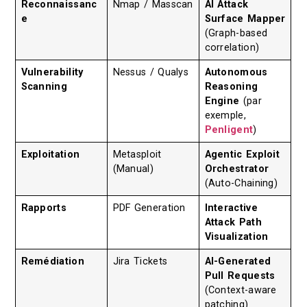
Reconnaissanc
Nmap / Masscan
AI Attack
e
Surface Mapper
(Graph-based
correlation)
Vulnerability
Nessus / Qualys
Autonomous
Scanning
Reasoning
Engine
(par
exemple,
Penligent
)
Exploitation
Metasploit
Agentic Exploit
(Manual)
Orchestrator
(Auto-Chaining)
Rapports
PDF Generation
Interactive
Attack Path
Visualization
Remédiation
Jira Tickets
AI-Generated
Pull Requests
(Context-aware
patching)