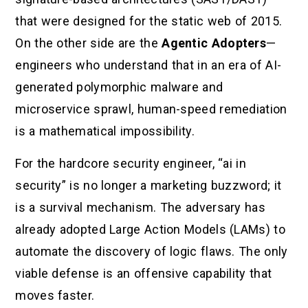
that were designed for the static web of 2015.
On the other side are the
Agentic Adopters
—
engineers who understand that in an era of AI-
generated polymorphic malware and
microservice sprawl, human-speed remediation
is a mathematical impossibility.
For the hardcore security engineer, “ai in
security” is no longer a marketing buzzword; it
is a survival mechanism. The adversary has
already adopted Large Action Models (LAMs) to
automate the discovery of logic flaws. The only
viable defense is an offensive capability that
moves faster.