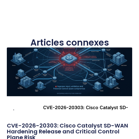
Articles connexes
CVE-2026-20303: Cisco Catalyst SD-WAN
Hardening Release and Critical Control
Plane Risk