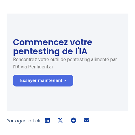
Commencez votre
pentesting de l'IA
Rencontrez votre outil de pentesting alimenté par
l'IA via Penligent.ai
Essayer maintenant >
Partager l'article :