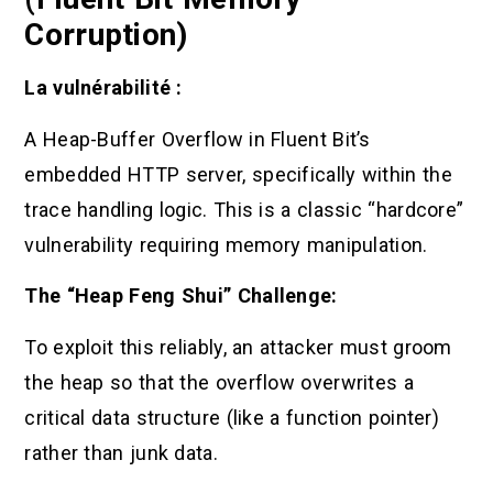
Corruption)
La vulnérabilité :
A Heap-Buffer Overflow in Fluent Bit’s
embedded HTTP server, specifically within the
trace handling logic. This is a classic “hardcore”
vulnerability requiring memory manipulation.
The “Heap Feng Shui” Challenge:
To exploit this reliably, an attacker must groom
the heap so that the overflow overwrites a
critical data structure (like a function pointer)
rather than junk data.