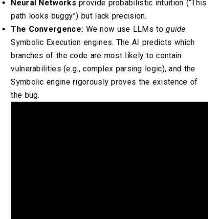
Neural Networks
provide probabilistic intuition (“This
path looks buggy”) but lack precision.
The Convergence:
We now use LLMs to
guide
Symbolic Execution engines. The AI predicts which
branches of the code are most likely to contain
vulnerabilities (e.g., complex parsing logic), and the
Symbolic engine rigorously proves the existence of
the bug.