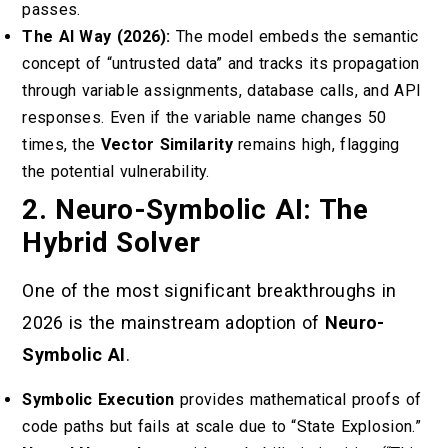
passes.
The AI Way (2026):
The model embeds the semantic
concept of “untrusted data” and tracks its propagation
through variable assignments, database calls, and API
responses. Even if the variable name changes 50
times, the
Vector Similarity
remains high, flagging
the potential vulnerability.
2. Neuro-Symbolic AI: The
Hybrid Solver
One of the most significant breakthroughs in
2026 is the mainstream adoption of
Neuro-
Symbolic AI
.
Symbolic Execution
provides mathematical proofs of
code paths but fails at scale due to “State Explosion.”