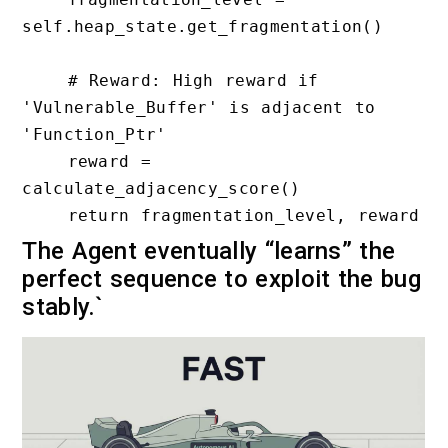
self.heap_state.get_fragmentation()

    # Reward: High reward if 
'Vulnerable_Buffer' is adjacent to 
'Function_Ptr'

    reward = 
calculate_adjacency_score()

The Agent eventually “learns” the
perfect sequence to exploit the bug
stably.`