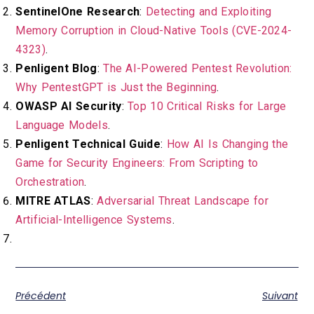
SentinelOne Research
:
Detecting and Exploiting
Memory Corruption in Cloud-Native Tools (CVE-2024-
4323)
.
Penligent Blog
:
The AI-Powered Pentest Revolution:
Why PentestGPT is Just the Beginning
.
OWASP AI Security
:
Top 10 Critical Risks for Large
Language Models
.
Penligent Technical Guide
:
How AI Is Changing the
Game for Security Engineers: From Scripting to
Orchestration
.
MITRE ATLAS
:
Adversarial Threat Landscape for
Artificial-Intelligence Systems
.
Précédent
Suivant