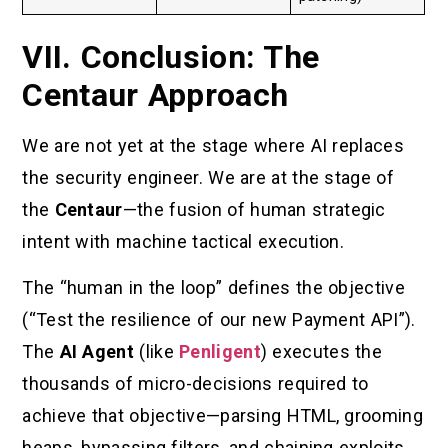
VII. Conclusion: The
Centaur Approach
We are not yet at the stage where AI replaces
the security engineer. We are at the stage of
the
Centaur
—the fusion of human strategic
intent with machine tactical execution.
The “human in the loop” defines the objective
(“Test the resilience of our new Payment API”).
The
AI Agent
(like
Penligent
) executes the
thousands of micro-decisions required to
achieve that objective—parsing HTML, grooming
heaps, bypassing filters, and chaining exploits.