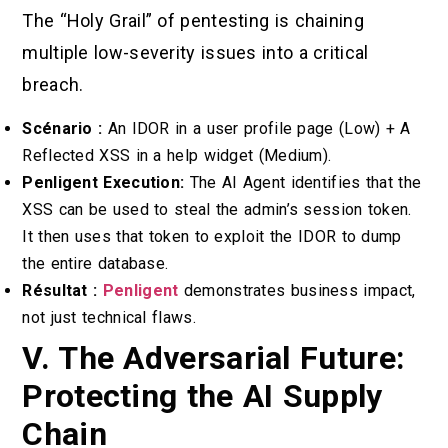
The “Holy Grail” of pentesting is chaining
multiple low-severity issues into a critical
breach.
Scénario :
An IDOR in a user profile page (Low) + A
Reflected XSS in a help widget (Medium).
Penligent Execution:
The AI Agent identifies that the
XSS can be used to steal the admin’s session token.
It then uses that token to exploit the IDOR to dump
the entire database.
Résultat :
Penligent
demonstrates business impact,
not just technical flaws.
V. The Adversarial Future:
Protecting the AI Supply
Chain