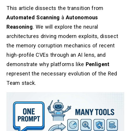
This article dissects the transition from
Automated Scanning
à
Autonomous
Reasoning
. We will explore the neural
architectures driving modern exploits, dissect
the memory corruption mechanics of recent
high-profile CVEs through an AI lens, and
demonstrate why platforms like
Penligent
represent the necessary evolution of the Red
Team stack.