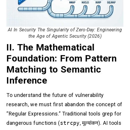
AI In Security The Singularity of Zero-Day: Engineering
the Age of Agentic Security (2026)
II. The Mathematical
Foundation: From Pattern
Matching to Semantic
Inference
To understand the future of vulnerability
research, we must first abandon the concept of
“Regular Expressions.” Traditional tools grep for
dangerous functions (
strcpy
,
मूल्यांकन
). AI tools