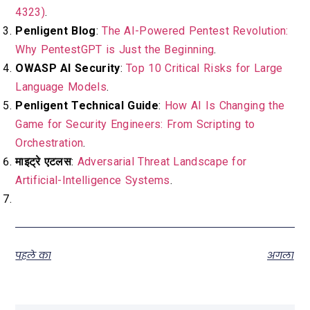
4323)
.
Penligent Blog
:
The AI-Powered Pentest Revolution:
Why PentestGPT is Just the Beginning
.
OWASP AI Security
:
Top 10 Critical Risks for Large
Language Models
.
Penligent Technical Guide
:
How AI Is Changing the
Game for Security Engineers: From Scripting to
Orchestration
.
माइट्रे एटलस
:
Adversarial Threat Landscape for
Artificial-Intelligence Systems
.
पहले का
अगला