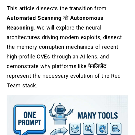
This article dissects the transition from
Automated Scanning
को
Autonomous
Reasoning
. We will explore the neural
architectures driving modern exploits, dissect
the memory corruption mechanics of recent
high-profile CVEs through an AI lens, and
demonstrate why platforms like
पेनलिजेंट
represent the necessary evolution of the Red
Team stack.