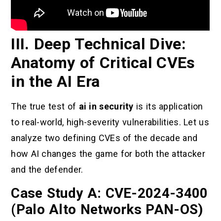
III. Deep Technical Dive:
Anatomy of Critical CVEs
in the AI Era
The true test of
ai in security
is its application
to real-world, high-severity vulnerabilities. Let us
analyze two defining CVEs of the decade and
how AI changes the game for both the attacker
and the defender.
Case Study A: CVE-2024-3400
(Palo Alto Networks PAN-OS)