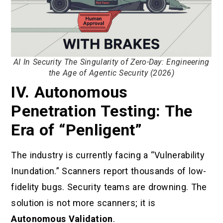
AI In Security The Singularity of Zero-Day: Engineering
the Age of Agentic Security (2026)
IV. Autonomous
Penetration Testing: The
Era of “Penligent”
The industry is currently facing a “Vulnerability
Inundation.” Scanners report thousands of low-
fidelity bugs. Security teams are drowning. The
solution is not more scanners; it is
Autonomous Validation
.