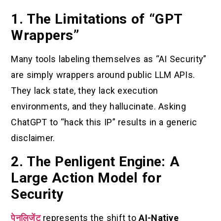
1. The Limitations of “GPT
Wrappers”
Many tools labeling themselves as “AI Security”
are simply wrappers around public LLM APIs.
They lack state, they lack execution
environments, and they hallucinate. Asking
ChatGPT to “hack this IP” results in a generic
disclaimer.
2. The Penligent Engine: A
Large Action Model for
Security
पेनलिजेंट
represents the shift to
AI-Native