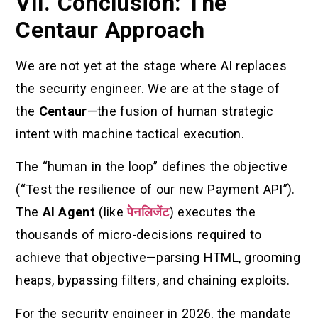
VII. Conclusion: The
Centaur Approach
We are not yet at the stage where AI replaces
the security engineer. We are at the stage of
the
Centaur
—the fusion of human strategic
intent with machine tactical execution.
The “human in the loop” defines the objective
(“Test the resilience of our new Payment API”).
The
AI Agent
(like
पेनलिजेंट
) executes the
thousands of micro-decisions required to
achieve that objective—parsing HTML, grooming
heaps, bypassing filters, and chaining exploits.
For the security engineer in 2026, the mandate