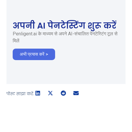
अपनी AI पेनटेस्टिंग शुरू करें
Penligent.ai के माध्यम से अपने AI-संचालित पेनटेस्टिंग टूल से
मिलें
अभी प्रयास करें >
पोस्ट साझा करें: