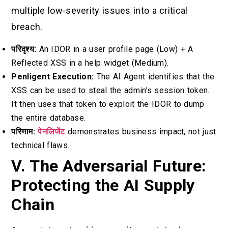
multiple low-severity issues into a critical
breach.
परिदृश्य:
An IDOR in a user profile page (Low) + A
Reflected XSS in a help widget (Medium).
Penligent Execution:
The AI Agent identifies that the
XSS can be used to steal the admin’s session token.
It then uses that token to exploit the IDOR to dump
the entire database.
परिणाम:
पेनलिजेंट
demonstrates business impact, not just
technical flaws.
V. The Adversarial Future:
Protecting the AI Supply
Chain