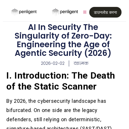
डाउनलोड करना
AI In Security The
Singularity of Zero-Day:
Engineering the Age of
Agentic Security (2026)
2026-02-02
दंडात्मक
I. Introduction: The Death
of the Static Scanner
By 2026, the cybersecurity landscape has
bifurcated. On one side are the legacy
defenders, still relying on deterministic,
signature-based architectures (SAST/DAST)