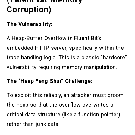
Corruption)
The Vulnerability:
A Heap-Buffer Overflow in Fluent Bit’s
embedded HTTP server, specifically within the
trace handling logic. This is a classic “hardcore”
vulnerability requiring memory manipulation.
The “Heap Feng Shui” Challenge:
To exploit this reliably, an attacker must groom
the heap so that the overflow overwrites a
critical data structure (like a function pointer)
rather than junk data.