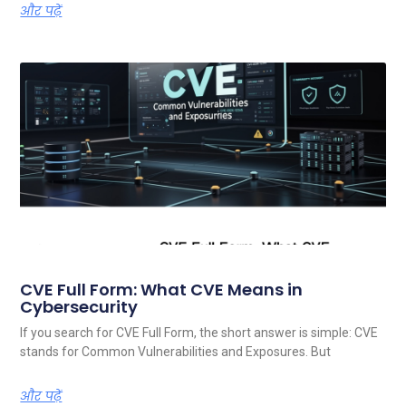
और पढ़ें
CVE Full Form: What CVE Means in
Cybersecurity
If you search for CVE Full Form, the short answer is simple: CVE
stands for Common Vulnerabilities and Exposures. But
और पढ़ें