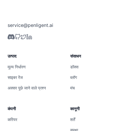
service@penligent.ai
उत्पाद
संसाधन
मूल्य निर्धारण
डॉक्स
साइबर रेंज
ब्लॉग
अक्सर पूछे जाने वाले प्रश्न
मंच
कंपनी
कानूनी
करियर
शर्तें
सुरक्षा