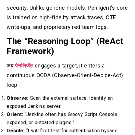
security. Unlike generic models, Penligent’s core
is trained on high-fidelity attack traces, CTF
write-ups, and proprietary red team logs.
The “Reasoning Loop” (ReAct
Framework)
जब
पेनलिजेंट
engages a target, it enters a
continuous OODA (Observe-Orient-Decide-Act)
loop:
Observe:
Scan the external surface. Identify an
exposed Jenkins server.
Orient:
“Jenkins often has Groovy Script Console
exposed, or outdated plugins.”
Decide:
“I will first test for authentication bypass