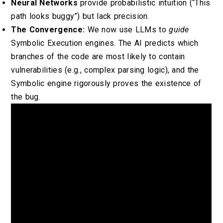
Neural Networks
provide probabilistic intuition (“This
path looks buggy”) but lack precision.
The Convergence:
We now use LLMs to
guide
Symbolic Execution engines. The AI predicts which
branches of the code are most likely to contain
vulnerabilities (e.g., complex parsing logic), and the
Symbolic engine rigorously proves the existence of
the bug.