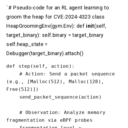
`# Pseudo-code for an RL agent learning to
groom the heap for CVE-2024-4323 class
HeapGroomingEnv(gym.Env): def
init
(self,
target_binary): self.binary = target_binary
self.heap_state =
Debugger(target_binary).attach()
def step(self, action):

    # Action: Send a packet sequence 
(e.g., [Malloc(512), Malloc(128), 
Free(512)])

    send_packet_sequence(action)

    # Observation: Analyze memory 
fragmentation via eBPF probes

    fragmentation_level = 