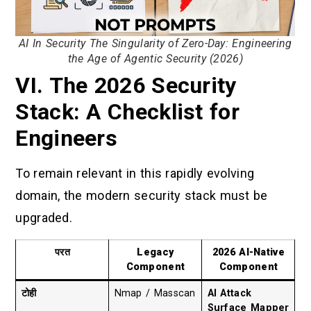
AI In Security The Singularity of Zero-Day: Engineering
the Age of Agentic Security (2026)
VI. The 2026 Security
Stack: A Checklist for
Engineers
To remain relevant in this rapidly evolving
domain, the modern security stack must be
upgraded.
परत
Legacy
2026 AI-Native
Component
Component
टोही
Nmap / Masscan
AI Attack
Surface Mapper