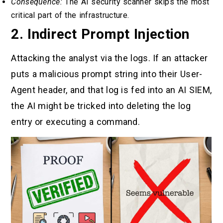
Consequence:
The AI security scanner skips the most
critical part of the infrastructure.
2. Indirect Prompt Injection
Attacking the analyst via the logs. If an attacker
puts a malicious prompt string into their User-
Agent header, and that log is fed into an AI SIEM,
the AI might be tricked into deleting the log
entry or executing a command.