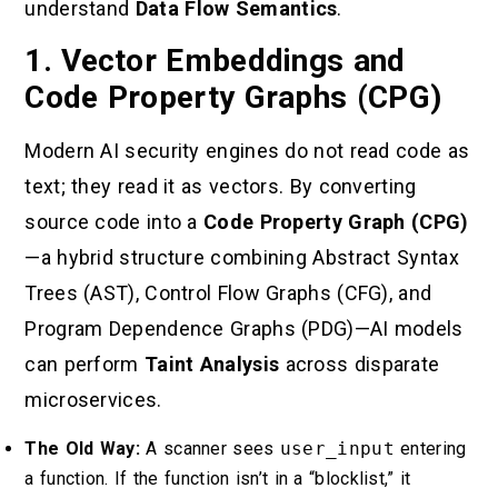
understand
Data Flow Semantics
.
1. Vector Embeddings and
Code Property Graphs (CPG)
Modern AI security engines do not read code as
text; they read it as vectors. By converting
source code into a
Code Property Graph (CPG)
—a hybrid structure combining Abstract Syntax
Trees (AST), Control Flow Graphs (CFG), and
Program Dependence Graphs (PDG)—AI models
can perform
Taint Analysis
across disparate
microservices.
The Old Way:
A scanner sees
user_input
entering
a function. If the function isn’t in a “blocklist,” it