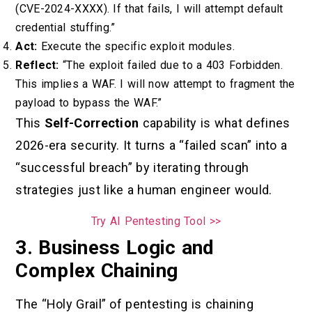
(CVE-2024-XXXX). If that fails, I will attempt default
credential stuffing.”
Act:
Execute the specific exploit modules.
Reflect:
“The exploit failed due to a 403 Forbidden.
This implies a WAF. I will now attempt to fragment the
payload to bypass the WAF.”
This
Self-Correction
capability is what defines
2026-era security. It turns a “failed scan” into a
“successful breach” by iterating through
strategies just like a human engineer would.
Try AI Pentesting Tool >>
3. Business Logic and
Complex Chaining
The “Holy Grail” of pentesting is chaining