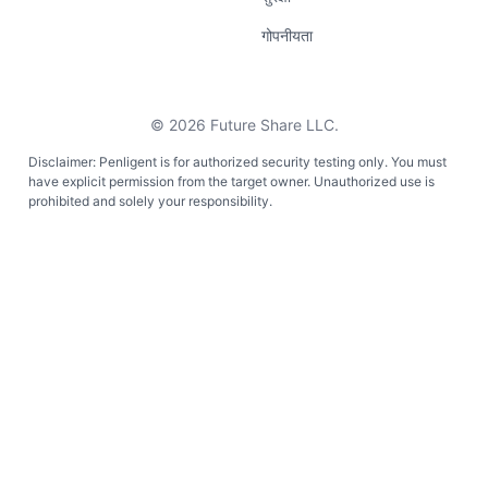
गोपनीयता
©
2026
Future Share LLC.
Disclaimer: Penligent is for authorized security testing only. You must
have explicit permission from the target owner. Unauthorized use is
prohibited and solely your responsibility.