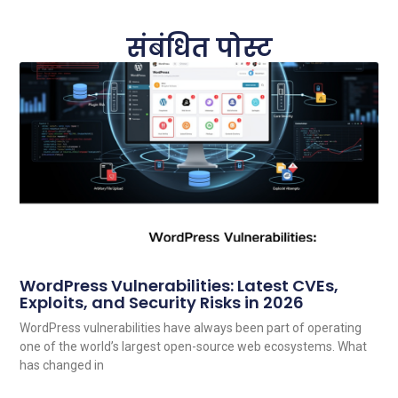
संबंधित पोस्ट
WordPress Vulnerabilities: Latest CVEs,
Exploits, and Security Risks in 2026
WordPress vulnerabilities have always been part of operating
one of the world’s largest open-source web ecosystems. What
has changed in