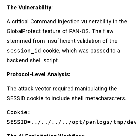
The Vulnerability:
A critical Command Injection vulnerability in the
GlobalProtect feature of PAN-OS. The flaw
stemmed from insufficient validation of the
session_id
cookie, which was passed to a
backend shell script.
Protocol-Level Analysis:
The attack vector required manipulating the
SESSID cookie to include shell metacharacters.
Cookie:
SESSID=../../../../opt/panlogs/tmp/de