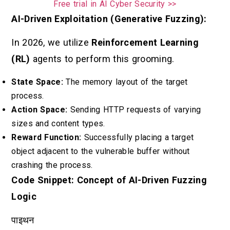
Free trial in AI Cyber Security >>
AI-Driven Exploitation (Generative Fuzzing):
In 2026, we utilize
Reinforcement Learning
(RL)
agents to perform this grooming.
State Space:
The memory layout of the target
process.
Action Space:
Sending HTTP requests of varying
sizes and content types.
Reward Function:
Successfully placing a target
object adjacent to the vulnerable buffer without
crashing the process.
Code Snippet: Concept of AI-Driven Fuzzing
Logic
पाइथन