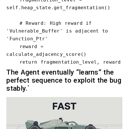
self.heap_state.get_fragmentation()

    # Reward: High reward if 
'Vulnerable_Buffer' is adjacent to 
'Function_Ptr'

    reward = 
calculate_adjacency_score()

The Agent eventually “learns” the
perfect sequence to exploit the bug
stably.`