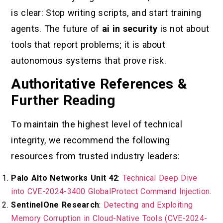
is clear: Stop writing scripts, and start training
agents. The future of
ai in security
is not about
tools that report problems; it is about
autonomous systems that prove risk.
Authoritative References &
Further Reading
To maintain the highest level of technical
integrity, we recommend the following
resources from trusted industry leaders:
Palo Alto Networks Unit 42
:
Technical Deep Dive
into CVE-2024-3400 GlobalProtect Command Injection
.
SentinelOne Research
:
Detecting and Exploiting
Memory Corruption in Cloud-Native Tools (CVE-2024-