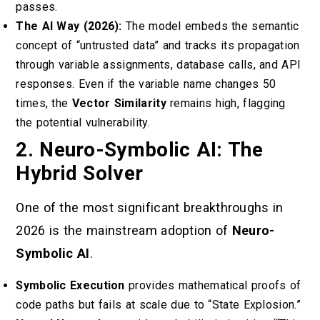
passes.
The AI Way (2026):
The model embeds the semantic
concept of “untrusted data” and tracks its propagation
through variable assignments, database calls, and API
responses. Even if the variable name changes 50
times, the
Vector Similarity
remains high, flagging
the potential vulnerability.
2. Neuro-Symbolic AI: The
Hybrid Solver
One of the most significant breakthroughs in
2026 is the mainstream adoption of
Neuro-
Symbolic AI
.
Symbolic Execution
provides mathematical proofs of
code paths but fails at scale due to “State Explosion.”