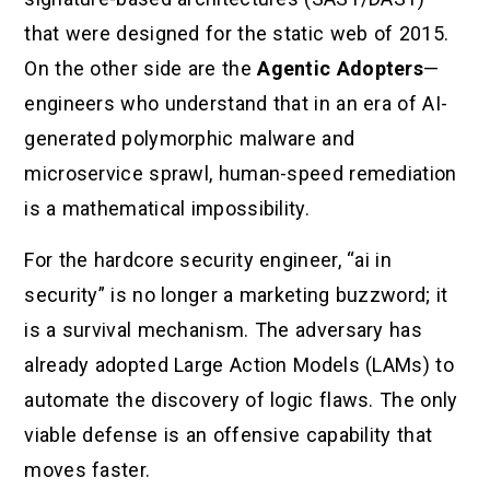
that were designed for the static web of 2015.
On the other side are the
Agentic Adopters
—
engineers who understand that in an era of AI-
generated polymorphic malware and
microservice sprawl, human-speed remediation
is a mathematical impossibility.
For the hardcore security engineer, “ai in
security” is no longer a marketing buzzword; it
is a survival mechanism. The adversary has
already adopted Large Action Models (LAMs) to
automate the discovery of logic flaws. The only
viable defense is an offensive capability that
moves faster.