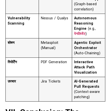
(Graph-based
correlation)
Vulnerability
Nessus / Qualys
Autonomous
Scanning
Reasoning
Engine
(e.g.,
पेनलिजेंट
)
शोषण
Metasploit
Agentic Exploit
(Manual)
Orchestrator
(Auto-Chaining)
रिपोर्टिंग
PDF Generation
Interactive
Attack Path
Visualization
उपचार
Jira Tickets
AI-Generated
Pull Requests
(Context-aware
patching)