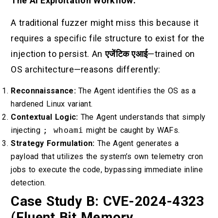
The AI Exploitation Workflow:
A traditional fuzzer might miss this because it
requires a specific file structure to exist for the
injection to persist. An
एजेंटिक एआई
—trained on
OS architecture—reasons differently:
Reconnaissance:
The Agent identifies the OS as a
hardened Linux variant.
Contextual Logic:
The Agent understands that simply
injecting
; whoami
might be caught by WAFs.
Strategy Formulation:
The Agent generates a
payload that utilizes the system’s own telemetry cron
jobs to execute the code, bypassing immediate inline
detection.
Case Study B: CVE-2024-4323
(Fluent Bit Memory