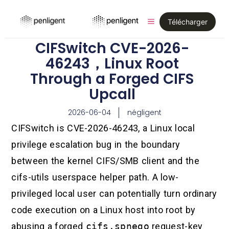
Télécharger
CIFSwitch CVE-2026-
46243，Linux Root
Through a Forged CIFS
Upcall
2026-06-04
négligent
CIFSwitch is CVE-2026-46243, a Linux local
privilege escalation bug in the boundary
between the kernel CIFS/SMB client and the
cifs-utils userspace helper path. A low-
privileged local user can potentially turn ordinary
code execution on a Linux host into root by
abusing a forged
cifs.spnego
request-key