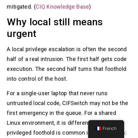
mitigated. (
CIQ Knowledge Base
)
Why local still means
urgent
A local privilege escalation is often the second
half of a real intrusion. The first half gets code
execution. The second half turns that foothold
into control of the host.
For a single-user laptop that never runs
untrusted local code, CIFSwitch may not be the
first emergency in the queue. For a shared
Linux environment, it is different. A low-
French
privileged foothold is common in many places: