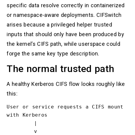
specific data resolve correctly in containerized
or namespace-aware deployments. CIFSwitch
arises because a privileged helper trusted
inputs that should only have been produced by
the kernel’s CIFS path, while userspace could
forge the same key type description.
The normal trusted path
A healthy Kerberos CIFS flow looks roughly like
this:
User or service requests a CIFS mount 
with Kerberos

        |

        v
