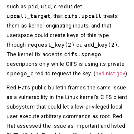
such as
pid
,
uid
,
creduid
et
upcall_target
, that
cifs.upcall
treats
them as kernel-originating inputs, and that
userspace could create keys of this type
through
request_key(2)
ou
add_key(2)
.
The kernel fix accepts
cifs.spnego
descriptions only while CIFS is using its private
spnego_cred
to request the key. (
nvd.nist.gov
)
Red Hat’s public bulletin frames the same issue
as a vulnerability in the Linux kernel’s CIFS client
subsystem that could let a low-privileged local
user execute arbitrary commands as root. Red
Hat assessed the issue as Important and listed