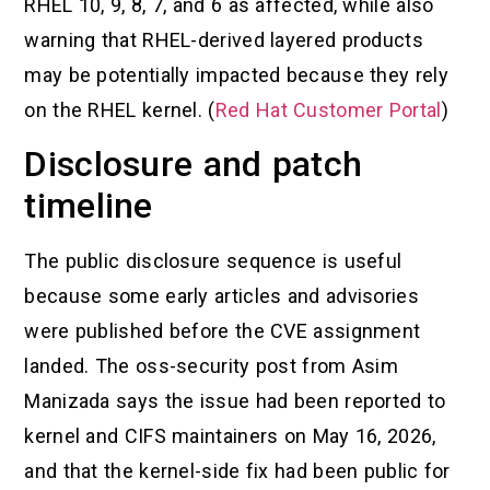
RHEL 10, 9, 8, 7, and 6 as affected, while also
warning that RHEL-derived layered products
may be potentially impacted because they rely
on the RHEL kernel. (
Red Hat Customer Portal
)
Disclosure and patch
timeline
The public disclosure sequence is useful
because some early articles and advisories
were published before the CVE assignment
landed. The oss-security post from Asim
Manizada says the issue had been reported to
kernel and CIFS maintainers on May 16, 2026,
and that the kernel-side fix had been public for