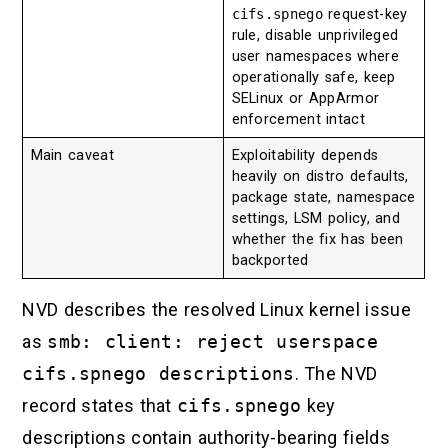
cifs.spnego
request-key
rule, disable unprivileged
user namespaces where
operationally safe, keep
SELinux or AppArmor
enforcement intact
Main caveat
Exploitability depends
heavily on distro defaults,
package state, namespace
settings, LSM policy, and
whether the fix has been
backported
NVD describes the resolved Linux kernel issue
as
smb: client: reject userspace
cifs.spnego descriptions
. The NVD
record states that
cifs.spnego
key
descriptions contain authority-bearing fields