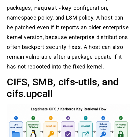
packages,
request-key
configuration,
namespace policy, and LSM policy. A host can
be patched even if it reports an older enterprise
kernel version, because enterprise distributions
often backport security fixes. A host can also
remain vulnerable after a package update if it
has not rebooted into the fixed kernel.
CIFS, SMB, cifs-utils, and
cifs.upcall