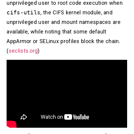
unprivileged user to root code execution when
cifs-utils
, the CIFS kernel module, and
unprivileged user and mount namespaces are
available, while noting that some default
AppArmor or SELinux profiles block the chain.
(
seclists.org
)