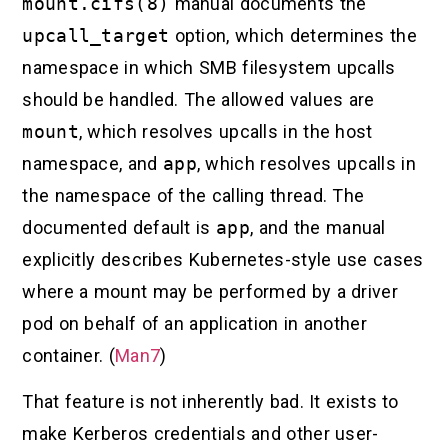
mount.cifs(8)
manual documents the
upcall_target
option, which determines the
namespace in which SMB filesystem upcalls
should be handled. The allowed values are
mount
, which resolves upcalls in the host
namespace, and
app
, which resolves upcalls in
the namespace of the calling thread. The
documented default is
app
, and the manual
explicitly describes Kubernetes-style use cases
where a mount may be performed by a driver
pod on behalf of an application in another
container. (
Man7
)
That feature is not inherently bad. It exists to
make Kerberos credentials and other user-