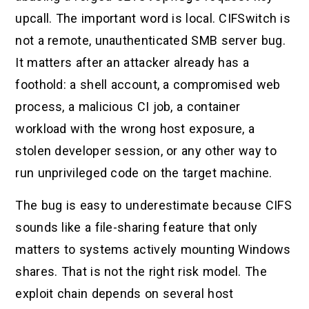
upcall. The important word is local. CIFSwitch is
not a remote, unauthenticated SMB server bug.
It matters after an attacker already has a
foothold: a shell account, a compromised web
process, a malicious CI job, a container
workload with the wrong host exposure, a
stolen developer session, or any other way to
run unprivileged code on the target machine.
The bug is easy to underestimate because CIFS
sounds like a file-sharing feature that only
matters to systems actively mounting Windows
shares. That is not the right risk model. The
exploit chain depends on several host