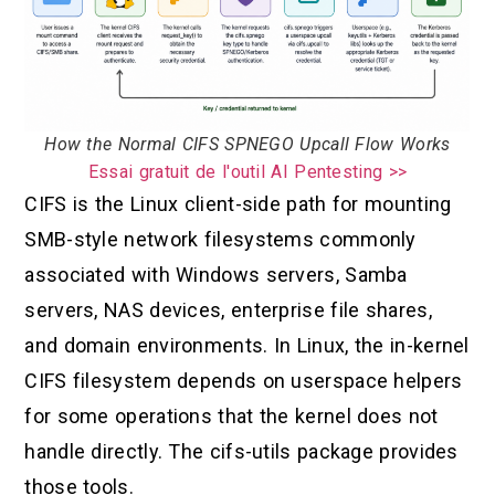
How the Normal CIFS SPNEGO Upcall Flow Works
Essai gratuit de l'outil AI Pentesting >>
CIFS is the Linux client-side path for mounting
SMB-style network filesystems commonly
associated with Windows servers, Samba
servers, NAS devices, enterprise file shares,
and domain environments. In Linux, the in-kernel
CIFS filesystem depends on userspace helpers
for some operations that the kernel does not
handle directly. The cifs-utils package provides
those tools.