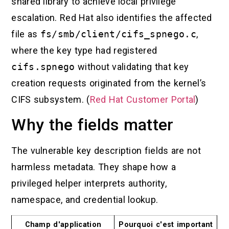
shared library to achieve local privilege
escalation. Red Hat also identifies the affected
file as
fs/smb/client/cifs_spnego.c
,
where the key type had registered
cifs.spnego
without validating that key
creation requests originated from the kernel’s
CIFS subsystem. (
Red Hat Customer Portal
)
Why the fields matter
The vulnerable key description fields are not
harmless metadata. They shape how a
privileged helper interprets authority,
namespace, and credential lookup.
Champ d'application
Pourquoi c'est important