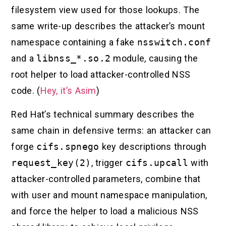
filesystem view used for those lookups. The
same write-up describes the attacker’s mount
namespace containing a fake
nsswitch.conf
and a
libnss_*.so.2
module, causing the
root helper to load attacker-controlled NSS
code. (
Hey, it’s Asim
)
Red Hat’s technical summary describes the
same chain in defensive terms: an attacker can
forge
cifs.spnego
key descriptions through
request_key(2)
, trigger
cifs.upcall
with
attacker-controlled parameters, combine that
with user and mount namespace manipulation,
and force the helper to load a malicious NSS