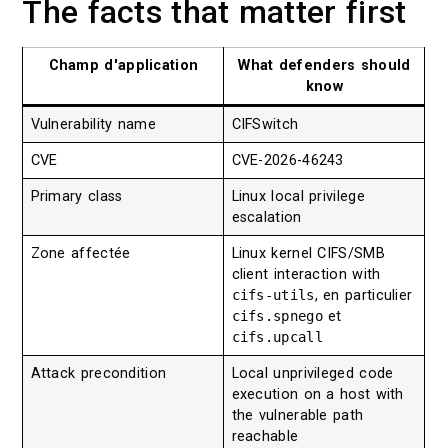
The facts that matter first
Champ d'application
What defenders should
know
Vulnerability name
CIFSwitch
CVE
CVE-2026-46243
Primary class
Linux local privilege
escalation
Zone affectée
Linux kernel CIFS/SMB
client interaction with
cifs-utils
, en particulier
cifs.spnego
et
cifs.upcall
Attack precondition
Local unprivileged code
execution on a host with
the vulnerable path
reachable