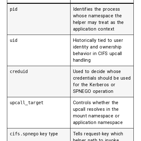
pid
Identifies the process
whose namespace the
helper may treat as the
application context
uid
Historically tied to user
identity and ownership
behavior in CIFS upcall
handling
creduid
Used to decide whose
credentials should be used
for the Kerberos or
SPNEGO operation
upcall_target
Controls whether the
upcall resolves in the
mount namespace or
application namespace
cifs.spnego
key type
Tells request-key which
helper path to invoke