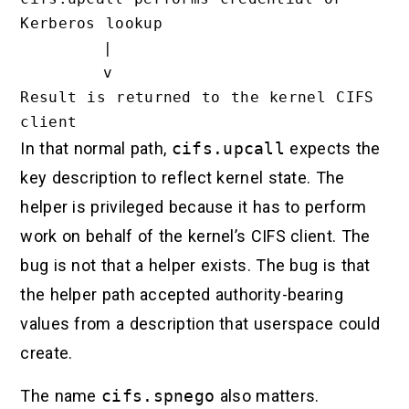
Kerberos lookup

        |

        v

Result is returned to the kernel CIFS 
In that normal path,
cifs.upcall
expects the
key description to reflect kernel state. The
helper is privileged because it has to perform
work on behalf of the kernel’s CIFS client. The
bug is not that a helper exists. The bug is that
the helper path accepted authority-bearing
values from a description that userspace could
create.
The name
cifs.spnego
also matters.