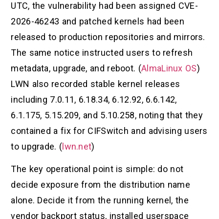
UTC, the vulnerability had been assigned CVE-
2026-46243 and patched kernels had been
released to production repositories and mirrors.
The same notice instructed users to refresh
metadata, upgrade, and reboot. (
AlmaLinux OS
)
LWN also recorded stable kernel releases
including 7.0.11, 6.18.34, 6.12.92, 6.6.142,
6.1.175, 5.15.209, and 5.10.258, noting that they
contained a fix for CIFSwitch and advising users
to upgrade. (
lwn.net
)
The key operational point is simple: do not
decide exposure from the distribution name
alone. Decide it from the running kernel, the
vendor backport status, installed userspace