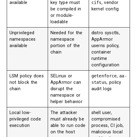
available
key type must
cifs
, vendor
be compiled in
kernel config
or module-
loadable
Unprivileged
Needed for the
distro sysctls,
namespaces
namespace
AppArmor
available
portion of the
userns policy,
chain
container
runtime
configuration
LSM policy does
SELinux or
getenforce
,
aa-
not block the
AppArmor can
status
, policy
chain
disrupt the
audit logs
namespace or
helper behavior
Local low-
The attacker
shell user,
privileged code
must already be
compromised
execution
able to run code
process, CI job,
on the host
malicious local