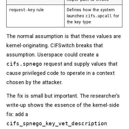
request-key
rule
Defines how the system
launches
cifs.upcall
for
the key type
The normal assumption is that these values are
kernel-originating. CIFSwitch breaks that
assumption. Userspace could create a
cifs.spnego
request and supply values that
cause privileged code to operate in a context
chosen by the attacker.
The fix is small but important. The researcher’s
write-up shows the essence of the kernel-side
fix: add a
cifs_spnego_key_vet_description