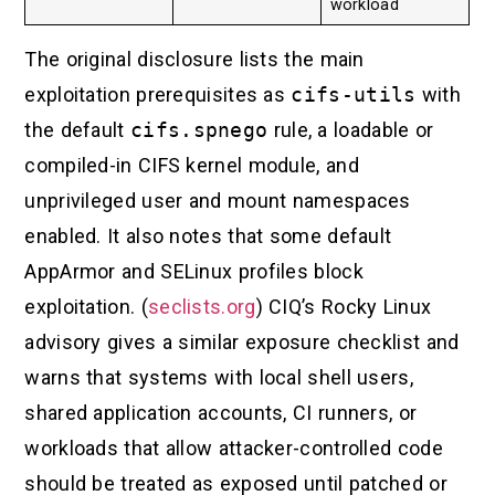
workload
The original disclosure lists the main
exploitation prerequisites as
cifs-utils
with
the default
cifs.spnego
rule, a loadable or
compiled-in CIFS kernel module, and
unprivileged user and mount namespaces
enabled. It also notes that some default
AppArmor and SELinux profiles block
exploitation. (
seclists.org
) CIQ’s Rocky Linux
advisory gives a similar exposure checklist and
warns that systems with local shell users,
shared application accounts, CI runners, or
workloads that allow attacker-controlled code
should be treated as exposed until patched or