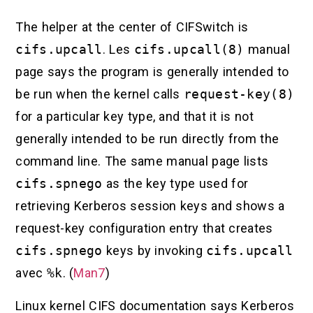
The helper at the center of CIFSwitch is
cifs.upcall
. Les
cifs.upcall(8)
manual
page says the program is generally intended to
be run when the kernel calls
request-key(8)
for a particular key type, and that it is not
generally intended to be run directly from the
command line. The same manual page lists
cifs.spnego
as the key type used for
retrieving Kerberos session keys and shows a
request-key configuration entry that creates
cifs.spnego
keys by invoking
cifs.upcall
avec
%k
. (
Man7
)
Linux kernel CIFS documentation says Kerberos