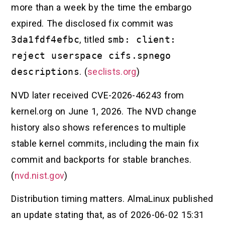
more than a week by the time the embargo
expired. The disclosed fix commit was
3da1fdf4efbc
, titled
smb: client:
reject userspace cifs.spnego
descriptions
. (
seclists.org
)
NVD later received CVE-2026-46243 from
kernel.org on June 1, 2026. The NVD change
history also shows references to multiple
stable kernel commits, including the main fix
commit and backports for stable branches.
(
nvd.nist.gov
)
Distribution timing matters. AlmaLinux published
an update stating that, as of 2026-06-02 15:31