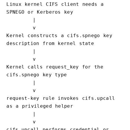
Linux kernel CIFS client needs a 
SPNEGO or Kerberos key

        |

        v

Kernel constructs a cifs.spnego key 
description from kernel state

        |

        v

Kernel calls request_key for the 
cifs.spnego key type

        |

        v

request-key rule invokes cifs.upcall 
as a privileged helper

        |

        v

cifs.upcall performs credential or 