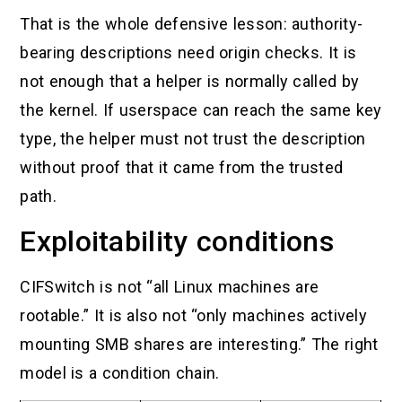
That is the whole defensive lesson: authority-
bearing descriptions need origin checks. It is
not enough that a helper is normally called by
the kernel. If userspace can reach the same key
type, the helper must not trust the description
without proof that it came from the trusted
path.
Exploitability conditions
CIFSwitch is not “all Linux machines are
rootable.” It is also not “only machines actively
mounting SMB shares are interesting.” The right
model is a condition chain.