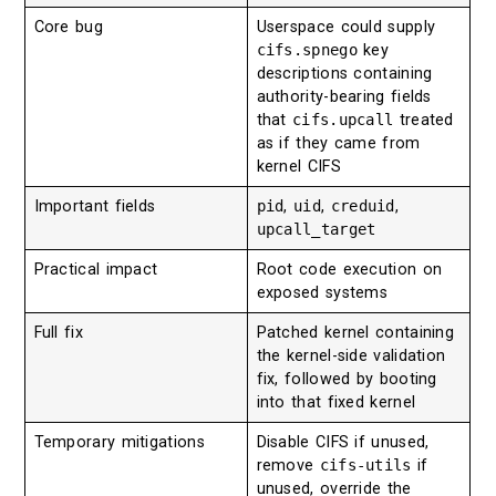
Core bug
Userspace could supply
cifs.spnego
key
descriptions containing
authority-bearing fields
that
cifs.upcall
treated
as if they came from
kernel CIFS
Important fields
pid
,
uid
,
creduid
,
upcall_target
Practical impact
Root code execution on
exposed systems
Full fix
Patched kernel containing
the kernel-side validation
fix, followed by booting
into that fixed kernel
Temporary mitigations
Disable CIFS if unused,
remove
cifs-utils
if
unused, override the