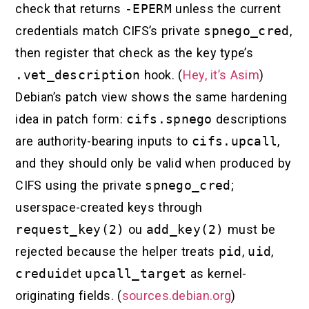
check that returns
-EPERM
unless the current
credentials match CIFS’s private
spnego_cred
,
then register that check as the key type’s
.vet_description
hook. (
Hey, it’s Asim
)
Debian’s patch view shows the same hardening
idea in patch form:
cifs.spnego
descriptions
are authority-bearing inputs to
cifs.upcall
,
and they should only be valid when produced by
CIFS using the private
spnego_cred
;
userspace-created keys through
request_key(2)
ou
add_key(2)
must be
rejected because the helper treats
pid
,
uid
,
creduid
et
upcall_target
as kernel-
originating fields. (
sources.debian.org
)