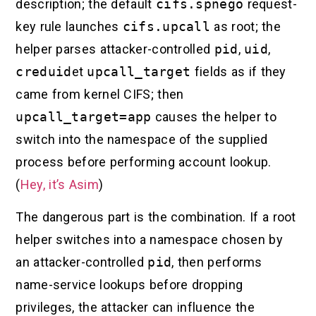
description; the default
cifs.spnego
request-
key rule launches
cifs.upcall
as root; the
helper parses attacker-controlled
pid
,
uid
,
creduid
et
upcall_target
fields as if they
came from kernel CIFS; then
upcall_target=app
causes the helper to
switch into the namespace of the supplied
process before performing account lookup.
(
Hey, it’s Asim
)
The dangerous part is the combination. If a root
helper switches into a namespace chosen by
an attacker-controlled
pid
, then performs
name-service lookups before dropping
privileges, the attacker can influence the