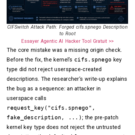
CIFSwitch Attack Path: Forged cifs.spnego Description
to Root
Essayer Agentic AI Hacker Tool Gratuit >>
The core mistake was a missing origin check.
Before the fix, the kernel’s
cifs.spnego
key
type did not reject userspace-created
descriptions. The researcher’s write-up explains
the bug as a sequence: an attacker in
userspace calls
request_key("cifs.spnego",
fake_description, ...)
; the pre-patch
kernel key type does not reject the untrusted