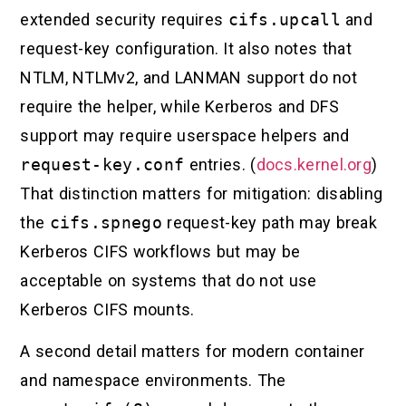
extended security requires
cifs.upcall
and
request-key configuration. It also notes that
NTLM, NTLMv2, and LANMAN support do not
require the helper, while Kerberos and DFS
support may require userspace helpers and
request-key.conf
entries. (
docs.kernel.org
)
That distinction matters for mitigation: disabling
the
cifs.spnego
request-key path may break
Kerberos CIFS workflows but may be
acceptable on systems that do not use
Kerberos CIFS mounts.
A second detail matters for modern container
and namespace environments. The