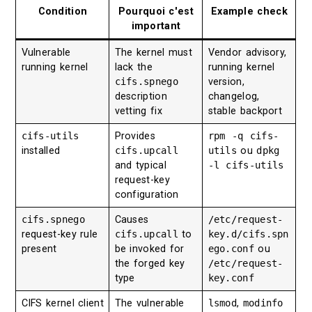
Condition
Pourquoi c'est
Example check
important
Vulnerable
The kernel must
Vendor advisory,
running kernel
lack the
running kernel
cifs.spnego
version,
description
changelog,
vetting fix
stable backport
cifs-utils
Provides
rpm -q cifs-
installed
cifs.upcall
utils
ou
dpkg
and typical
-l cifs-utils
request-key
configuration
cifs.spnego
Causes
/etc/request-
request-key rule
cifs.upcall
to
key.d/cifs.spn
present
be invoked for
ego.conf
ou
the forged key
/etc/request-
type
key.conf
CIFS kernel client
The vulnerable
lsmod
,
modinfo