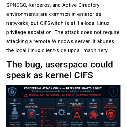
SPNEGO, Kerberos, and Active Directory
environments are common in enterprise
networks, but CIFSwitch is still a local Linux
privilege escalation. The attack does not require
attacking a remote Windows server. It abuses
the local Linux client-side upcall machinery.
The bug, userspace could
speak as kernel CIFS