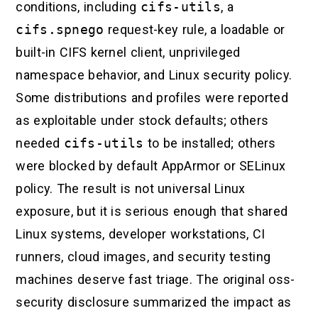
conditions, including
cifs-utils
, a
cifs.spnego
request-key rule, a loadable or
built-in CIFS kernel client, unprivileged
namespace behavior, and Linux security policy.
Some distributions and profiles were reported
as exploitable under stock defaults; others
needed
cifs-utils
to be installed; others
were blocked by default AppArmor or SELinux
policy. The result is not universal Linux
exposure, but it is serious enough that shared
Linux systems, developer workstations, CI
runners, cloud images, and security testing
machines deserve fast triage. The original oss-
security disclosure summarized the impact as