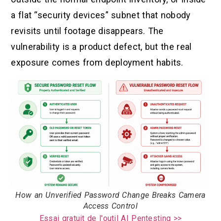
a flat “security devices” subnet that nobody
revisits until footage disappears. The
vulnerability is a product defect, but the real
exposure comes from deployment habits.
How an Unverified Password Change Breaks Camera
Access Control
Essai gratuit de l'outil AI Pentesting >>