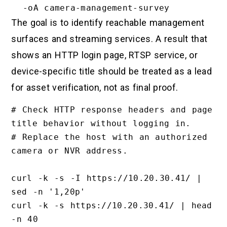
The goal is to identify reachable management
surfaces and streaming services. A result that
shows an HTTP login page, RTSP service, or
device-specific title should be treated as a lead
for asset verification, not as final proof.
# Check HTTP response headers and page 
title behavior without logging in.

# Replace the host with an authorized 
camera or NVR address.

curl -k -s -I https://10.20.30.41/ | 
sed -n '1,20p'

curl -k -s https://10.20.30.41/ | head 