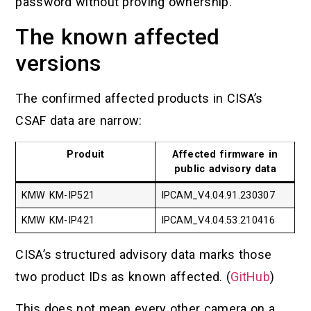
password without proving ownership.
The known affected
versions
The confirmed affected products in CISA’s
CSAF data are narrow:
Produit
Affected firmware in
public advisory data
KMW KM-IP521
IPCAM_V4.04.91.230307
KMW KM-IP421
IPCAM_V4.04.53.210416
CISA’s structured advisory data marks those
two product IDs as known affected. (
GitHub
)
This does not mean every other camera on a