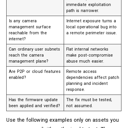
immediate exploitation
path is narrower.
Is any camera
Internet exposure turns a
management surface
local operational bug into
reachable from the
a remote perimeter issue.
internet?
Can ordinary user subnets
Flat internal networks
reach the camera
make post-compromise
management plane?
abuse much easier.
Are P2P or cloud features
Remote access
enabled?
dependencies affect patch
planning and incident
response.
Has the firmware update
The fix must be tested,
been applied and verified?
not assumed.
Use the following examples only on assets you