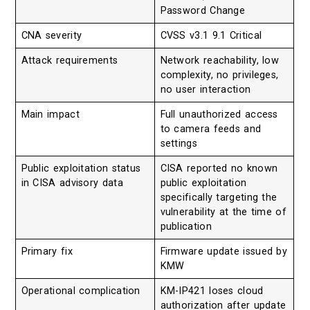
Password Change
CNA severity
CVSS v3.1 9.1 Critical
Attack requirements
Network reachability, low
complexity, no privileges,
no user interaction
Main impact
Full unauthorized access
to camera feeds and
settings
Public exploitation status
CISA reported no known
in CISA advisory data
public exploitation
specifically targeting the
vulnerability at the time of
publication
Primary fix
Firmware update issued by
KMW
Operational complication
KM-IP421 loses cloud
authorization after update