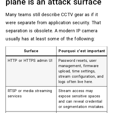
plane is an attack surface
Many teams still describe CCTV gear as if it
were separate from application security. That
separation is obsolete. A modern IP camera
usually has at least some of the following:
Surface
Pourquoi c'est important
HTTP or HTTPS admin UI
Password resets, user
management, firmware
upload, time settings,
stream configuration, and
logs often live here.
RTSP or media streaming
Stream access may
services
expose sensitive spaces
and can reveal credential
or segmentation mistakes.