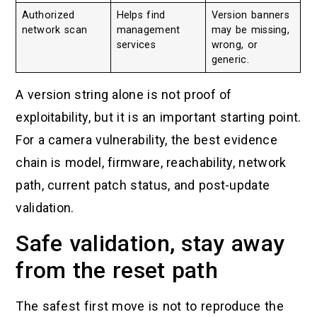
Authorized
Helps find
Version banners
network scan
management
may be missing,
services
wrong, or
generic.
A version string alone is not proof of
exploitability, but it is an important starting point.
For a camera vulnerability, the best evidence
chain is model, firmware, reachability, network
path, current patch status, and post-update
validation.
Safe validation, stay away
from the reset path
The safest first move is not to reproduce the