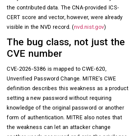
the contributed data. The CNA-provided ICS-
CERT score and vector, however, were already
visible in the NVD record. (
nvd.nist.gov
)
The bug class, not just the
CVE number
CVE-2026-5386 is mapped to CWE-620,
Unverified Password Change. MITRE’s CWE
definition describes this weakness as a product
setting a new password without requiring
knowledge of the original password or another
form of authentication. MITRE also notes that
the weakness can let an attacker change