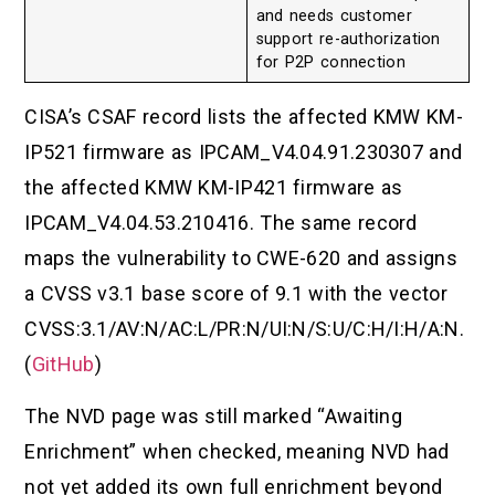
and needs customer
support re-authorization
for P2P connection
CISA’s CSAF record lists the affected KMW KM-
IP521 firmware as IPCAM_V4.04.91.230307 and
the affected KMW KM-IP421 firmware as
IPCAM_V4.04.53.210416. The same record
maps the vulnerability to CWE-620 and assigns
a CVSS v3.1 base score of 9.1 with the vector
CVSS:3.1/AV:N/AC:L/PR:N/UI:N/S:U/C:H/I:H/A:N.
(
GitHub
)
The NVD page was still marked “Awaiting
Enrichment” when checked, meaning NVD had
not yet added its own full enrichment beyond