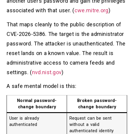
another user’s password and gain the privileges
associated with that user. (
cwe.mitre.org
)
That maps cleanly to the public description of
CVE-2026-5386. The target is the administrator
password. The attacker is unauthenticated. The
reset lands on a known value. The result is
administrative access to camera feeds and
settings. (
nvd.nist.gov
)
A safe mental model is this:
Normal password-
Broken password-
change boundary
change boundary
User is already
Request can be sent
authenticated
without a valid
authenticated identity