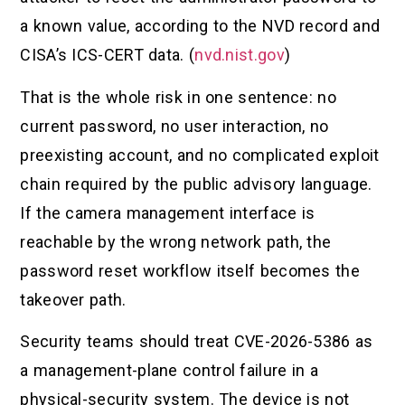
a known value, according to the NVD record and
CISA’s ICS-CERT data. (
nvd.nist.gov
)
That is the whole risk in one sentence: no
current password, no user interaction, no
preexisting account, and no complicated exploit
chain required by the public advisory language.
If the camera management interface is
reachable by the wrong network path, the
password reset workflow itself becomes the
takeover path.
Security teams should treat CVE-2026-5386 as
a management-plane control failure in a
physical-security system. The device is not