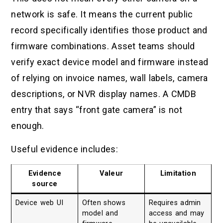
network is safe. It means the current public
record specifically identifies those product and
firmware combinations. Asset teams should
verify exact device model and firmware instead
of relying on invoice names, wall labels, camera
descriptions, or NVR display names. A CMDB
entry that says “front gate camera” is not
enough.
Useful evidence includes:
Evidence
Valeur
Limitation
source
Device web UI
Often shows
Requires admin
model and
access and may