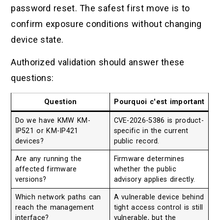
password reset. The safest first move is to
confirm exposure conditions without changing
device state.
Authorized validation should answer these
questions:
Question
Pourquoi c'est important
Do we have KMW KM-
CVE-2026-5386 is product-
IP521 or KM-IP421
specific in the current
devices?
public record.
Are any running the
Firmware determines
affected firmware
whether the public
versions?
advisory applies directly.
Which network paths can
A vulnerable device behind
reach the management
tight access control is still
interface?
vulnerable, but the