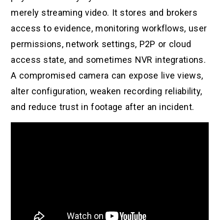
merely streaming video. It stores and brokers
access to evidence, monitoring workflows, user
permissions, network settings, P2P or cloud
access state, and sometimes NVR integrations.
A compromised camera can expose live views,
alter configuration, weaken recording reliability,
and reduce trust in footage after an incident.