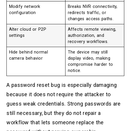
Modify network
Breaks NVR connectivity,
configuration
redirects traffic, or
changes access paths.
Alter cloud or P2P
Affects remote viewing,
settings
authorization, and
recovery workflows.
Hide behind normal
The device may still
camera behavior
display video, making
compromise harder to
notice.
A password reset bug is especially damaging
because it does not require the attacker to
guess weak credentials. Strong passwords are
still necessary, but they do not repair a
workflow that lets someone replace the