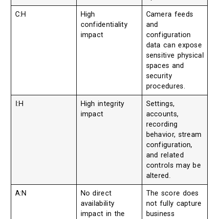
C:H
High
Camera feeds
confidentiality
and
impact
configuration
data can expose
sensitive physical
spaces and
security
procedures.
I:H
High integrity
Settings,
impact
accounts,
recording
behavior, stream
configuration,
and related
controls may be
altered.
A:N
No direct
The score does
availability
not fully capture
impact in the
business