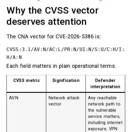
Why the CVSS vector
deserves attention
The CNA vector for CVE-2026-5386 is:
CVSS:3.1/AV:N/AC:L/PR:N/UI:N/S:U/C:H/I:
Each field matters in plain operational terms.
CVSS metric
Signification
Defender
interpretation
AV:N
Network attack
Any reachable
vector
network path to
the vulnerable
service matters,
including internet
exposure, VPN