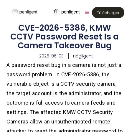
Télécharger
CVE-2026-5386, KMW
CCTV Password Reset Is a
Camera Takeover Bug
2026-06-03
négligent
A password reset bug in a camera is not just a
password problem. In CVE-2026-5386, the
vulnerable object is a CCTV security camera,
the target account is the administrator, and the
outcome is full access to camera feeds and
settings. The affected KMW CCTV Security
Cameras allow an unauthenticated remote
attacker to reset the administrator password to