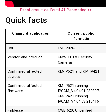
Essai gratuit de l'outil AI Pentesting >>
Quick facts
Champ d'application
Current public
information
CVE
CVE-2026-5386
Vendor and product
KMW CCTV Security
Cameras
Confirmed affected
KM-IP521 and KM-IP421
devices
Confirmed affected
KM-IP521 running
firmware
IPCAM_V4.04.91.230307;
KM-IP421 running
IPCAM_V4.04.53.210416
Faiblesse
CWE-620, Unverified