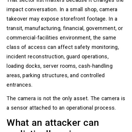
impact conversation. In a small shop, camera
takeover may expose storefront footage. In a
transit, manufacturing, financial, government, or
commercial-facilities environment, the same
class of access can affect safety monitoring,
incident reconstruction, guard operations,
loading docks, server rooms, cash-handling
areas, parking structures, and controlled
entrances.
The camera is not the only asset. The camera is
a sensor attached to an operational process.
What an attacker can