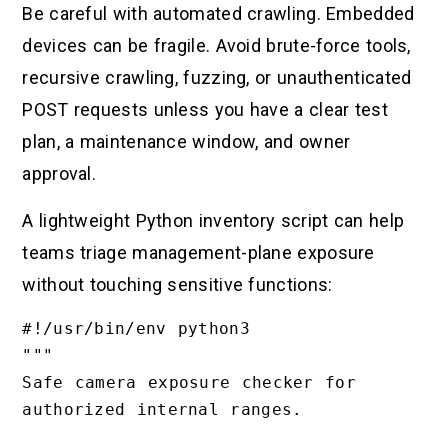
Be careful with automated crawling. Embedded
devices can be fragile. Avoid brute-force tools,
recursive crawling, fuzzing, or unauthenticated
POST requests unless you have a clear test
plan, a maintenance window, and owner
approval.
A lightweight Python inventory script can help
teams triage management-plane exposure
without touching sensitive functions:
#!/usr/bin/env python3

"""

Safe camera exposure checker for 
authorized internal ranges.
