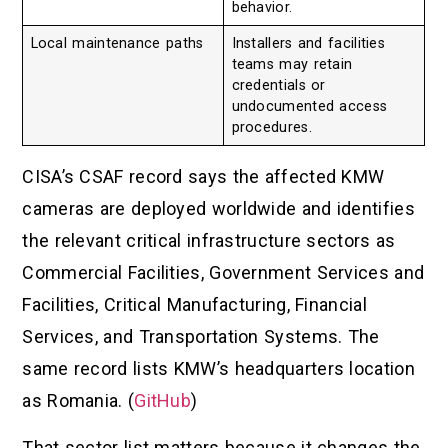
behavior.
Local maintenance paths
Installers and facilities
teams may retain
credentials or
undocumented access
procedures.
CISA’s CSAF record says the affected KMW
cameras are deployed worldwide and identifies
the relevant critical infrastructure sectors as
Commercial Facilities, Government Services and
Facilities, Critical Manufacturing, Financial
Services, and Transportation Systems. The
same record lists KMW’s headquarters location
as Romania. (
GitHub
)
That sector list matters because it changes the