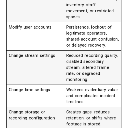
inventory, staff
movement, or restricted
spaces.
Modify user accounts
Persistence, lockout of
legitimate operators,
shared-account confusion,
or delayed recovery.
Change stream settings
Reduced recording quality,
disabled secondary
stream, altered frame
rate, or degraded
monitoring.
Change time settings
Weakens evidentiary value
and complicates incident
timelines.
Change storage or
Creates gaps, reduces
recording configuration
retention, or shifts where
footage is stored.