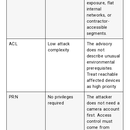
exposure, flat
internal
networks, or
contractor-
accessible
segments.
AC:L
Low attack
The advisory
complexity
does not
describe unusual
environmental
prerequisites.
Treat reachable
affected devices
as high priority.
PR:N
No privileges
The attacker
required
does not need a
camera account
first. Access
control must
come from