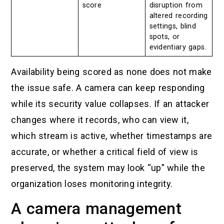
score
disruption from
altered recording
settings, blind
spots, or
evidentiary gaps.
Availability being scored as none does not make
the issue safe. A camera can keep responding
while its security value collapses. If an attacker
changes where it records, who can view it,
which stream is active, whether timestamps are
accurate, or whether a critical field of view is
preserved, the system may look “up” while the
organization loses monitoring integrity.
A camera management