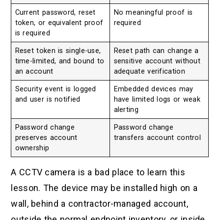
Current password, reset
No meaningful proof is
token, or equivalent proof
required
is required
Reset token is single-use,
Reset path can change a
time-limited, and bound to
sensitive account without
an account
adequate verification
Security event is logged
Embedded devices may
and user is notified
have limited logs or weak
alerting
Password change
Password change
preserves account
transfers account control
ownership
A CCTV camera is a bad place to learn this
lesson. The device may be installed high on a
wall, behind a contractor-managed account,
outside the normal endpoint inventory, or inside