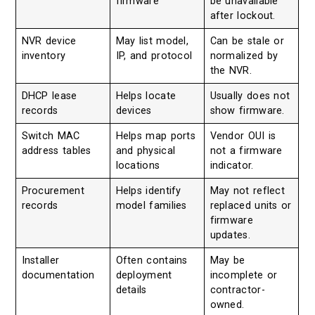
firmware
be unavailable
after lockout.
NVR device
May list model,
Can be stale or
inventory
IP, and protocol
normalized by
the NVR.
DHCP lease
Helps locate
Usually does not
records
devices
show firmware.
Switch MAC
Helps map ports
Vendor OUI is
address tables
and physical
not a firmware
locations
indicator.
Procurement
Helps identify
May not reflect
records
model families
replaced units or
firmware
updates.
Installer
Often contains
May be
documentation
deployment
incomplete or
details
contractor-
owned.