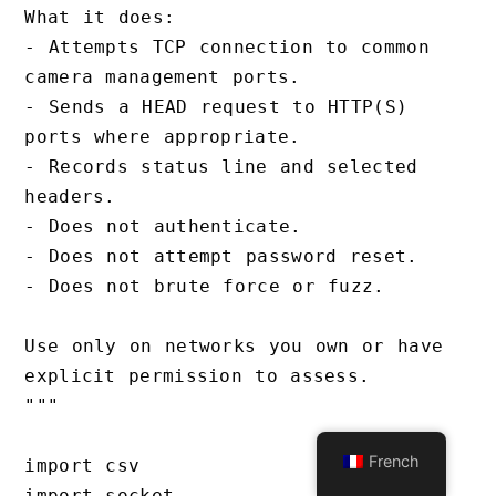
What it does:

- Attempts TCP connection to common 
camera management ports.

- Sends a HEAD request to HTTP(S) 
ports where appropriate.

- Records status line and selected 
headers.

- Does not authenticate.

- Does not attempt password reset.

- Does not brute force or fuzz.

Use only on networks you own or have 
explicit permission to assess.

"""

French
import csv

import socket
