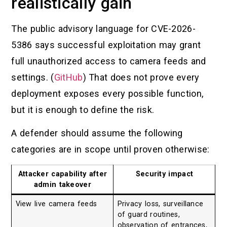
realistically gain
The public advisory language for CVE-2026-
5386 says successful exploitation may grant
full unauthorized access to camera feeds and
settings. (
GitHub
) That does not prove every
deployment exposes every possible function,
but it is enough to define the risk.
A defender should assume the following
categories are in scope until proven otherwise:
Attacker capability after
Security impact
admin takeover
View live camera feeds
Privacy loss, surveillance
of guard routines,
observation of entrances,