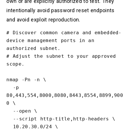
own or are explicitly authorized to test. They
intentionally avoid password reset endpoints
and avoid exploit reproduction.
# Discover common camera and embedded-
device management ports in an 
authorized subnet.

# Adjust the subnet to your approved 
scope.

nmap -Pn -n \

  -p 
80,443,554,8000,8080,8443,8554,8899,900
0 \

  --open \

  --script http-title,http-headers \

  10.20.30.0/24 \
