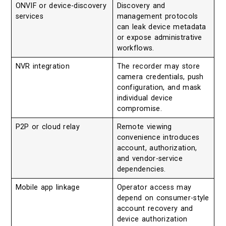
ONVIF or device-discovery
Discovery and
services
management protocols
can leak device metadata
or expose administrative
workflows.
NVR integration
The recorder may store
camera credentials, push
configuration, and mask
individual device
compromise.
P2P or cloud relay
Remote viewing
convenience introduces
account, authorization,
and vendor-service
dependencies.
Mobile app linkage
Operator access may
depend on consumer-style
account recovery and
device authorization