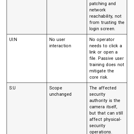
patching and
network
reachability, not
from trusting the
login screen.
UI:N
No user
No operator
interaction
needs to click a
link or open a
file. Passive user
training does not
mitigate the
core risk.
S:U
Scope
The affected
unchanged
security
authority is the
camera itself,
but that can still
affect physical-
security
operations.