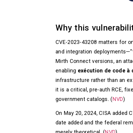
Why this vulnerabil
CVE-2023-43208 matters for one
and integration deployments—“th
Mirth Connect versions, an att
enabling
exécution de code à 
infrastructure rather than an e
it is a critical, pre-auth RCE, fi
government catalogs. (
NVD
)
On May 20, 2024, CISA added CV
date added and the federal reme
merely theoretical. (
NVD
)