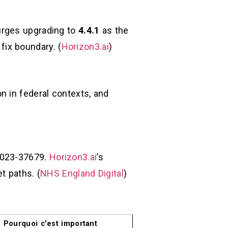
urges upgrading to
4.4.1
as the
 fix boundary. (
Horizon3.ai
)
n in federal contexts, and
-2023-37679.
Horizon3.ai
’s
t paths. (
NHS England Digital
)
Pourquoi c'est important