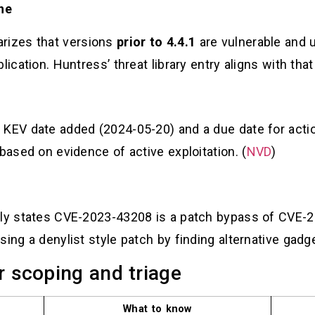
ine
rizes that versions
prior to 4.4.1
are vulnerable and 
ication. Huntress’ threat library entry aligns with that
 KEV date added (2024-05-20) and a due date for actio
based on evidence of active exploitation. (
NVD
)
itly states CVE-2023-43208 is a patch bypass of CVE
ing a denylist style patch by finding alternative gadge
r scoping and triage
What to know