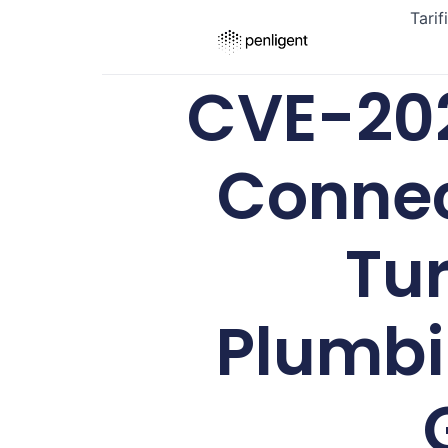
Tarif
CVE-202
Connec
Tur
Plumbi