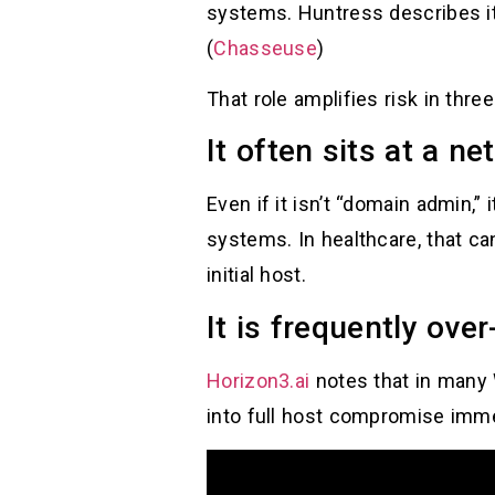
systems. Huntress describes it
(
Chasseuse
)
That role amplifies risk in thre
It often sits at a n
Even if it isn’t “domain admin,
systems. In healthcare, that ca
initial host.
It is frequently over
Horizon3.ai
notes that in many
into full host compromise imme