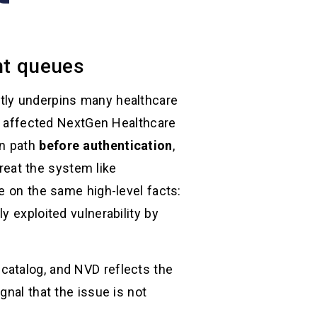
ent queues
etly underpins many healthcare
In affected NextGen Healthcare
on path
before authentication
,
reat the system like
e on the same high-level facts:
ely exploited vulnerability by
catalog, and NVD reflects the
gnal that the issue is not