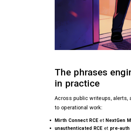
The phrases engin
in practice
Across public writeups, alerts, 
to operational work:
Mirth Connect RCE
et
NextGen M
unauthenticated RCE
et
pre-auth