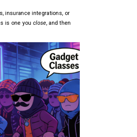
, insurance integrations, or
is is one you
close
, and then