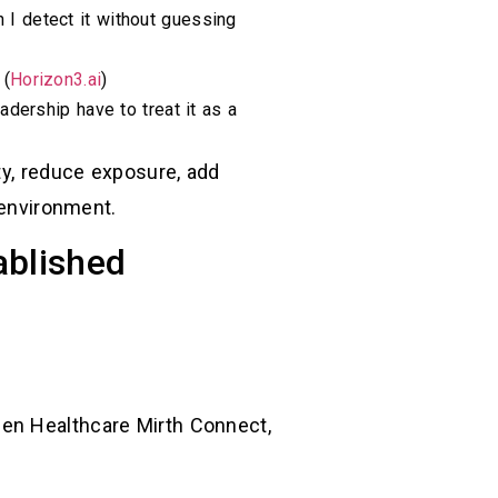
 I detect it without guessing
 (
Horizon3.ai
)
adership have to treat it as a
ty, reduce exposure, add
 environment.
ablished
Gen Healthcare Mirth Connect,