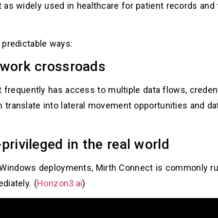
 as widely used in healthcare for patient records and
e predictable ways:
etwork crossroads
” it frequently has access to multiple data flows, cred
n translate into lateral movement opportunities and d
-privileged in the real world
 Windows deployments, Mirth Connect is commonly r
diately. (
Horizon3.ai
)