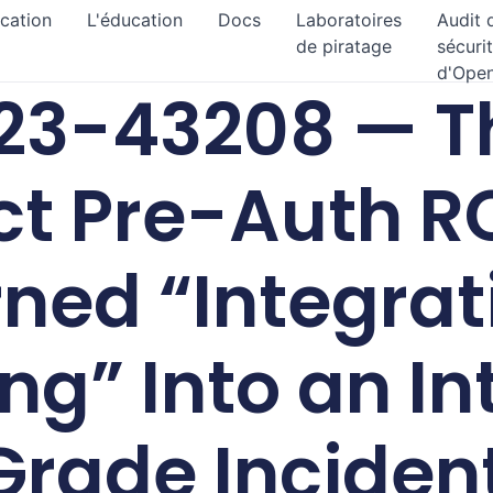
ication
L'éducation
Docs
Laboratoires
Audit 
de piratage
sécuri
d'Ope
3-43208 — Th
t Pre-Auth R
ned “Integrat
ng” Into an In
Grade Inciden