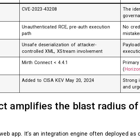
CVE-2023-43208
The iden
governa
Unauthenticated RCE, pre-auth execution
No cred
path
mistake
Unsafe deserialization of attacker-
Payload
controlled XML, XStream involvement
executi
Mirth Connect < 4.4.1
Primary
(
Horizon
Added to CISA KEV May 20, 2024
Strong i
and urg
 amplifies the blast radius of
web app. It’s an integration engine often deployed as