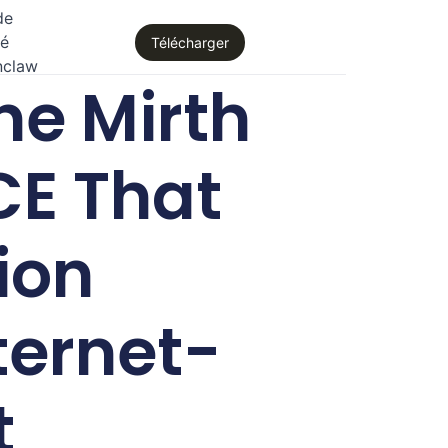
de
té
Télécharger
nclaw
e Mirth
CE That
ion
ternet-
t