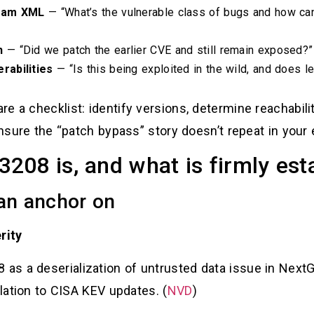
eam XML
— “What’s the vulnerable class of bugs and how can
h
— “Did we patch the earlier CVE and still remain exposed?”
rabilities
— “Is this being exploited in the wild, and does le
e a checklist: identify versions, determine reachabili
 ensure the “patch bypass” story doesn’t repeat in your
08 is, and what is firmly est
can anchor on
rity
s a deserialization of untrusted data issue in Next
elation to CISA KEV updates. (
NVD
)