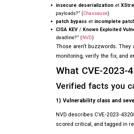
insecure deserialization
et
XStr
payloads?” (
Chasseuse
)
patch bypass
et
incomplete patc
CISA KEV
/
Known Exploited Vulne
deadline?” (
NVD
)
Those aren’t buzzwords. They ar
monitoring, verify the fix, and
What CVE-2023-432
Verified facts you 
1) Vulnerability class and seve
NVD describes CVE-2023-43208 a
scored critical, and tagged in r