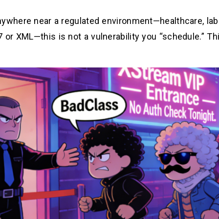
nywhere near a regulated environment—healthcare, labs
or XML—this is not a vulnerability you “schedule.” Th