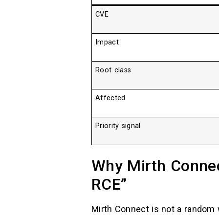
CVE
Impact
Root class
Affected
Priority signal
Why Mirth Connect
RCE”
Mirth Connect is not a random 