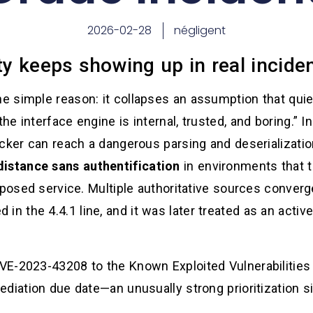
2026-02-28
négligent
ity keeps showing up in real incid
 simple reason: it collapses an assumption that qui
e interface engine is internal, trusted, and boring.” 
acker can reach a dangerous parsing and deserializati
distance sans authentification
in environments that t
xposed service. Multiple authoritative sources converg
xed in the 4.4.1 line, and it was later treated as an activ
E-2023-43208 to the Known Exploited Vulnerabilities 
diation due date—an unusually strong prioritization si