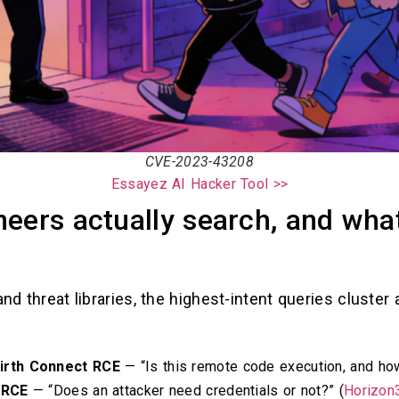
CVE-2023-43208
Essayez AI Hacker Tool >>
eers actually search, and wha
and threat libraries, the highest-intent queries cluste
irth Connect RCE
— “Is this remote code execution, and how
 RCE
— “Does an attacker need credentials or not?” (
Horizon3