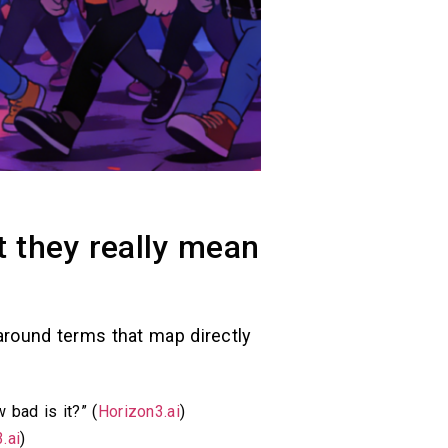
t they really mean
r around terms that map directly
 bad is it?” (
Horizon3.ai
)
.ai
)