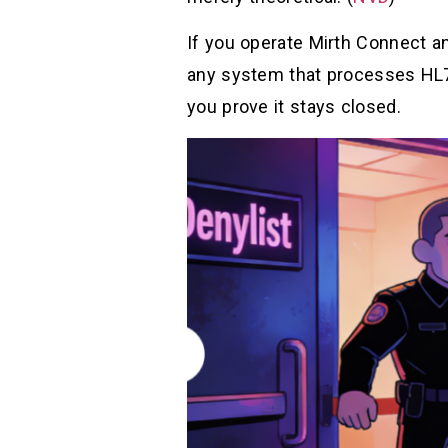
If you operate Mirth Connect a
any system that processes HL7 
you prove it stays closed.