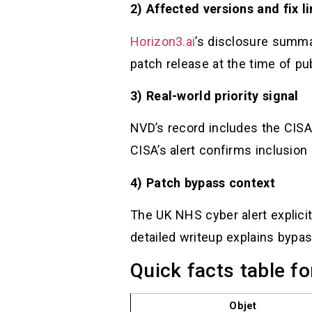
2) Affected versions and fix l
Horizon3.ai
’s disclosure summa
patch release at the time of publ
3) Real-world priority signal
NVD’s record includes the CISA
CISA’s alert confirms inclusion 
4) Patch bypass context
The UK NHS cyber alert explic
detailed writeup explains bypass
Quick facts table fo
Objet