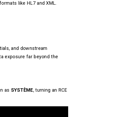
 formats like HL7 and XML.
entials, and downstream
ata exposure far beyond the
un as
SYSTÈME
, turning an RCE