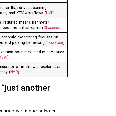
tifier that drives scanning,
nce, and KEV workflows (
NVD
)
s required means perimeter
s become catastrophic (
Chasseuse
)
-agnostic monitoring focuses on
on and parsing behavior (
Chasseuse
)
 version boundary used in advisories
3.ai
)
ndicator of in-the-wild exploitation
ency (
NVD
)
 “just another
 connective tissue between