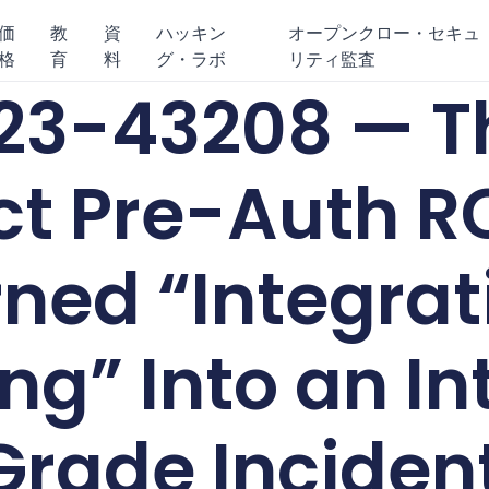
価
教
資
ハッキン
オープンクロー・セキュ
格
育
料
グ・ラボ
リティ監査
3-43208 — Th
t Pre-Auth R
ned “Integrat
ng” Into an In
Grade Inciden