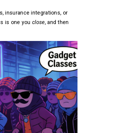
, insurance integrations, or
is is one you
close
, and then