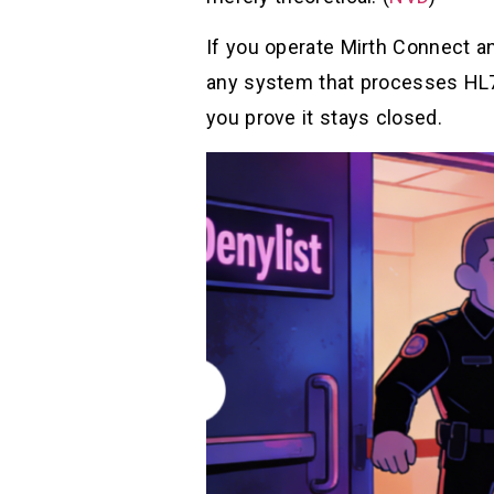
If you operate Mirth Connect a
any system that processes HL7 
you prove it stays closed.