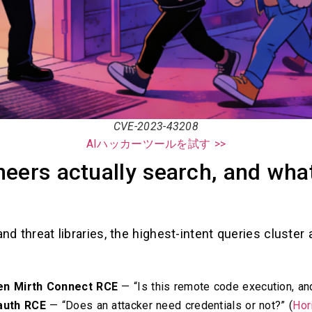
CVE-2023-43208
AIハッカーツールを試す >>
eers actually search, and wha
and threat libraries, the highest-intent queries cluste
en Mirth Connect RCE
— “Is this remote code execution, and
auth RCE
— “Does an attacker need credentials or not?” (
Hor