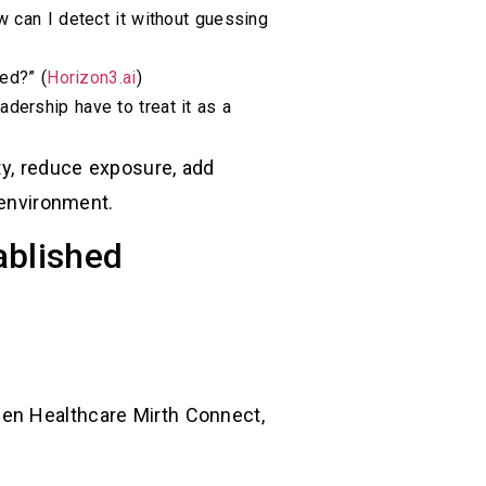
 can I detect it without guessing
ed?” (
Horizon3.ai
)
adership have to treat it as a
ty, reduce exposure, add
 environment.
ablished
Gen Healthcare Mirth Connect,