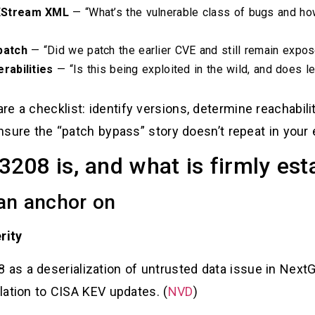
XStream XML
— “What’s the vulnerable class of bugs and how
patch
— “Did we patch the earlier CVE and still remain expos
rabilities
— “Is this being exploited in the wild, and does le
e a checklist: identify versions, determine reachabili
 ensure the “patch bypass” story doesn’t repeat in your
08 is, and what is firmly est
can anchor on
rity
s a deserialization of untrusted data issue in Next
elation to CISA KEV updates. (
NVD
)