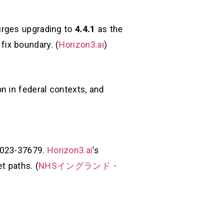
urges upgrading to
4.4.1
as the
 fix boundary. (
Horizon3.ai
)
n in federal contexts, and
-2023-37679.
Horizon3.ai
’s
t paths. (
NHSイングランド・