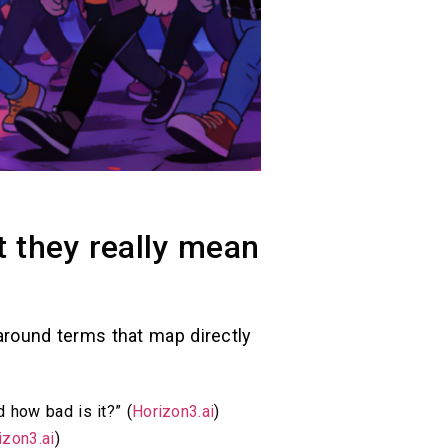
t they really mean
r around terms that map directly
 how bad is it?” (
Horizon3.ai
)
izon3.ai
)