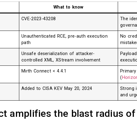
What to know
CVE-2023-43208
The iden
governa
Unauthenticated RCE, pre-auth execution
No cred
path
mistake
Unsafe deserialization of attacker-
Payload
controlled XML, XStream involvement
executi
Mirth Connect < 4.4.1
Primary
(
Horizon
Added to CISA KEV May 20, 2024
Strong i
and urg
 amplifies the blast radius of