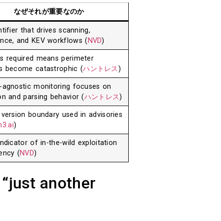
なぜそれが重要なのか
tifier that drives scanning,
nce, and KEV workflows (
NVD
)
s required means perimeter
s become catastrophic (
ハントレス
)
-agnostic monitoring focuses on
on and parsing behavior (
ハントレス
)
 version boundary used in advisories
3.ai
)
ndicator of in-the-wild exploitation
ency (
NVD
)
 “just another