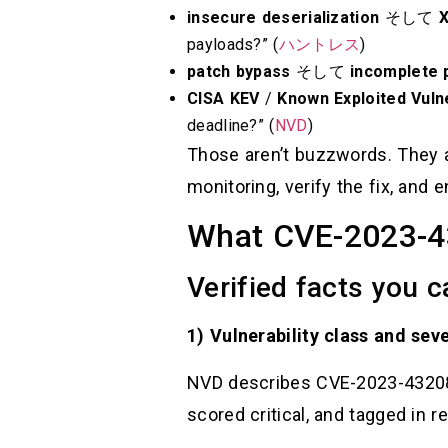
insecure deserialization
そして
payloads?” (
ハントレス
)
patch bypass
そして
incomplete 
CISA KEV
/
Known Exploited Vulne
deadline?” (
NVD
)
Those aren’t buzzwords. They ar
monitoring, verify the fix, and
What CVE-2023-432
Verified facts you 
1) Vulnerability class and seve
NVD describes CVE-2023-43208 a
scored critical, and tagged in r