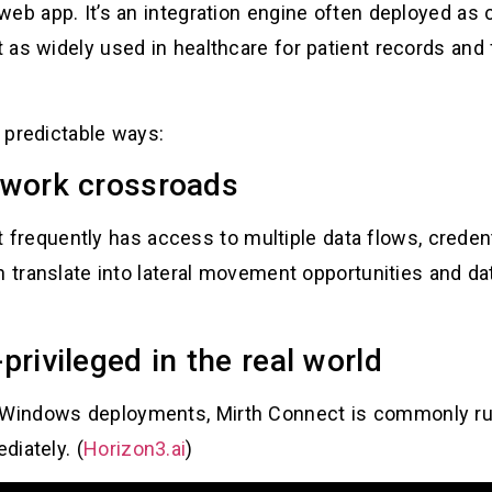
web app. It’s an integration engine often deployed as
 as widely used in healthcare for patient records and
e predictable ways:
etwork crossroads
” it frequently has access to multiple data flows, cred
n translate into lateral movement opportunities and d
-privileged in the real world
 Windows deployments, Mirth Connect is commonly r
diately. (
Horizon3.ai
)