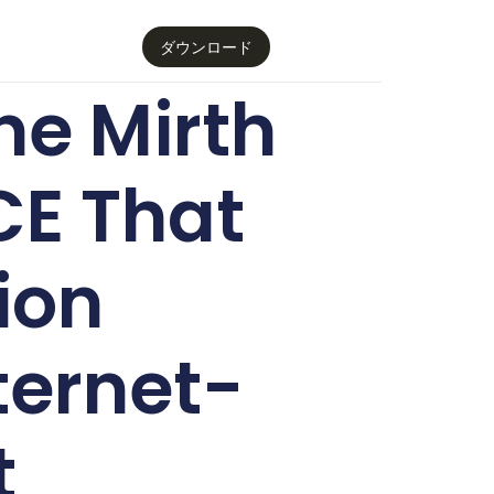
ダウンロード
e Mirth
CE That
ion
ternet-
t