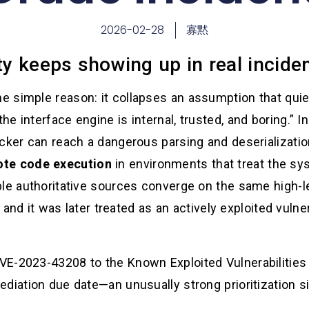
2026-02-28
寡黙
ity keeps showing up in real incid
 simple reason: it collapses an assumption that qui
e interface engine is internal, trusted, and boring.” 
acker can reach a dangerous parsing and deserializati
ote code execution
in environments that treat the sys
e authoritative sources converge on the same high-level
e, and it was later treated as an actively exploited vuln
E-2023-43208 to the Known Exploited Vulnerabilities 
diation due date—an unusually strong prioritization si