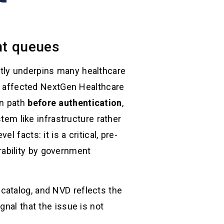
ent queues
etly underpins many healthcare
In affected NextGen Healthcare
on path
before authentication
,
tem like infrastructure rather
 facts: it is a critical, pre-
erability by government
catalog, and NVD reflects the
gnal that the issue is not