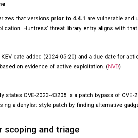
ine
rizes that versions
prior to 4.4.1
are vulnerable and 
ication. Huntress’ threat library entry aligns with that
 KEV date added (2024-05-20) and a due date for actio
based on evidence of active exploitation. (
NVD
)
itly states CVE-2023-43208 is a patch bypass of CVE
ing a denylist style patch by finding alternative gadge
r scoping and triage