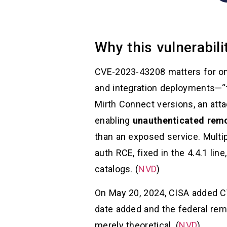
Why this vulnerabil
CVE-2023-43208 matters for one
and integration deployments—“th
Mirth Connect versions, an att
enabling
unauthenticated rem
than an exposed service. Multipl
auth RCE, fixed in the 4.4.1 lin
catalogs. (
NVD
)
On May 20, 2024, CISA added CV
date added and the federal reme
merely theoretical. (
NVD
)