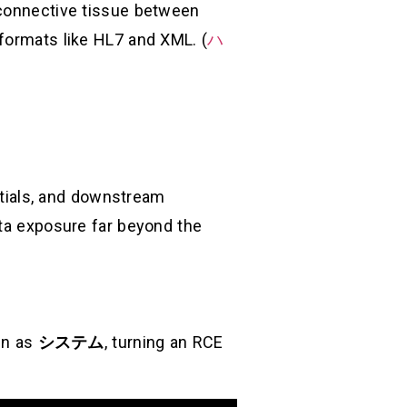
 connective tissue between
 formats like HL7 and XML. (
ハ
entials, and downstream
ata exposure far beyond the
un as
システム
, turning an RCE