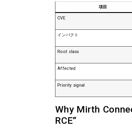
項目
CVE
インパクト
Root class
Affected
Priority signal
Why Mirth Connect
RCE”