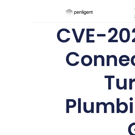
CVE-202
Connec
Tur
Plumbi