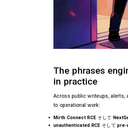
The phrases engin
in practice
Across public writeups, alerts, 
to operational work:
Mirth Connect RCE
そして
NextG
unauthenticated RCE
そして
pre-