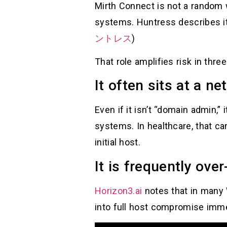
Mirth Connect is not a random 
systems. Huntress describes it
ントレス
)
That role amplifies risk in thre
It often sits at a n
Even if it isn’t “domain admin,
systems. In healthcare, that ca
initial host.
It is frequently over
Horizon3.ai
notes that in many
into full host compromise imme