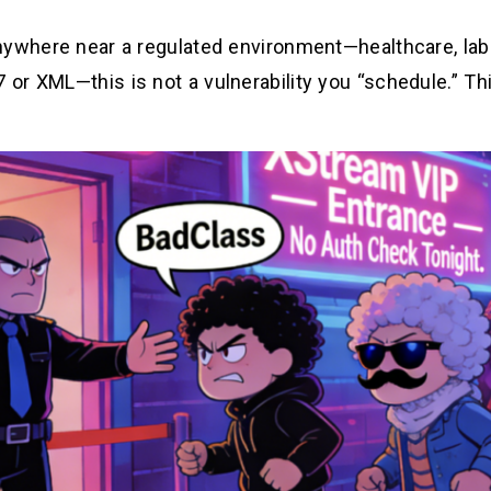
nywhere near a regulated environment—healthcare, labs
or XML—this is not a vulnerability you “schedule.” Th