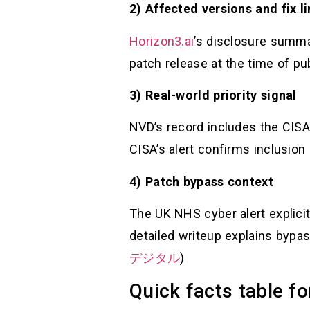
2) Affected versions and fix l
Horizon3.ai
’s disclosure summa
patch release at the time of publ
3) Real-world priority signal
NVD’s record includes the CISA
CISA’s alert confirms inclusion 
4) Patch bypass context
The UK NHS cyber alert explic
detailed writeup explains bypass
デジタル
)
Quick facts table fo