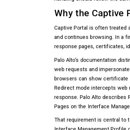
Why the Captive P
Captive Portal is often treated
and continues browsing. In a fi
response pages, certificates, id
Palo Alto’s documentation dis
web requests and impersonates 
browsers can show certificate e
Redirect mode intercepts web 
response. Palo Alto describes 
Pages on the Interface Managem
That requirement is central t
Interface Management Profile 