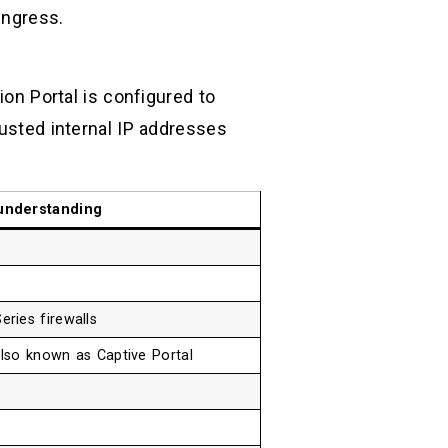
ingress.
ion Portal is configured to
rusted internal IP addresses
understanding
ries firewalls
also known as Captive Portal