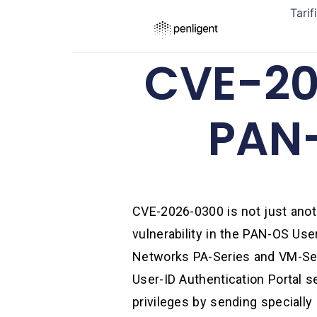
Tarif
CVE-20
PAN-
CVE-2026-0300 is not just anoth
vulnerability in the PAN-OS Use
Networks PA-Series and VM-Seri
User-ID Authentication Portal s
privileges by sending specially