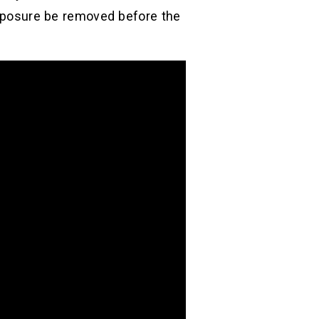
 exposure be removed before the