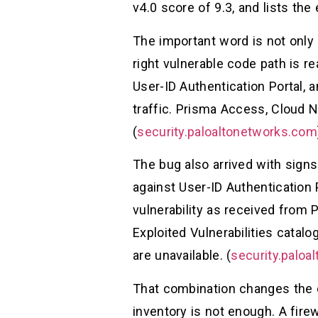
v4.0 score of 9.3, and lists the 
The important word is not only 
right vulnerable code path is r
User-ID Authentication Portal, 
traffic. Prisma Access, Cloud N
(
security.paloaltonetworks.com
The bug also arrived with signs
against User-ID Authentication 
vulnerability as received from
Exploited Vulnerabilities catalo
are unavailable. (
security.paloa
That combination changes the de
inventory is not enough. A fire