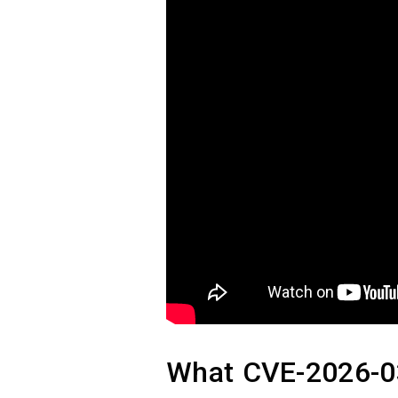
What CVE-2026-03