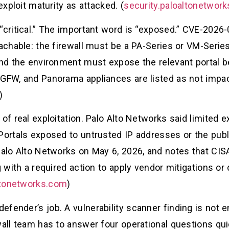
exploit maturity as attacked. (
security.paloaltonetwor
“critical.” The important word is “exposed.” CVE-2026
eachable: the firewall must be a PA-Series or VM-Seri
and the environment must expose the relevant portal be
GFW, and Panorama appliances are listed as not impact
)
 of real exploitation. Palo Alto Networks said limited 
Portals exposed to untrusted IP addresses or the publ
 Palo Alto Networks on May 6, 2026, and notes that CIS
g with a required action to apply vendor mitigations or
ltonetworks.com
)
fender’s job. A vulnerability scanner finding is not 
wall team has to answer four operational questions quic