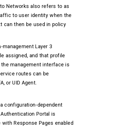
to Networks also refers to as
affic to user identity when the
t can then be used in policy
 non-management Layer 3
 assigned, and that profile
 the management interface is
service routes can be
A, or UID Agent.
 a configuration-dependent
Authentication Portal is
ile with Response Pages enabled