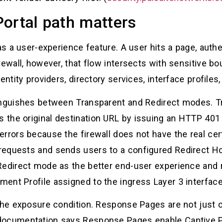
ortal path matters
 as a user-experience feature. A user hits a page, auth
rewall, however, that flow intersects with sensitive bo
entity providers, directory services, interface profile
tinguishes between Transparent and Redirect modes. 
the original destination URL by issuing an HTTP 401 
rrors because the firewall does not have the real certi
requests and sends users to a configured Redirect H
Redirect mode as the better end-user experience and 
ent Profile assigned to the ingress Layer 3 interface
o the exposure condition. Response Pages are not jus
documentation says Response Pages enable Captive P