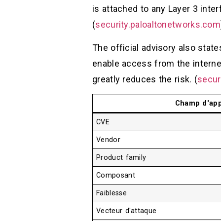
is attached to any Layer 3 inter
(
security.paloaltonetworks.com
The official advisory also state
enable access from the internet
greatly reduces the risk. (
secur
Champ d'app
CVE
Vendor
Product family
Composant
Faiblesse
Vecteur d'attaque