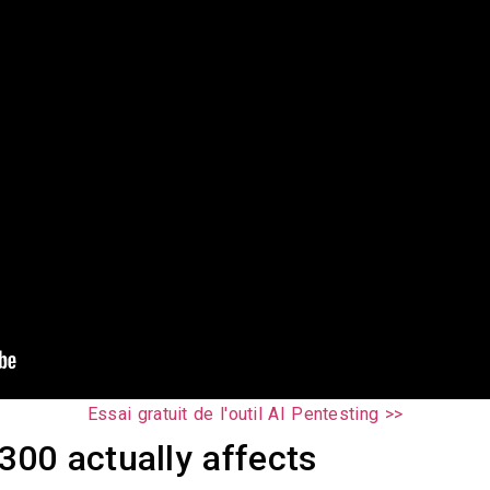
Essai gratuit de l'outil AI Pentesting >>
00 actually affects