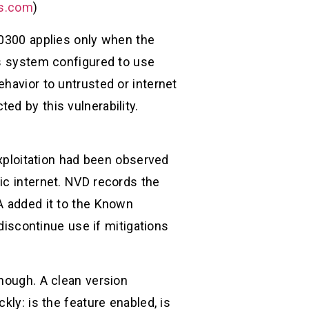
ks.com
)
-0300 applies only when the
es system configured to use
havior to untrusted or internet
ed by this vulnerability.
exploitation had been observed
ic internet. NVD records the
A added it to the Known
 discontinue use if mitigations
enough. A clean version
kly: is the feature enabled, is