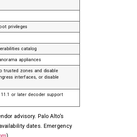
oot privileges
rabilities catalog
anorama appliances
to trusted zones and disable
gress interfaces, or disable
11.1 or later decoder support
ndor advisory. Palo Alto’s
vailability dates. Emergency
com
)