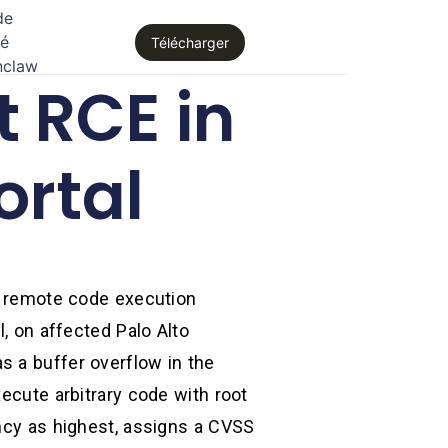
de
té
Télécharger
nclaw
 RCE in
ortal
el remote code execution
l, on affected Palo Alto
s a buffer overflow in the
xecute arbitrary code with root
ency as highest, assigns a CVSS