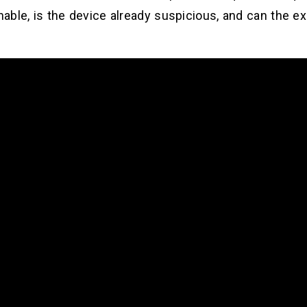
chable, is the device already suspicious, and can the