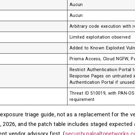
Aucun
Aucun
Arbitrary code execution with r
Limited exploitation observed
Added to Known Exploited Vulne
Prisma Access, Cloud NGFW, P
Restrict Authentication Portal 
Response Pages on untrusted in
Authentication Portal if unused
Threat ID 510019, with PAN-OS 
requirement
exposure triage guide, not as a replacement for the ve
 2026, and the patch table includes staged expected a
nt vendor advisory first. (
security.paloaltonetworks.