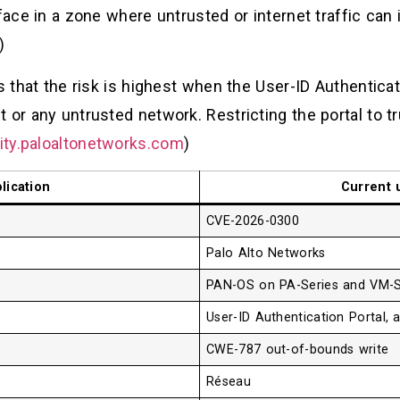
face in a zone where untrusted or internet traffic can 
)
s that the risk is highest when the User-ID Authenticat
 or any untrusted network. Restricting the portal to t
ity.paloaltonetworks.com
)
lication
Current 
CVE-2026-0300
Palo Alto Networks
PAN-OS on PA-Series and VM-Se
User-ID Authentication Portal, 
CWE-787 out-of-bounds write
Réseau