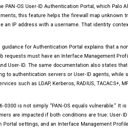
e PAN-OS User-ID Authentication Portal, which Palo Al
yments, this feature helps the firewall map unknown tr
te an IP address with a username. That identity contex
ion guidance for Authentication Portal explains that a
b requests must have an Interface Management Profile
d User-ID. The same documentation also states that
g to authentication servers or User-ID agents, while 
services such as LDAP, Kerberos, RADIUS, TACACS+, MF
0300 is not simply “PAN-OS equals vulnerable.” It is
ers are impacted if both conditions are true: User-ID 
on Portal settings, and an Interface Management Prof