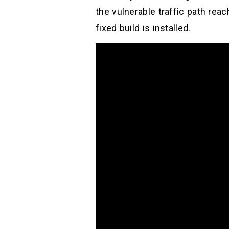
the vulnerable traffic path rea
fixed build is installed.