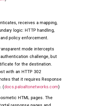
enticates, receives a mapping,
undary logic: HTTP handling,
s, and policy enforcement.
Transparent mode intercepts
authentication challenge, but
ficate for the destination.
ost with an HTTP 302
notes that it requires Response
. (
docs.paloaltonetworks.com
)
t cosmetic HTML pages. The
ortal response pages and