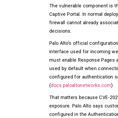
The vulnerable component is th
Captive Portal. In normal deplo
firewall cannot already associa
decisions.
Palo Alto’s official configurat
interface used for incoming we
must enable Response Pages an
used by default when connectin
configured for authentication 
(
docs.paloaltonetworks.com
)
That matters because CVE-2026-
exposure. Palo Alto says custom
configured in the Authenticati