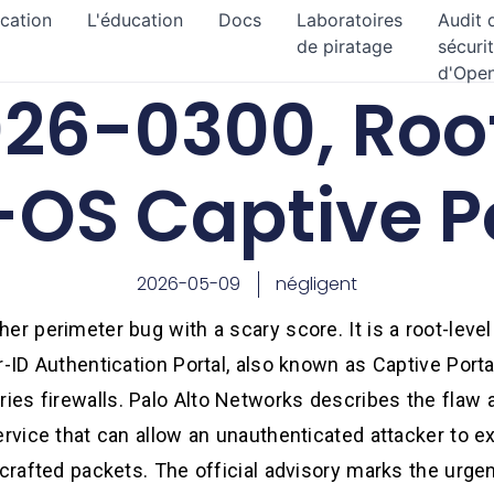
ication
L'éducation
Docs
Laboratoires
Audit 
de piratage
sécuri
d'Ope
26-0300, Root
OS Captive P
2026-05-09
négligent
er perimeter bug with a scary score. It is a root-lev
r-ID Authentication Portal, also known as Captive Porta
es firewalls. Palo Alto Networks describes the flaw a
ervice that can allow an unauthenticated attacker to e
 crafted packets. The official advisory marks the urg