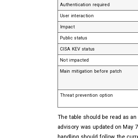
Authentication required
User interaction
Impact
Public status
CISA KEV status
Not impacted
Main mitigation before patch
Threat prevention option
The table should be read as an 
advisory was updated on May 7,
handling should follow the curre