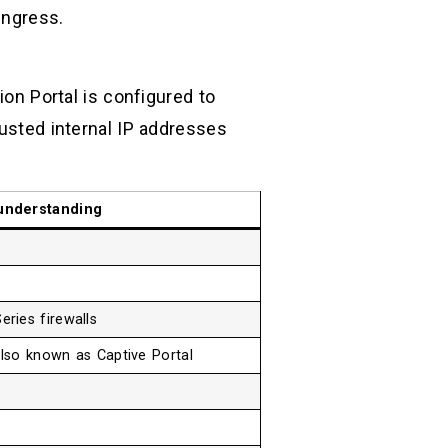
ingress.
ion Portal is configured to
rusted internal IP addresses
understanding
ries firewalls
also known as Captive Portal