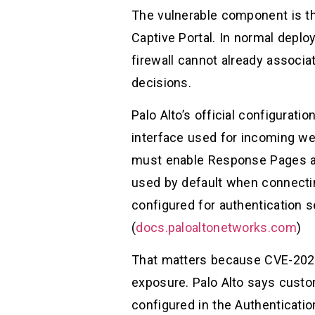
The vulnerable component is th
Captive Portal. In normal deplo
firewall cannot already associa
decisions.
Palo Alto’s official configurat
interface used for incoming we
must enable Response Pages an
used by default when connectin
configured for authentication 
(
docs.paloaltonetworks.com
)
That matters because CVE-2026-
exposure. Palo Alto says custom
configured in the Authenticati