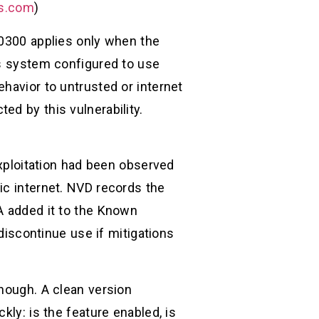
ks.com
)
-0300 applies only when the
es system configured to use
havior to untrusted or internet
ed by this vulnerability.
exploitation had been observed
ic internet. NVD records the
A added it to the Known
 discontinue use if mitigations
enough. A clean version
kly: is the feature enabled, is