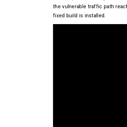
the vulnerable traffic path rea
fixed build is installed.