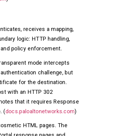
enticates, receives a mapping,
undary logic: HTTP handling,
s, and policy enforcement.
Transparent mode intercepts
authentication challenge, but
ficate for the destination.
ost with an HTTP 302
notes that it requires Response
. (
docs.paloaltonetworks.com
)
t cosmetic HTML pages. The
ortal response pages and