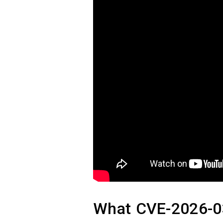
What CVE-2026-03