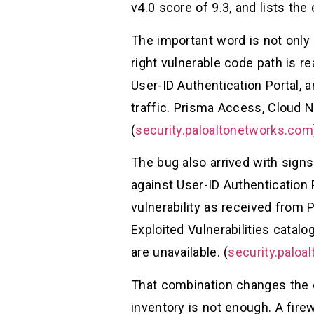
v4.0 score of 9.3, and lists the 
The important word is not only 
right vulnerable code path is r
User-ID Authentication Portal, 
traffic. Prisma Access, Cloud N
(
security.paloaltonetworks.com
The bug also arrived with signs
against User-ID Authentication 
vulnerability as received from
Exploited Vulnerabilities catalo
are unavailable. (
security.paloa
That combination changes the de
inventory is not enough. A fire