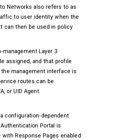
to Networks also refers to as
affic to user identity when the
t can then be used in policy
 non-management Layer 3
 assigned, and that profile
 the management interface is
service routes can be
A, or UID Agent.
 a configuration-dependent
Authentication Portal is
ile with Response Pages enabled