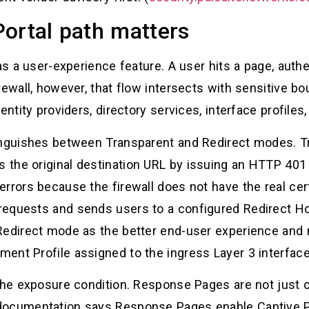
ortal path matters
 as a user-experience feature. A user hits a page, auth
rewall, however, that flow intersects with sensitive bo
entity providers, directory services, interface profile
tinguishes between Transparent and Redirect modes. 
the original destination URL by issuing an HTTP 401 
rrors because the firewall does not have the real certi
requests and sends users to a configured Redirect H
Redirect mode as the better end-user experience and 
ent Profile assigned to the ingress Layer 3 interface
o the exposure condition. Response Pages are not jus
documentation says Response Pages enable Captive P