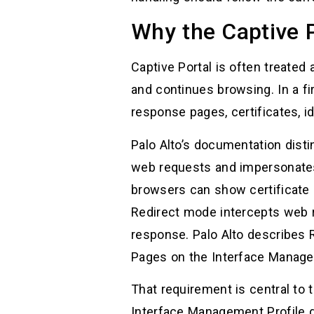
Why the Captive P
Captive Portal is often treated
and continues browsing. In a fi
response pages, certificates, id
Palo Alto’s documentation dis
web requests and impersonates 
browsers can show certificate e
Redirect mode intercepts web 
response. Palo Alto describes 
Pages on the Interface Managem
That requirement is central t
Interface Management Profile 