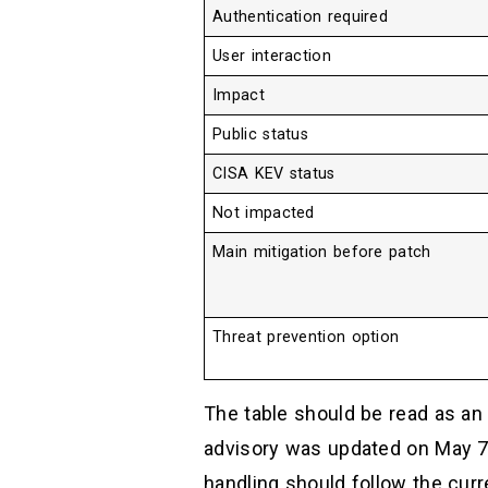
Authentication required
User interaction
Impact
Public status
CISA KEV status
Not impacted
Main mitigation before patch
Threat prevention option
The table should be read as an 
advisory was updated on May 7,
handling should follow the curre