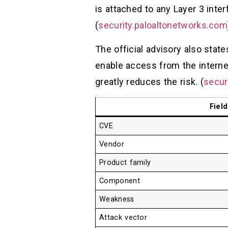
is attached to any Layer 3 inter
(
security.paloaltonetworks.com
The official advisory also state
enable access from the internet
greatly reduces the risk. (
secur
Field
CVE
Vendor
Product family
Component
Weakness
Attack vector