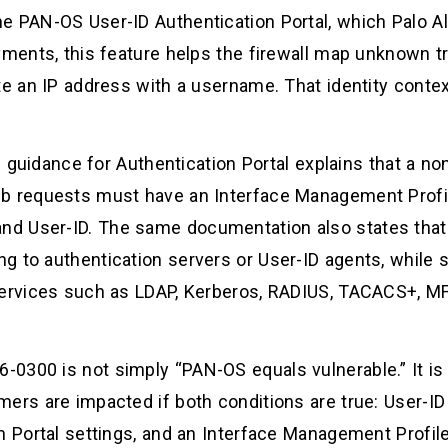
e PAN-OS User-ID Authentication Portal, which Palo Al
yments, this feature helps the firewall map unknown tr
te an IP address with a username. That identity contex
ion guidance for Authentication Portal explains that a
b requests must have an Interface Management Profile
d User-ID. The same documentation also states that
g to authentication servers or User-ID agents, while 
services such as LDAP, Kerberos, RADIUS, TACACS+, MF
0300 is not simply “PAN-OS equals vulnerable.” It is
ers are impacted if both conditions are true: User-ID 
on Portal settings, and an Interface Management Prof