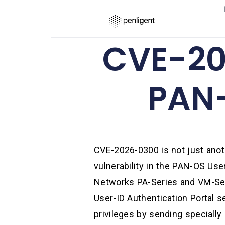
CVE-20
PAN-
CVE-2026-0300 is not just anoth
vulnerability in the PAN-OS Use
Networks PA-Series and VM-Seri
User-ID Authentication Portal s
privileges by sending specially