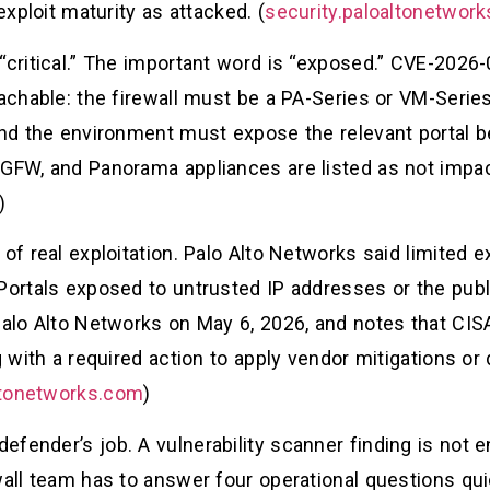
exploit maturity as attacked. (
security.paloaltonetwor
“critical.” The important word is “exposed.” CVE-2026
eachable: the firewall must be a PA-Series or VM-Seri
and the environment must expose the relevant portal be
GFW, and Panorama appliances are listed as not impact
)
 of real exploitation. Palo Alto Networks said limited 
Portals exposed to untrusted IP addresses or the publ
 Palo Alto Networks on May 6, 2026, and notes that CIS
g with a required action to apply vendor mitigations or
ltonetworks.com
)
fender’s job. A vulnerability scanner finding is not 
wall team has to answer four operational questions quic