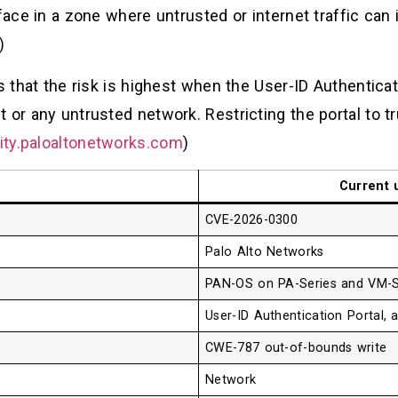
face in a zone where untrusted or internet traffic can 
)
s that the risk is highest when the User-ID Authenticat
 or any untrusted network. Restricting the portal to t
ity.paloaltonetworks.com
)
Current 
CVE-2026-0300
Palo Alto Networks
PAN-OS on PA-Series and VM-Se
User-ID Authentication Portal, 
CWE-787 out-of-bounds write
Network