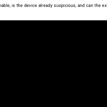
chable, is the device already suspicious, and can the