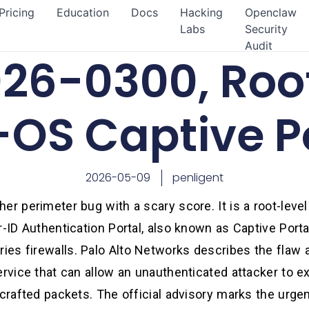
Pricing
Education
Docs
Hacking
Openclaw
Labs
Security
Audit
26-0300, Root
OS Captive P
2026-05-09
penligent
er perimeter bug with a scary score. It is a root-lev
r-ID Authentication Portal, also known as Captive Porta
es firewalls. Palo Alto Networks describes the flaw a
ervice that can allow an unauthenticated attacker to e
 crafted packets. The official advisory marks the urg