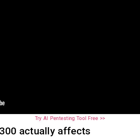
Try AI Pentesting Tool Free >>
00 actually affects