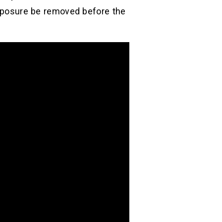
 exposure be removed before the