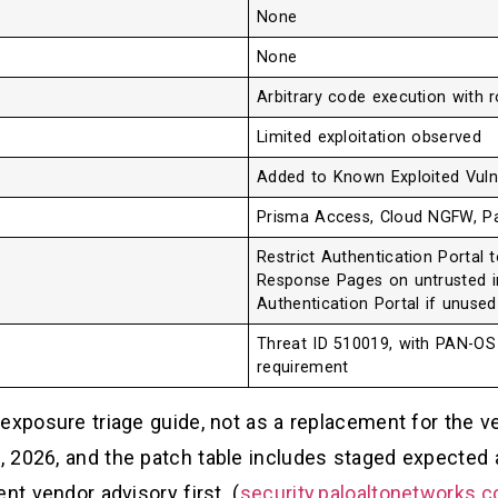
None
None
Arbitrary code execution with r
Limited exploitation observed
Added to Known Exploited Vulne
Prisma Access, Cloud NGFW, P
Restrict Authentication Portal 
Response Pages on untrusted in
Authentication Portal if unused
Threat ID 510019, with PAN-OS 
requirement
exposure triage guide, not as a replacement for the ve
 2026, and the patch table includes staged expected a
nt vendor advisory first. (
security.paloaltonetworks.