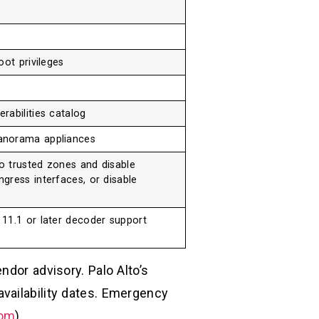
oot privileges
rabilities catalog
anorama appliances
to trusted zones and disable
gress interfaces, or disable
11.1 or later decoder support
ndor advisory. Palo Alto’s
vailability dates. Emergency
com
)