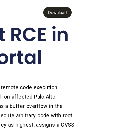
Download
 RCE in
ortal
el remote code execution
l, on affected Palo Alto
s a buffer overflow in the
xecute arbitrary code with root
ency as highest, assigns a CVSS