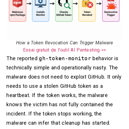
How a Token Revocation Can Trigger Malware
Essai gratuit de l'outil AI Pentesting >>
The reported
gh-token-monitor
behavior is
technically simple and operationally nasty. The
malware does not need to exploit GitHub. It only
needs to use a stolen GitHub token as a
heartbeat. If the token works, the malware
knows the victim has not fully contained the
incident. If the token stops working, the
malware can infer that cleanup has started.