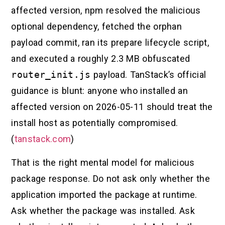
affected version, npm resolved the malicious
optional dependency, fetched the orphan
payload commit, ran its prepare lifecycle script,
and executed a roughly 2.3 MB obfuscated
router_init.js
payload. TanStack’s official
guidance is blunt: anyone who installed an
affected version on 2026-05-11 should treat the
install host as potentially compromised.
(
tanstack.com
)
That is the right mental model for malicious
package response. Do not ask only whether the
application imported the package at runtime.
Ask whether the package was installed. Ask