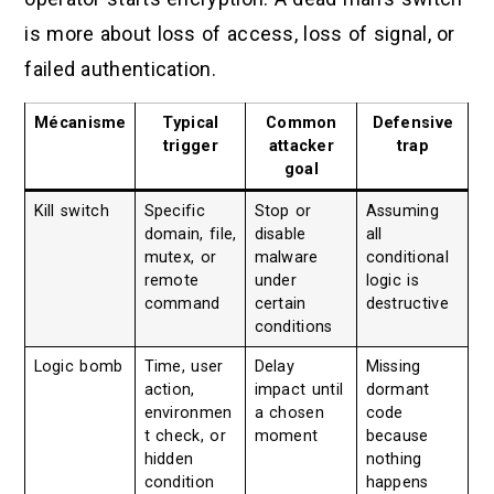
is more about loss of access, loss of signal, or
failed authentication.
Mécanisme
Typical
Common
Defensive
trigger
attacker
trap
goal
Kill switch
Specific
Stop or
Assuming
domain, file,
disable
all
mutex, or
malware
conditional
remote
under
logic is
command
certain
destructive
conditions
Logic bomb
Time, user
Delay
Missing
action,
impact until
dormant
environmen
a chosen
code
t check, or
moment
because
hidden
nothing
condition
happens