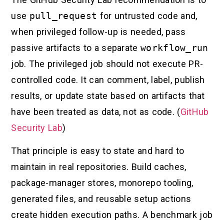
use
pull_request
for untrusted code and,
when privileged follow-up is needed, pass
passive artifacts to a separate
workflow_run
job. The privileged job should not execute PR-
controlled code. It can comment, label, publish
results, or update state based on artifacts that
have been treated as data, not as code. (
GitHub
Security Lab
)
That principle is easy to state and hard to
maintain in real repositories. Build caches,
package-manager stores, monorepo tooling,
generated files, and reusable setup actions
create hidden execution paths. A benchmark job