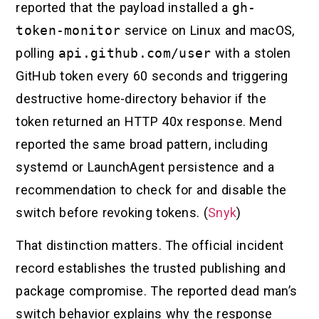
reported that the payload installed a
gh-
token-monitor
service on Linux and macOS,
polling
api.github.com/user
with a stolen
GitHub token every 60 seconds and triggering
destructive home-directory behavior if the
token returned an HTTP 40x response. Mend
reported the same broad pattern, including
systemd or LaunchAgent persistence and a
recommendation to check for and disable the
switch before revoking tokens. (
Snyk
)
That distinction matters. The official incident
record establishes the trusted publishing and
package compromise. The reported dead man’s
switch behavior explains why the response