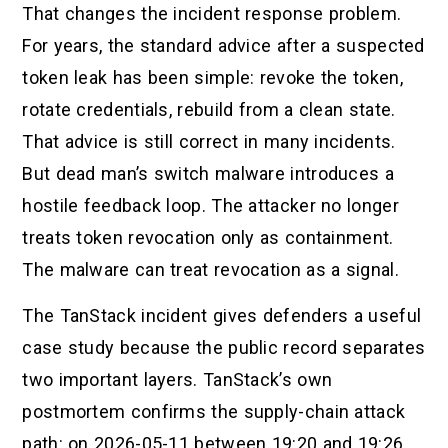
That changes the incident response problem.
For years, the standard advice after a suspected
token leak has been simple: revoke the token,
rotate credentials, rebuild from a clean state.
That advice is still correct in many incidents.
But dead man’s switch malware introduces a
hostile feedback loop. The attacker no longer
treats token revocation only as containment.
The malware can treat revocation as a signal.
The TanStack incident gives defenders a useful
case study because the public record separates
two important layers. TanStack’s own
postmortem confirms the supply-chain attack
path: on 2026-05-11 between 19:20 and 19:26