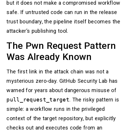
but it does not make a compromised workflow
safe. If untrusted code can run in the release
trust boundary, the pipeline itself becomes the
attacker’s publishing tool.
The Pwn Request Pattern
Was Already Known
The first link in the attack chain was not a
mysterious zero-day. GitHub Security Lab has
warned for years about dangerous misuse of
pull_request_target
. The risky pattern is
simple: a workflow runs in the privileged
context of the target repository, but explicitly
checks out and executes code from an