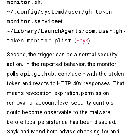
monitor.sh
,
~/.config/systemd/user/gh-token-
monitor.service
et
~/Library/LaunchAgents/com.user.gh-
token-monitor.plist
. (
Snyk
)
Second, the trigger can be a normal security
action. In the reported behavior, the monitor
polls
api.github.com/user
with the stolen
token and reacts to HTTP 40x responses. That
means revocation, expiration, permission
removal, or account-level security controls
could become observable to the malware
before local persistence has been disabled.
Snyk and Mend both advise checking for and