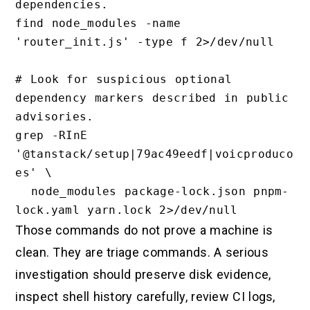
dependencies.

find node_modules -name 
'router_init.js' -type f 2>/dev/null

# Look for suspicious optional 
dependency markers described in public 
advisories.

grep -RInE 
'@tanstack/setup|79ac49eedf|voicproduco
es' \

  node_modules package-lock.json pnpm-
Those commands do not prove a machine is
clean. They are triage commands. A serious
investigation should preserve disk evidence,
inspect shell history carefully, review CI logs,