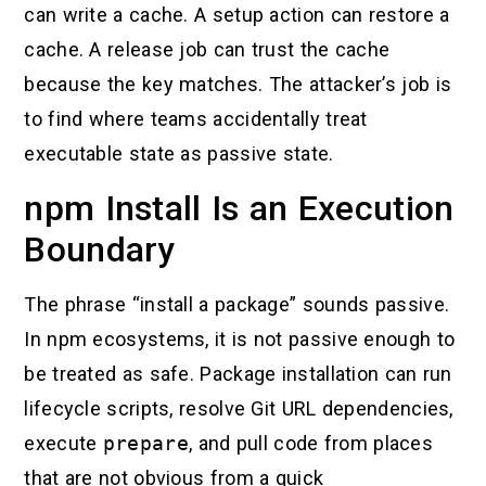
can write a cache. A setup action can restore a
cache. A release job can trust the cache
because the key matches. The attacker’s job is
to find where teams accidentally treat
executable state as passive state.
npm Install Is an Execution
Boundary
The phrase “install a package” sounds passive.
In npm ecosystems, it is not passive enough to
be treated as safe. Package installation can run
lifecycle scripts, resolve Git URL dependencies,
execute
prepare
, and pull code from places
that are not obvious from a quick