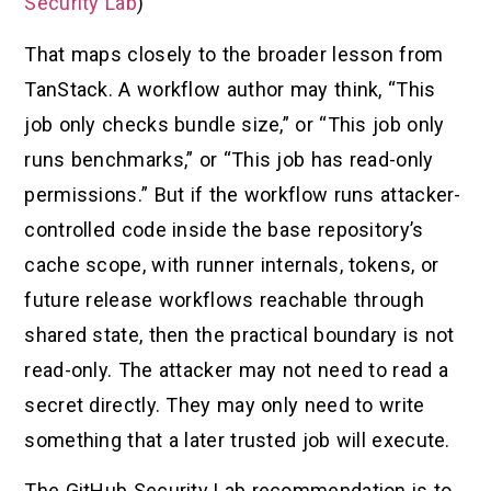
Security Lab
)
That maps closely to the broader lesson from
TanStack. A workflow author may think, “This
job only checks bundle size,” or “This job only
runs benchmarks,” or “This job has read-only
permissions.” But if the workflow runs attacker-
controlled code inside the base repository’s
cache scope, with runner internals, tokens, or
future release workflows reachable through
shared state, then the practical boundary is not
read-only. The attacker may not need to read a
secret directly. They may only need to write
something that a later trusted job will execute.
The GitHub Security Lab recommendation is to