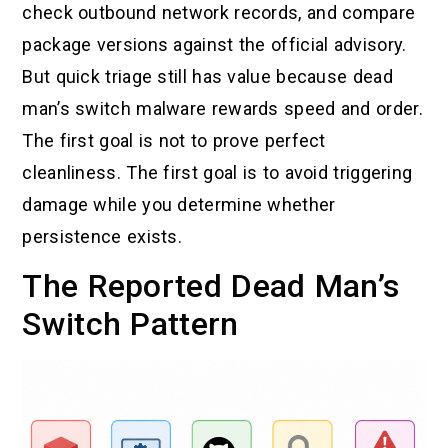
check outbound network records, and compare
package versions against the official advisory.
But quick triage still has value because dead
man’s switch malware rewards speed and order.
The first goal is not to prove perfect
cleanliness. The first goal is to avoid triggering
damage while you determine whether
persistence exists.
The Reported Dead Man’s
Switch Pattern