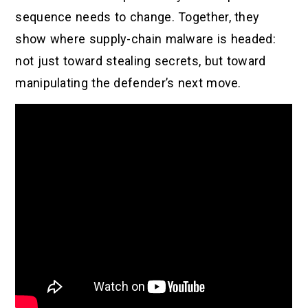
sequence needs to change. Together, they
show where supply-chain malware is headed:
not just toward stealing secrets, but toward
manipulating the defender’s next move.