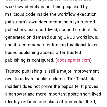
workflow identity is not being hijacked by
malicious code inside the workflow execution
path. npm’s own documentation says trusted
publishers use short-lived, scoped credentials
generated on demand during CI/CD workflows,
and it recommends restricting traditional token-
based publishing access after trusted
publishing is configured. (
docs.npmjs.com
)
Trusted publishing is still a major improvement
over long-lived publish tokens. The TanStack
incident does not prove the opposite. It proves
a narrower and more important point: short-lived
identity reduces one class of credential theft,