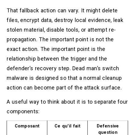
That fallback action can vary. It might delete
files, encrypt data, destroy local evidence, leak
stolen material, disable tools, or attempt re-
propagation. The important point is not the
exact action. The important point is the
relationship between the trigger and the
defender’s recovery step. Dead man’s switch
malware is designed so that a normal cleanup
action can become part of the attack surface.
A useful way to think about it is to separate four
components:
Composant
Ce qu'il fait
Defensive
question