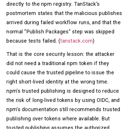
directly to the npm registry. TanStack’s
postmortem states that the malicious publishes
arrived during failed workflow runs, and that the
normal “Publish Packages” step was skipped
because tests failed. (
tanstack.com
)
That is the core security lesson: the attacker
did not need a traditional npm token if they
could cause the trusted pipeline to issue the
right short-lived identity at the wrong time.
npm’s trusted publishing is designed to reduce
the risk of long-lived tokens by using OIDC, and
npm’s documentation still recommends trusted
publishing over tokens where available. But
trusted publishing assumes the authorized