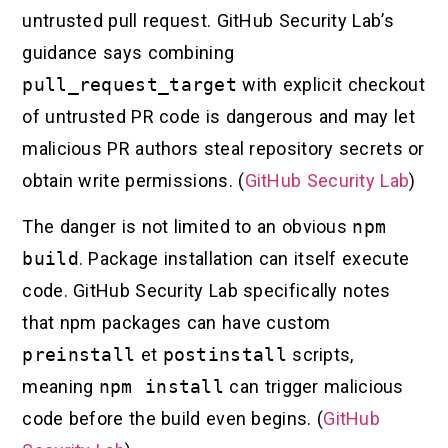
untrusted pull request. GitHub Security Lab’s
guidance says combining
pull_request_target
with explicit checkout
of untrusted PR code is dangerous and may let
malicious PR authors steal repository secrets or
obtain write permissions. (
GitHub Security Lab
)
The danger is not limited to an obvious
npm
build
. Package installation can itself execute
code. GitHub Security Lab specifically notes
that npm packages can have custom
preinstall
et
postinstall
scripts,
meaning
npm install
can trigger malicious
code before the build even begins. (
GitHub