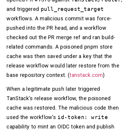
and triggered
pull_request_target
workflows. A malicious commit was force-
pushed into the PR head, and a workflow
checked out the PR merge ref and ran build-
related commands. A poisoned pnpm store
cache was then saved under a key that the
release workflow would later restore from the
base repository context. (
tanstack.com
)
When a legitimate push later triggered
TanStack’s release workflow, the poisoned
cache was restored. The malicious code then
used the workflow’s
id-token: write
capability to mint an OIDC token and publish