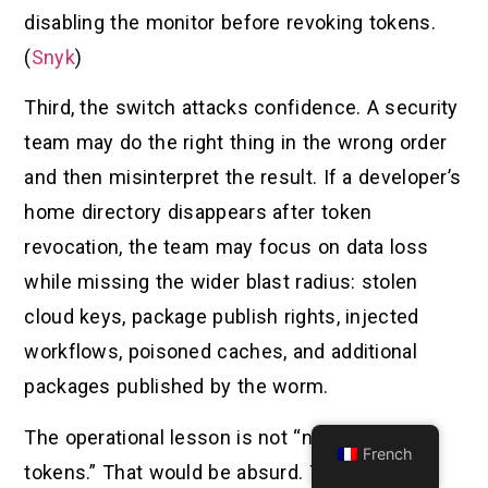
disabling the monitor before revoking tokens.
(
Snyk
)
Third, the switch attacks confidence. A security
team may do the right thing in the wrong order
and then misinterpret the result. If a developer’s
home directory disappears after token
revocation, the team may focus on data loss
while missing the wider blast radius: stolen
cloud keys, package publish rights, injected
workflows, poisoned caches, and additional
packages published by the worm.
The operational lesson is not “never revoke
French
tokens.” That would be absurd. The lesson is