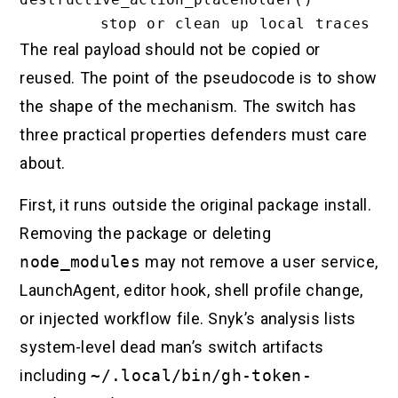
The real payload should not be copied or
reused. The point of the pseudocode is to show
the shape of the mechanism. The switch has
three practical properties defenders must care
about.
First, it runs outside the original package install.
Removing the package or deleting
node_modules
may not remove a user service,
LaunchAgent, editor hook, shell profile change,
or injected workflow file. Snyk’s analysis lists
system-level dead man’s switch artifacts
including
~/.local/bin/gh-token-