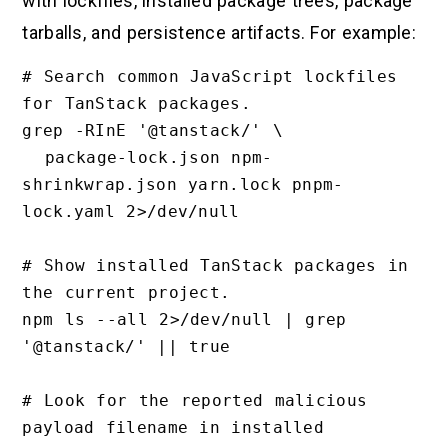
with lockfiles, installed package trees, package
tarballs, and persistence artifacts. For example:
# Search common JavaScript lockfiles 
for TanStack packages.

grep -RInE '@tanstack/' \

  package-lock.json npm-
shrinkwrap.json yarn.lock pnpm-
lock.yaml 2>/dev/null

# Show installed TanStack packages in 
the current project.

npm ls --all 2>/dev/null | grep 
'@tanstack/' || true

# Look for the reported malicious 
payload filename in installed 