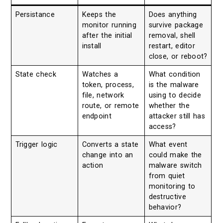
Persistance
Keeps the
Does anything
monitor running
survive package
after the initial
removal, shell
install
restart, editor
close, or reboot?
State check
Watches a
What condition
token, process,
is the malware
file, network
using to decide
route, or remote
whether the
endpoint
attacker still has
access?
Trigger logic
Converts a state
What event
change into an
could make the
action
malware switch
from quiet
monitoring to
destructive
behavior?