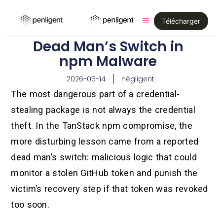
Télécharger
Dead Man’s Switch in
npm Malware
2026-05-14
négligent
The most dangerous part of a credential-
stealing package is not always the credential
theft. In the TanStack npm compromise, the
more disturbing lesson came from a reported
dead man’s switch: malicious logic that could
monitor a stolen GitHub token and punish the
victim’s recovery step if that token was revoked
too soon.