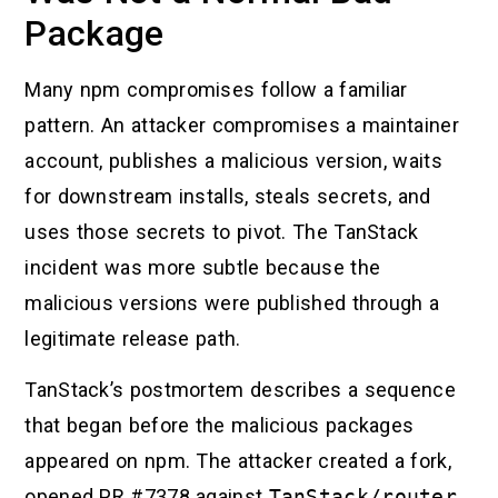
Package
Many npm compromises follow a familiar
pattern. An attacker compromises a maintainer
account, publishes a malicious version, waits
for downstream installs, steals secrets, and
uses those secrets to pivot. The TanStack
incident was more subtle because the
malicious versions were published through a
legitimate release path.
TanStack’s postmortem describes a sequence
that began before the malicious packages
appeared on npm. The attacker created a fork,
opened PR #7378 against
TanStack/router
,