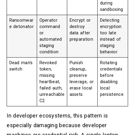
during
sandboxing
Ransomwar
Operator
Encrypt or
Detecting
e detonator
command
destroy
encryption
or
data after
too late
automated
preparation
instead of
staging
staging
condition
behavior
Dead man’s
Revoked
Punish
Rotating
switch
token,
cleanup,
credentials
missing
preserve
before
heartbeat,
leverage, or
disabling
failed auth,
erase local
local
unreachable
assets
persistence
C2
In developer ecosystems, this pattern is
especially damaging because developer
machines are credential-rich. A single laptop