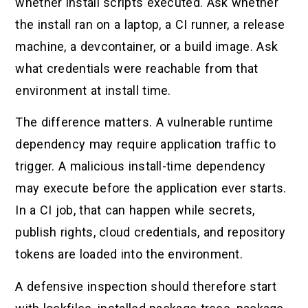
whether install scripts executed. Ask whether
the install ran on a laptop, a CI runner, a release
machine, a devcontainer, or a build image. Ask
what credentials were reachable from that
environment at install time.
The difference matters. A vulnerable runtime
dependency may require application traffic to
trigger. A malicious install-time dependency
may execute before the application ever starts.
In a CI job, that can happen while secrets,
publish rights, cloud credentials, and repository
tokens are loaded into the environment.
A defensive inspection should therefore start