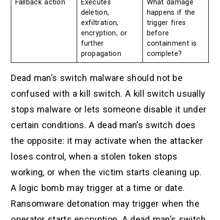
Fallback action
Executes
What damage
deletion,
happens if the
exfiltration,
trigger fires
encryption, or
before
further
containment is
propagation
complete?
Dead man’s switch malware should not be
confused with a kill switch. A kill switch usually
stops malware or lets someone disable it under
certain conditions. A dead man’s switch does
the opposite: it may activate when the attacker
loses control, when a stolen token stops
working, or when the victim starts cleaning up.
A logic bomb may trigger at a time or date.
Ransomware detonation may trigger when the
operator starts encryption. A dead man’s switch