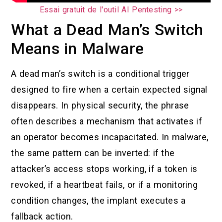
Essai gratuit de l'outil AI Pentesting >>
What a Dead Man’s Switch
Means in Malware
A dead man’s switch is a conditional trigger
designed to fire when a certain expected signal
disappears. In physical security, the phrase
often describes a mechanism that activates if
an operator becomes incapacitated. In malware,
the same pattern can be inverted: if the
attacker’s access stops working, if a token is
revoked, if a heartbeat fails, or if a monitoring
condition changes, the implant executes a
fallback action.