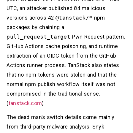
UTC, an attacker published 84 malicious
versions across 42
@tanstack/*
npm
packages by chaining a
pull_request_target
Pwn Request pattern,
GitHub Actions cache poisoning, and runtime
extraction of an OIDC token from the GitHub
Actions runner process. TanStack also states
that no npm tokens were stolen and that the
normal npm publish workflow itself was not
compromised in the traditional sense.
(
tanstack.com
)
The dead man’s switch details come mainly
from third-party malware analysis. Snyk