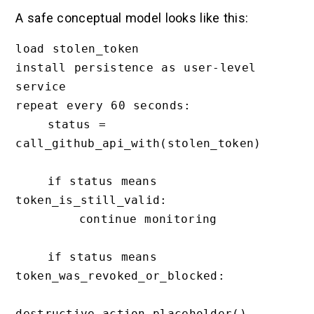
A safe conceptual model looks like this:
load stolen_token

install persistence as user-level 
service

repeat every 60 seconds:

    status = 
call_github_api_with(stolen_token)

    if status means 
token_is_still_valid:

        continue monitoring

    if status means 
token_was_revoked_or_blocked:

destructive_action_placeholder()
