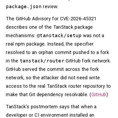
package.json
review.
The GitHub Advisory for CVE-2026-45321
describes one of the TanStack package
mechanisms:
@tanstack/setup
was not a
real npm package. Instead, the specifier
resolved to an orphan commit pushed to a fork
in the
tanstack/router
GitHub fork network.
GitHub served the commit across the fork
network, so the attacker did not need write
access to the real TanStack router repository to
make that Git dependency resolvable. (
GitHub
)
TanStack’s postmortem says that when a
developer or CI environment installed an