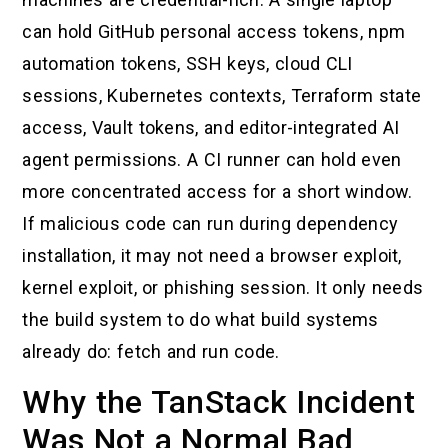
can hold GitHub personal access tokens, npm
automation tokens, SSH keys, cloud CLI
sessions, Kubernetes contexts, Terraform state
access, Vault tokens, and editor-integrated AI
agent permissions. A CI runner can hold even
more concentrated access for a short window.
If malicious code can run during dependency
installation, it may not need a browser exploit,
kernel exploit, or phishing session. It only needs
the build system to do what build systems
already do: fetch and run code.
Why the TanStack Incident
Was Not a Normal Bad