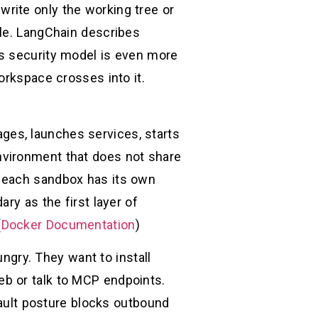
write only the working tree or
ble. LangChain describes
’s security model is even more
orkspace crosses into it.
kages, launches services, starts
nvironment that does not share
t each sandbox has its own
ry as the first layer of
(
Docker Documentation
)
ngry. They want to install
b or talk to MCP endpoints.
fault posture blocks outbound