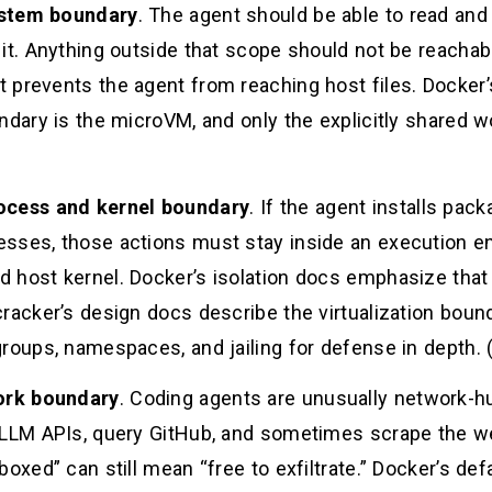
ystem boundary
. The agent should be able to read and 
 it. Anything outside that scope should not be reacha
 prevents the agent from reaching host files. Docker
ndary is the microVM, and only the explicitly shared w
ocess and kernel boundary
. If the agent installs pac
sses, those actions must stay inside an execution e
 host kernel. Docker’s isolation docs emphasize tha
racker’s design docs describe the virtualization bounda
roups, namespaces, and jailing for defense in depth. 
ork boundary
. Coding agents are unusually network-hu
 LLM APIs, query GitHub, and sometimes scrape the we
boxed” can still mean “free to exfiltrate.” Docker’s de