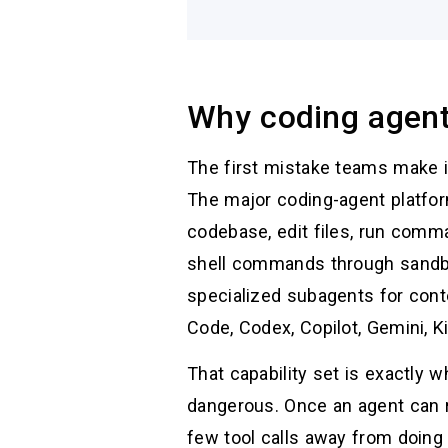
Why coding agen
The first mistake teams make is
The major coding-agent platfor
codebase, edit files, run com
shell commands through sandbo
specialized subagents for cont
Code, Codex, Copilot, Gemini, K
That capability set is exactly
dangerous. Once an agent can
few tool calls away from doing