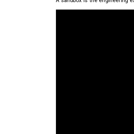
A sandbox is the engineering ex