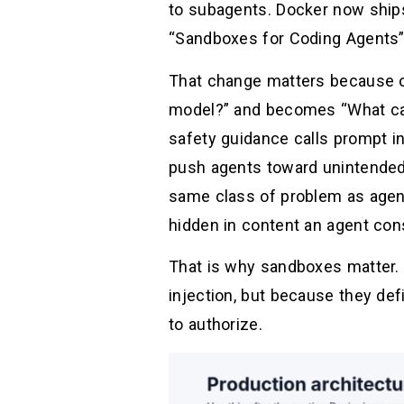
to subagents. Docker now ships
“Sandboxes for Coding Agents” 
That change matters because o
model?” and becomes “What can 
safety guidance calls prompt i
push agents toward unintended 
same class of problem as agent 
hidden in content an agent co
That is why sandboxes matter.
injection, but because they de
to authorize.