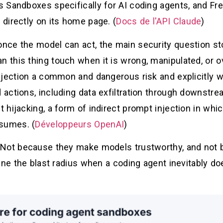
 Sandboxes specifically for AI coding agents, and Fre
directly on its home page. (
Docs de l'API Claude
)
nce the model can act, the main security question st
this thing touch when it is wrong, manipulated, or o
njection a common and dangerous risk and explicitly w
actions, including data exfiltration through downstre
hijacking, a form of indirect prompt injection in whic
nsumes. (
Développeurs OpenAI
)
 Not because they make models trustworthy, and not 
fine the blast radius when a coding agent inevitably 