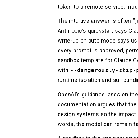
token to a remote service, modi
The intuitive answer is often “j
Anthropic’s quickstart says Cl
write-up on auto mode says use
every prompt is approved, permi
sandbox template for Claude C
with
--dangerously-skip-
runtime isolation and surroundi
OpenAI’s guidance lands on the 
documentation argues that the g
design systems so the impact o
words, the model can remain fal