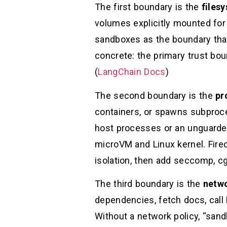
The first boundary is the
files
volumes explicitly mounted for
sandboxes as the boundary that
concrete: the primary trust bou
(
LangChain Docs
)
The second boundary is the
pr
containers, or spawns subproce
host processes or an unguarded
microVM and Linux kernel. Firec
isolation, then add seccomp, cg
The third boundary is the
netw
dependencies, fetch docs, call
Without a network policy, “sand