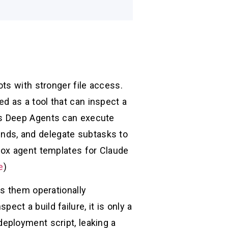
ts with stronger file access.
 as a tool that can inspect a
’s Deep Agents can execute
ds, and delegate subtasks to
box agent templates for Claude
e
)
es them operationally
ect a build failure, it is only a
eployment script, leaking a