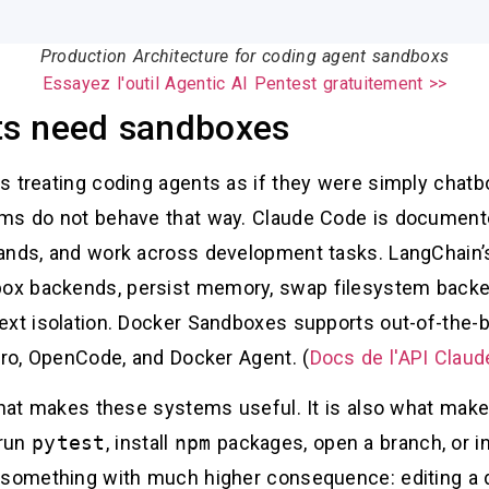
Production Architecture for coding agent sandboxs
Essayez l'outil Agentic AI Pentest gratuitement >>
ts need sandboxes
 treating coding agents as if they were simply chatbo
ms do not behave that way. Claude Code is documented
mands, and work across development tasks. LangChain
x backends, persist memory, swap filesystem backen
ext isolation. Docker Sandboxes supports out-of-the-
iro, OpenCode, and Docker Agent. (
Docs de l'API Claud
 what makes these systems useful. It is also what mak
 run
pytest
, install
npm
packages, open a branch, or insp
 something with much higher consequence: editing a d