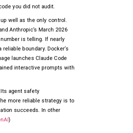
code you did not audit.
 up well as the only control.
 and Anthropic’s March 2026
mber is telling. If nearly
 reliable boundary. Docker’s
image launches Claude Code
rained interactive prompts with
Its agent safety
he more reliable strategy is to
ation succeeds. In other
nAI
)