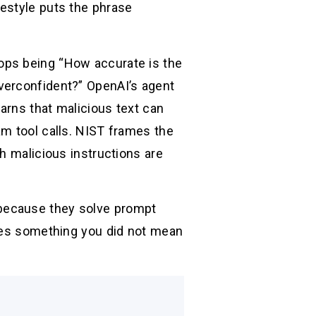
estyle puts the phrase
ops being “How accurate is the
verconfident?” OpenAI’s agent
arns that malicious text can
am tool calls. NIST frames the
h malicious instructions are
because they solve prompt
does something you did not mean