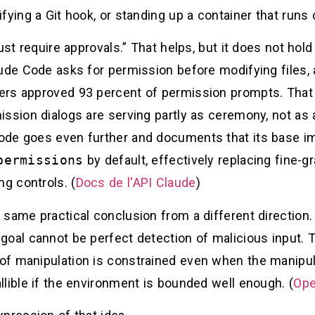
fying a Git hook, or standing up a container that runs 
ust require approvals.” That helps, but it does not hold
aude Code asks for permission before modifying files,
rs approved 93 percent of permission prompts. That nu
ssion dialogs are serving partly as ceremony, not as a
ode goes even further and documents that its base 
permissions
by default, effectively replacing fine-g
ng controls. (
Docs de l'API Claude
)
same practical conclusion from a different direction. 
oal cannot be perfect detection of malicious input. T
f manipulation is constrained even when the manipul
lible if the environment is bounded well enough. (
Ope