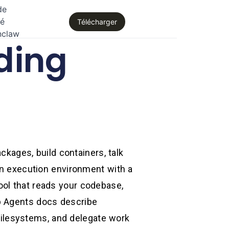
de
té
Télécharger
nclaw
ding
ckages, build containers, talk
 an execution environment with a
ool that reads your codebase,
p Agents docs describe
ilesystems, and delegate work