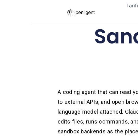
Tarif
San
A coding agent that can read you
to external APIs, and open brow
language model attached. Claud
edits files, runs commands, an
sandbox backends as the place