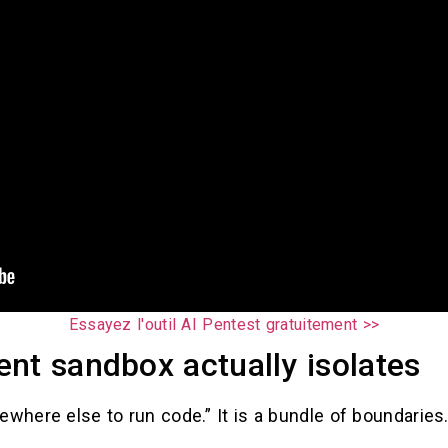
Essayez l'outil AI Pentest gratuitement >>
nt sandbox actually isolates
ewhere else to run code.” It is a bundle of boundaries