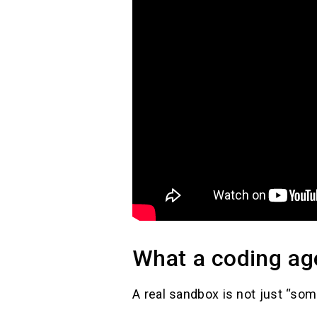
What a coding age
A real sandbox is not just “som