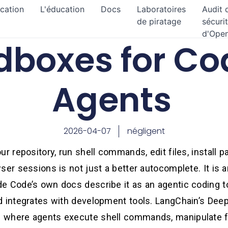
ication
L'éducation
Docs
Laboratoires
Audit 
de piratage
sécuri
d'Ope
dboxes for Co
Agents
2026-04-07
négligent
r repository, run shell commands, edit files, install pa
ser sessions is not just a better autocomplete. It is
e Code’s own docs describe it as an agentic coding t
d integrates with development tools. LangChain’s Dee
 where agents execute shell commands, manipulate f