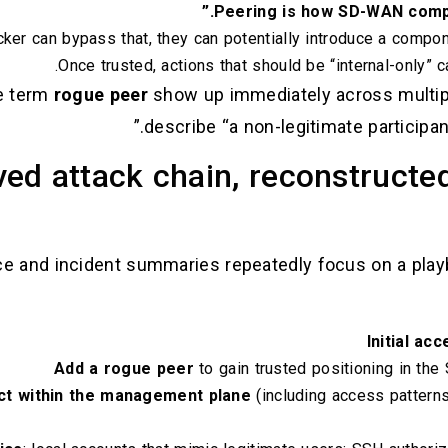
Peering is how SD-WAN compo
acker can bypass that, they can potentially introduce a compone
Once trusted, actions that should be “internal-only” 
e term
rogue peer
show up immediately across multiple
describe “a non-legitimate participa
ed attack chain, reconstructe
ce and incident summaries repeatedly focus on a playb
Initial ac
Add a rogue peer
to gain trusted positioning in t
act within the management plane
(including access patterns 