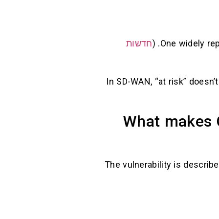
חדשות
. (
One widely re
In SD-WAN, “at risk” doesn’
What makes C
The vulnerability is describe