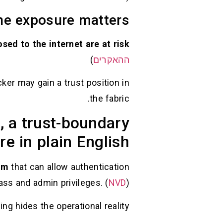
ne exposure matters
sed to the internet are at risk
)
ההאקרים
ker may gain a trust position in
the fabric.
 a trust-boundary
ure in plain English
sm
that can allow authentication
ass and admin privileges. (
NVD
)
ng hides the operational reality: