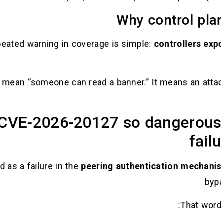
Why control pla
peated warning in coverage is simple:
controllers expo
t mean “someone can read a banner.” It means an attac
VE-2026-20127 so dangerous,
fail
d as a failure in the
peering authentication mechani
byp
That wordi