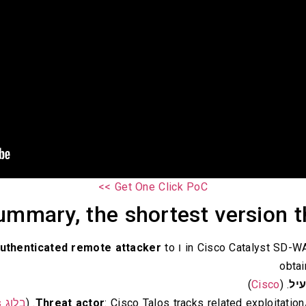
Get One Click PoC >>
mmary, the shortest version th
uthenticated remote attacker
to
ו
obta
)
Cisco
. (
מנ
בלוג Cisco Talos
. (
Threat actor
: Cisco Talos tracks related exploitat