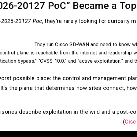
26-20127 PoC” Became a Top 
-2026-20127 Poc
, they’re rarely looking for curiosity m
They run Cisco SD-WAN and need to know whe
ontrol plane is reachable from the internet and leadership w
cation bypass,” “CVSS 10.0,” and “active exploitation,” and 
e worst possible place: the control and management pl
It’s the plane that determines how sites connect, how
visories describe exploitation in the wild and a post
)