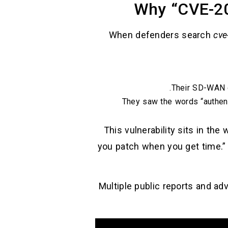
Why “CVE-20
When defenders search
cve
Their SD-WAN c
They saw the words “authenti
This vulnerability sits in th
you patch when you get time.” 
Multiple public reports and ad