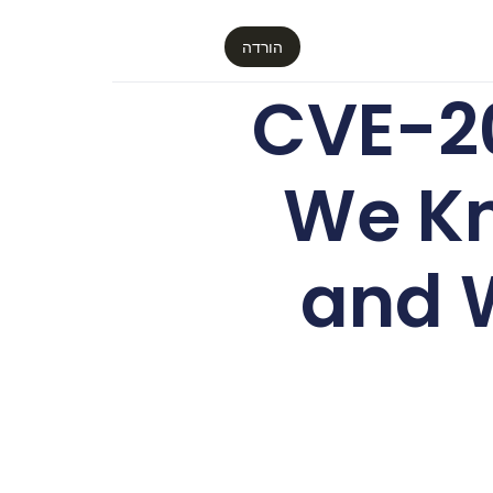
הורדה
CVE-2
We Kn
and 