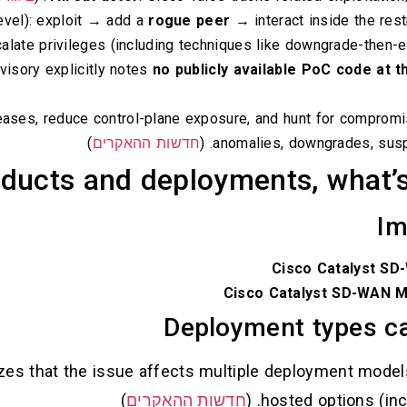
evel): exploit → add a
rogue peer
→ interact inside the re
alate privileges (including techniques like downgrade-then-e
dvisory explicitly notes
no publicly available PoC code at t
leases, reduce control-plane exposure, and hunt for compromi
)
חדשות ההאקרים
anomalies, downgrades, suspic
ducts and deployments, what’s
Im
Cisco Catalyst SD
Cisco Catalyst SD-WAN 
Deployment types ca
zes that the issue affects multiple deployment model
)
חדשות ההאקרים
hosted options (inc