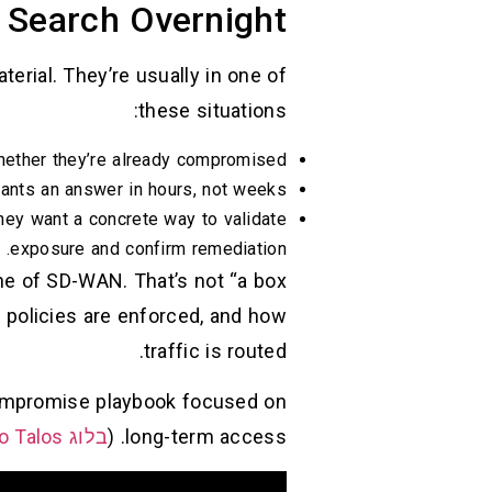
Search Overnight
aterial. They’re usually in one of
these situations:
ther they’re already compromised.
ants an answer in hours, not weeks.
they want a concrete way to validate
exposure and confirm remediation.
ane of SD-WAN. That’s not “a box
 policies are enforced, and how
traffic is routed.
-compromise playbook focused on
בלוג Cisco Talos
long-term access. (