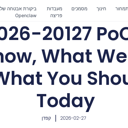
ביקורת אבטחה של
מעבדות
מסמכים
חינוך
תמחו
Openclaw
פריצה
026-20127 Po
ow, What We 
What You Sho
Today
קפדן
2026-02-27