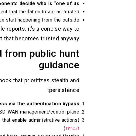
nents decide who is “one of us.”
nt that the fabric treats as trusted.
can start happening from the outside.
 reports: it’s a concise way to
nt that becomes trusted anyway.”
d from public hunt
guidance
ook that prioritizes stealth and
persistence:
cess via the authentication bypass
he SD-WAN management/control plane
that enable administrative actions) (
)
הברית