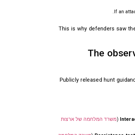
If an att
This is why defenders saw th
The observ
Publicly released hunt guidan
משרד המלחמה של ארצות
Inter