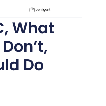
ר
C, What
Don’t,
uld Do