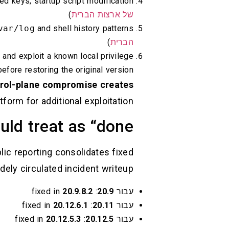
d keys; startup script modification (
)
של ארצות הברית
var/log
and shell history patterns (
)
הברית
 and exploit a known local privilege
before restoring the original version. (
rol-plane compromise creates
tform for additional exploitation.
ld treat as “done”
lic reporting consolidates fixed
dely circulated incident writeup:
20.9.8.2
: fixed in
20.9
עבור
20.12.6.1
: fixed in
20.11
עבור
20.12.5.3
: fixed in
20.12.5
עבור