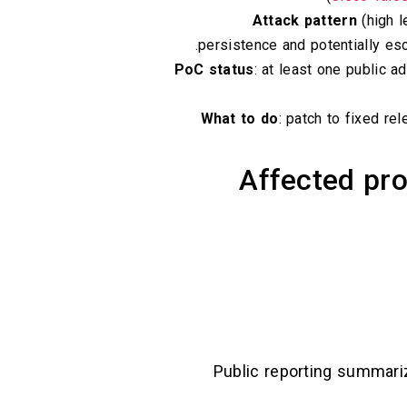
Attack pattern
(high l
persistence and potentially esc
PoC status
: at least one public a
What to do
: patch to fixed re
Affected pro
Public reporting summari