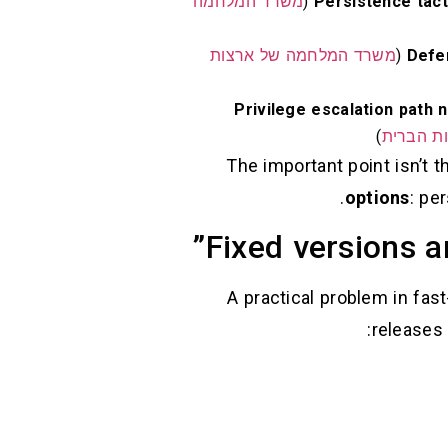
משרד המלחמה
Persistence tact
משרד המלחמה של ארצות
Defe
Privilege escalation path n
)
משרד המ
The important point isn’t 
options
: pe
Fixed versions a
A practical problem in fas
releases 