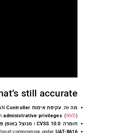
at’s still accurate
Controller
in Cisco Catalyst SD-WAN
עקיפת אימות
:
מה זה
in
administrative privileges
. (
NVD
)
וצל באופן פעיל
ו
CVSS 10.0
:
חומרה
ion/post-compromise under
UAT-8616