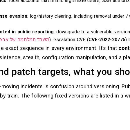
ics
: local accounts that mimic legitimate users; SSH authorize
nse evasion
: log/history clearing, including removal under
/
oted in public reporting
: downgrade to a vulnerable version
לחמה של ארצות הברית
escalation CVE (
CVE-2022-20775
) 
the exact sequence in every environment. It’s that
cont
rsistence, stealth, configuration manipulation, and a pla
nd patch targets, what you shou
t-moving incidents is confusion around versioning. Pub
by train. The following fixed versions are listed in a wi