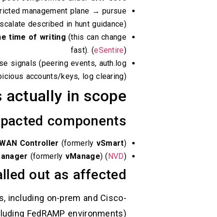
stricted management plane → pursue
scalate described in hunt guidance).
he time of writing
(this can change
fast). (
eSentire
)
se signals (peering events, auth.log
ious accounts/keys, log clearing). (
 actually in scope
pacted components
-WAN Controller
(formerly
vSmart
)
Manager
(formerly
vManage
) (
NVD
)
lled out as affected
s, including on-prem and Cisco-
luding FedRAMP environments). (