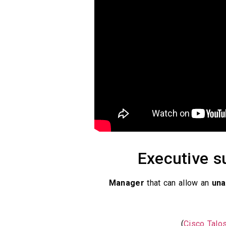
Executive su
Manager
that can allow an
una
)