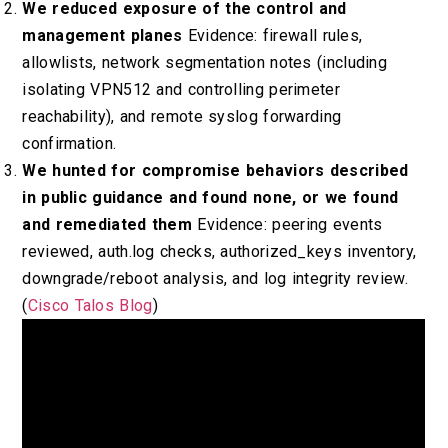
We reduced exposure of the control and
management planes
Evidence: firewall rules,
allowlists, network segmentation notes (including
isolating VPN512 and controlling perimeter
reachability), and remote syslog forwarding
confirmation.
We hunted for compromise behaviors described
in public guidance and found none, or we found
and remediated them
Evidence: peering events
reviewed, auth.log checks, authorized_keys inventory,
downgrade/reboot analysis, and log integrity review.
(
Cisco Talos Blog
)