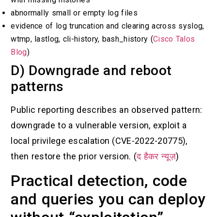
abnormally small or empty log files
evidence of log truncation and clearing across syslog,
wtmp, lastlog, cli-history, bash_history (
Cisco Talos
Blog
)
D) Downgrade and reboot
patterns
Public reporting describes an observed pattern:
downgrade to a vulnerable version, exploit a
local privilege escalation (CVE-2022-20775),
then restore the prior version. (
द हैकर न्यूज़
)
Practical detection, code
and queries you can deploy