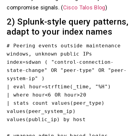
compromise signals. (
Cisco Talos Blog
)
2) Splunk-style query patterns,
adapt to your index names
# Peering events outside maintenance 
windows, unknown public IPs

index=sdwan ( "control-connection-
state-change" OR "peer-type" OR "peer-
system-ip" )

| eval hour=strftime(_time, "%H")

| where hour<6 OR hour>20

| stats count values(peer_type) 
values(peer_system_ip) 
values(public_ip) by host

# vmanage-admin key-based logins
