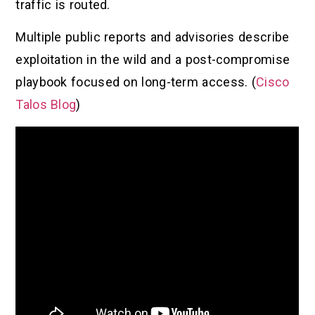
traffic is routed.
Multiple public reports and advisories describe
exploitation in the wild and a post-compromise
playbook focused on long-term access. (
Cisco
Talos Blog
)