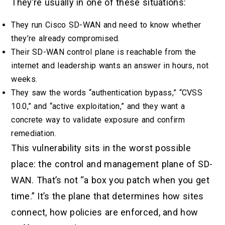
They’re usually in one of these situations:
They run Cisco SD-WAN and need to know whether
they’re already compromised.
Their SD-WAN control plane is reachable from the
internet and leadership wants an answer in hours, not
weeks.
They saw the words “authentication bypass,” “CVSS
10.0,” and “active exploitation,” and they want a
concrete way to validate exposure and confirm
remediation.
This vulnerability sits in the worst possible
place: the control and management plane of SD-
WAN. That’s not “a box you patch when you get
time.” It’s the plane that determines how sites
connect, how policies are enforced, and how