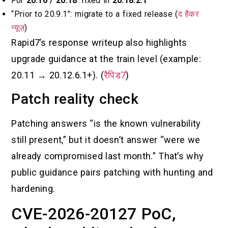
For
20.16 / 20.18
: fixed in
20.18.2.1
“Prior to 20.9.1”: migrate to a fixed release (
द हैकर
न्यूज़
)
Rapid7’s response writeup also highlights
upgrade guidance at the train level (example:
20.11 → 20.12.6.1+). (
रैपिड7
)
Patch reality check
Patching answers “is the known vulnerability
still present,” but it doesn’t answer “were we
already compromised last month.” That’s why
public guidance pairs patching with hunting and
hardening.
CVE-2026-20127 PoC,