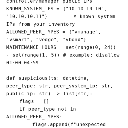
controller/manager public IPs

KNOWN_SYSTEM_IPS = {"10.10.10.10", 
"10.10.10.11"}        # known system 
IPs from your inventory

ALLOWED_PEER_TYPES = {"vmanage", 
"vsmart", "vedge", "vbond"}

MAINTENANCE_HOURS = set(range(0, 24)) 
- set(range(1, 5)) # example: disallow 
01:00-04:59

def suspicious(ts: datetime, 
peer_type: str, peer_system_ip: str, 
public_ip: str) -> list[str]:

    flags = []

    if peer_type not in 
ALLOWED_PEER_TYPES:

        flags.append(f"unexpected 