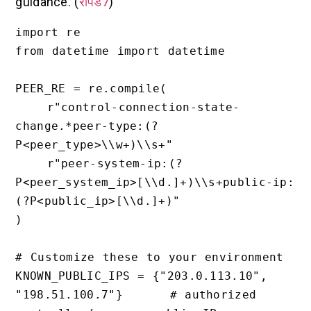
guidance. (
रैपिड7
)
import re

from datetime import datetime

PEER_RE = re.compile(

    r"control-connection-state-
change.*peer-type:(?
P<peer_type>\\w+)\\s+"

    r"peer-system-ip:(?
P<peer_system_ip>[\\d.]+)\\s+public-ip:
(?P<public_ip>[\\d.]+)"

)

# Customize these to your environment

KNOWN_PUBLIC_IPS = {"203.0.113.10", 
"198.51.100.7"}      # authorized 