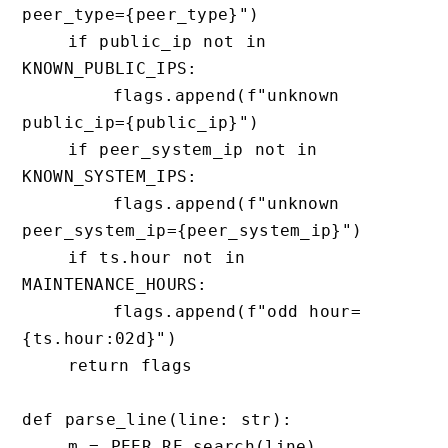
peer_type={peer_type}")

    if public_ip not in 
KNOWN_PUBLIC_IPS:

        flags.append(f"unknown 
public_ip={public_ip}")

    if peer_system_ip not in 
KNOWN_SYSTEM_IPS:

        flags.append(f"unknown 
peer_system_ip={peer_system_ip}")

    if ts.hour not in 
MAINTENANCE_HOURS:

        flags.append(f"odd hour=
{ts.hour:02d}")

    return flags

def parse_line(line: str):

    m = PEER_RE.search(line)
