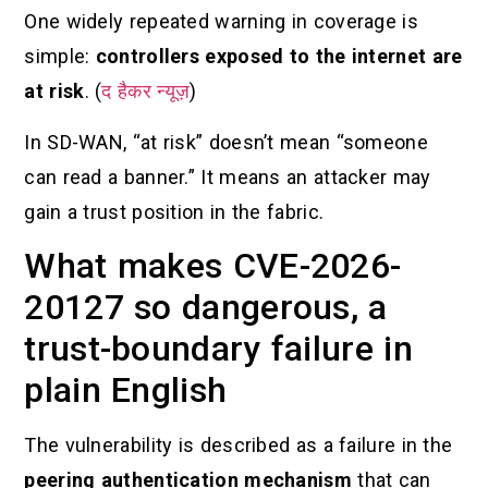
One widely repeated warning in coverage is
simple:
controllers exposed to the internet are
at risk
. (
द हैकर न्यूज़
)
In SD-WAN, “at risk” doesn’t mean “someone
can read a banner.” It means an attacker may
gain a trust position in the fabric.
What makes CVE-2026-
20127 so dangerous, a
trust-boundary failure in
plain English
The vulnerability is described as a failure in the
peering authentication mechanism
that can