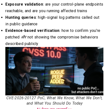
Exposure validation
: are your control-plane endpoints
reachable, and are you running affected trains
Hunting queries
: high-signal log patterns called out
in public guidance
Evidence-based verification
: how to confirm you’re
patched
और
not showing the compromise behaviors
described publicly
CVE-2026-20127 PoC, What We Know, What We Don’t,
and What You Should Do Today