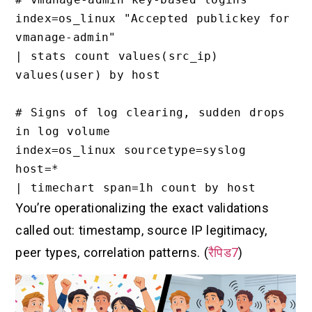
index=os_linux "Accepted publickey for 
vmanage-admin"

| stats count values(src_ip) 
values(user) by host

# Signs of log clearing, sudden drops 
in log volume

index=os_linux sourcetype=syslog 
host=*

You’re operationalizing the exact validations
called out: timestamp, source IP legitimacy,
peer types, correlation patterns. (
रैपिड7
)