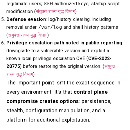
legitimate users; SSH authorized keys; startup script
modification (
संयुक्त राज्य युद्ध विभाग
)
Defense evasion
: log/history clearing, including
removal under
/var/log
and shell history patterns
(
संयुक्त राज्य युद्ध विभाग
)
Privilege escalation path noted in public reporting
:
downgrade to a vulnerable version and exploit a
known local privilege escalation CVE (
CVE-2022-
20775
) before restoring the original version. (
संयुक्त
राज्य युद्ध विभाग
)
The important point isn’t the exact sequence in
every environment. It’s that
control-plane
compromise creates options
: persistence,
stealth, configuration manipulation, and a
platform for additional exploitation.