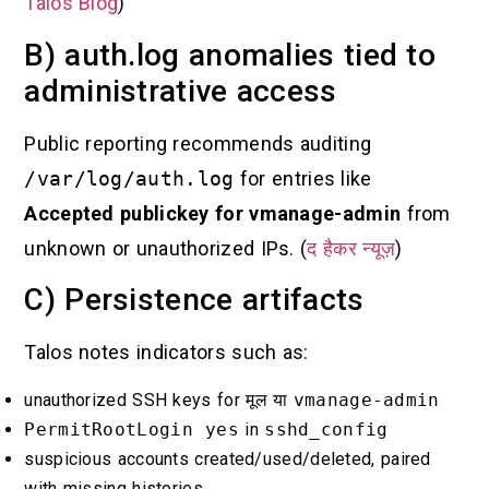
Talos Blog
)
B) auth.log anomalies tied to
administrative access
Public reporting recommends auditing
/var/log/auth.log
for entries like
Accepted publickey for vmanage-admin
from
unknown or unauthorized IPs. (
द हैकर न्यूज़
)
C) Persistence artifacts
Talos notes indicators such as:
unauthorized SSH keys for
मूल
या
vmanage-admin
PermitRootLogin yes
in
sshd_config
suspicious accounts created/used/deleted, paired
with missing histories