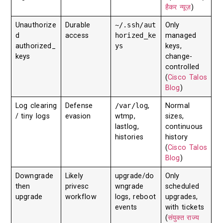
हैकर न्यूज़
)
Unauthorize
Durable
~/.ssh/aut
Only
d
access
horized_ke
managed
authorized_
ys
keys,
keys
change-
controlled
(
Cisco Talos
Blog
)
Log clearing
Defense
/var/log
,
Normal
/ tiny logs
evasion
wtmp,
sizes,
lastlog,
continuous
histories
history
(
Cisco Talos
Blog
)
Downgrade
Likely
upgrade/do
Only
then
privesc
wngrade
scheduled
upgrade
workflow
logs, reboot
upgrades,
events
with tickets
(
संयुक्त राज्य