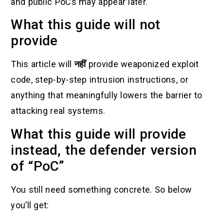
and public PoCs may appear later.
What this guide will not
provide
This article will
नहीं
provide weaponized exploit
code, step-by-step intrusion instructions, or
anything that meaningfully lowers the barrier to
attacking real systems.
What this guide will provide
instead, the defender version
of “PoC”
You still need something concrete. So below
you’ll get: