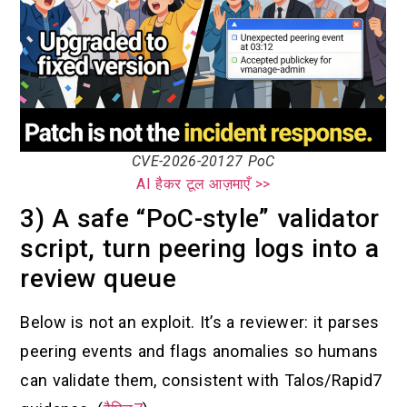
CVE-2026-20127 PoC
AI हैकर टूल आज़माएँ >>
3) A safe “PoC-style” validator
script, turn peering logs into a
review queue
Below is not an exploit. It’s a reviewer: it parses
peering events and flags anomalies so humans
can validate them, consistent with Talos/Rapid7