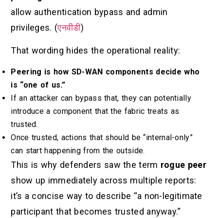
allow authentication bypass and admin
privileges. (
एनवीडी
)
That wording hides the operational reality:
Peering is how SD-WAN components decide who
is “one of us.”
If an attacker can bypass that, they can potentially
introduce a component that the fabric treats as
trusted.
Once trusted, actions that should be “internal-only”
can start happening from the outside.
This is why defenders saw the term
rogue peer
show up immediately across multiple reports:
it’s a concise way to describe “a non-legitimate
participant that becomes trusted anyway.”