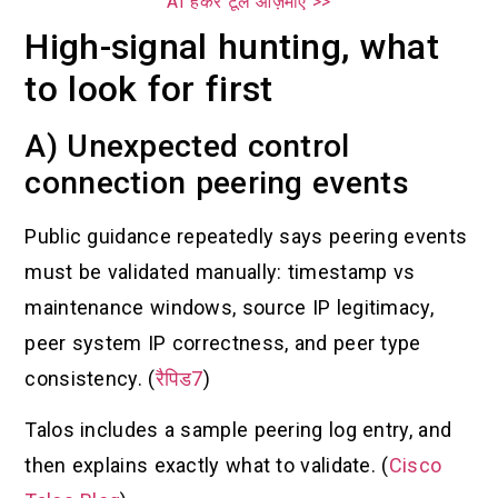
AI हैकर टूल आज़माएँ >>
High-signal hunting, what
to look for first
A) Unexpected control
connection peering events
Public guidance repeatedly says peering events
must be validated manually: timestamp vs
maintenance windows, source IP legitimacy,
peer system IP correctness, and peer type
consistency. (
रैपिड7
)
Talos includes a sample peering log entry, and
then explains exactly what to validate. (
Cisco