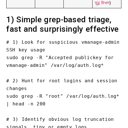
युद्ध विभाग
)
1) Simple grep-based triage,
fast and surprisingly effective
# 1) Look for suspicious vmanage-admin 
SSH key usage

sudo grep -R "Accepted publickey for 
vmanage-admin" /var/log/auth.log*

# 2) Hunt for root logins and session 
changes

sudo grep -R "root" /var/log/auth.log* 
| head -n 200

# 3) Identify obvious log truncation 
signals, tiny or empty logs
