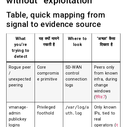
without “exploitation”
Table, quick mapping from
signal to evidence source
What
यह क्यों मायने
Where to
"अच्छा" कैसा
you’re
रखती है
look
दिखता है
trying to
detect
Rogue peer
Core
SD-WAN
Peers only
/
compromis
control
from known
unexpected
e primitive
connection
infra, during
peering
logs
change
windows
(
रैपिड7
)
vmanage-
Privileged
/var/log/a
Only known
admin
foothold
uth.log
IPs, tied to
publickey
real
logins
operators (
द