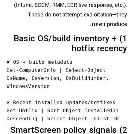
(Intune, SCCM, RMM, EDR live respo
These do not attempt exploit
.
ראי
1) Basic OS/build invent
hotfix 
# OS + build metadata

Get-ComputerInfo | Select-Objec
OsName, OsVersion, OsBuildNumbe
WindowsVersion

# Recent installed updates/hotf
Get-HotFix | Sort-Object Insta