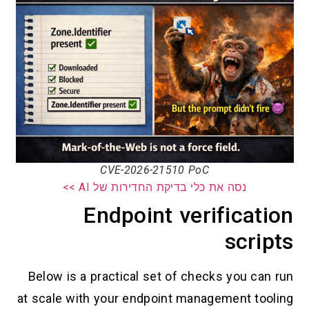
CVE-2026-21510 PoC
נסה את כלי בדיקת החדירות של AI
Endpoint verifi
s
Below is a practical set of checks 
at scale with your endpoint manageme