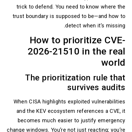
trick to defend. You need to know
trust boundary is supposed to be—
detect when it
How to prioritiz
2026-21510 in th
The prioritization r
survives
When CISA highlights exploited vuln
and the KEV ecosystem references
becomes much easier to justify
change windows. You’re not just react