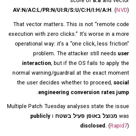
score of
8.8
AV:N/AC:L/PR:N/UI:R/S:U/C:H/I:H/
That vector matters. This is not “
execution with zero clicks.” It’s wors
operational way: it’s a “one click, le
problem. The attacker still
interaction
, but if the OS fails 
normal warning/guardrail at the ex
the user decides whether to proc
.
engineering conversion 
Multiple Patch Tuesday analyses state
publicly
ו
מנוצל באופן פעיל
disclose