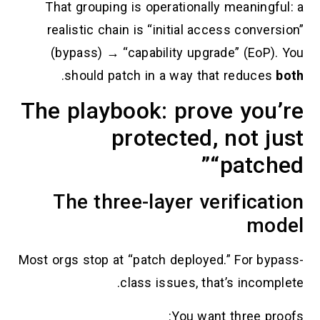
That grouping is operationally me
realistic chain is “initial access 
(bypass) → “capability upgrade”
.
should patch in a way that r
The playbook: prove 
protected, n
“pa
The three-layer verif
Most orgs stop at “patch deployed.” 
class issues, that’s 
You want th