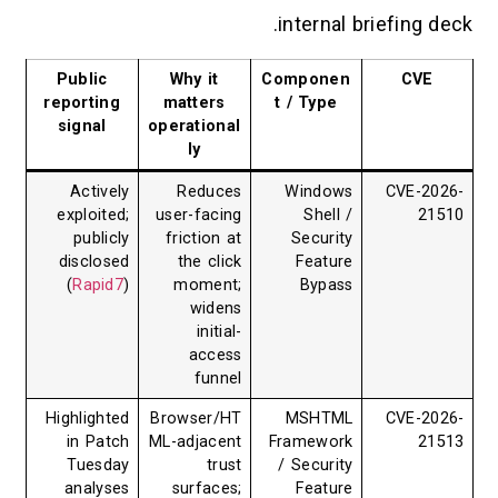
internal br
Public
Why it
Componen
reporting
matters
t / Type
signal
operational
ly
Actively
Reduces
Windows
exploited;
user-facing
Shell /
publicly
friction at
Security
disclosed
the click
Feature
(
Rapid7
)
moment;
Bypass
widens
initial-
access
funnel
Highlighted
Browser/HT
MSHTML
in Patch
ML-adjacent
Framework
Tuesday
trust
/ Security
analyses
surfaces;
Feature