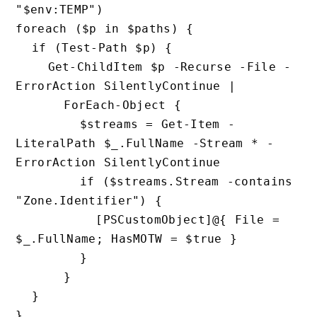
"$env:TEMP")

foreach ($p in $paths) {

  if (Test-Path $p) {

    Get-ChildItem $p -Recurse -File -
ErrorAction SilentlyContinue |

      ForEach-Object {

        $streams = Get-Item -
LiteralPath $_.FullName -Strea
ErrorAction SilentlyContinue

        if ($streams.Stream -contains 
"Zone.Identifier") {

          [PSCustomObject]@{ File = 
$_.FullName; HasMOTW = $true }

        }

      }

  }
