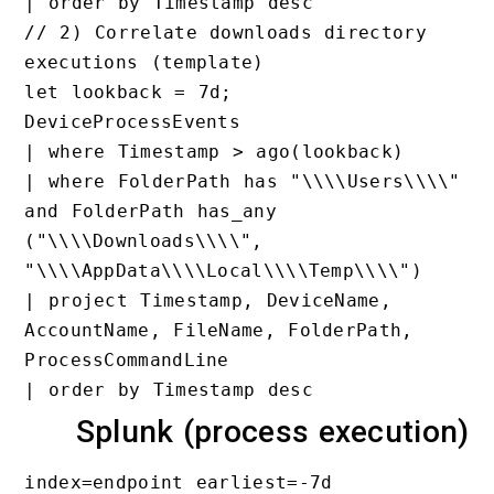
// 2) Correlate downloads direc
executions (template)

let lookback = 7d;

DeviceProcessEvents

| where Timestamp > ago(lookbac
| where FolderPath has "\\\\Use
and FolderPath has_any 
("\\\\Downloads\\\\", 
"\\\\AppData\\\\Local\\\\Temp\\
| project Timestamp, DeviceName
AccountName, FileName, FolderPa
ProcessCommandLine

Splunk (process exe
index=endpoint earliest=-7d
