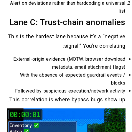
Alert on deviations rather than hardcoding
Lane C: Trust-chain an
This is the hardest lane because it’s 
signal.” You’re 
External-origin evidence (MOTW, brows
metadata, email attac
With the absence of expected guardr
Followed by suspicious execution/netw
This correlation is where bypass bug