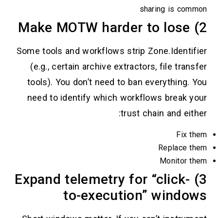
sharin
Some tools and workflows strip Zone
(e.g., certain archive extractors, f
tools). You don’t need to ban ever
need to identify which workflows 
trust chain
R
M
3) Expand telemetry for “c
to-execution” 