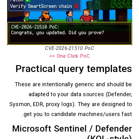
CVE-2026-21510 PoC
One Click PoC >>
Practical query tem
These are intentionally generic an
adapted to your data sources
Sysmon, EDR, proxy logs). They are d
get you to candidate machines/
Microsoft Sentinel / D
(KQL