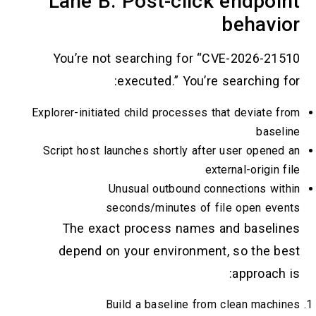
Lane B: Post-click e
b
You’re not searching for “CVE-
executed.” You’re sea
Explorer-initiated child processes that 
Script host launches shortly after us
externa
Unusual outbound connec
seconds/minutes of file 
The exact process names and
depend on your environment, s
a
Build a baseline from cl