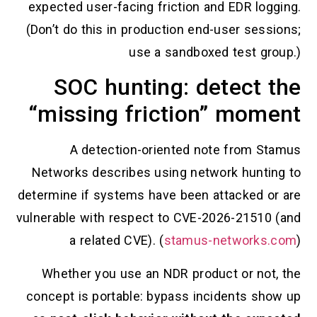
expected user-facing friction and E
(Don’t do this in production end-use
use a sandboxed te
SOC hunting: dete
“missing friction” 
A detection-oriented note f
Networks describes using network 
determine if systems have been attac
vulnerable with respect to CVE-2026-
a related CVE). (
stamus-net
Whether you use an NDR product o
concept is portable: bypass inciden