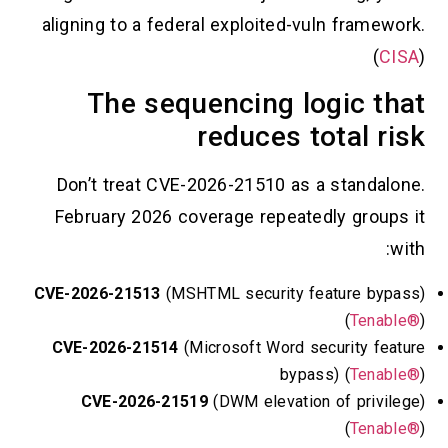
aligning to a federal exploited-vuln
The sequencing log
reduces tot
Don’t treat CVE-2026-21510 as a s
February 2026 coverage repeatedly
CVE-2026-21513
(MSHTML security feat
CVE-2026-21514
(Microsoft Word secu
bypass)
CVE-2026-21519
(DWM elevation o