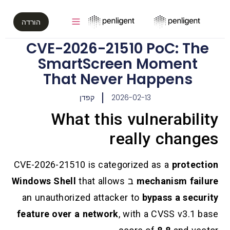
הורדה
CVE-2026-21510 PoC
SmartScreen Mom
That Never Happ
קפדן
2026-02-13
What this vulner
really c
CVE-2026-21510 is categorized as a
Windows Shell
that allows
ב
mechani
an unauthorized attacker to
bypass 
feature over a network
, with a CVS