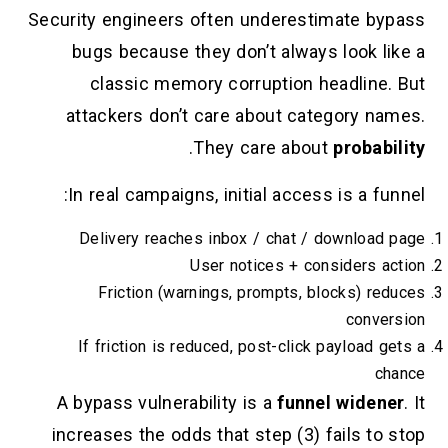
Security engineers often underestim
bugs because they don’t always 
classic memory corruption hea
attackers don’t care about categ
.
They care about
In real campaigns, initial access 
Delivery reaches inbox / chat / d
User notices + cons
Friction (warnings, prompts, blo
If friction is reduced, post-click p
A bypass vulnerability is a
funnel
increases the odds that step (3) fa