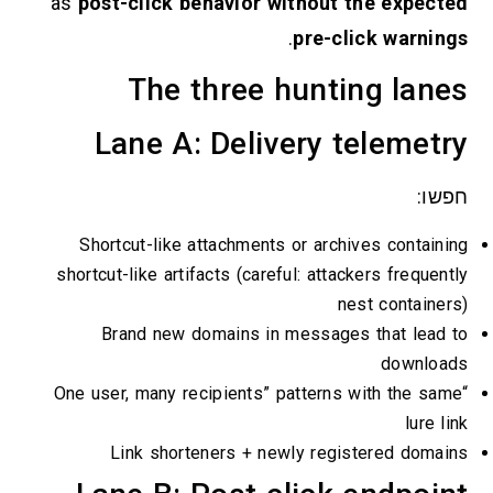
as
post-click behavior without th
.
pre-clic
The three huntin
Lane A: Delivery te
Shortcut-like attachments or archive
shortcut-like artifacts (careful: attacke
nest
Brand new domains in messages t
“One user, many recipients” patterns wi
Link shorteners + newly regist