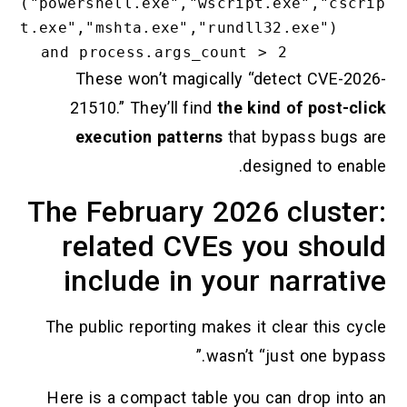
("powershell.exe","wscript.exe
t.exe","mshta.exe","rundll32.ex
These won’t magically “detect
21510.” They’ll find
the kind of
execution patterns
that bypas
designed
The February 2026 cl
related CVEs you 
include in your na
The public reporting makes it clear
wasn’t “just o
Here is a compact table you can d