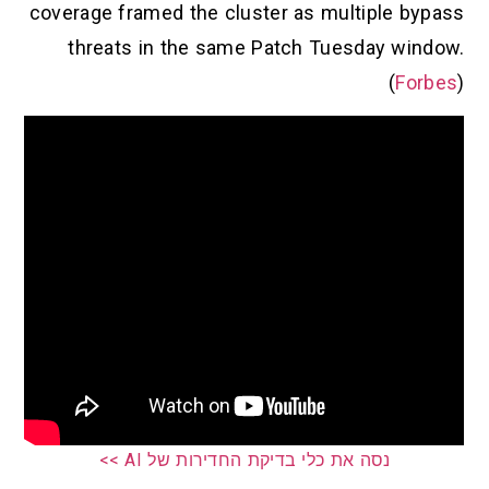
coverage framed the cluster as multi
threats in the same Patch Tuesd
נסה את כלי בדיקת החדירות של AI