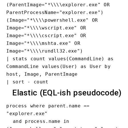
(ParentImage="*\\\\explorer.exe
ParentProcessName="explorer.exe
(Image="*\\\\powershell.exe" OR
Image="*\\\\wscript.exe" OR 
Image="*\\\\cscript.exe" OR 
Image="*\\\\mshta.exe" OR 
Image="*\\\\rundll32.exe")

| stats count values(CommandLin
CommandLine values(User) as Use
host, Image, ParentImage

Elastic (EQL-ish pseu
process where parent.name == 
"explorer.exe"

  and process.name in 