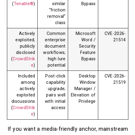
(
Tenable®
)
similar
Bypass
“friction
removal”
class
Actively
Common
Microsoft
exploited;
enterprise
Word /
publicly
document
Security
disclosed
workflows;
Feature
(
CrowdStrik
high lure
Bypass
e
)
potential
Included
Post-click
Desktop
among
capability
Window
actively
upgrade;
Manager /
exploited
pairs well
Elevation of
discussions
with initial
Privilege
(
CrowdStrik
access
e
)
If you want a media-friendly anchor,