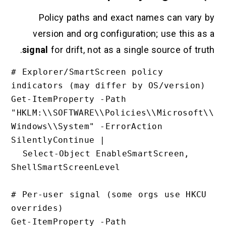
Policy paths and exact names c
version and org configuration; us
signal
for drift, not as a single sour
# Explorer/SmartScreen policy 
indicators (may differ by OS/ve
Get-ItemProperty -Path 
"HKLM:\\SOFTWARE\\Policies\\Mi
Windows\\System" -ErrorAction 
SilentlyContinue |

  Select-Object EnableSmartScreen, 
ShellSmartScreenLevel

# Per-user signal (some orgs us
overrides)

Get-ItemProperty -Path 