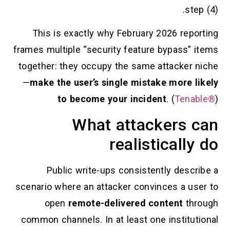
This is exactly why February 202
frames multiple “security feature by
together: they occupy the same atta
—
make the user’s single mistake m
to become your incident
. (
What attacke
realistic
Public write-ups consistently
scenario where an attacker convinces
open
remote-delivered conte
common channels. In at least one in