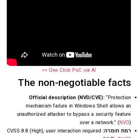
One Click PoC via AI >>
The non-negotiable
Official description (NVD/CVE):
mechanism failure in Windows She
unauthorized attacker to bypass a secu
over a netw
CVSS 8.8 (High), user interaction required