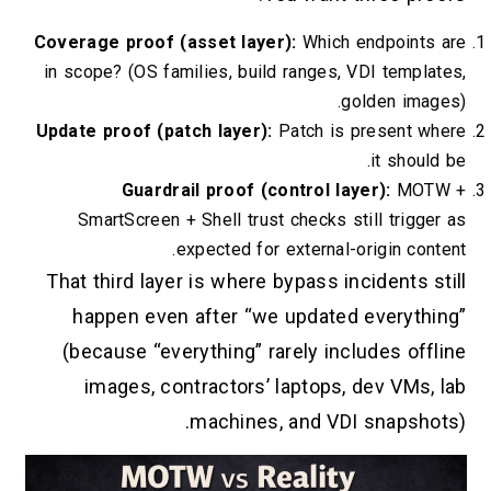
Coverage proof (asset layer):
Which en
in scope? (OS families, build ranges, VD
gol
Update proof (patch layer):
Patch is pr
Guardrail proof (control laye
SmartScreen + Shell trust checks stil
expected for external-ori
That third layer is where bypass inci
happen even after “we updated e
(because “everything” rarely inclu
images, contractors’ laptops, d
machines, and VDI s