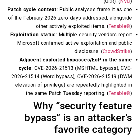
(
Patch cycle context:
Public analyses fra
of the February 2026 zero-days addressed
other actively exploited items.
Exploitation status:
Multiple security ve
Microsoft confirmed active exploitatio
disclosure. (
C
Adjacent exploited bypasses/EoP 
cycle:
CVE-2026-21513 (MSHTML byp
2026-21514 (Word bypass), CVE-2026-
elevation of privilege) are repeatedly h
the same Patch Tuesday reporting.
Why “security f
bypass” is an atta
favorite ca