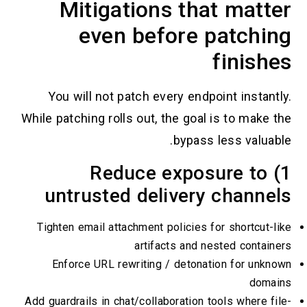
Mitigations that 
even before pa
fi
You will not patch every endpoint
While patching rolls out, the goal is 
bypass les
1) Reduce exposu
untrusted delivery c
Tighten email attachment policies for s
artifacts and neste
Enforce URL rewriting / detonation
Add guardrails in chat/collaboration tools