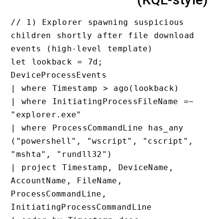
// 1) Explorer spawning suspici
children shortly after file dow
events (high-level template)

let lookback = 7d;

DeviceProcessEvents

| where Timestamp > ago(lookbac
| where InitiatingProcessFileNa
"explorer.exe"

| where ProcessCommandLine has_
("powershell", "wscript", "cscr
"mshta", "rundll32")

| project Timestamp, DeviceName
AccountName, FileName, 
ProcessCommandLine, 
InitiatingProcessCommandLine
