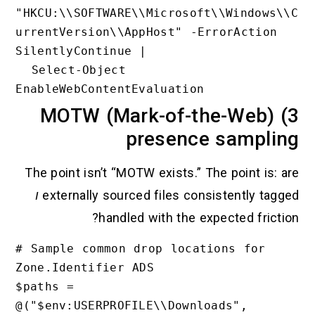
"HKCU:\\SOFTWARE\\Microsoft\\W
urrentVersion\\AppHost" -ErrorA
SilentlyContinue |

  Select-Object 
3) MOTW (Mark-of-the-
presence sa
The point isn’t “MOTW exists.” The po
ו
externally sourced files consiste
handled with the expecte
# Sample common drop locations 
Zone.Identifier ADS

$paths = 
@("$env:USERPROFILE\\Downloads"