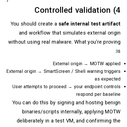
You should create a
safe internal te
and workflow that simulates exte
without using real malware. What you
External origin → M
External origin → SmartScreen / Shell warn
User attempts to proceed → your endpoi
respond p
You can do this by signing and hos
binaries/scripts internally, ap
deliberately in a test VM, and con