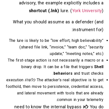
advisory, the example explicitly
shortcut (.lnk)
lure. (
York 
What you should assume as a def
instr
The lure is likely to be “low effort, high b
(shared file link, “invoice,” “team do
update,” “meeting n
The first-stage action is not necessarily 
binary drop. It can be a file that t
behaviors
and t
execution
כלשהו
The attacker’s real object
foothold, then move to persistence, creden
and lateral movement with tools that
common in you
need to know the internal bypass