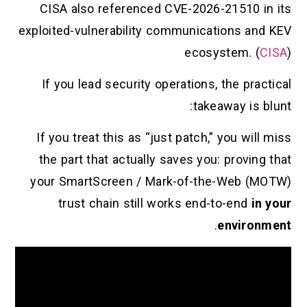
CISA also referenced CVE-2026-21
exploited-vulnerability communicatio
ecosyst
If you lead security operations, th
takeawa
If you treat this as “just patch,” y
the part that actually saves you: p
your SmartScreen / Mark-of-the-
trust chain still works end-to
.
en