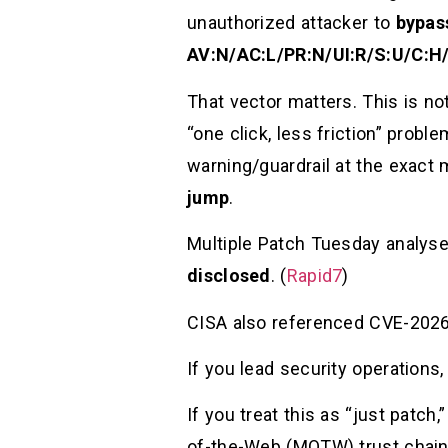
unauthorized attacker to
bypas
AV:N/AC:L/PR:N/UI:R/S:U/C:H/
That vector matters. This is not
“one click, less friction” probl
warning/guardrail at the exac
jump
.
Multiple Patch Tuesday analys
disclosed
. (
Rapid7
)
CISA also referenced CVE-2026-
If you lead security operations,
If you treat this as “just patch
of-the-Web (MOTW) trust chain