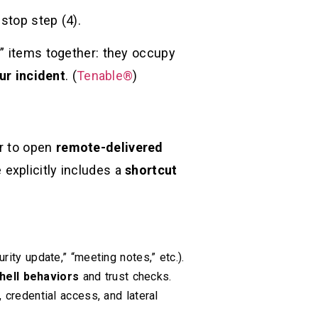
 stop step (4).
s” items together: they occupy
ur incident
. (
Tenable®
)
er to open
remote-delivered
 explicitly includes a
shortcut
curity update,” “meeting notes,” etc.).
hell behaviors
and trust checks.
 credential access, and lateral