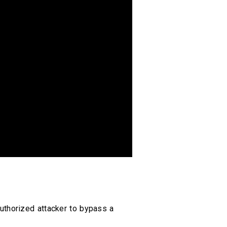
uthorized attacker to bypass a