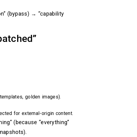
on” (bypass) → “capability
“patched”
 templates, golden images).
ted for external-origin content.
thing” (because “everything”
snapshots).