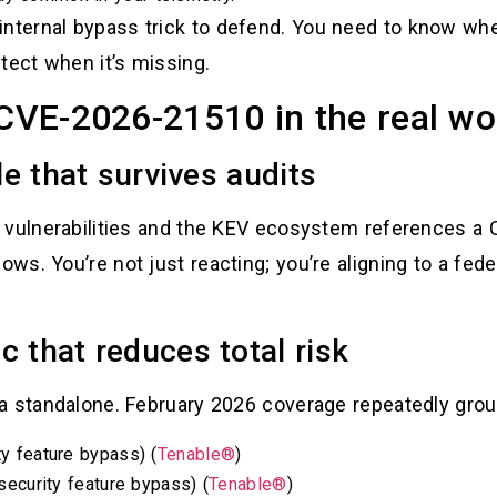
nternal bypass trick to defend. You need to know whe
ect when it’s missing.
 CVE-2026-21510 in the real wo
le that survives audits
 vulnerabilities and the KEV ecosystem references a
s. You’re not just reacting; you’re aligning to a fede
c that reduces total risk
a standalone. February 2026 coverage repeatedly group
 feature bypass) (
Tenable®
)
ecurity feature bypass) (
Tenable®
)