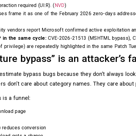
raction required (UI:R). (
NVD
)
ses frame it as one of the February 2026 zero-days addresse
ity vendors report Microsoft confirmed active exploitation an
 in the same cycle:
CVE-2026-21513 (MSHTML bypass), CV
rivilege) are repeatedly highlighted in the same Patch Tues
ture bypass” is an attacker’s f
estimate bypass bugs because they don’t always look
kers don’t care about category names. They care about
 is a funnel:
ownload page
s) reduces conversion
ayload gets a chance