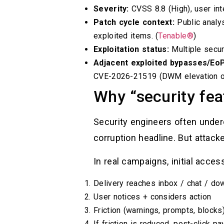
Severity:
CVSS 8.8 (High), user inte
Patch cycle context:
Public analy
exploited items. (
Tenable®
)
Exploitation status:
Multiple secur
Adjacent exploited bypasses/EoP
CVE-2026-21519 (DWM elevation of p
Why “security fea
Security engineers often under
corruption headline. But attac
In real campaigns, initial access
Delivery reaches inbox / chat / d
User notices + considers action
Friction (warnings, prompts, block
If friction is reduced, post-click p