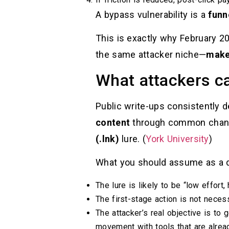
A bypass vulnerability is a
funn
This is exactly why February 2
the same attacker niche—
make 
What attackers can
Public write-ups consistently 
content
through common channels
(.lnk)
lure. (
York University
)
What you should assume as a d
The lure is likely to be “low effort, 
The first-stage action is not necess
The attacker’s real objective is to 
movement with tools that are alrea