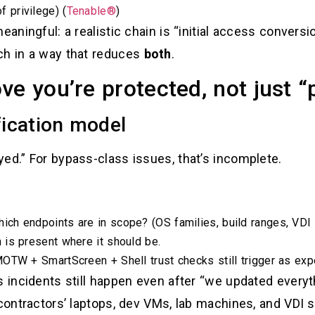
 privilege) (
Tenable®
)
eaningful: a realistic chain is “initial access conversi
ch in a way that reduces
both
.
ve you’re protected, not just 
fication model
ed.” For bypass-class issues, that’s incomplete.
ich endpoints are in scope? (OS families, build ranges, VDI
 is present where it should be.
TW + SmartScreen + Shell trust checks still trigger as expec
s incidents still happen even after “we updated every
 contractors’ laptops, dev VMs, lab machines, and VDI 