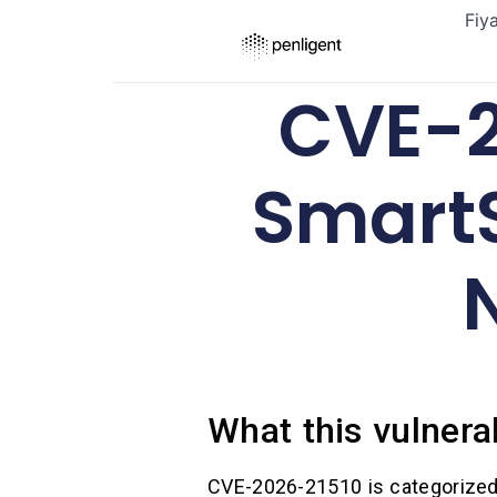
Fiy
CVE-2
Smart
What this vulnerab
CVE-2026-21510 is categorize