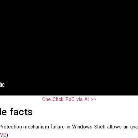
One Click PoC via AI >>
e facts
rotection mechanism failure in Windows Shell allows an una
VD
)