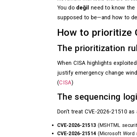
You do
değil
need to know the i
supposed to be—and how to det
How to prioritize
The prioritization ru
When CISA highlights exploited
justify emergency change window
(
CISA
)
The sequencing logi
Don’t treat CVE-2026-21510 as 
CVE-2026-21513
(MSHTML security
CVE-2026-21514
(Microsoft Word s