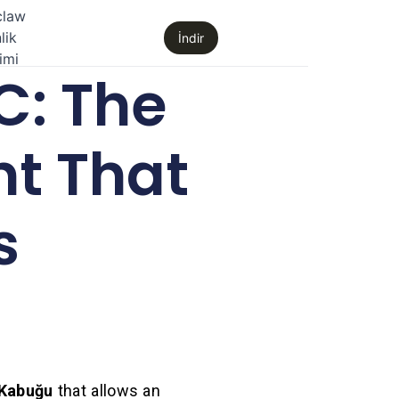
claw
lik
İndir
imi
C: The
t That
s
Kabuğu
that allows an