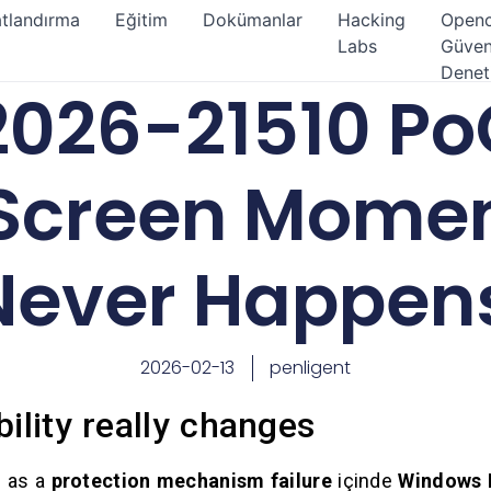
atlandırma
Eğitim
Dokümanlar
Hacking
Open
Labs
Güven
Denet
026-21510 Po
Screen Momen
Never Happen
2026-02-13
penligent
ility really changes
d as a
protection mechanism failure
içinde
Windows 