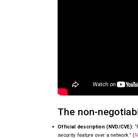
The non-negotiabl
Official description (NVD/CVE):
“P
security feature over a network.” (
N