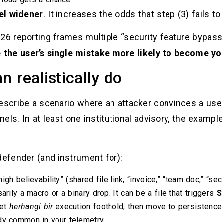
el widener
. It increases the odds that step (3) fails to
026 reporting frames multiple “security feature bypas
the user’s single mistake more likely to become yo
 realistically do
describe a scenario where an attacker convinces a us
. In at least one institutional advisory, the example
efender (and instrument for):
high believability” (shared file link, “invoice,” “team doc,” “se
arily a macro or a binary drop. It can be a file that triggers
S
get
herhangi bir
execution foothold, then move to persistence,
dy common in your telemetry.