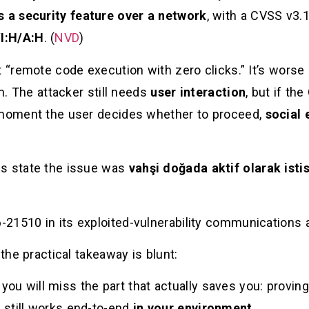
s a security feature over a network
, with a CVSS v3.
I:H/A:H
. (
NVD
)
 “remote code execution with zero clicks.” It’s worse i
em. The attacker still needs
user interaction
, but if th
t moment the user decides whether to proceed,
social 
es state the issue was
vahşi doğada aktif olarak isti
21510 in its exploited-vulnerability communications
 the practical takeaway is blunt:
,” you will miss the part that actually saves you: provi
 still works end-to-end
in your environment
.