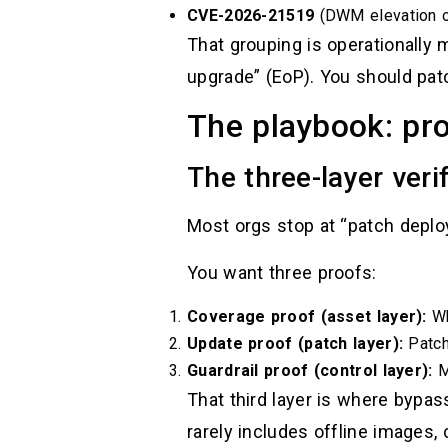
CVE-2026-21519
(DWM elevation of
That grouping is operationally m
upgrade” (EoP). You should pat
The playbook: pro
The three-layer veri
Most orgs stop at “patch deploy
You want three proofs:
Coverage proof (asset layer):
Wh
Update proof (patch layer):
Patch
Guardrail proof (control layer):
MO
That third layer is where bypas
rarely includes offline images,