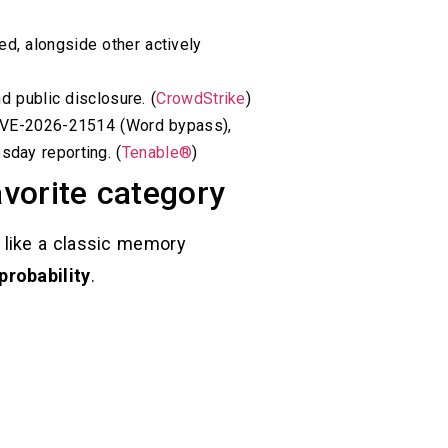
d, alongside other actively
d public disclosure. (
CrowdStrike
)
E-2026-21514 (Word bypass),
day reporting. (
Tenable®
)
avorite category
 like a classic memory
probability
.