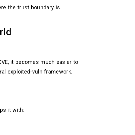
re the trust boundary is
rld
 CVE, it becomes much easier to
ral exploited-vuln framework.
s it with: