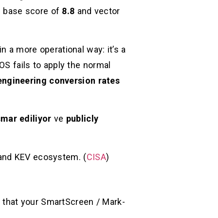
1 base score of
8.8
and vector
n a more operational way: it’s a
e OS fails to apply the normal
engineering conversion rates
smar ediliyor
ve
publicly
 and KEV ecosystem. (
CISA
)
ng that your SmartScreen / Mark-