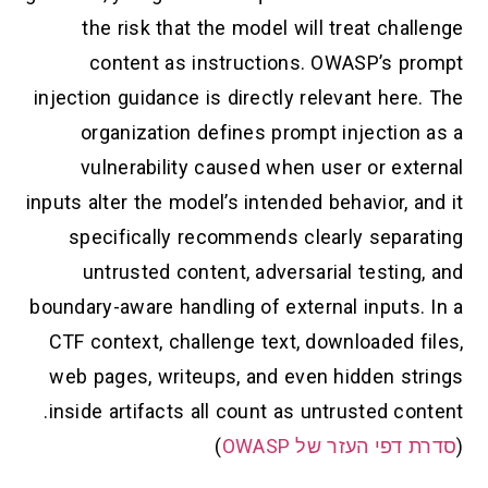
the risk that the model will treat challenge
content as instructions. OWASP’s prompt
injection guidance is directly relevant here. The
organization defines prompt injection as a
vulnerability caused when user or external
inputs alter the model’s intended behavior, and it
specifically recommends clearly separating
untrusted content, adversarial testing, and
boundary-aware handling of external inputs. In a
CTF context, challenge text, downloaded files,
web pages, writeups, and even hidden strings
inside artifacts all count as untrusted content.
)
סדרת דפי העזר של OWASP
(