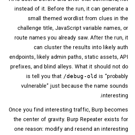
instead of it. Before the run, it can generate a
small themed wordlist from clues in the
challenge title, JavaScript variable names, or
route names you already saw. After the run, it
can cluster the results into likely auth
endpoints, likely admin paths, static assets, API
prefixes, and blind alleys. What it should not do
is tell you that
/debug-old
is “probably
vulnerable” just because the name sounds
interesting.
Once you find interesting traffic, Burp becomes
the center of gravity. Burp Repeater exists for
one reason: modify and resend an interesting