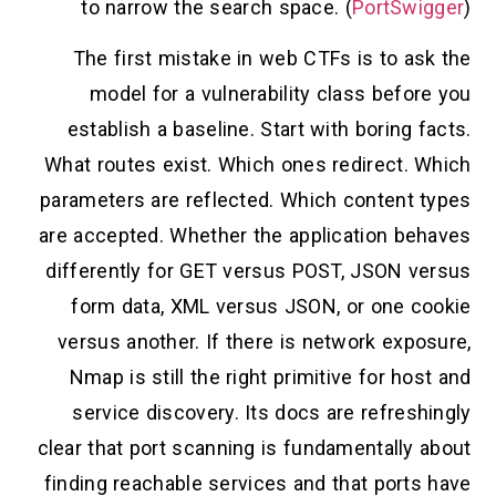
to narrow the search space. (
PortSwigger
)
The first mistake in web CTFs is to ask the
model for a vulnerability class before you
establish a baseline. Start with boring facts.
What routes exist. Which ones redirect. Which
parameters are reflected. Which content types
are accepted. Whether the application behaves
differently for GET versus POST, JSON versus
form data, XML versus JSON, or one cookie
versus another. If there is network exposure,
Nmap is still the right primitive for host and
service discovery. Its docs are refreshingly
clear that port scanning is fundamentally about
finding reachable services and that ports have