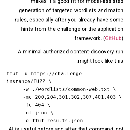
makes it a good fit for model-assisted
generation of targeted wordlists and match
rules, especially after you already have some
hints from the challenge or the application
framework. (
GitHub
)
A minimal authorized content-discovery run
might look like this:
ffuf -u https://challenge-
instance/FUZZ \

     -w ./wordlists/common-web.txt \

     -mc 200,204,301,302,307,401,403 \

     -fc 404 \

     -of json \

AI is useful before and after that command, not