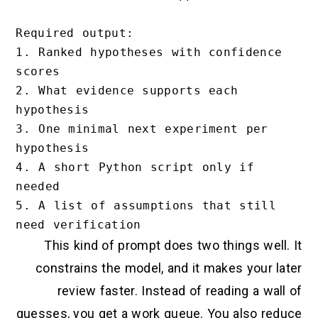
Required output:

1. Ranked hypotheses with confidence 
scores

2. What evidence supports each 
hypothesis

3. One minimal next experiment per 
hypothesis

4. A short Python script only if 
needed

5. A list of assumptions that still 
This kind of prompt does two things well. It
constrains the model, and it makes your later
review faster. Instead of reading a wall of
guesses, you get a work queue. You also reduce