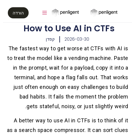
הורדה
How to Use AI in CTFs
קפדן
2026-03-30
The fastest way to get worse at CTFs with AI is
to treat the model like a vending machine. Paste
in the prompt, wait for a payload, copy it into a
terminal, and hope a flag falls out. That works
just often enough on easy challenges to build
bad habits. It fails the moment the problem
gets stateful, noisy, or just slightly weird.
A better way to use AI in CTFs is to think of it
as a search space compressor. It can sort clues