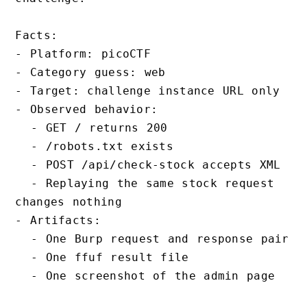
Facts:

- Platform: picoCTF

- Category guess: web

- Target: challenge instance URL only

- Observed behavior:

  - GET / returns 200

  - /robots.txt exists

  - POST /api/check-stock accepts XML

  - Replaying the same stock request 
changes nothing

- Artifacts:

  - One Burp request and response pair

  - One ffuf result file

  - One screenshot of the admin page
