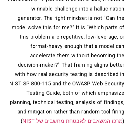
winnable challenge into a hallucination
generator. The right mindset is not “Can the
model solve this for me?” It is “Which parts of
this problem are repetitive, low-leverage, or
format-heavy enough that a model can
accelerate them without becoming the
decision-maker?” That framing aligns better
with how real security testing is described in
NIST SP 800-115 and the OWASP Web Security
Testing Guide, both of which emphasize
planning, technical testing, analysis of findings,
and mitigation rather than random tool firing.
)
מרכז המשאבים לאבטחת מחשבים של NIST
(