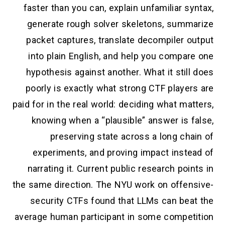
faster than you can, explain unfamiliar syntax,
generate rough solver skeletons, summarize
packet captures, translate decompiler output
into plain English, and help you compare one
hypothesis against another. What it still does
poorly is exactly what strong CTF players are
paid for in the real world: deciding what matters,
knowing when a “plausible” answer is false,
preserving state across a long chain of
experiments, and proving impact instead of
narrating it. Current public research points in
the same direction. The NYU work on offensive-
security CTFs found that LLMs can beat the
average human participant in some competition