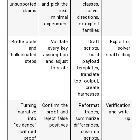
unsupported
and pick the
classes,
claims
next
solver
minimal
directions,
experiment
or exploit
families
Brittle code
Validate
Draft
Exploit or
and
every key
scripts,
solver
hallucinated
assumption
build
scaffolding
steps
and adjust
payload
to state
templates,
translate
tool output,
create
harnesses
Turning
Confirm the
Reformat
Verification
narrative
proof and
traces,
and write-
into
reject false
summarize
up
“evidence”
positives
differences,
without
clean up
proof
scripts,