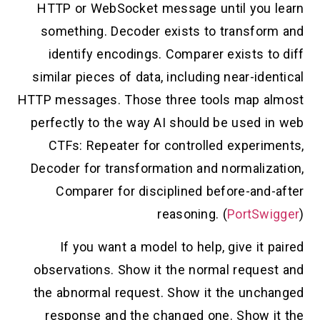
HTTP or WebSocket message until you learn
something. Decoder exists to transform and
identify encodings. Comparer exists to diff
similar pieces of data, including near-identical
HTTP messages. Those three tools map almost
perfectly to the way AI should be used in web
CTFs: Repeater for controlled experiments,
Decoder for transformation and normalization,
Comparer for disciplined before-and-after
reasoning. (
PortSwigger
)
If you want a model to help, give it paired
observations. Show it the normal request and
the abnormal request. Show it the unchanged
response and the changed one. Show it the