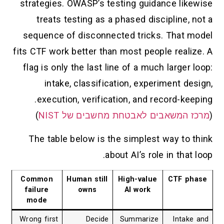
strategies. OWASP’s testing guidance likewise
treats testing as a phased discipline, not a
sequence of disconnected tricks. That model
fits CTF work better than most people realize. A
flag is only the last line of a much larger loop:
intake, classification, experiment design,
execution, verification, and record-keeping.
)
מרכז המשאבים לאבטחת מחשבים של NIST
(
The table below is the simplest way to think
about AI’s role in that loop.
Common
Human still
High-value
CTF phase
failure
owns
AI work
mode
Wrong first
Decide
Summarize
Intake and