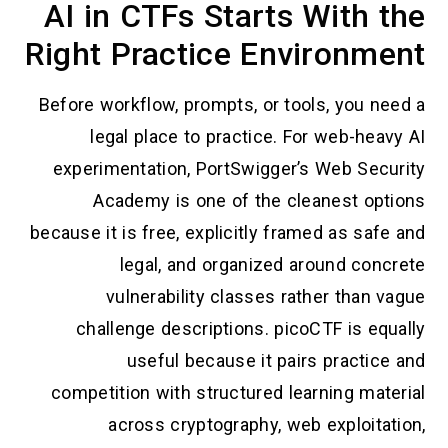
AI in CTFs Starts With the
Right Practice Environment
Before workflow, prompts, or tools, you need a
legal place to practice. For web-heavy AI
experimentation, PortSwigger’s Web Security
Academy is one of the cleanest options
because it is free, explicitly framed as safe and
legal, and organized around concrete
vulnerability classes rather than vague
challenge descriptions. picoCTF is equally
useful because it pairs practice and
competition with structured learning material
across cryptography, web exploitation,