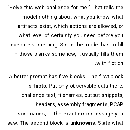
“Solve this web challenge for me.” That tells the
model nothing about what you know, what
artifacts exist, which actions are allowed, or
what level of certainty you need before you
execute something. Since the model has to fill
in those blanks somehow, it usually fills them
with fiction.
A better prompt has five blocks. The first block
is
facts
. Put only observable data there:
challenge text, filenames, output snippets,
headers, assembly fragments, PCAP
summaries, or the exact error message you
saw. The second block is
unknowns
. State what