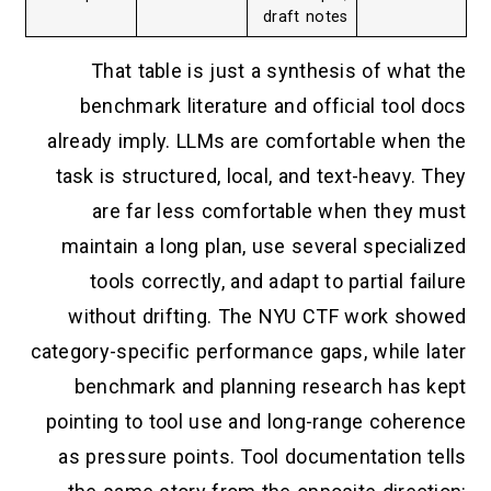
draft notes
That table is just a synthesis of what the
benchmark literature and official tool docs
already imply. LLMs are comfortable when the
task is structured, local, and text-heavy. They
are far less comfortable when they must
maintain a long plan, use several specialized
tools correctly, and adapt to partial failure
without drifting. The NYU CTF work showed
category-specific performance gaps, while later
benchmark and planning research has kept
pointing to tool use and long-range coherence
as pressure points. Tool documentation tells