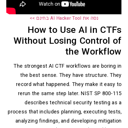
נסה את AI Hacker Tool בחינם >>
How to Use AI in CTFs
Without Losing Control of
the Workflow
The strongest AI CTF workflows are boring in
the best sense. They have structure. They
record what happened. They make it easy to
rerun the same step later. NIST SP 800-115
describes technical security testing as a
process that includes planning, executing tests,
analyzing findings, and developing mitigation