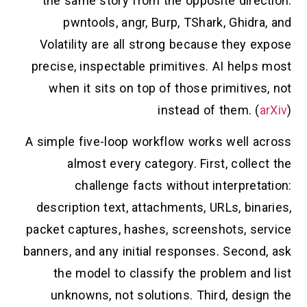
the same story from the opposite direction:
pwntools, angr, Burp, TShark, Ghidra, and
Volatility are all strong because they expose
precise, inspectable primitives. AI helps most
when it sits on top of those primitives, not
instead of them. (
arXiv
)
A simple five-loop workflow works well across
almost every category. First, collect the
challenge facts without interpretation:
description text, attachments, URLs, binaries,
packet captures, hashes, screenshots, service
banners, and any initial responses. Second, ask
the model to classify the problem and list
unknowns, not solutions. Third, design the