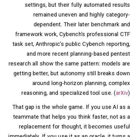
settings, but their fully automated results
remained uneven and highly category-
dependent. Their later benchmark and
framework work, Cybench’s professional CTF
task set, Anthropic’s public Cybench reporting,
and more recent planning-based pentest
research all show the same pattern: models are
getting better, but autonomy still breaks down
around long-horizon planning, complex
reasoning, and specialized tool use. (
arXiv
)
That gap is the whole game. If you use AI as a
teammate that helps you think faster, not as a
replacement for thought, it becomes useful
immediately. If you use it as an oracle, it turns a