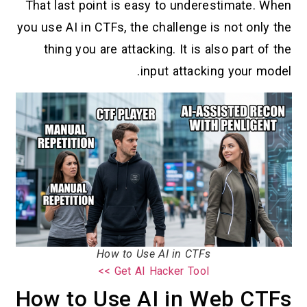
That last point is easy to underestimate. When
you use AI in CTFs, the challenge is not only the
thing you are attacking. It is also part of the
input attacking your model.
How to Use AI in CTFs
Get AI Hacker Tool >>
How to Use AI in Web CTFs