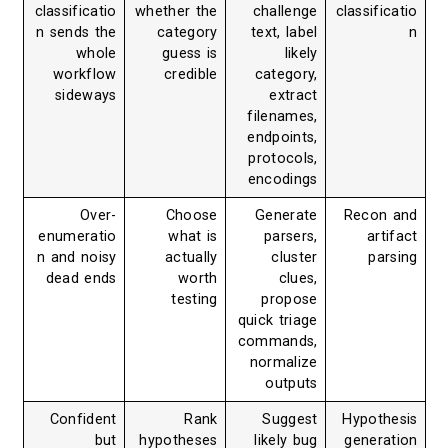
classificatio
whether the
challenge
classificatio
n sends the
category
text, label
n
whole
guess is
likely
workflow
credible
category,
sideways
extract
filenames,
endpoints,
protocols,
encodings
Over-
Choose
Generate
Recon and
enumeratio
what is
parsers,
artifact
n and noisy
actually
cluster
parsing
dead ends
worth
clues,
testing
propose
quick triage
commands,
normalize
outputs
Confident
Rank
Suggest
Hypothesis
but
hypotheses
likely bug
generation