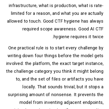
infrastructure, what is production, what is rate-
limited for a reason, and what you are actually
allowed to touch. Good CTF hygiene has always
required scope awareness. Good AI CTF
hygiene requires it twice.
One practical rule is to start every challenge by
writing down four things before the model gets
involved: the platform, the exact target instance,
the challenge category you think it might belong
to, and the set of files or artifacts you have
locally. That sounds trivial, but it stops a
surprising amount of nonsense. It prevents the
model from inventing adjacent endpoints,