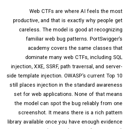
Web CTFs are where AI feels the most
productive, and that is exactly why people get
careless. The model is good at recognizing
familiar web bug patterns. PortSwigger’s
academy covers the same classes that
dominate many web CTFs, including SQL
injection, XXE, SSRF, path traversal, and server-
side template injection. OWASP’s current Top 10
still places injection in the standard awareness
set for web applications. None of that means
the model can spot the bug reliably from one
screenshot. It means there is a rich pattern
library available once you have enough evidence