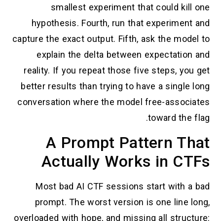
smallest experiment that could kill one
hypothesis. Fourth, run that experiment and
capture the exact output. Fifth, ask the model to
explain the delta between expectation and
reality. If you repeat those five steps, you get
better results than trying to have a single long
conversation where the model free-associates
toward the flag.
A Prompt Pattern That
Actually Works in CTFs
Most bad AI CTF sessions start with a bad
prompt. The worst version is one line long,
overloaded with hope, and missing all structure: