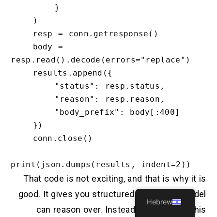
        }

    )

    resp = conn.getresponse()

    body = 
resp.read().decode(errors="replace")

    results.append({

        "status": resp.status,

        "reason": resp.reason,

        "body_prefix": body[:400]

    })

    conn.close()

That code is not exciting, and that is why it is
good. It gives you structured output the model
Hebrew
can reason over. Instead of asking “Is this