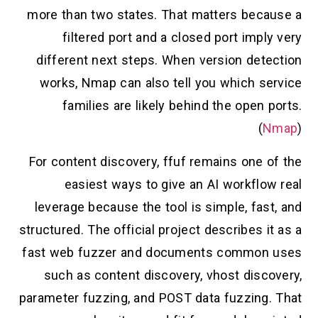
more than two states. That matters because a
filtered port and a closed port imply very
different next steps. When version detection
works, Nmap can also tell you which service
families are likely behind the open ports.
(
Nmap
)
For content discovery, ffuf remains one of the
easiest ways to give an AI workflow real
leverage because the tool is simple, fast, and
structured. The official project describes it as a
fast web fuzzer and documents common uses
such as content discovery, vhost discovery,
parameter fuzzing, and POST data fuzzing. That