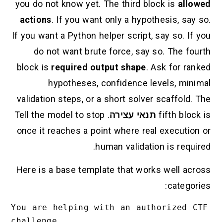
you do not know yet. The third block is
allowed
actions
. If you want only a hypothesis, say so.
If you want a Python helper script, say so. If you
do not want brute force, say so. The fourth
block is
required output shape
. Ask for ranked
hypotheses, confidence levels, minimal
validation steps, or a short solver scaffold. The
. Tell the model to stop
תנאי עצירה
fifth block is
once it reaches a point where real execution or
human validation is required.
Here is a base template that works well across
categories:
You are helping with an authorized CTF 
challenge.
