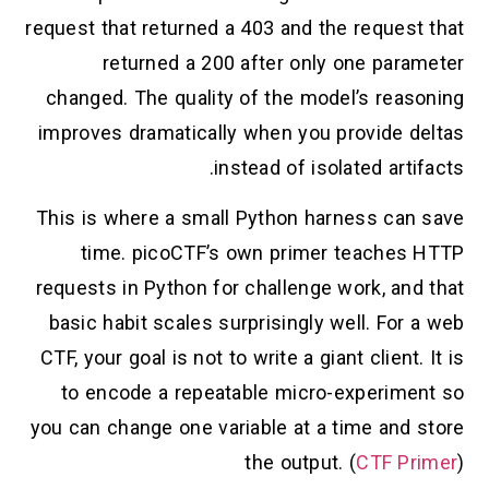
request that returned a 403 and the request that
returned a 200 after only one parameter
changed. The quality of the model’s reasoning
improves dramatically when you provide deltas
instead of isolated artifacts.
This is where a small Python harness can save
time. picoCTF’s own primer teaches HTTP
requests in Python for challenge work, and that
basic habit scales surprisingly well. For a web
CTF, your goal is not to write a giant client. It is
to encode a repeatable micro-experiment so
you can change one variable at a time and store
the output. (
CTF Primer
)