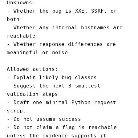
Unknowns:

- Whether the bug is XXE, SSRF, or 
both

- Whether any internal hostnames are 
reachable

- Whether response differences are 
meaningful or noise

Allowed actions:

- Explain likely bug classes

- Suggest the next 3 smallest 
validation steps

- Draft one minimal Python request 
script

- Do not assume success

- Do not claim a flag is reachable 
unless the evidence supports it
