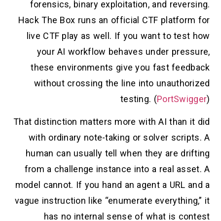
forensics, binary exploitation, and reversing.
Hack The Box runs an official CTF platform for
live CTF play as well. If you want to test how
your AI workflow behaves under pressure,
these environments give you fast feedback
without crossing the line into unauthorized
testing. (
PortSwigger
)
That distinction matters more with AI than it did
with ordinary note-taking or solver scripts. A
human can usually tell when they are drifting
from a challenge instance into a real asset. A
model cannot. If you hand an agent a URL and a
vague instruction like “enumerate everything,” it
has no internal sense of what is contest