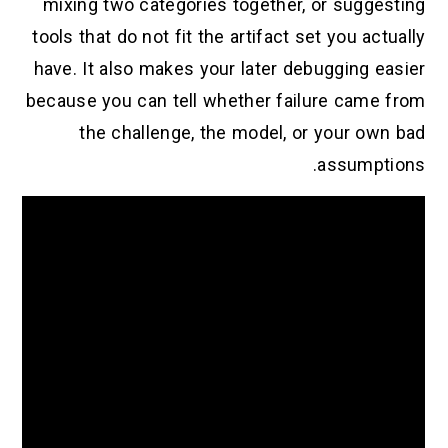
mixing two categories together, or suggesting
tools that do not fit the artifact set you actually
have. It also makes your later debugging easier
because you can tell whether failure came from
the challenge, the model, or your own bad
assumptions.