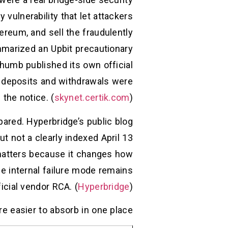
vulnerability that let attackers
reum, and sell the fraudulently
marized an Upbit precautionary
humb published its own official
OT deposits and withdrawals were
the notice. (
skynet.certik.com
)
pared. Hyperbridge’s public blog
 not a clearly indexed April 13
 matters because it changes how
se internal failure mode remains
icial vendor RCA. (
Hyperbridge
)
e easier to absorb in one place.