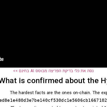
נסה את כלי בדיקת הפריצה מבוסס AI בחינם >>
What is confirmed about the H
The hardest facts are the ones on-chain. The exp
ed8e1e480d3e7be140cf530dc1e5606cb166710