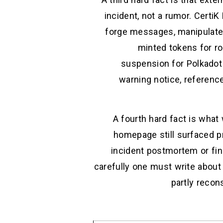
incident, not a rumor. Certi
forge messages, manipulate t
minted tokens for r
suspension for Polkadot
warning notice, reference
A fourth hard fact is what 
homepage still surfaced pr
incident postmortem or fin
carefully one must write about 
partly recon