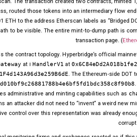
scan. The transaction created two contracts, minted 
ss, routed those tokens into an intermediary flow end
TH to the address Etherscan labels as “Bridged DOT 
path to be visible. The entire mint-to-dump path is co
transaction page. (
Ether
is the contract topology. Hyperbridge’s official main
Gateway
at
ו
HandlerV1
at
0x6C84eDd2A018b1fe
1F4d143A96d3e259B6dE
. The Ethereum-side DOT to
d010bf9c26881788b4e6bf5fd1bdc358c8f90b8
es administrative and minting capabilities such as
ch
ns an attacker did not need to “invent” a weird new m
tive control over this representation was already eno
corrupt
ernal monitoring firms and exchanges reacted as if this