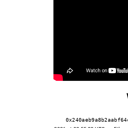
0x240aeb9a8b2aabf64