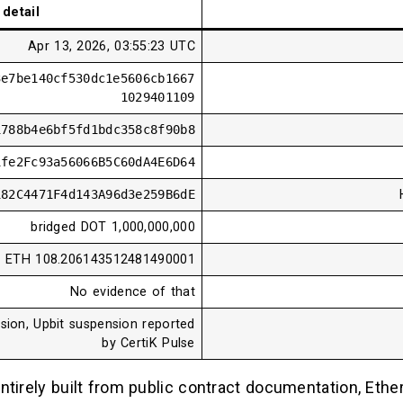
detail
Apr 13, 2026, 03:55:23 UTC
3e7be140cf530dc1e5606cb1667
1029401109
1788b4e6bf5fd1bdc358c8f90b8
1fe2Fc93a56066B5C60dA4E6D64
182C4471F4d143A96d3e259B6dE
1,000,000,000 bridged DOT
108.206143512481490001 ETH
No evidence of that
sion, Upbit suspension reported
by CertiK Pulse
ntirely built from public contract documentation, Eth