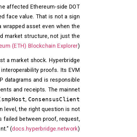
e the affected Ethereum-side DOT
d face value. That is not a sign
of a wrapped asset even when the
d market structure, not just the
eum (ETH) Blockchain Explorer
)
just a market shock. Hyperbridge
 interoperability proofs. Its EVM
SMP datagrams and is responsible
nts and receipts. The mainnet
IsmpHost
,
ConsensusClient
 level, the right question is not
s failed between proof, request,
t.” (
docs.hyperbridge.network
)