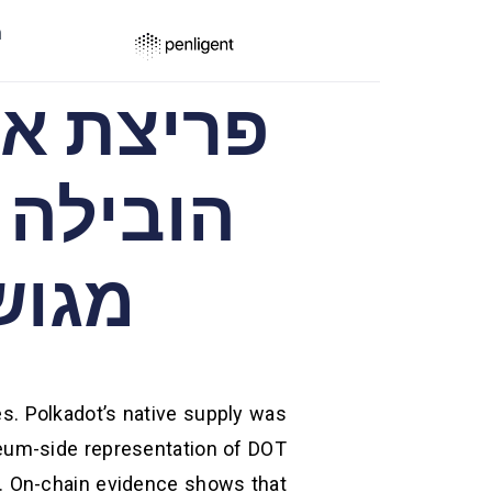
ר
ריום
es. Polkadot’s native supply was
eum-side representation of DOT
. On-chain evidence shows that