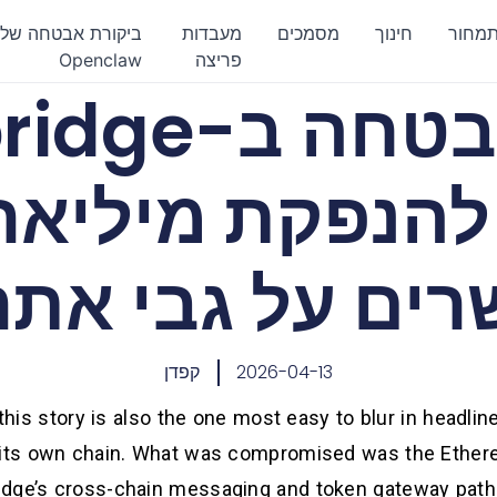
ביקורת אבטחה של
מעבדות
מסמכים
חינוך
תמחו
Openclaw
פריצה
Hyperbridge
שרים על גבי את
קפדן
2026-04-13
his story is also the one most easy to blur in headlin
n its own chain. What was compromised was the Ether
dge’s cross-chain messaging and token gateway path