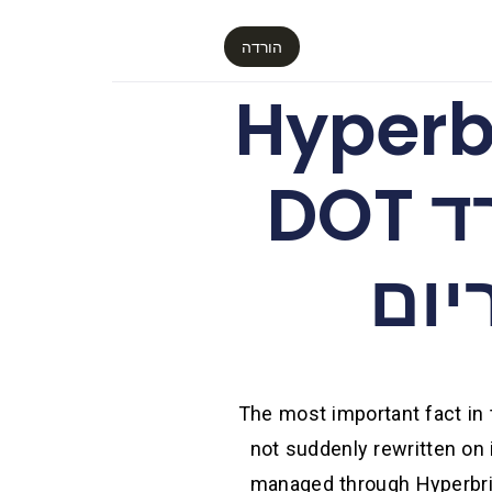
הורדה
פריצת אבטחה ב-
הובילה להנפקת מיליארד DOT
מגו
The most important fact in t
not suddenly rewritten o
managed through Hyperbri