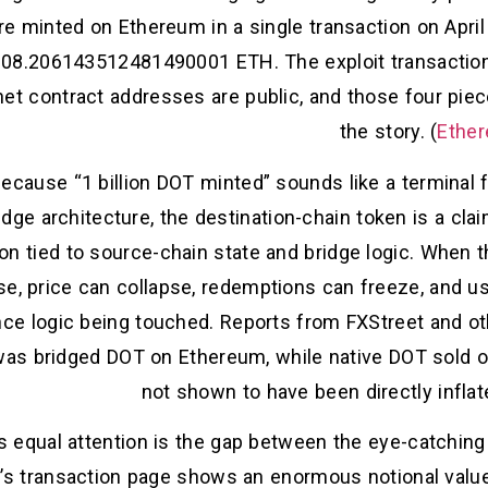
e minted on Ethereum in a single transaction on Apri
08.206143512481490001 ETH. The exploit transaction i
et contract addresses are public, and those four piec
the story. (
Ether
because “1 billion DOT minted” sounds like a terminal 
idge architecture, the destination-chain token is a clai
on tied to source-chain state and bridge logic. When t
se, price can collapse, redemptions can freeze, and us
nce logic being touched. Reports from FXStreet and ot
t was bridged DOT on Ethereum, while native DOT sold 
not shown to have been directly inflate
 equal attention is the gap between the eye-catching
n’s transaction page shows an enormous notional valu