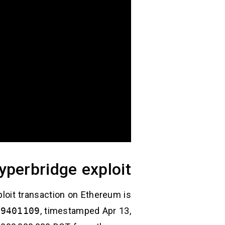
yperbridge exploit
loit transaction on Ethereum is
29401109
, timestamped Apr 13,