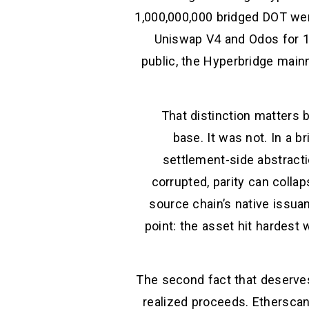
1,000,000,000 bridged DOT wer
Uniswap V4 and Odos for 1
public, the Hyperbridge mainn
That distinction matters 
base. It was not. In a br
settlement-side abstracti
corrupted, parity can collap
source chain’s native issua
point: the asset hit hardes
The second fact that deserves
realized proceeds. Ethersca