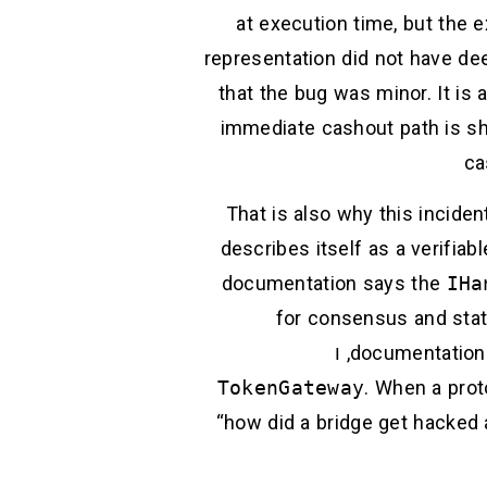
at execution time, but the 
representation did not have dee
that the bug was minor. It is
immediate cashout path is sha
ca
That is also why this incide
describes itself as a verifiab
documentation says the
IHa
for consensus and state
, ו
documentation
TokenGateway
. When a prot
“how did a bridge get hacked 