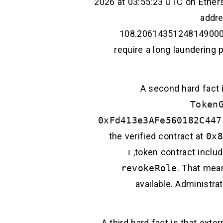
2026 at 03:55:23 UTC on Ether
addre
108.206143512481490001 E
require a long laundering 
A second hard fact 
Token
0xFd413e3AFe560182C447
the verified contract at
0x8
, ו
token contract includ
revokeRole
. That mea
available. Administra
A third hard fact is that ext