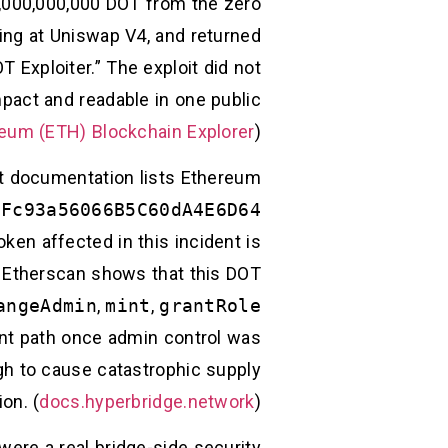
1,000,000,000 DOT from the zero
ing at Uniswap V4, and returned
Exploiter.” The exploit did not
mpact and readable in one public
eum (ETH) Blockchain Explorer
)
net documentation lists Ethereum
2Fc93a56066B5C60dA4E6D64
ken affected in this incident is
. Etherscan shows that this DOT
angeAdmin
,
mint
,
grantRole
int path once admin control was
ugh to cause catastrophic supply
ion. (
docs.hyperbridge.network
)
 were a real bridge-side security