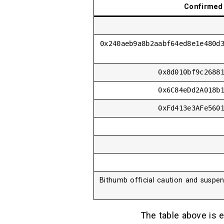
Confirmed 
0x240aeb9a8b2aabf64ed8e1e480d
0x8d010bf9c2688
0x6C84eDd2A018b
0xFd413e3AFe560
Bithumb official caution and suspen
The table above is e