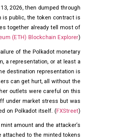
l 13, 2026, then dumped through
s public, the token contract is
es together already tell most of
eum (ETH) Blockchain Explorer
)
failure of the Polkadot monetary
m, a representation, or at least a
he destination representation is
ers can get hurt, all without the
her outlets were careful on this
off under market stress but was
d on Polkadot itself. (
FXStreet
)
 mint amount and the attacker’s
e attached to the minted tokens