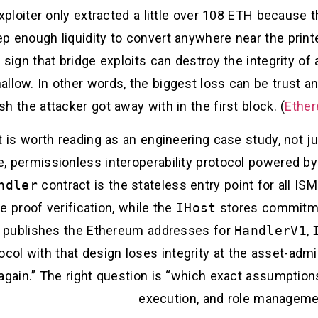
exploiter only extracted a little over 108 ETH becaus
p enough liquidity to convert anywhere near the printe
 a sign that bridge exploits can destroy the integrity 
llow. In other words, the biggest loss can be trust an
sh the attacker got away with in the first block. (
Ether
nt is worth reading as an engineering case study, not 
le, permissionless interoperability protocol powered by
ndler
contract is the stateless entry point for all I
 proof verification, while the
IHost
stores commitme
 publishes the Ethereum addresses for
HandlerV1
,
ocol with that design loses integrity at the asset-admin
again.” The right question is “which exact assumption
execution, and role managemen