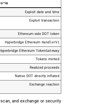
פריט
Exploit date and time
Exploit transaction
Ethereum-side DOT token
Hyperbridge Ethereum
HandlerV1
Hyperbridge Ethereum
TokenGateway
Tokens minted
Realized proceeds
Native DOT directly inflated
Exchange reaction
erscan, and exchange or security