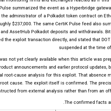
K Pulse summarized the event as a Hyperbridge gateway 
he administrator of a Polkadot token contract on Ethe
oughly $237,000. The same CertiK Pulse feed also sum
 and AssetHub Polkadot deposits and withdrawals. Bit
d the exploit transaction directly, and stated that D
suspended at the time of 
was not yet clearly available when this article was pre
oduct announcements and earlier protocol updates, but
al root-cause analysis for this exploit. That absence
root cause. The exploit itself is confirmed. The preci
structed from external analysis rather than from an off
The confirmed facts ar