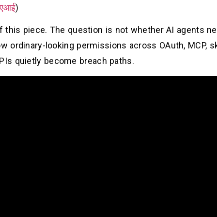
एआई
)
of this piece. The question is not whether AI agents 
ow ordinary-looking permissions across OAuth, MCP, skil
Is quietly become breach paths.