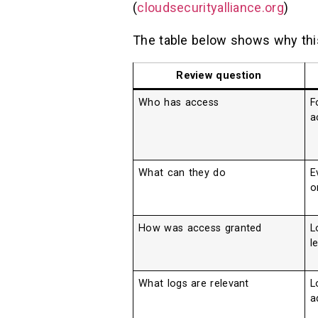
(
cloudsecurityalliance.org
)
The table below shows why this
Review question
Who has access
F
a
What can they do
E
o
How was access granted
L
l
What logs are relevant
L
a