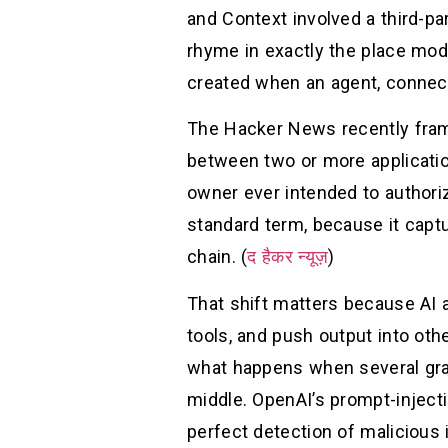
and Context involved a third-pa
rhyme in exactly the place mod
created when an agent, connect
The Hacker News recently fram
between two or more application
owner ever intended to authoriz
standard term, because it captur
chain. (
द हैकर न्यूज़
)
That shift matters because AI a
tools, and push output into oth
what happens when several gra
middle. OpenAI’s prompt-injecti
perfect detection of malicious