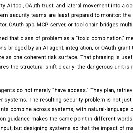
rty AI tool, OAuth trust, and lateral movement into a c
ern security teams are least prepared to monitor: the
or, OAuth app, MCP server, or tool chain bridges multi
ed that class of problem as a “toxic combination,” 
s bridged by an AI agent, integration, or OAuth grant t
e as one coherent risk surface. That phrasing is useful
es the structural shift clearly: the dangerous unit is n
gents do not merely “have access.” They plan, retrieve
er systems. The resulting security problem is not just
nts combine across systems, with natural-language c
on guidance makes the same point in different words: 
 input, but designing systems so that the impact of ma