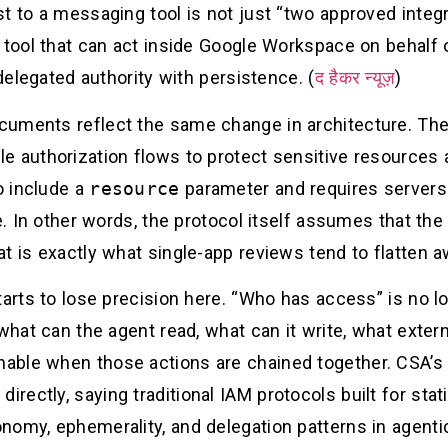
t to a messaging tool is not just “two approved integra
 tool that can act inside Google Workspace on behalf o
 delegated authority with persistence. (
द हैकर न्यूज़
)
uments reflect the same change in architecture. The 
e authorization flows to protect sensitive resources 
o include a
resource
parameter and requires servers 
e. In other words, the protocol itself assumes that the 
t is exactly what single-app reviews tend to flatten a
tarts to lose precision here. “Who has access” is no 
what can the agent read, what can it write, what extern
ble when those actions are chained together. CSA’s 
ectly, saying traditional IAM protocols built for sta
nomy, ephemerality, and delegation patterns in agent