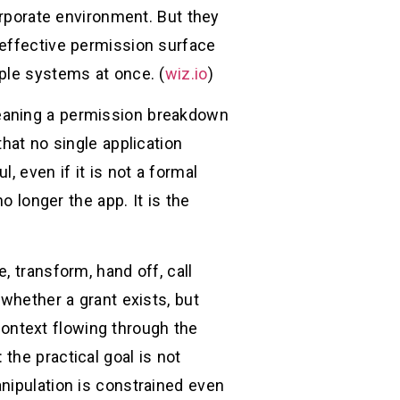
orporate environment. But they
 effective permission surface
ple systems at once. (
wiz.io
)
meaning a permission breakdown
hat no single application
, even if it is not a formal
o longer the app. It is the
, transform, hand off, call
 whether a grant exists, but
ontext flowing through the
the practical goal is not
nipulation is constrained even