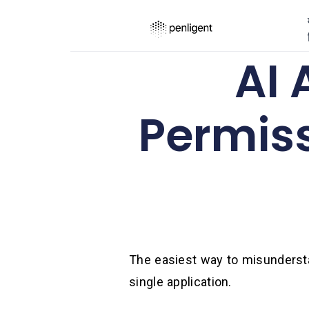
AI
Permis
The easiest way to misunderstan
single application.