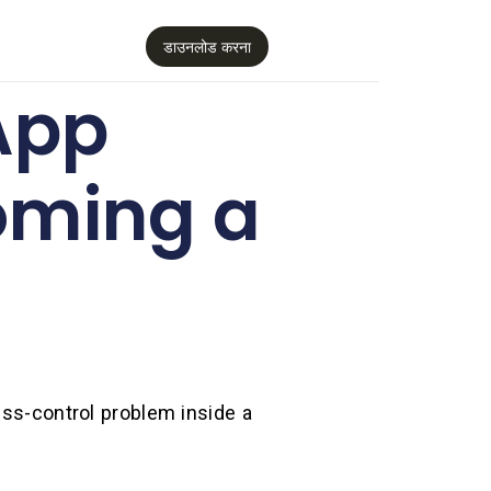
डाउनलोड करना
App
oming a
ess-control problem inside a