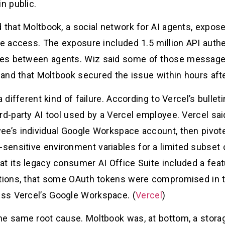
n public.
d that Moltbook, a social network for AI agents, exp
te access. The exposure included 1.5 million API authe
es between agents. Wiz said some of those messages 
, and that Moltbook secured the issue within hours afte
a different kind of failure. According to Vercel’s bullet
rd-party AI tool used by a Vercel employee. Vercel sai
ee’s individual Google Workspace account, then pivot
ensitive environment variables for a limited subset
t its legacy consumer AI Office Suite included a feat
ations, that some OAuth tokens were compromised in th
ss Vercel’s Google Workspace. (
Vercel
)
he same root cause. Moltbook was, at bottom, a storag