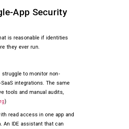
le-App Security
at is reasonable if identities
re they ever run.
s struggle to monitor non-
o-SaaS integrations. The same
ve tools and manual audits,
rg
)
ith read access in one app and
h. An IDE assistant that can