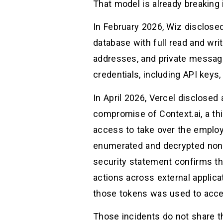
That model is already breaking i
In February 2026, Wiz disclose
database with full read and wri
addresses, and private messag
credentials, including API keys
In April 2026, Vercel disclosed 
compromise of Context.ai, a thi
access to take over the employ
enumerated and decrypted non-s
security statement confirms tha
actions across external applic
those tokens was used to acce
Those incidents do not share t