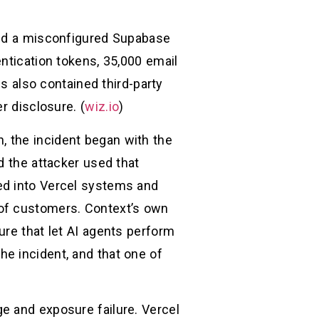
osed a misconfigured Supabase
ntication tokens, 35,000 email
also contained third-party
r disclosure. (
wiz.io
)
in, the incident began with the
d the attacker used that
ed into Vercel systems and
 of customers. Context’s own
ure that let AI agents perform
e incident, and that one of
e and exposure failure. Vercel