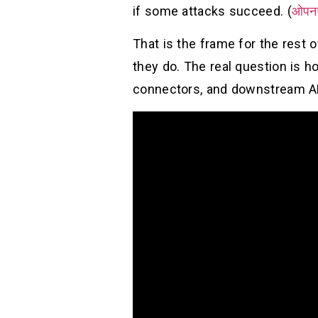
if some attacks succeed. (
ओपन
That is the frame for the rest 
they do. The real question is h
connectors, and downstream AP