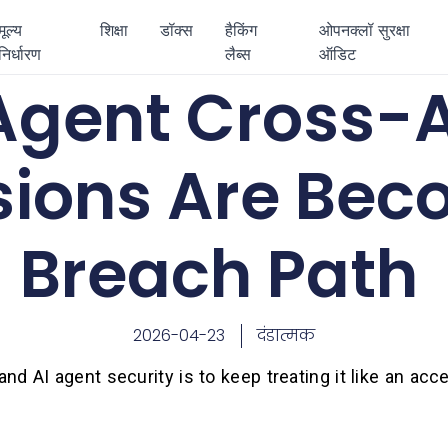
मूल्य
शिक्षा
डॉक्स
हैकिंग
ओपनक्लॉ सुरक्षा
निर्धारण
लैब्स
ऑडिट
 Agent Cross-
sions Are Bec
Breach Path
2026-04-23
दंडात्मक
d AI agent security is to keep treating it like an acc