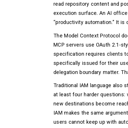
read repository content and pos
execution surface. An AI office
“productivity automation.” It is
The Model Context Protocol doc
MCP servers use OAuth 2.1-styl
specification requires clients t
specifically issued for their us
delegation boundary matter. Tha
Traditional IAM language also s
at least four harder questions: 
new destinations become reacha
IAM makes the same argument dir
users cannot keep up with auto