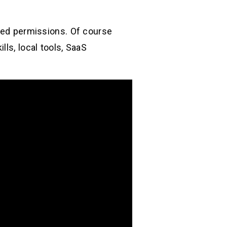
need permissions. Of course
ls, local tools, SaaS