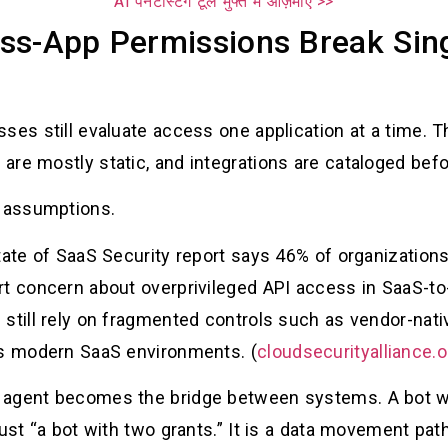
AI पेनेटस्टिंग टूल मुफ्त में आज़माएँ >>
ss-App Permissions Break Sing
es still evaluate access one application at a time. Th
re mostly static, and integrations are cataloged befo
e assumptions.
tate of SaaS Security report says 46% of organization
rt concern about overprivileged API access in SaaS-t
still rely on fragmented controls such as vendor-nati
ss modern SaaS environments. (
cloudsecurityalliance.o
 agent becomes the bridge between systems. A bot w
just “a bot with two grants.” It is a data movement pat