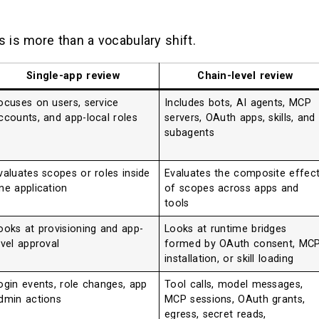
 is more than a vocabulary shift.
Single-app review
Chain-level review
ocuses on users, service
Includes bots, AI agents, MCP
ccounts, and app-local roles
servers, OAuth apps, skills, and
subagents
valuates scopes or roles inside
Evaluates the composite effec
ne application
of scopes across apps and
tools
ooks at provisioning and app-
Looks at runtime bridges
evel approval
formed by OAuth consent, MC
installation, or skill loading
ogin events, role changes, app
Tool calls, model messages,
dmin actions
MCP sessions, OAuth grants,
egress, secret reads,