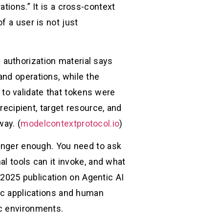
tions.” It is a cross-context
f a user is not just
authorization material says
and operations, while the
to validate that tokens were
recipient, target resource, and
way. (
modelcontextprotocol.io
)
longer enough. You need to ask
al tools can it invoke, and what
2025 publication on Agentic AI
tic applications and human
ic environments.