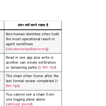
अंतर क्यों मायने रखता है
Non-human identities often hold
the most operational reach in
agent workflows
(
cloudsecurityalliance.org
)
t
Read in one app plus write in
another can create exfiltration
or tampering paths (
द हैकर न्यूज़
)
The chain often forms after the
P
last formal review completed (
द
हैकर न्यूज़
)
You cannot see a chain from
one logging plane alone
(
ओपनएआई डेवलपर्स
)