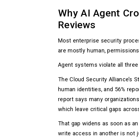
Why AI Agent Cro
Reviews
Most enterprise security process
are mostly human, permissions a
Agent systems violate all thre
The Cloud Security Alliance’s S
human identities, and 56% repo
report says many organizations 
which leave critical gaps acro
That gap widens as soon as an
write access in another is not 